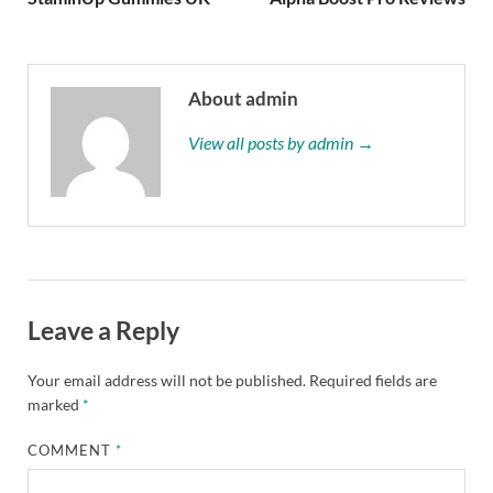
About admin
View all posts by admin →
Leave a Reply
Your email address will not be published.
Required fields are
marked
*
COMMENT
*