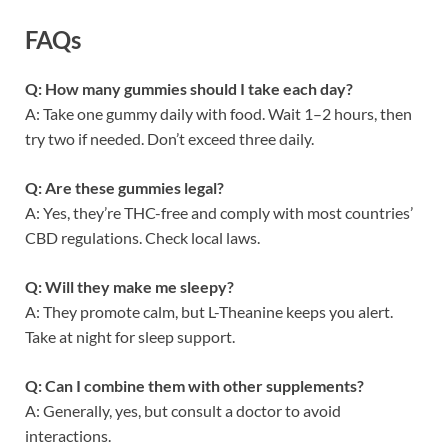
FAQs
Q: How many gummies should I take each day?
A: Take one gummy daily with food. Wait 1–2 hours, then
try two if needed. Don’t exceed three daily.
Q: Are these gummies legal?
A: Yes, they’re THC-free and comply with most countries’
CBD regulations. Check local laws.
Q: Will they make me sleepy?
A: They promote calm, but L-Theanine keeps you alert.
Take at night for sleep support.
Q: Can I combine them with other supplements?
A: Generally, yes, but consult a doctor to avoid
interactions.