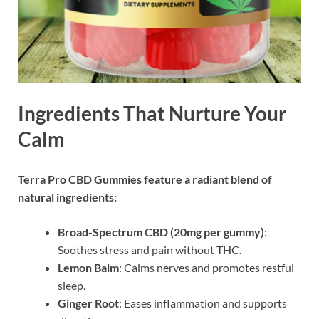
Ingredients That Nurture Your
Calm
Terra Pro CBD Gummies feature a radiant blend of
natural ingredients:
Broad-Spectrum CBD (20mg per gummy)
:
Soothes stress and pain without THC.
Lemon Balm
: Calms nerves and promotes restful
sleep.
Ginger Root
: Eases inflammation and supports