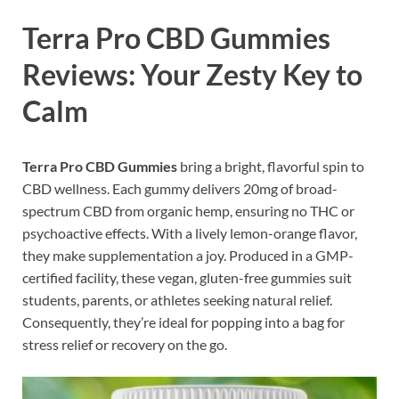
Terra Pro CBD Gummies
Reviews: Your Zesty Key to
Calm
Terra Pro CBD Gummies
bring a bright, flavorful spin to
CBD wellness. Each gummy delivers 20mg of broad-
spectrum CBD from organic hemp, ensuring no THC or
psychoactive effects. With a lively lemon-orange flavor,
they make supplementation a joy. Produced in a GMP-
certified facility, these vegan, gluten-free gummies suit
students, parents, or athletes seeking natural relief.
Consequently, they’re ideal for popping into a bag for
stress relief or recovery on the go.