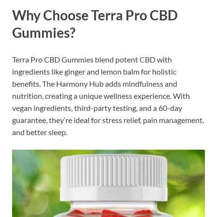
Why Choose Terra Pro CBD
Gummies?
Terra Pro CBD Gummies blend potent CBD with
ingredients like ginger and lemon balm for holistic
benefits. The Harmony Hub adds mindfulness and
nutrition, creating a unique wellness experience. With
vegan ingredients, third-party testing, and a 60-day
guarantee, they’re ideal for stress relief, pain management,
and better sleep.