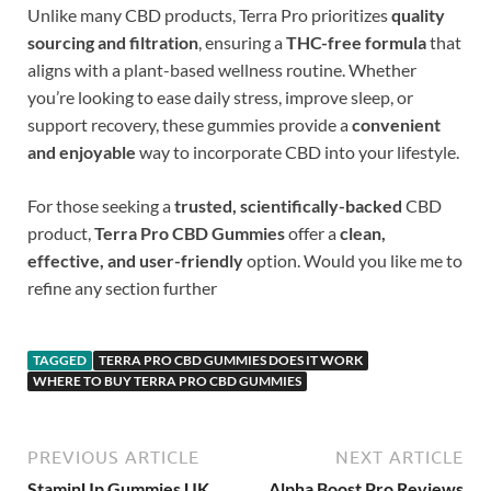
Unlike many CBD products, Terra Pro prioritizes
quality
sourcing and filtration
, ensuring a
THC-free formula
that
aligns with a plant-based wellness routine. Whether
you’re looking to ease daily stress, improve sleep, or
support recovery, these gummies provide a
convenient
and enjoyable
way to incorporate CBD into your lifestyle.
For those seeking a
trusted, scientifically-backed
CBD
product,
Terra Pro CBD Gummies
offer a
clean,
effective, and user-friendly
option. Would you like me to
refine any section further
TAGGED
TERRA PRO CBD GUMMIES DOES IT WORK
WHERE TO BUY TERRA PRO CBD GUMMIES
PREVIOUS ARTICLE
NEXT ARTICLE
StaminUp Gummies UK
Alpha Boost Pro Reviews