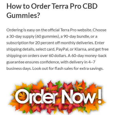
How to Order Terra Pro CBD
Gummies?
Ordering is easy on the official Terra Pro website. Choose
a 30-day supply (60 gummies), a 90-day bundle, or a
subscription for 20 percent off monthly deliveries. Enter
shipping details, select card, PayPal, or Klarna, and get free
shipping on orders over 60 dollars. A 60-day money-back
guarantee ensures confidence, with delivery in 4–7
business days. Look out for flash sales for extra savings.