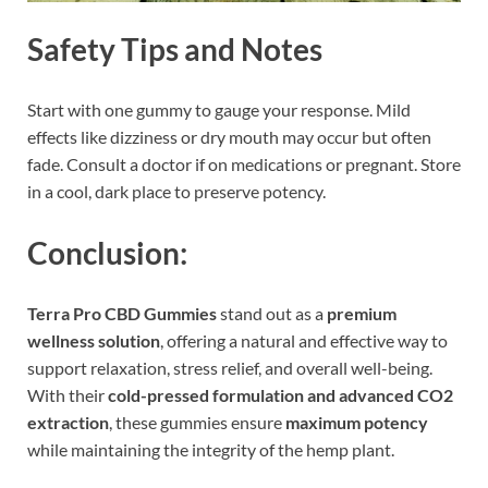
Safety Tips and Notes
Start with one gummy to gauge your response. Mild
effects like dizziness or dry mouth may occur but often
fade. Consult a doctor if on medications or pregnant. Store
in a cool, dark place to preserve potency.
Conclusion:
Terra Pro CBD Gummies
stand out as a
premium
wellness solution
, offering a natural and effective way to
support relaxation, stress relief, and overall well-being.
With their
cold-pressed formulation and advanced CO2
extraction
, these gummies ensure
maximum potency
while maintaining the integrity of the hemp plant.