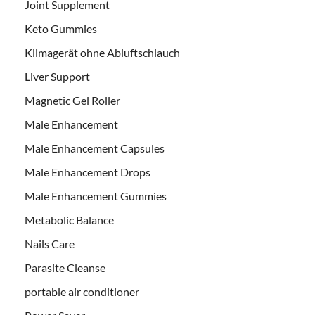
Joint Supplement
Keto Gummies
Klimagerät ohne Abluftschlauch
Liver Support
Magnetic Gel Roller
Male Enhancement
Male Enhancement Capsules
Male Enhancement Drops
Male Enhancement Gummies
Metabolic Balance
Nails Care
Parasite Cleanse
portable air conditioner