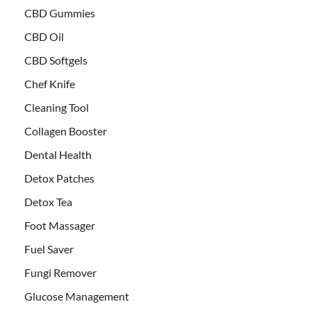
CBD Gummies
CBD Oil
CBD Softgels
Chef Knife
Cleaning Tool
Collagen Booster
Dental Health
Detox Patches
Detox Tea
Foot Massager
Fuel Saver
Fungi Remover
Glucose Management