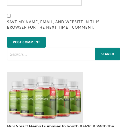
SAVE MY NAME, EMAIL, AND WEBSITE IN THIS
BROWSER FOR THE NEXT TIME I COMMENT.
Buy
Smart Hemp Gummies
In South AFRICA With the