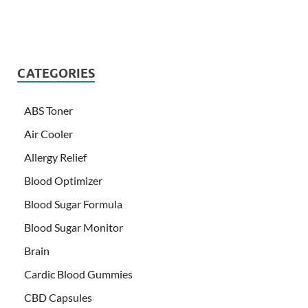
CATEGORIES
ABS Toner
Air Cooler
Allergy Relief
Blood Optimizer
Blood Sugar Formula
Blood Sugar Monitor
Brain
Cardic Blood Gummies
CBD Capsules