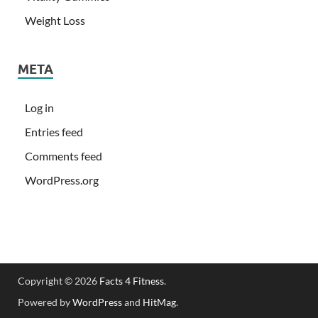
Weight Loss
META
Log in
Entries feed
Comments feed
WordPress.org
Copyright © 2026
Facts 4 Fitness
.
Powered by
WordPress
and
HitMag
.