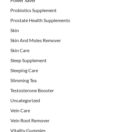
Power Saver
Probiotics Supplement
Prostate Health Supplements
Skin
Skin And Moles Remover
Skin Care
Sleep Supplement
Sleeping Care
Slimming Tea
Testosterone Booster
Uncategorized
Vein Care
Vein Root Remover
Vitality Gummies