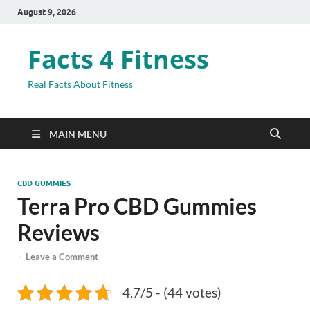
August 9, 2026
Facts 4 Fitness
Real Facts About Fitness
MAIN MENU
CBD GUMMIES
Terra Pro CBD Gummies
Reviews
-
Leave a Comment
4.7/5 - (44 votes)