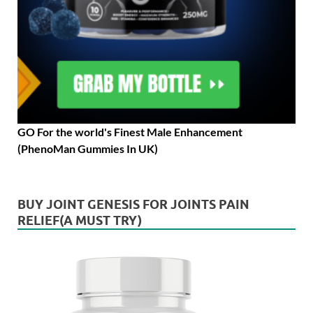
GO For the world's Finest Male Enhancement
(PhenoMan Gummies In UK)
BUY JOINT GENESIS FOR JOINTS PAIN
RELIEF(A MUST TRY)