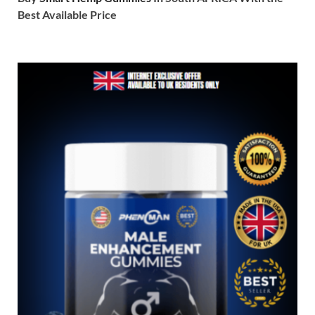
Best Available Price