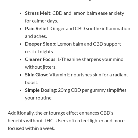
Stress Melt
: CBD and lemon balm ease anxiety
for calmer days.
Pain Relief
: Ginger and CBD soothe inflammation
and aches.
Deeper Sleep
: Lemon balm and CBD support
restful nights.
Clearer Focus
: L-Theanine sharpens your mind
without jitters.
Skin Glow
: Vitamin E nourishes skin for a radiant
boost.
Simple Dosing
: 20mg CBD per gummy simplifies
your routine.
Additionally, the entourage effect enhances CBD’s
benefits without THC. Users often feel lighter and more
focused within a week.