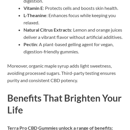
digestion.
Vitamin E
: Protects cells and boosts skin health.
L-Theanine
: Enhances focus while keeping you
relaxed.
Natural Citrus Extracts
: Lemon and orange juices
deliver a vibrant flavor without artificial additives.
Pectin
: A plant-based gelling agent for vegan,
digestion-friendly gummies.
Moreover, organic maple syrup adds light sweetness,
avoiding processed sugars. Third-party testing ensures
purity and consistent CBD potency.
Benefits That Brighten Your
Life
Terra Pro CBD Gummies unlock a range of benefits: