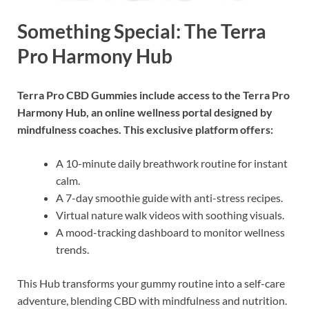
Something Special: The Terra
Pro Harmony Hub
Terra Pro CBD Gummies include access to the Terra Pro
Harmony Hub, an online wellness portal designed by
mindfulness coaches. This exclusive platform offers:
A 10-minute daily breathwork routine for instant
calm.
A 7-day smoothie guide with anti-stress recipes.
Virtual nature walk videos with soothing visuals.
A mood-tracking dashboard to monitor wellness
trends.
This Hub transforms your gummy routine into a self-care
adventure, blending CBD with mindfulness and nutrition.