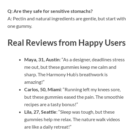
Q: Are they safe for sensitive stomachs?
A: Pectin and natural ingredients are gentle, but start with
one gummy.
Real Reviews from Happy Users
Maya, 31, Austin
: “As a designer, deadlines stress
me out, but these gummies keep me calm and
sharp. The Harmony Hub’s breathwork is
amazing!”
Carlos, 50, Miami
: “Running left my knees sore,
but these gummies eased the pain. The smoothie
recipes are a tasty bonus!”
Lila, 27, Seattle
: “Sleep was tough, but these
gummies help me relax. The nature walk videos
are like a daily retreat!”