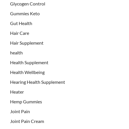
Glycogen Control
Gummies Keto
Gut Health
Hair Care
Hair Supplement
health
Health Supplement
Health Wellbeing
Hearing Health Supplement
Heater
Hemp Gummies
Joint Pain
Joint Pain Cream