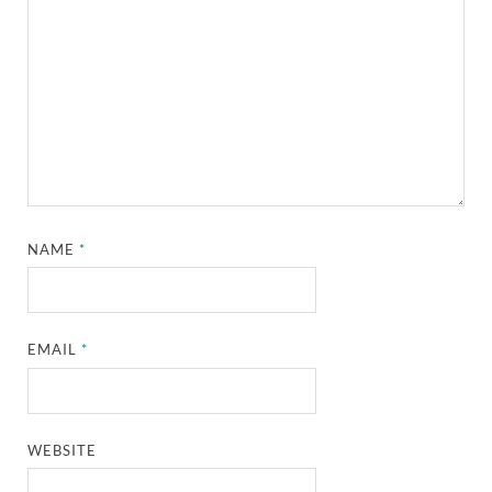
NAME
*
EMAIL
*
WEBSITE