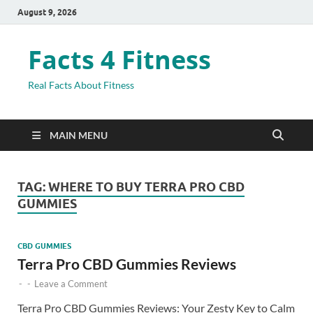
August 9, 2026
Facts 4 Fitness
Real Facts About Fitness
MAIN MENU
TAG:
WHERE TO BUY TERRA PRO CBD
GUMMIES
CBD GUMMIES
Terra Pro CBD Gummies Reviews
-
-
Leave a Comment
Terra Pro CBD Gummies Reviews: Your Zesty Key to Calm