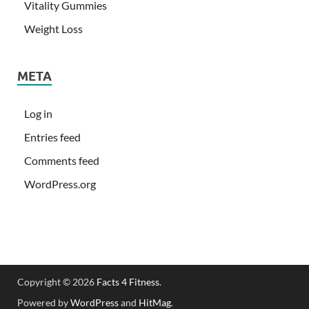
Vitality Gummies
Weight Loss
META
Log in
Entries feed
Comments feed
WordPress.org
Copyright © 2026
Facts 4 Fitness
.
Powered by
WordPress
and
HitMag
.