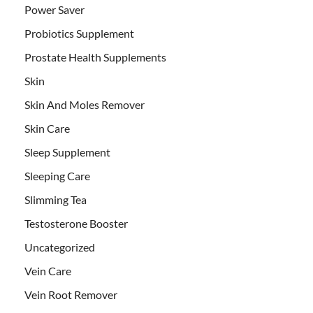
Power Saver
Probiotics Supplement
Prostate Health Supplements
Skin
Skin And Moles Remover
Skin Care
Sleep Supplement
Sleeping Care
Slimming Tea
Testosterone Booster
Uncategorized
Vein Care
Vein Root Remover