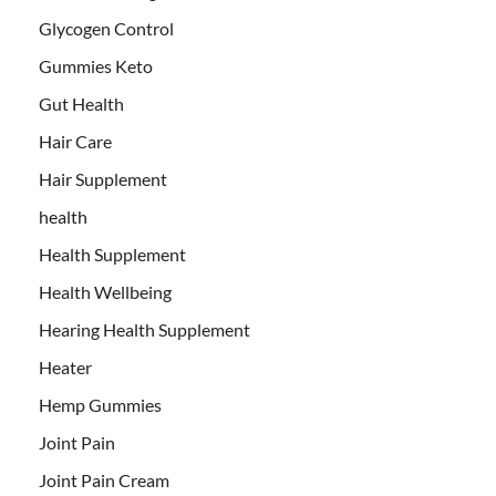
Glycogen Control
Gummies Keto
Gut Health
Hair Care
Hair Supplement
health
Health Supplement
Health Wellbeing
Hearing Health Supplement
Heater
Hemp Gummies
Joint Pain
Joint Pain Cream