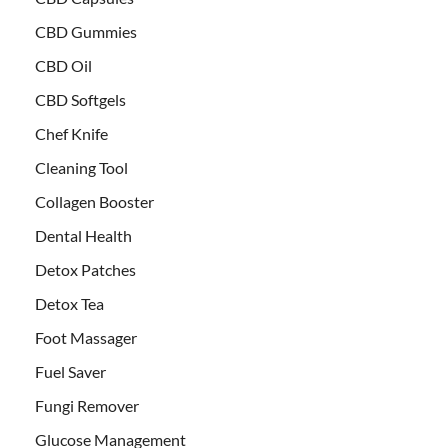
CBD Gummies
CBD Oil
CBD Softgels
Chef Knife
Cleaning Tool
Collagen Booster
Dental Health
Detox Patches
Detox Tea
Foot Massager
Fuel Saver
Fungi Remover
Glucose Management