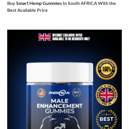
Buy
Smart Hemp Gummies
In South AFRICA With the
Best Available Price