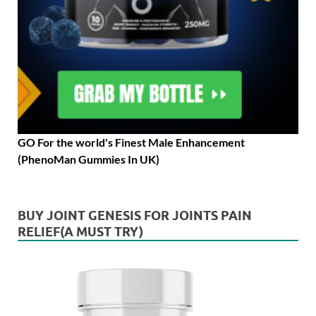
GO For the world's Finest Male Enhancement
(PhenoMan Gummies In UK)
BUY JOINT GENESIS FOR JOINTS PAIN
RELIEF(A MUST TRY)