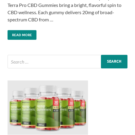
Terra Pro CBD Gummies bring a bright, flavorful spin to
CBD wellness. Each gummy delivers 20mg of broad-
spectrum CBD from …
READ MORE