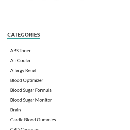
CATEGORIES
ABS Toner
Air Cooler
Allergy Relief
Blood Optimizer
Blood Sugar Formula
Blood Sugar Monitor
Brain
Cardic Blood Gummies
CBD Capsules