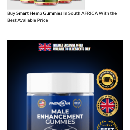
Buy
Smart Hemp Gummies
In South AFRICA With the
Best Available Price