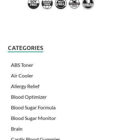
CATEGORIES
ABS Toner
Air Cooler
Allergy Relief
Blood Optimizer
Blood Sugar Formula
Blood Sugar Monitor
Brain
Cardic Blood Gummies