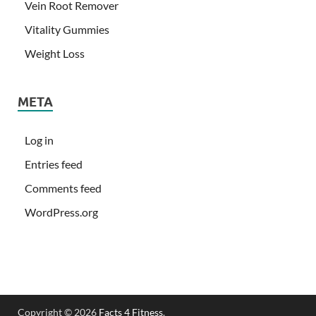
Vein Root Remover
Vitality Gummies
Weight Loss
META
Log in
Entries feed
Comments feed
WordPress.org
Copyright © 2026
Facts 4 Fitness
.