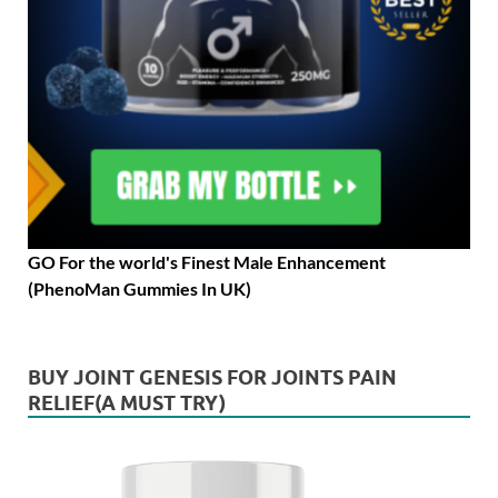
GO For the world's Finest Male Enhancement
(PhenoMan Gummies In UK)
BUY JOINT GENESIS FOR JOINTS PAIN
RELIEF(A MUST TRY)