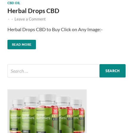
CBD OIL
Herbal Drops CBD
-
-
Leave a Comment
Herbal Drops CBD to Buy Click on Any Image:-
READ MORE