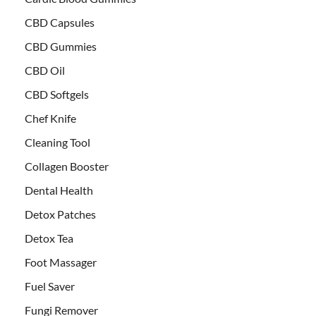
CBD Capsules
CBD Gummies
CBD Oil
CBD Softgels
Chef Knife
Cleaning Tool
Collagen Booster
Dental Health
Detox Patches
Detox Tea
Foot Massager
Fuel Saver
Fungi Remover