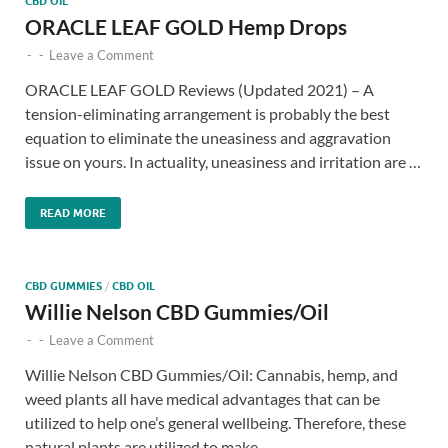
CBD OIL
ORACLE LEAF GOLD Hemp Drops
-
-
Leave a Comment
ORACLE LEAF GOLD Reviews (Updated 2021) – A
tension-eliminating arrangement is probably the best
equation to eliminate the uneasiness and aggravation
issue on yours. In actuality, uneasiness and irritation are …
READ MORE
CBD GUMMIES
/
CBD OIL
Willie Nelson CBD Gummies/Oil
-
-
Leave a Comment
Willie Nelson CBD Gummies/Oil: Cannabis, hemp, and
weed plants all have medical advantages that can be
utilized to help one’s general wellbeing. Therefore, these
natural plants are utilized to make …