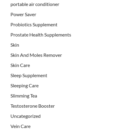
portable air conditioner
Power Saver
Probiotics Supplement
Prostate Health Supplements
Skin
Skin And Moles Remover
Skin Care
Sleep Supplement
Sleeping Care
Slimming Tea
Testosterone Booster
Uncategorized
Vein Care