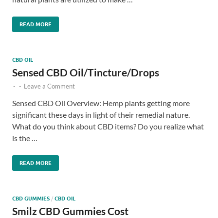
READ MORE
CBD OIL
Sensed CBD Oil/Tincture/Drops
-
-
Leave a Comment
Sensed CBD Oil Overview: Hemp plants getting more
significant these days in light of their remedial nature.
What do you think about CBD items? Do you realize what
is the …
READ MORE
CBD GUMMIES
/
CBD OIL
Smilz CBD Gummies Cost