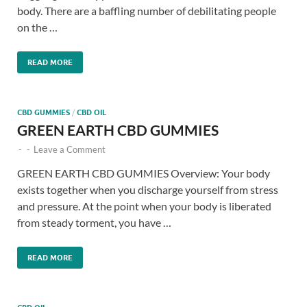
body. There are a baffling number of debilitating people
on the …
READ MORE
CBD GUMMIES
/
CBD OIL
GREEN EARTH CBD GUMMIES
-
-
Leave a Comment
GREEN EARTH CBD GUMMIES Overview: Your body
exists together when you discharge yourself from stress
and pressure. At the point when your body is liberated
from steady torment, you have …
READ MORE