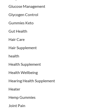
Glucose Management
Glycogen Control
Gummies Keto
Gut Health
Hair Care
Hair Supplement
health
Health Supplement
Health Wellbeing
Hearing Health Supplement
Heater
Hemp Gummies
Joint Pain