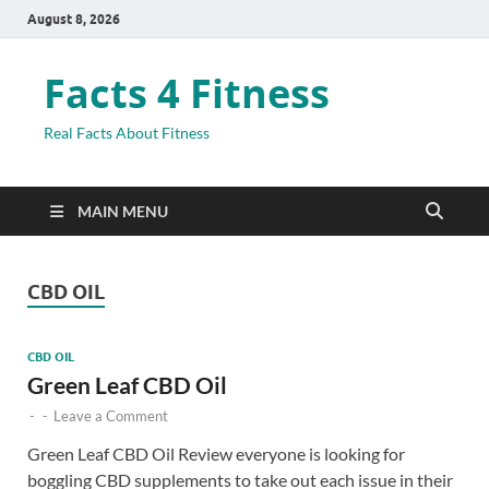
August 8, 2026
Facts 4 Fitness
Real Facts About Fitness
MAIN MENU
CBD OIL
CBD OIL
Green Leaf CBD Oil
-
-
Leave a Comment
Green Leaf CBD Oil Review everyone is looking for
boggling CBD supplements to take out each issue in their