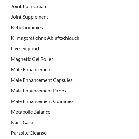
Joint Pain Cream
Joint Supplement
Keto Gummies
Klimagerät ohne Abluftschlauch
Liver Support
Magnetic Gel Roller
Male Enhancement
Male Enhancement Capsules
Male Enhancement Drops
Male Enhancement Gummies
Metabolic Balance
Nails Care
Parasite Cleanse