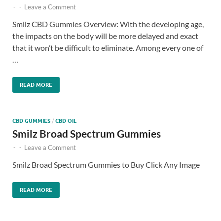
-
-
Leave a Comment
Smilz CBD Gummies Overview: With the developing age,
the impacts on the body will be more delayed and exact
that it won’t be difficult to eliminate. Among every one of
…
READ MORE
CBD GUMMIES
/
CBD OIL
Smilz Broad Spectrum Gummies
-
-
Leave a Comment
Smilz Broad Spectrum Gummies to Buy Click Any Image
READ MORE