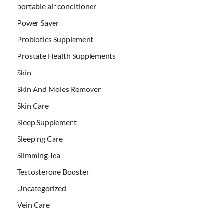
portable air conditioner
Power Saver
Probiotics Supplement
Prostate Health Supplements
Skin
Skin And Moles Remover
Skin Care
Sleep Supplement
Sleeping Care
Slimming Tea
Testosterone Booster
Uncategorized
Vein Care