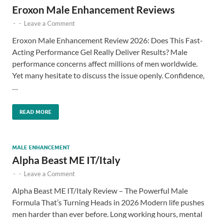
Eroxon Male Enhancement Reviews
-
-
Leave a Comment
Eroxon Male Enhancement Review 2026: Does This Fast-
Acting Performance Gel Really Deliver Results? Male
performance concerns affect millions of men worldwide.
Yet many hesitate to discuss the issue openly. Confidence,
…
READ MORE
MALE ENHANCEMENT
Alpha Beast ME IT/Italy
-
-
Leave a Comment
Alpha Beast ME IT/Italy Review – The Powerful Male
Formula That’s Turning Heads in 2026 Modern life pushes
men harder than ever before. Long working hours, mental