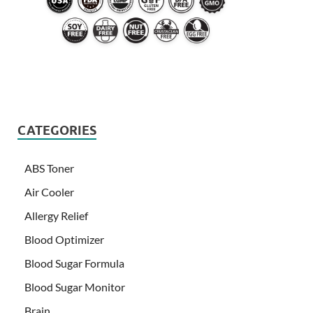
CATEGORIES
ABS Toner
Air Cooler
Allergy Relief
Blood Optimizer
Blood Sugar Formula
Blood Sugar Monitor
Brain