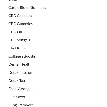
Cardic Blood Gummies
CBD Capsules
CBD Gummies
CBD Oil
CBD Softgels
Chef Knife
Collagen Booster
Dental Health
Detox Patches
Detox Tea
Foot Massager
Fuel Saver
Fungi Remover