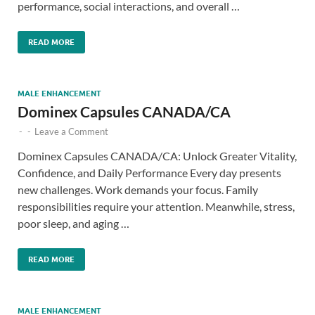
performance, social interactions, and overall …
READ MORE
MALE ENHANCEMENT
Dominex Capsules CANADA/CA
-
-
Leave a Comment
Dominex Capsules CANADA/CA: Unlock Greater Vitality,
Confidence, and Daily Performance Every day presents
new challenges. Work demands your focus. Family
responsibilities require your attention. Meanwhile, stress,
poor sleep, and aging …
READ MORE
MALE ENHANCEMENT