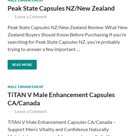
MALE ENHANCEMENT
Peak State Capsules NZ/New Zealand
-
-
Leave a Comment
Peak State Capsules NZ/New Zealand Review: What New
Zealand Buyers Should Know Before Purchasing If you’re
searching for Peak State Capsules NZ, you’re probably
trying to answer a few important …
READ MORE
MALE ENHANCEMENT
TiTAN V Male Enhancement Capsules
CA/Canada
-
-
Leave a Comment
TiTAN V Male Enhancement Capsules CA/Canada –
Support Men’s Vitality and Confidence Naturally