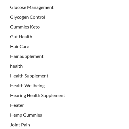
Glucose Management
Glycogen Control
Gummies Keto
Gut Health
Hair Care
Hair Supplement
health
Health Supplement
Health Wellbeing
Hearing Health Supplement
Heater
Hemp Gummies
Joint Pain