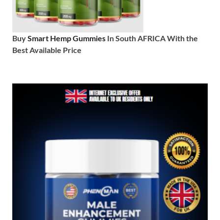
Buy
Smart Hemp Gummies
In South AFRICA With the
Best Available Price