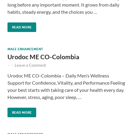
long before any important moment. It grows from daily
habits, steady energy, and the choices you …
READ MORE
MALE ENHANCEMENT
Urodoc ME CO-Colombia
-
-
Leave a Comment
Urodoc ME CO-Colombia – Daily Men’s Wellness
Support for Confidence, Vitality, and Performance Feeling
your best starts with taking care of your health every day.
However, stress, aging, poor sleep, …
READ MORE