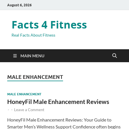
August 6, 2026
Facts 4 Fitness
Real Facts About Fitness
MAIN MENU
MALE ENHANCEMENT
MALE ENHANCEMENT
HoneyFil Male Enhancement Reviews
-
-
Leave a Comment
HoneyFil Male Enhancement Reviews: Your Guide to
Smarter Men’s Wellness Support Confidence often begins