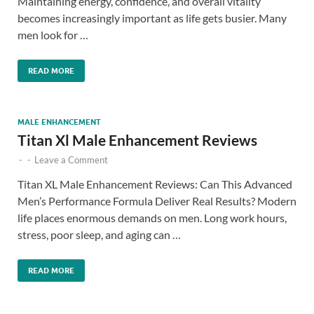
Maintaining energy, confidence, and overall vitality
becomes increasingly important as life gets busier. Many
men look for …
READ MORE
MALE ENHANCEMENT
Titan Xl Male Enhancement Reviews
-
-
Leave a Comment
Titan XL Male Enhancement Reviews: Can This Advanced
Men’s Performance Formula Deliver Real Results? Modern
life places enormous demands on men. Long work hours,
stress, poor sleep, and aging can …
READ MORE