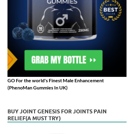
GO For the world's Finest Male Enhancement
(PhenoMan Gummies In UK)
BUY JOINT GENESIS FOR JOINTS PAIN
RELIEF(A MUST TRY)