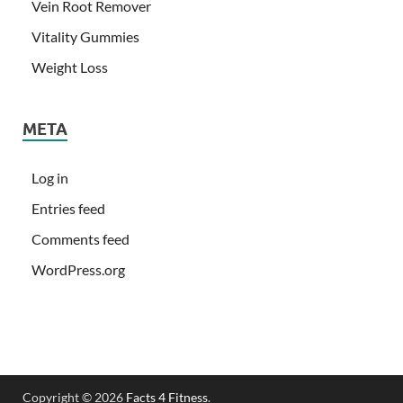
Vein Root Remover
Vitality Gummies
Weight Loss
META
Log in
Entries feed
Comments feed
WordPress.org
Copyright © 2026
Facts 4 Fitness
.