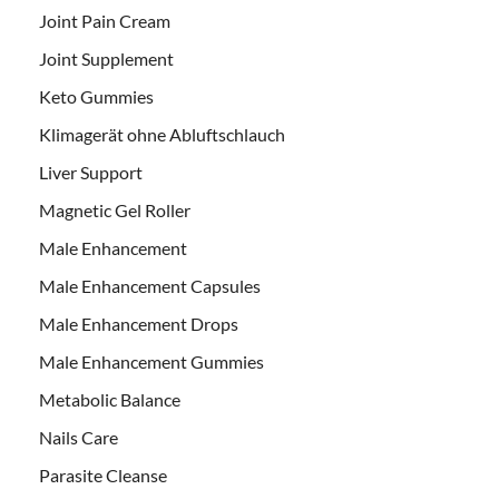
Joint Pain Cream
Joint Supplement
Keto Gummies
Klimagerät ohne Abluftschlauch
Liver Support
Magnetic Gel Roller
Male Enhancement
Male Enhancement Capsules
Male Enhancement Drops
Male Enhancement Gummies
Metabolic Balance
Nails Care
Parasite Cleanse