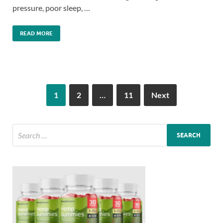
pressure, poor sleep, …
READ MORE
1
2
…
11
Next