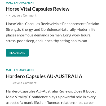
MALE ENHANCEMENT
Horse Vital Capsules Review
-
-
Leave a Comment
Horse Vital Capsules Review Male Enhancement: Reclaim
Strength, Energy, and Confidence Naturally Modern life
places enormous demands on men. Long work hours,
stress, poor sleep, and unhealthy eating habits can …
READ MORE
MALE ENHANCEMENT
Hardero Capsules AU-AUSTRALIA
-
-
Leave a Comment
Hardero Capsules AU-Australia Reviews: Does It Boost
Male Vitality? Confidence plays a powerful role in every
aspect of a man’s life. It influences relationships, career