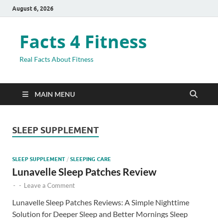
August 6, 2026
Facts 4 Fitness
Real Facts About Fitness
MAIN MENU
SLEEP SUPPLEMENT
SLEEP SUPPLEMENT
/
SLEEPING CARE
Lunavelle Sleep Patches Review
-
-
Leave a Comment
Lunavelle Sleep Patches Reviews: A Simple Nighttime
Solution for Deeper Sleep and Better Mornings Sleep