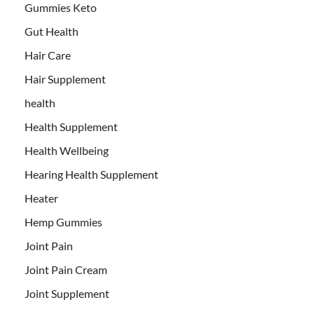
Gummies Keto
Gut Health
Hair Care
Hair Supplement
health
Health Supplement
Health Wellbeing
Hearing Health Supplement
Heater
Hemp Gummies
Joint Pain
Joint Pain Cream
Joint Supplement