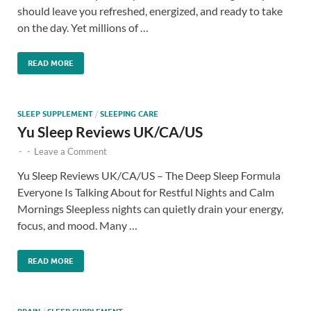
should leave you refreshed, energized, and ready to take
on the day. Yet millions of …
READ MORE
SLEEP SUPPLEMENT
/
SLEEPING CARE
Yu Sleep Reviews UK/CA/US
-
-
Leave a Comment
Yu Sleep Reviews UK/CA/US – The Deep Sleep Formula
Everyone Is Talking About for Restful Nights and Calm
Mornings Sleepless nights can quietly drain your energy,
focus, and mood. Many …
READ MORE