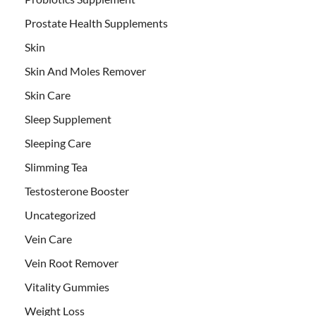
Prostate Health Supplements
Skin
Skin And Moles Remover
Skin Care
Sleep Supplement
Sleeping Care
Slimming Tea
Testosterone Booster
Uncategorized
Vein Care
Vein Root Remover
Vitality Gummies
Weight Loss