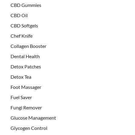
CBD Gummies
CBD Oil
CBD Softgels
Chef Knife
Collagen Booster
Dental Health
Detox Patches
Detox Tea
Foot Massager
Fuel Saver
Fungi Remover
Glucose Management
Glycogen Control