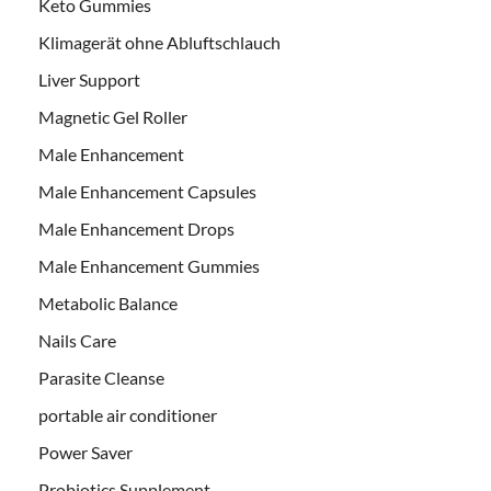
Keto Gummies
Klimagerät ohne Abluftschlauch
Liver Support
Magnetic Gel Roller
Male Enhancement
Male Enhancement Capsules
Male Enhancement Drops
Male Enhancement Gummies
Metabolic Balance
Nails Care
Parasite Cleanse
portable air conditioner
Power Saver
Probiotics Supplement