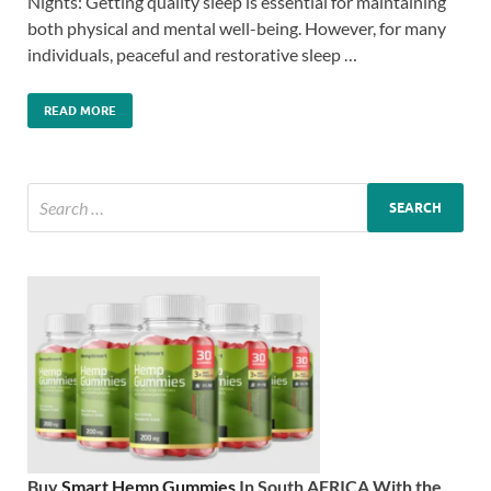
Nights: Getting quality sleep is essential for maintaining
both physical and mental well-being. However, for many
individuals, peaceful and restorative sleep …
READ MORE
Buy
Smart Hemp Gummies
In South AFRICA With the