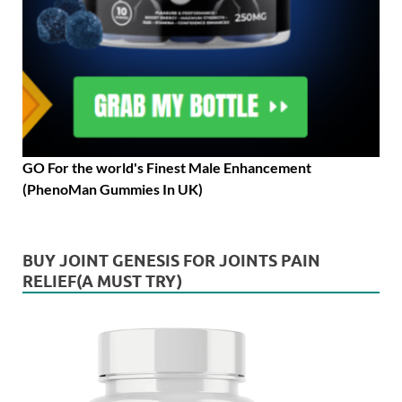
GO For the world's Finest Male Enhancement
(PhenoMan Gummies In UK)
BUY JOINT GENESIS FOR JOINTS PAIN
RELIEF(A MUST TRY)