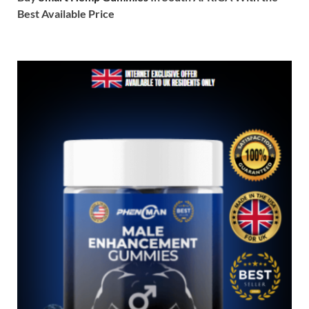
Best Available Price