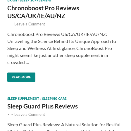
BRAIN
/
SLEEP SUPPLEMENT
Chronoboost Pro Reviews
US/CA/UK/IE/AU/NZ
-
-
Leave a Comment
Chronoboost Pro Reviews US/CA/UK/IE/AU/NZ:
Unraveling the Science Behind Its Unique Approach to
Sleep and Wellness At first glance, ChronoBoost Pro
might seem like just another sleep supplement in a
crowded …
READ MORE
SLEEP SUPPLEMENT
/
SLEEPING CARE
Sleep Guard Plus Reviews
-
-
Leave a Comment
Sleep Guard Plus Reviews: A Natural Solution for Restful