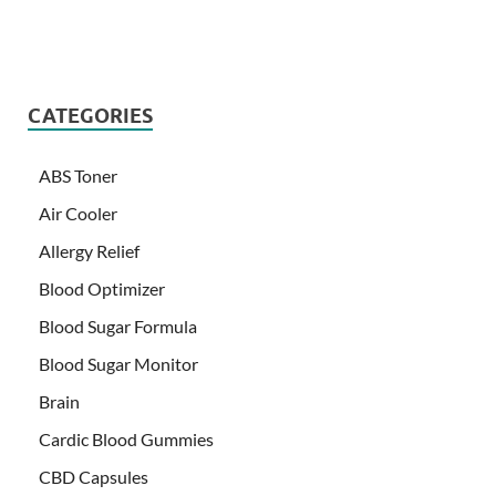
CATEGORIES
ABS Toner
Air Cooler
Allergy Relief
Blood Optimizer
Blood Sugar Formula
Blood Sugar Monitor
Brain
Cardic Blood Gummies
CBD Capsules