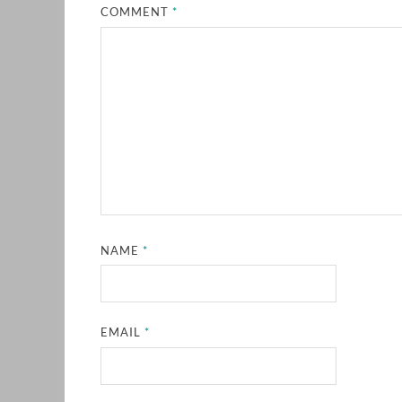
COMMENT
*
NAME
*
EMAIL
*