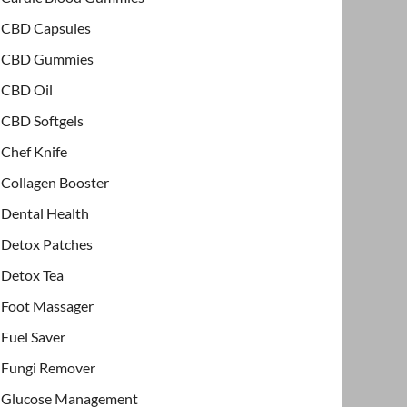
CBD Capsules
CBD Gummies
CBD Oil
CBD Softgels
Chef Knife
Collagen Booster
Dental Health
Detox Patches
Detox Tea
Foot Massager
Fuel Saver
Fungi Remover
Glucose Management