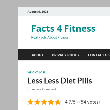
August 6, 2026
Facts 4 Fitness
Real Facts About Fitness
ABOUT
PRIVACY POLICY
CONTACT US
WEIGHT LOSS
Less Less Diet Pills
-
Leave a Comment
4.7/5 - (54 votes)