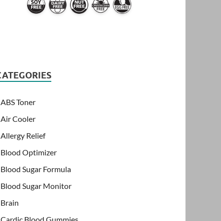
CATEGORIES
ABS Toner
Air Cooler
Allergy Relief
Blood Optimizer
Blood Sugar Formula
Blood Sugar Monitor
Brain
Cardic Blood Gummies