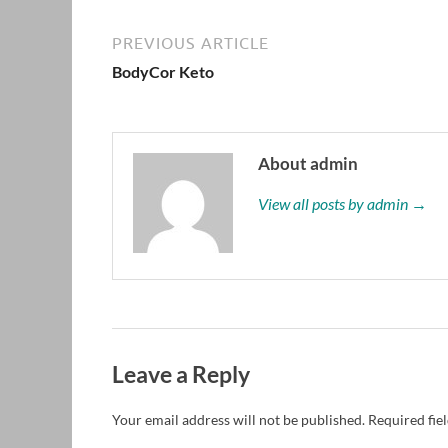
PREVIOUS ARTICLE
BodyCor Keto
About admin
View all posts by admin →
Leave a Reply
Your email address will not be published.
Required fie