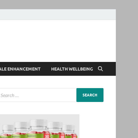
ALE ENHANCEMENT
HEALTH WELLBEING