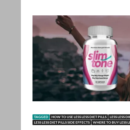
TAGGED
HOW TO USE LESS LESS DIET PILLS
LESS LESS DI
LESS LESS DIET PILLS SIDE EFFECTS
WHERE TO BUY LESS LE