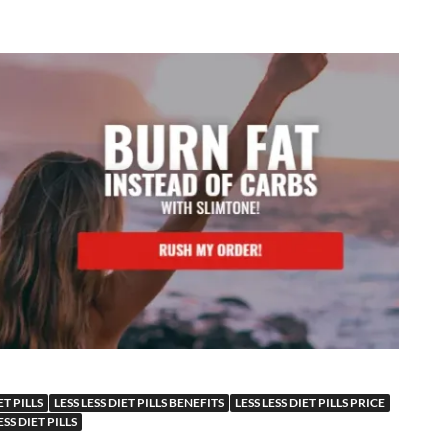
ET PILLS
LESS LESS DIET PILLS BENEFITS
LESS LESS DIET PILLS PRICE
SS DIET PILLS