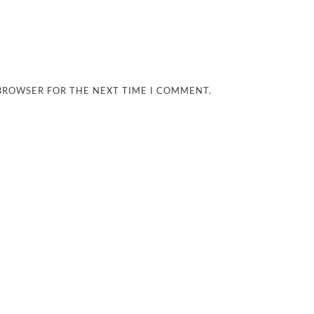
 BROWSER FOR THE NEXT TIME I COMMENT.