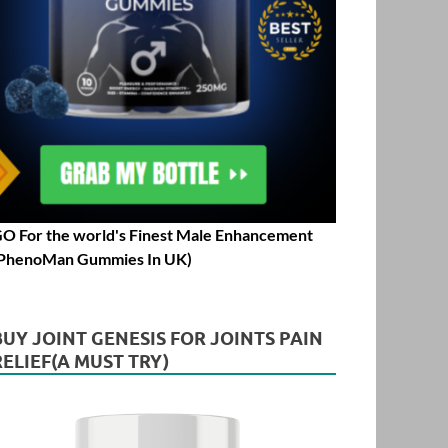
O For the world's Finest Male Enhancement
PhenoMan Gummies In UK)
BUY JOINT GENESIS FOR JOINTS PAIN
RELIEF(A MUST TRY)