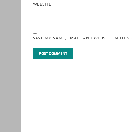
WEBSITE
SAVE MY NAME, EMAIL, AND WEBSITE IN THIS