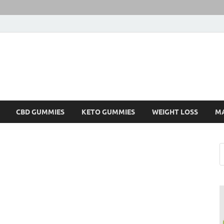
CBD GUMMIES
KETO GUMMIES
WEIGHT LOSS
M