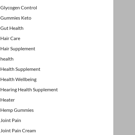
Glycogen Control
Gummies Keto
Gut Health
Hair Care
Hair Supplement
health
Health Supplement
Health Wellbeing
Hearing Health Supplement
Heater
Hemp Gummies
Joint Pain
Joint Pain Cream