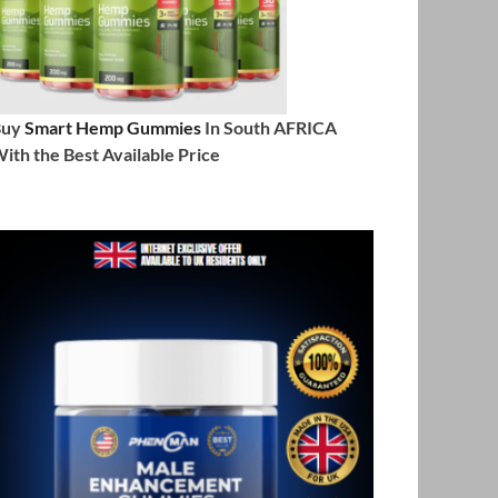
Buy
Smart Hemp Gummies
In South AFRICA
ith the Best Available Price