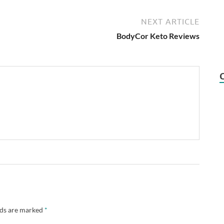
NEXT ARTICLE
BodyCor Keto Reviews
lds are marked
*