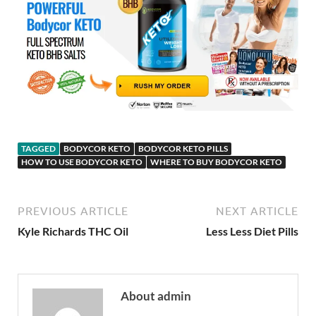
TAGGED
BODYCOR KETO
BODYCOR KETO PILLS
HOW TO USE BODYCOR KETO
WHERE TO BUY BODYCOR KETO
PREVIOUS ARTICLE
NEXT ARTICLE
Kyle Richards THC Oil
Less Less Diet Pills
About admin