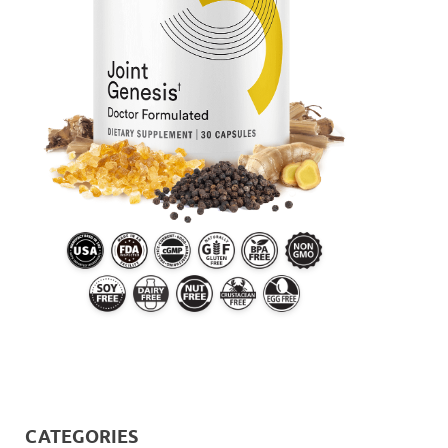
CATEGORIES