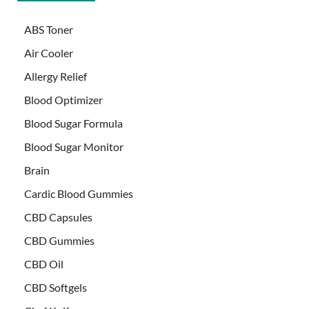
ABS Toner
Air Cooler
Allergy Relief
Blood Optimizer
Blood Sugar Formula
Blood Sugar Monitor
Brain
Cardic Blood Gummies
CBD Capsules
CBD Gummies
CBD Oil
CBD Softgels