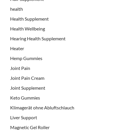
health
Health Supplement
Health Wellbeing
Hearing Health Supplement
Heater
Hemp Gummies
Joint Pain
Joint Pain Cream
Joint Supplement
Keto Gummies
Klimagerät ohne Abluftschlauch
Liver Support
Magnetic Gel Roller