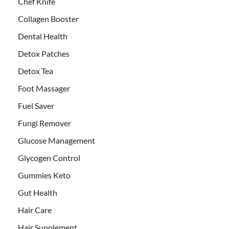
Chef Knife
Collagen Booster
Dental Health
Detox Patches
Detox Tea
Foot Massager
Fuel Saver
Fungi Remover
Glucose Management
Glycogen Control
Gummies Keto
Gut Health
Hair Care
Hair Supplement