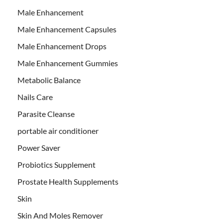
Male Enhancement
Male Enhancement Capsules
Male Enhancement Drops
Male Enhancement Gummies
Metabolic Balance
Nails Care
Parasite Cleanse
portable air conditioner
Power Saver
Probiotics Supplement
Prostate Health Supplements
Skin
Skin And Moles Remover