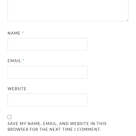
NAME
*
EMAIL
*
WEBSITE
SAVE MY NAME, EMAIL, AND WEBSITE IN THIS
BROWSER FOR THE NEXT TIME I COMMENT.