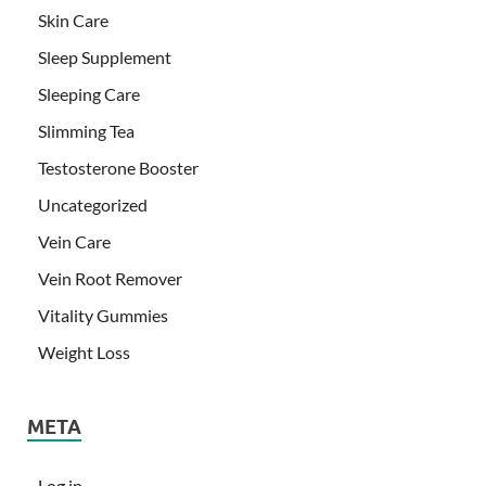
Skin Care
Sleep Supplement
Sleeping Care
Slimming Tea
Testosterone Booster
Uncategorized
Vein Care
Vein Root Remover
Vitality Gummies
Weight Loss
META
Log in