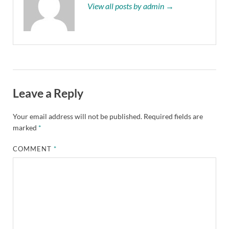
View all posts by admin →
Leave a Reply
Your email address will not be published.
Required fields are
marked
*
COMMENT
*