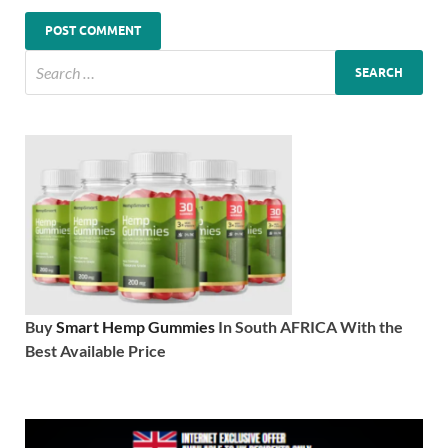
Buy
Smart Hemp Gummies
In South AFRICA With the
Best Available Price