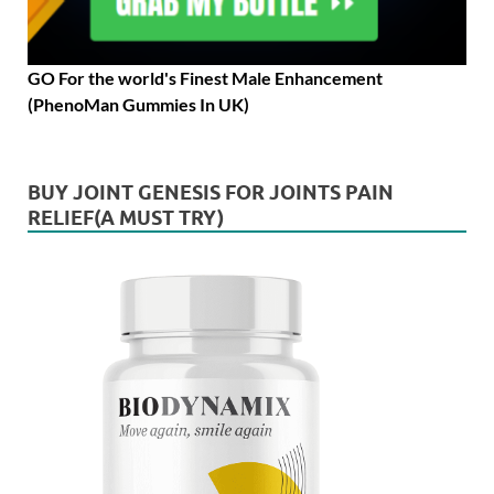
GO For the world's Finest Male Enhancement
(PhenoMan Gummies In UK)
BUY JOINT GENESIS FOR JOINTS PAIN
RELIEF(A MUST TRY)