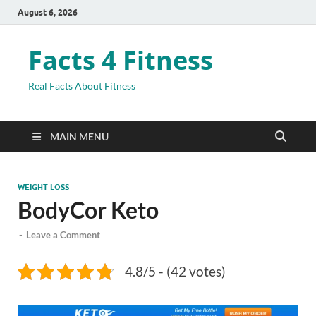
August 6, 2026
Facts 4 Fitness
Real Facts About Fitness
MAIN MENU
WEIGHT LOSS
BodyCor Keto
-
Leave a Comment
4.8/5 - (42 votes)