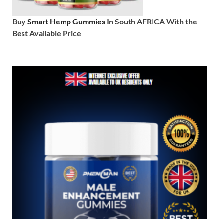
Buy
Smart Hemp Gummies
In South AFRICA With the
Best Available Price