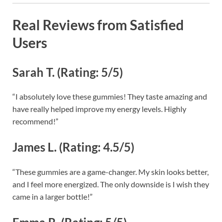
Real Reviews from Satisfied
Users
Sarah T. (Rating: 5/5)
“I absolutely love these gummies! They taste amazing and
have really helped improve my energy levels. Highly
recommend!”
James L. (Rating: 4.5/5)
“These gummies are a game-changer. My skin looks better,
and I feel more energized. The only downside is I wish they
came in a larger bottle!”