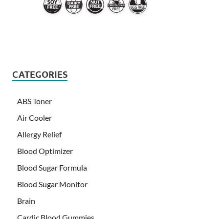
CATEGORIES
ABS Toner
Air Cooler
Allergy Relief
Blood Optimizer
Blood Sugar Formula
Blood Sugar Monitor
Brain
Cardic Blood Gummies