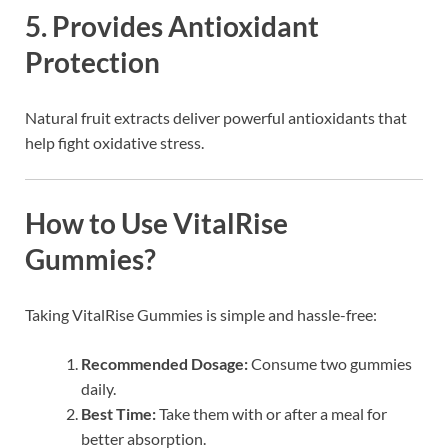
5.
Provides Antioxidant
Protection
Natural fruit extracts deliver powerful antioxidants that
help fight oxidative stress.
How to Use VitalRise
Gummies?
Taking VitalRise Gummies is simple and hassle-free:
Recommended Dosage:
Consume two gummies
daily.
Best Time:
Take them with or after a meal for
better absorption.