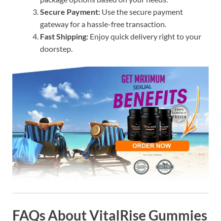
Secure Payment:
Use the secure payment
gateway for a hassle-free transaction.
Fast Shipping:
Enjoy quick delivery right to your
doorstep.
FAQs About VitalRise Gummies