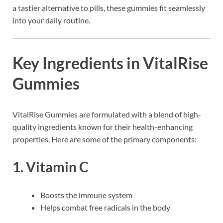
a tastier alternative to pills, these gummies fit seamlessly
into your daily routine.
Key Ingredients in VitalRise
Gummies
VitalRise Gummies are formulated with a blend of high-
quality ingredients known for their health-enhancing
properties. Here are some of the primary components:
1.
Vitamin C
Boosts the immune system
Helps combat free radicals in the body