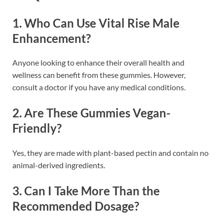
1.
Who Can Use Vital Rise Male
Enhancement?
Anyone looking to enhance their overall health and
wellness can benefit from these gummies. However,
consult a doctor if you have any medical conditions.
2.
Are These Gummies Vegan-
Friendly?
Yes, they are made with plant-based pectin and contain no
animal-derived ingredients.
3.
Can I Take More Than the
Recommended Dosage?