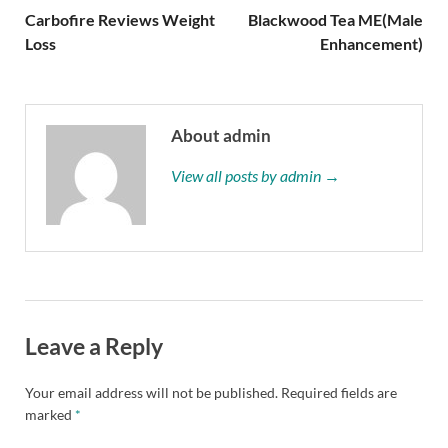
Carbofire Reviews Weight
Blackwood Tea ME(Male
Loss
Enhancement)
About admin
View all posts by admin →
Leave a Reply
Your email address will not be published.
Required fields are
marked
*