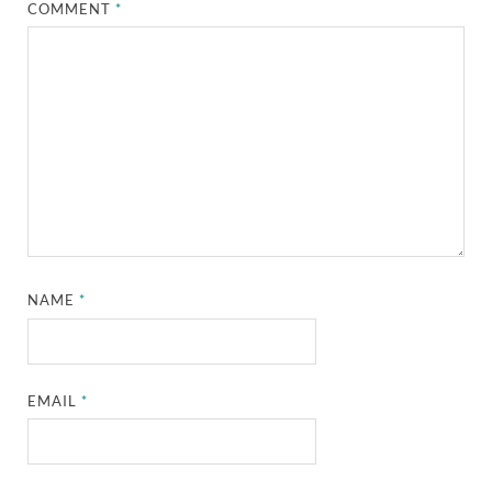
COMMENT
*
NAME
*
EMAIL
*