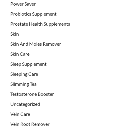
Power Saver
Probiotics Supplement
Prostate Health Supplements
Skin
Skin And Moles Remover
Skin Care
Sleep Supplement
Sleeping Care
Slimming Tea
Testosterone Booster
Uncategorized
Vein Care
Vein Root Remover