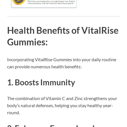
Health Benefits of VitalRise
Gummies:
Incorporating VitalRise Gummies into your daily routine
can provide numerous health benefits:
1.
Boosts Immunity
The combination of Vitamin C and Zinc strengthens your
body’s natural defenses, helping you stay healthy year-
round.