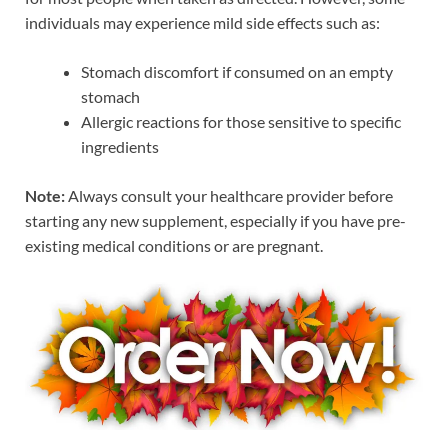
individuals may experience mild side effects such as:
Stomach discomfort if consumed on an empty
stomach
Allergic reactions for those sensitive to specific
ingredients
Note:
Always consult your healthcare provider before
starting any new supplement, especially if you have pre-
existing medical conditions or are pregnant.