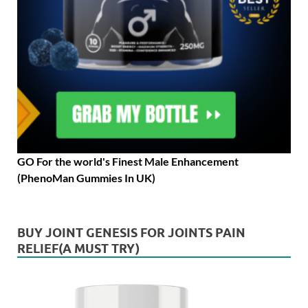
GO For the world's Finest Male Enhancement
(PhenoMan Gummies In UK)
BUY JOINT GENESIS FOR JOINTS PAIN
RELIEF(A MUST TRY)