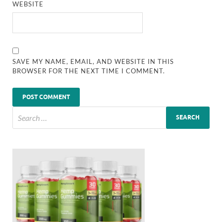
WEBSITE
SAVE MY NAME, EMAIL, AND WEBSITE IN THIS
BROWSER FOR THE NEXT TIME I COMMENT.