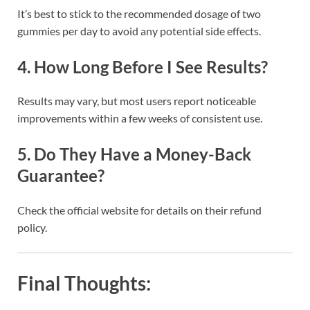
It’s best to stick to the recommended dosage of two
gummies per day to avoid any potential side effects.
4.
How Long Before I See Results?
Results may vary, but most users report noticeable
improvements within a few weeks of consistent use.
5.
Do They Have a Money-Back
Guarantee?
Check the official website for details on their refund
policy.
Final Thoughts: