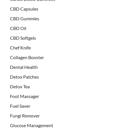
CBD Capsules
CBD Gummies
CBD Oil
CBD Softgels
Chef Knife
Collagen Booster
Dental Health
Detox Patches
Detox Tea
Foot Massager
Fuel Saver
Fungi Remover
Glucose Management