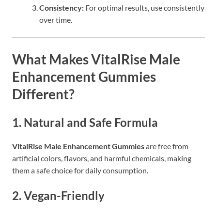
Consistency:
For optimal results, use consistently
over time.
What Makes
VitalRise Male
Enhancement Gummies
Different?
1.
Natural and Safe Formula
VitalRise Male Enhancement Gummies
are free from
artificial colors, flavors, and harmful chemicals, making
them a safe choice for daily consumption.
2.
Vegan-Friendly