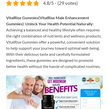
4.8/5 - (29 votes)
VitalRise Gummies(VitalRise Male Enhancement
Gummies): Unlock Your Health Potential Naturally:
Achieving a balanced and healthy lifestyle often requires
the right combination of nutrients and wellness products.
VitalRise Gummies offer a powerful, convenient solution
to help support your journey toward optimal well-being.
With their delicious taste and carefully formulated
ingredients, these gummies are designed to promote
better health without the hassle of complicated routines.