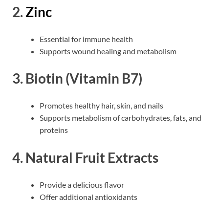
2.
Zinc
Essential for immune health
Supports wound healing and metabolism
3.
Biotin (Vitamin B7)
Promotes healthy hair, skin, and nails
Supports metabolism of carbohydrates, fats, and
proteins
4.
Natural Fruit Extracts
Provide a delicious flavor
Offer additional antioxidants