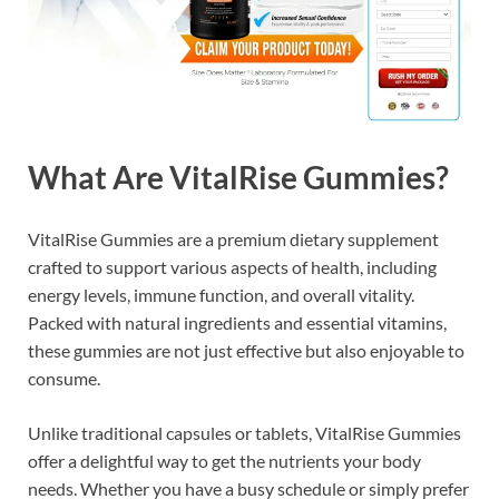
What Are VitalRise Gummies?
VitalRise Gummies are a premium dietary supplement
crafted to support various aspects of health, including
energy levels, immune function, and overall vitality.
Packed with natural ingredients and essential vitamins,
these gummies are not just effective but also enjoyable to
consume.
Unlike traditional capsules or tablets, VitalRise Gummies
offer a delightful way to get the nutrients your body
needs. Whether you have a busy schedule or simply prefer