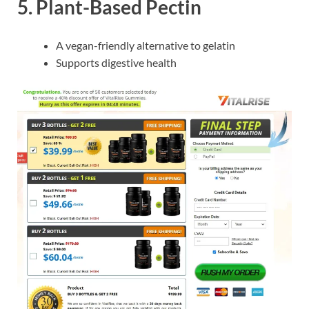
5.
Plant-Based Pectin
A vegan-friendly alternative to gelatin
Supports digestive health