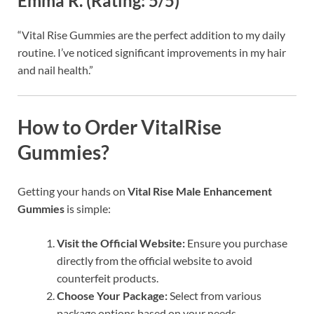
Emma R. (Rating: 5/5)
“Vital Rise Gummies are the perfect addition to my daily
routine. I’ve noticed significant improvements in my hair
and nail health.”
How to Order VitalRise
Gummies?
Getting your hands on
Vital Rise Male Enhancement
Gummies
is simple:
Visit the Official Website:
Ensure you purchase
directly from the official website to avoid
counterfeit products.
Choose Your Package:
Select from various
package options based on your needs.