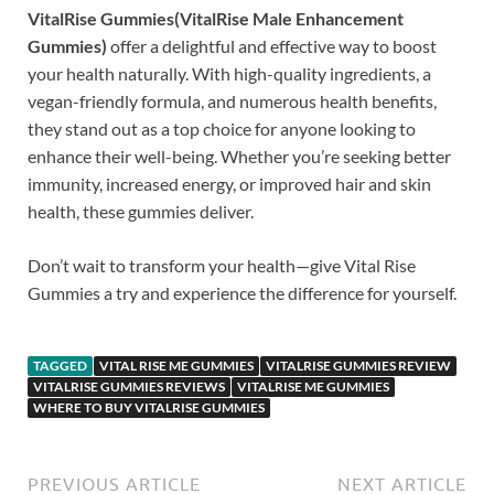
VitalRise Gummies(VitalRise Male Enhancement
Gummies)
offer a delightful and effective way to boost
your health naturally. With high-quality ingredients, a
vegan-friendly formula, and numerous health benefits,
they stand out as a top choice for anyone looking to
enhance their well-being. Whether you’re seeking better
immunity, increased energy, or improved hair and skin
health, these gummies deliver.
Don’t wait to transform your health—give Vital Rise
Gummies a try and experience the difference for yourself.
TAGGED
VITAL RISE ME GUMMIES
VITALRISE GUMMIES REVIEW
VITALRISE GUMMIES REVIEWS
VITALRISE ME GUMMIES
WHERE TO BUY VITALRISE GUMMIES
PREVIOUS ARTICLE
NEXT ARTICLE