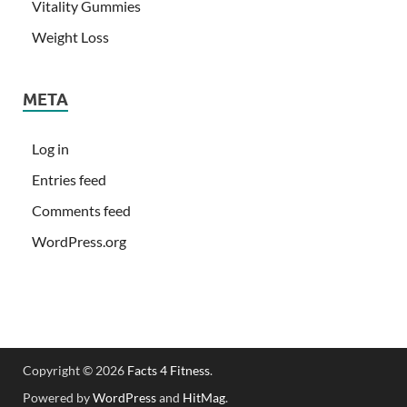
Vitality Gummies
Weight Loss
META
Log in
Entries feed
Comments feed
WordPress.org
Copyright © 2026
Facts 4 Fitness
.
Powered by
WordPress
and
HitMag
.