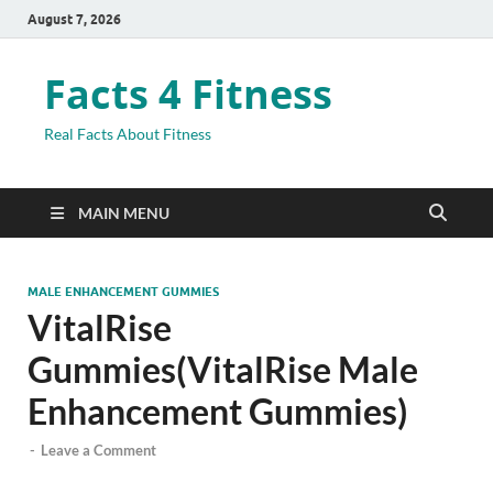
August 7, 2026
Facts 4 Fitness
Real Facts About Fitness
MAIN MENU
MALE ENHANCEMENT GUMMIES
VitalRise
Gummies(VitalRise Male
Enhancement Gummies)
-
Leave a Comment