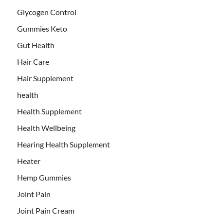
Glycogen Control
Gummies Keto
Gut Health
Hair Care
Hair Supplement
health
Health Supplement
Health Wellbeing
Hearing Health Supplement
Heater
Hemp Gummies
Joint Pain
Joint Pain Cream