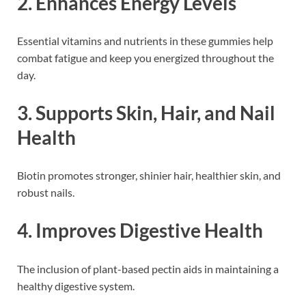
2.
Enhances Energy Levels
Essential vitamins and nutrients in these gummies help
combat fatigue and keep you energized throughout the
day.
3.
Supports Skin, Hair, and Nail
Health
Biotin promotes stronger, shinier hair, healthier skin, and
robust nails.
4.
Improves Digestive Health
The inclusion of plant-based pectin aids in maintaining a
healthy digestive system.