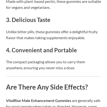
Made with plant-based pectin, these gummies are suitable
for vegans and vegetarians.
3.
Delicious Taste
Unlike bitter pills, these gummies offer a delightful fruity
flavor that makes taking supplements enjoyable.
4.
Convenient and Portable
The compact packaging allows you to carry them
anywhere, ensuring you never miss a dose.
Are There Any Side Effects?
VitalRise Male Enhancement Gummies
are generally safe
for most people when taken as directed. However, some