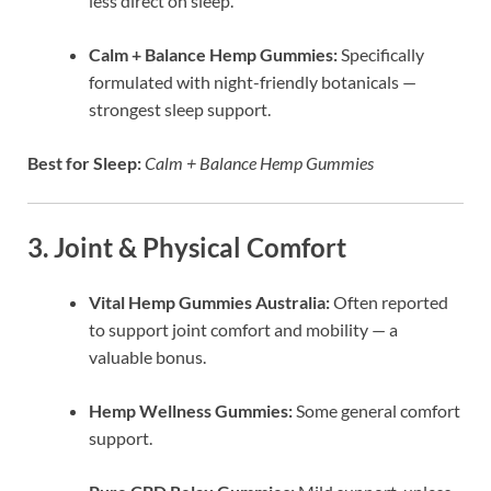
less direct on sleep.
Calm + Balance Hemp Gummies:
Specifically
formulated with night-friendly botanicals —
strongest sleep support.
Best for Sleep:
Calm + Balance Hemp Gummies
3. Joint & Physical Comfort
Vital Hemp Gummies Australia:
Often reported
to support joint comfort and mobility — a
valuable bonus.
Hemp Wellness Gummies:
Some general comfort
support.