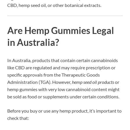
CBD, hemp seed oil, or other botanical extracts.
Are Hemp Gummies Legal
in Australia?
In Australia, products that contain certain cannabinoids
like CBD are regulated and may require prescription or
specific approvals from the Therapeutic Goods
Administration (TGA). However,
hemp seed oil products
or
hemp gummies with very low cannabinoid content might
be sold as food or supplements under certain conditions.
Before you buy or use any hemp product, it’s important to
check that: