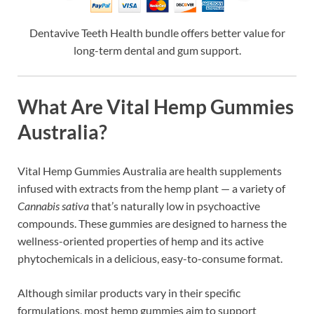
Dentavive Teeth Health bundle offers better value for
long-term dental and gum support.
What Are Vital Hemp Gummies
Australia?
Vital Hemp Gummies Australia are health supplements
infused with extracts from the hemp plant — a variety of
Cannabis sativa
that’s naturally low in psychoactive
compounds. These gummies are designed to harness the
wellness-oriented properties of hemp and its active
phytochemicals in a delicious, easy-to-consume format.
Although similar products vary in their specific
formulations, most hemp gummies aim to support