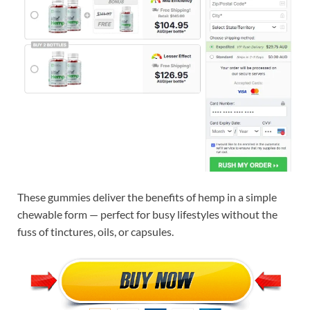
These gummies deliver the benefits of hemp in a simple
chewable form — perfect for busy lifestyles without the
fuss of tinctures, oils, or capsules.