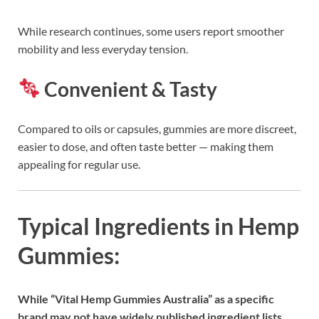
While research continues, some users report smoother
mobility and less everyday tension.
Convenient & Tasty
Compared to oils or capsules, gummies are more discreet,
easier to dose, and often taste better — making them
appealing for regular use.
Typical Ingredients in Hemp
Gummies:
While “Vital Hemp Gummies Australia” as a specific
brand may not have widely published ingredient lists