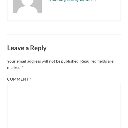
Leave a Reply
Your email address will not be published.
Required fields are
marked
*
COMMENT
*