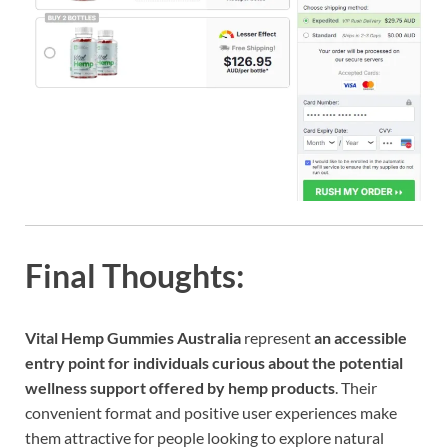
Final Thoughts:
Vital Hemp Gummies Australia
represent
an accessible
entry point for individuals curious about the potential
wellness support offered by hemp products
. Their
convenient format and positive user experiences make
them attractive for people looking to explore natural