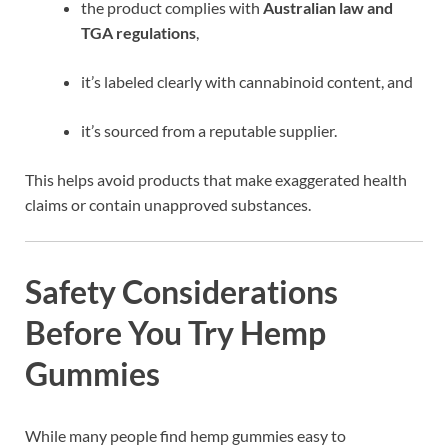
the product complies with
Australian law and
TGA regulations
,
it’s labeled clearly with cannabinoid content, and
it’s sourced from a reputable supplier.
This helps avoid products that make exaggerated health
claims or contain unapproved substances.
Safety Considerations
Before You Try Hemp
Gummies
While many people find hemp gummies easy to