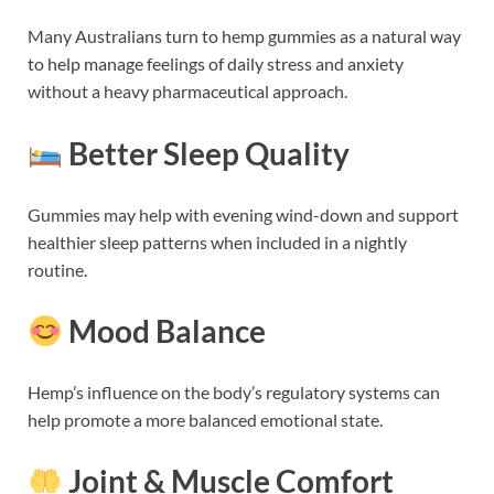
Many Australians turn to hemp gummies as a natural way
to help manage feelings of daily stress and anxiety
without a heavy pharmaceutical approach.
Better Sleep Quality
Gummies may help with evening wind-down and support
healthier sleep patterns when included in a nightly
routine.
Mood Balance
Hemp’s influence on the body’s regulatory systems can
help promote a more balanced emotional state.
Joint & Muscle Comfort