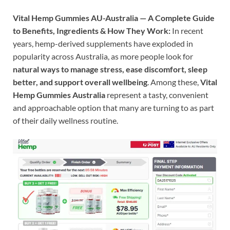
Vital Hemp Gummies AU-Australia — A Complete Guide
to Benefits, Ingredients & How They Work:
In recent
years, hemp-derived supplements have exploded in
popularity across Australia, as more people look for
natural ways to manage stress, ease discomfort, sleep
better, and support overall wellbeing
. Among these,
Vital
Hemp Gummies Australia
represent a tasty, convenient
and approachable option that many are turning to as part
of their daily wellness routine.