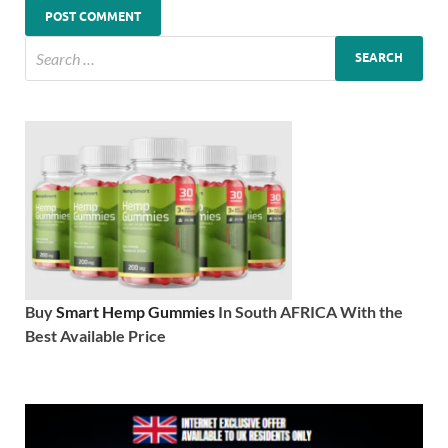
Buy
Smart Hemp Gummies
In South AFRICA With the
Best Available Price