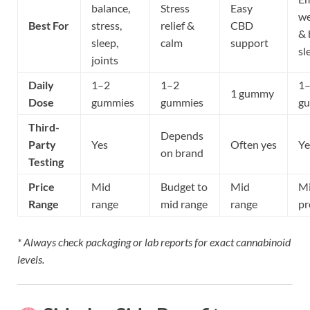
balance,
Stress
Easy
we
Best For
stress,
relief &
CBD
& 
sleep,
calm
support
sl
joints
Daily
1–2
1–2
1
1 gummy
Dose
gummies
gummies
g
Third-
Depends
Party
Yes
Often yes
Ye
on brand
Testing
Price
Mid
Budget to
Mid
Mi
Range
range
mid range
range
p
* Always check packaging or lab reports for exact cannabinoid
levels.