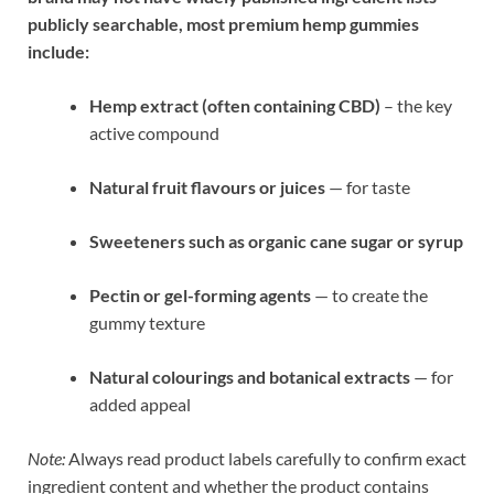
publicly searchable, most premium hemp gummies
include:
Hemp extract (often containing CBD)
– the key
active compound
Natural fruit flavours or juices
— for taste
Sweeteners such as organic cane sugar or syrup
Pectin or gel-forming agents
— to create the
gummy texture
Natural colourings and botanical extracts
— for
added appeal
Note:
Always read product labels carefully to confirm exact
ingredient content and whether the product contains