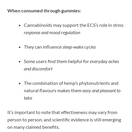
When consumed through gummies:
Cannabinoids may support the ECS’s role in
stress
response and mood regulation
They can influence
sleep-wake cycles
Some users find them helpful for
everyday aches
and discomfort
The combination of hemp’s phytonutrients and
natural flavours makes them
easy and pleasant to
take
It’s important to note that effectiveness may vary from
person to person, and scientific evidence is still emerging
on many claimed benefits.