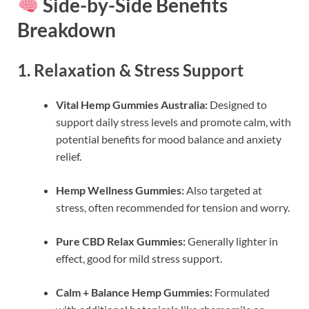
Side-by-Side Benefits
Breakdown
1. Relaxation & Stress Support
Vital Hemp Gummies Australia:
Designed to
support daily stress levels and promote calm, with
potential benefits for mood balance and anxiety
relief.
Hemp Wellness Gummies:
Also targeted at
stress, often recommended for tension and worry.
Pure CBD Relax Gummies:
Generally lighter in
effect, good for mild stress support.
Calm + Balance Hemp Gummies:
Formulated