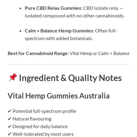
Pure CBD Relax Gummies:
CBD isolate only —
isolated compound with no other cannabinoids.
Calm + Balance Hemp Gummies:
Often full-
spectrum with added botanicals.
Best for Cannabinoid Range:
Vital Hemp or Calm + Balance
Ingredient & Quality Notes
Vital Hemp Gummies Australia
✔ Potential full-spectrum profile
✔ Natural flavouring
✔ Designed for daily balance
✔ Well-tolerated by most users