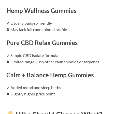
Hemp Wellness Gummies
✔ Usually budget-friendly
✘ May lack full cannabinoid profile
Pure CBD Relax Gummies
✔ Simple CBD isolate formula
✘ Limited range — no other cannabinoids or terpenes
Calm + Balance Hemp Gummies
✔ Added mood and sleep herbs
✘ Slightly higher price point