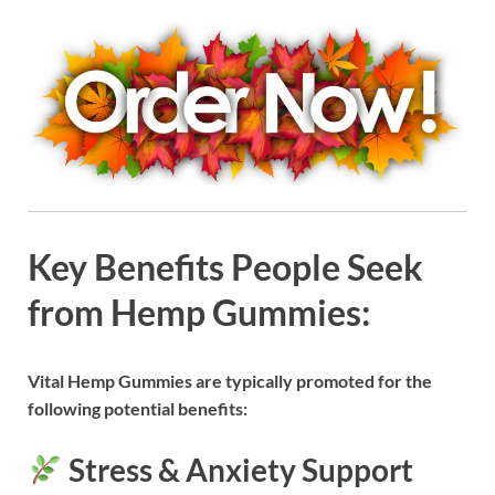
Key Benefits People Seek
from Hemp Gummies:
Vital Hemp Gummies are typically promoted for the
following potential benefits:
Stress & Anxiety Support