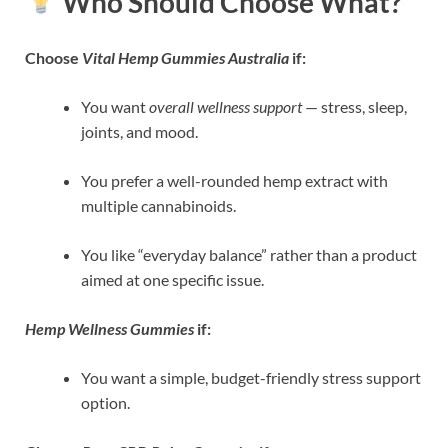
Who Should Choose What?
Choose
Vital Hemp Gummies Australia
if:
You want
overall wellness support
— stress, sleep,
joints, and mood.
You prefer a well-rounded hemp extract with
multiple cannabinoids.
You like “everyday balance” rather than a product
aimed at one specific issue.
Hemp Wellness Gummies
if:
You want a simple, budget-friendly stress support
option.