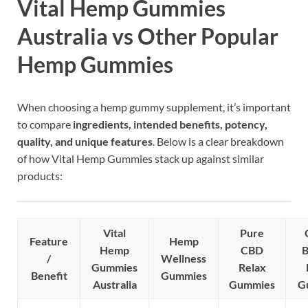
Vital Hemp Gummies
Australia vs Other Popular
Hemp Gummies
When choosing a hemp gummy supplement, it’s important
to compare
ingredients, intended benefits, potency,
quality, and unique features
. Below is a clear breakdown
of how Vital Hemp Gummies stack up against similar
products:
Vital
Pure
Feature
Hemp
Hemp
CBD
B
/
Wellness
Gummies
Relax
Benefit
Gummies
Australia
Gummies
G