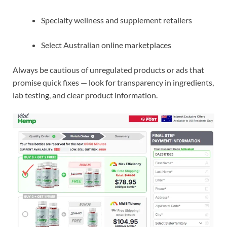
Specialty wellness and supplement retailers
Select Australian online marketplaces
Always be cautious of unregulated products or ads that
promise quick fixes — look for transparency in ingredients,
lab testing, and clear product information.