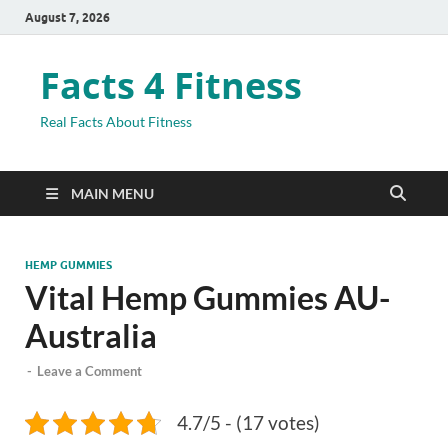
August 7, 2026
Facts 4 Fitness
Real Facts About Fitness
MAIN MENU
HEMP GUMMIES
Vital Hemp Gummies AU-
Australia
-
Leave a Comment
4.7/5 - (17 votes)