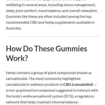
wellbeing in several areas, including stress management,
sleep, joint comfort, mood balance, and overall relaxation.
Gummies like these are often included among the top-
recommended CBD and hemp supplements available in
Australia.
How Do These Gummies
Work?
Hemp contains a group of plant compounds known as
cannabinoids. The most commonly highlighted
cannabinoid in wellness products is
CBD (cannabidiol)
—
a non-psychoactive compound suggested to interact with
the body’s endocannabinoid system (ECS), a regulatory
network that helps maintain internal balance.