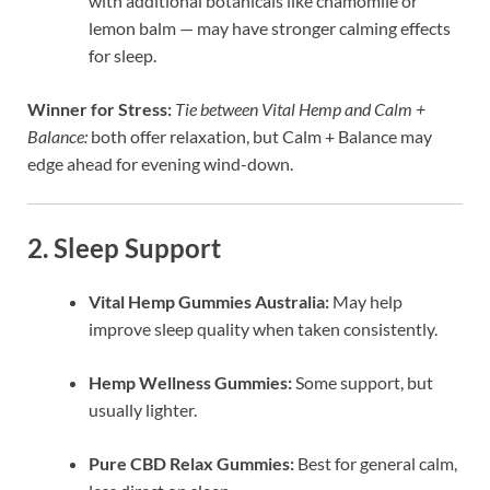
with additional botanicals like chamomile or
lemon balm — may have stronger calming effects
for sleep.
Winner for Stress:
Tie between Vital Hemp and Calm +
Balance:
both offer relaxation, but Calm + Balance may
edge ahead for evening wind-down.
2. Sleep Support
Vital Hemp Gummies Australia:
May help
improve sleep quality when taken consistently.
Hemp Wellness Gummies:
Some support, but
usually lighter.
Pure CBD Relax Gummies:
Best for general calm,