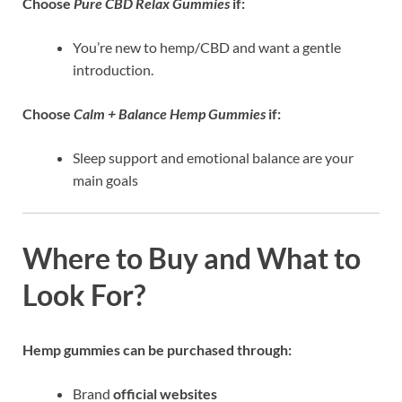
Choose
Pure CBD Relax Gummies
if:
You’re new to hemp/CBD and want a gentle
introduction.
Choose
Calm + Balance Hemp Gummies
if:
Sleep support and emotional balance are your
main goals
Where to Buy and What to
Look For?
Hemp gummies can be purchased through:
Brand
official websites