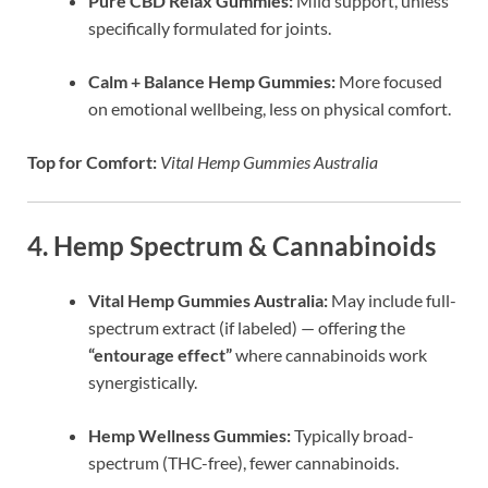
Pure CBD Relax Gummies:
Mild support, unless
specifically formulated for joints.
Calm + Balance Hemp Gummies:
More focused
on emotional wellbeing, less on physical comfort.
Top for Comfort:
Vital Hemp Gummies Australia
4. Hemp Spectrum & Cannabinoids
Vital Hemp Gummies Australia:
May include full-
spectrum extract (if labeled) — offering the
“entourage effect”
where cannabinoids work
synergistically.
Hemp Wellness Gummies:
Typically broad-
spectrum (THC-free), fewer cannabinoids.