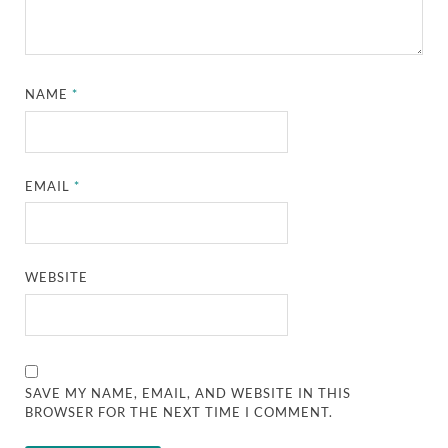
NAME
*
EMAIL
*
WEBSITE
SAVE MY NAME, EMAIL, AND WEBSITE IN THIS
BROWSER FOR THE NEXT TIME I COMMENT.