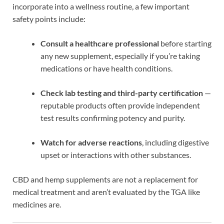
incorporate into a wellness routine, a few important
safety points include:
Consult a healthcare professional
before starting
any new supplement, especially if you’re taking
medications or have health conditions.
Check lab testing and third-party certification
—
reputable products often provide independent
test results confirming potency and purity.
Watch for adverse reactions
, including digestive
upset or interactions with other substances.
CBD and hemp supplements are not a replacement for
medical treatment and aren’t evaluated by the TGA like
medicines are.