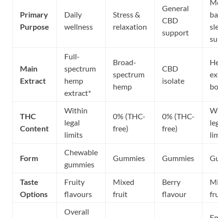
M
General
Primary
Daily
Stress &
ba
CBD
Purpose
wellness
relaxation
sl
support
su
Full-
Broad-
H
Main
spectrum
CBD
spectrum
ex
Extract
hemp
isolate
hemp
bo
extract*
Within
Wi
THC
0% (THC-
0% (THC-
legal
le
Content
free)
free)
limits
li
Chewable
Form
Gummies
Gummies
G
gummies
Taste
Fruity
Mixed
Berry
M
Options
flavours
fruit
flavour
fr
Overall
Em