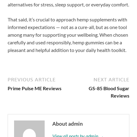
alternatives for stress, sleep support, or everyday comfort.
That said, it’s crucial to approach hemp supplements with
informed expectations — not as a cure-all, but as one tool
among many for supporting your wellbeing. When chosen
carefully and used responsibly, hemp gummies can be a
pleasant and helpful addition to your daily health toolkit.
PREVIOUS ARTICLE
NEXT ARTICLE
Prime Pulse ME Reviews
GS-85 Blood Sugar
Reviews
About admin
View all posts by admin →