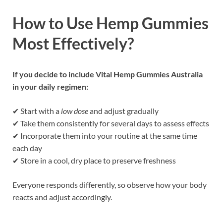
How to Use Hemp Gummies
Most Effectively?
If you decide to include Vital Hemp Gummies Australia
in your daily regimen:
✔ Start with a
low dose
and adjust gradually
✔ Take them consistently for several days to assess effects
✔ Incorporate them into your routine at the same time
each day
✔ Store in a cool, dry place to preserve freshness
Everyone responds differently, so observe how your body
reacts and adjust accordingly.