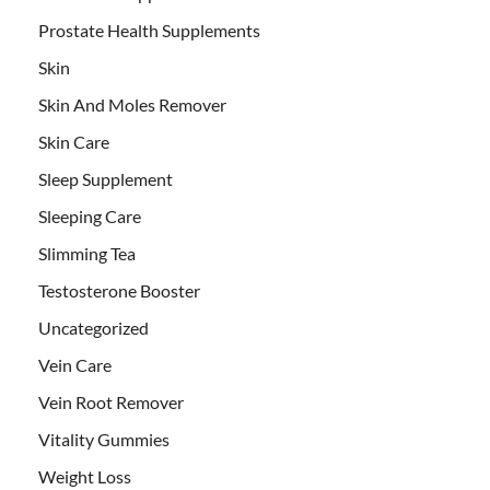
Prostate Health Supplements
Skin
Skin And Moles Remover
Skin Care
Sleep Supplement
Sleeping Care
Slimming Tea
Testosterone Booster
Uncategorized
Vein Care
Vein Root Remover
Vitality Gummies
Weight Loss