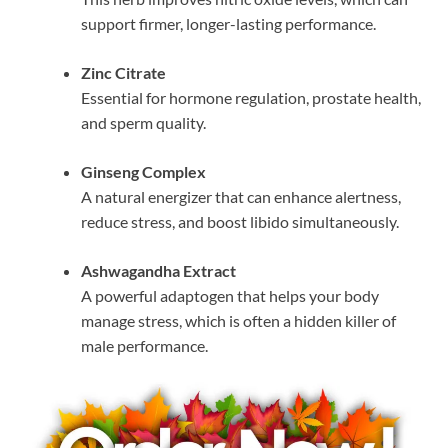
support firmer, longer-lasting performance.
Zinc Citrate
Essential for hormone regulation, prostate health,
and sperm quality.
Ginseng Complex
A natural energizer that can enhance alertness,
reduce stress, and boost libido simultaneously.
Ashwagandha Extract
A powerful adaptogen that helps your body
manage stress, which is often a hidden killer of
male performance.