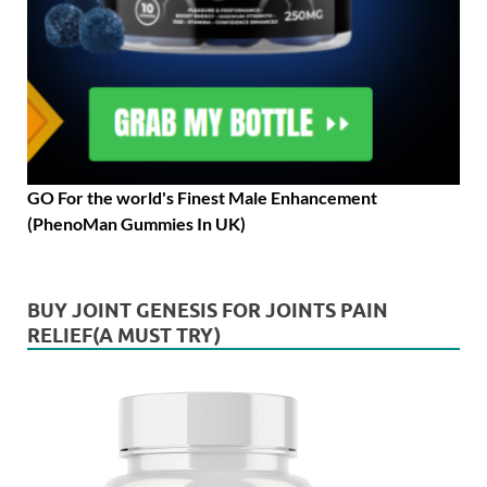
GO For the world's Finest Male Enhancement
(PhenoMan Gummies In UK)
BUY JOINT GENESIS FOR JOINTS PAIN
RELIEF(A MUST TRY)