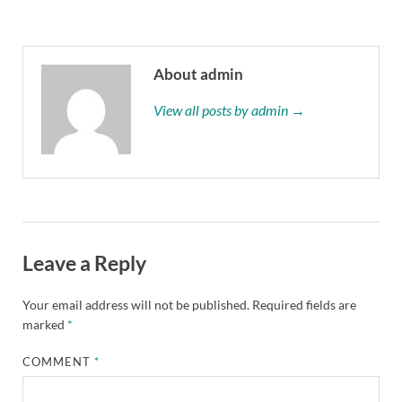
About admin
View all posts by admin →
Leave a Reply
Your email address will not be published.
Required fields are
marked
*
COMMENT
*