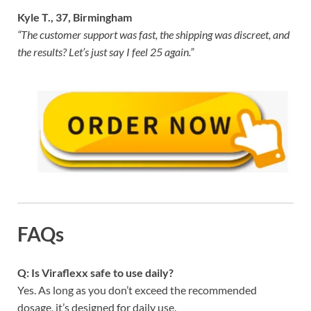
Kyle T., 37, Birmingham
“The customer support was fast, the shipping was discreet, and
the results? Let’s just say I feel 25 again.”
FAQs
Q: Is Viraflexx safe to use daily?
Yes. As long as you don’t exceed the recommended
dosage, it’s designed for daily use.