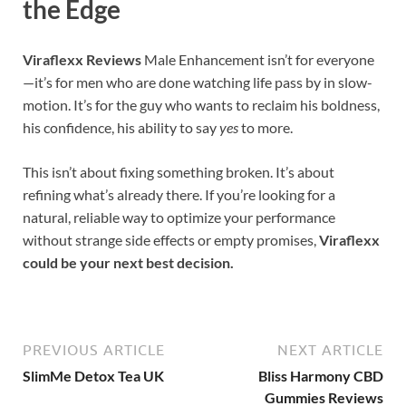
the Edge
Viraflexx Reviews
Male Enhancement isn’t for everyone
—it’s for men who are done watching life pass by in slow-
motion. It’s for the guy who wants to reclaim his boldness,
his confidence, his ability to say
yes
to more.
This isn’t about fixing something broken. It’s about
refining what’s already there. If you’re looking for a
natural, reliable way to optimize your performance
without strange side effects or empty promises,
Viraflexx
could be your next best decision.
PREVIOUS ARTICLE
NEXT ARTICLE
SlimMe Detox Tea UK
Bliss Harmony CBD
Gummies Reviews