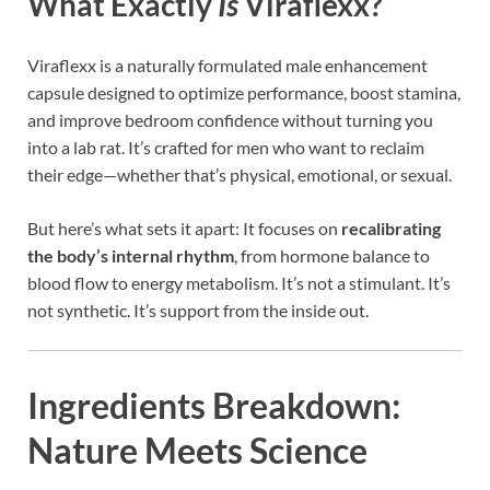
What Exactly
Is
Viraflexx?
Viraflexx is a naturally formulated male enhancement
capsule designed to optimize performance, boost stamina,
and improve bedroom confidence without turning you
into a lab rat. It’s crafted for men who want to reclaim
their edge—whether that’s physical, emotional, or sexual.
But here’s what sets it apart: It focuses on
recalibrating
the body’s internal rhythm
, from hormone balance to
blood flow to energy metabolism. It’s not a stimulant. It’s
not synthetic. It’s support from the inside out.
Ingredients Breakdown:
Nature Meets Science