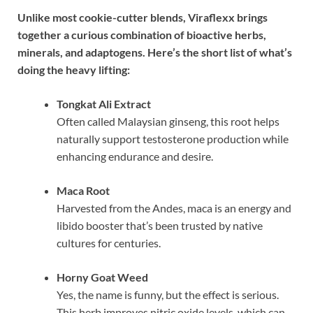
Unlike most cookie-cutter blends, Viraflexx brings
together a curious combination of bioactive herbs,
minerals, and adaptogens. Here’s the short list of what’s
doing the heavy lifting:
Tongkat Ali Extract
Often called Malaysian ginseng, this root helps
naturally support testosterone production while
enhancing endurance and desire.
Maca Root
Harvested from the Andes, maca is an energy and
libido booster that’s been trusted by native
cultures for centuries.
Horny Goat Weed
Yes, the name is funny, but the effect is serious.
This herb improves nitric oxide levels, which can