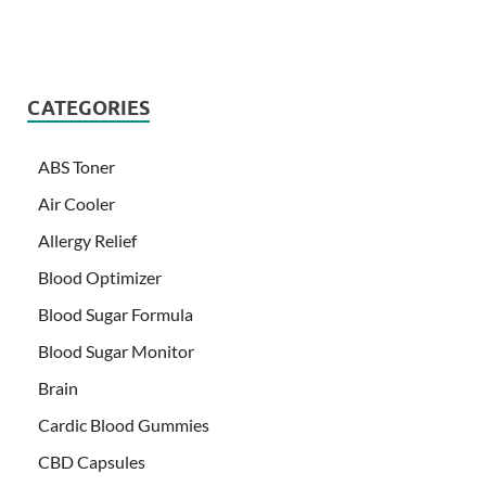
CATEGORIES
ABS Toner
Air Cooler
Allergy Relief
Blood Optimizer
Blood Sugar Formula
Blood Sugar Monitor
Brain
Cardic Blood Gummies
CBD Capsules