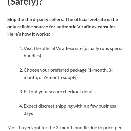
(Safely)?
Skip the third-party sellers. The official website is the
only reliable source for authentic Viraflexx capsules.
Here’s how it works:
Visit the official Viraflexx site (usually runs special
bundles)
Choose your preferred package (1-month, 3-
month, or 6-month supply)
Fill out your secure checkout details
Expect discreet shipping within a few business
days
Most buyers opt for the 3-month bundle due to price-per-