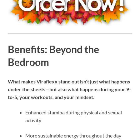
Benefits: Beyond the
Bedroom
What makes Viraflexx stand out isn’t just what happens
under the sheets—but also what happens during your 9-
to-5, your workouts, and your mindset.
Enhanced stamina during physical and sexual
activity
More sustainable energy throughout the day