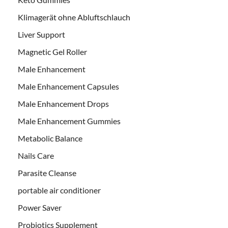
Klimagerät ohne Abluftschlauch
Liver Support
Magnetic Gel Roller
Male Enhancement
Male Enhancement Capsules
Male Enhancement Drops
Male Enhancement Gummies
Metabolic Balance
Nails Care
Parasite Cleanse
portable air conditioner
Power Saver
Probiotics Supplement