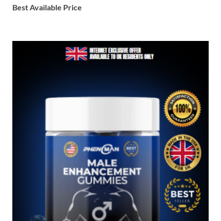
Best Available Price