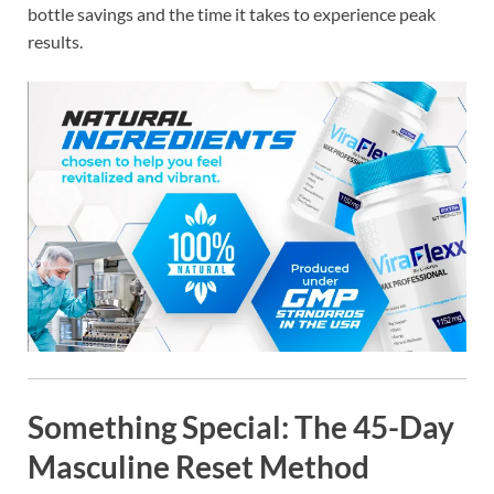
bottle savings and the time it takes to experience peak
results.
Something Special: The
45-Day
Masculine Reset Method