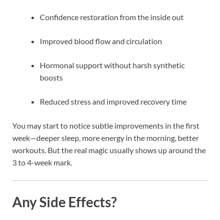
Confidence restoration from the inside out
Improved blood flow and circulation
Hormonal support without harsh synthetic
boosts
Reduced stress and improved recovery time
You may start to notice subtle improvements in the first
week—deeper sleep, more energy in the morning, better
workouts. But the real magic usually shows up around the
3 to 4-week mark.
Any Side Effects?