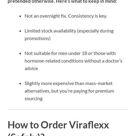
pretended otherwise. Here’s what to keep in mind:
Not an overnight fix. Consistency is key.
Limited stock availability (especially during
promotions)
Not suitable for men under 18 or those with
hormone-related conditions without a doctor’s
advice
Slightly more expensive than mass-market
alternatives, but you’re paying for premium
sourcing
How to Order Viraflexx