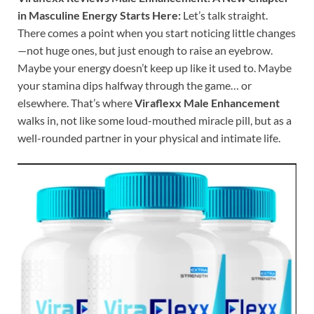
in Masculine Energy Starts Here:
Let’s talk straight.
There comes a point when you start noticing little changes
—not huge ones, but just enough to raise an eyebrow.
Maybe your energy doesn’t keep up like it used to. Maybe
your stamina dips halfway through the game… or
elsewhere. That’s where
Viraflexx Male Enhancement
walks in, not like some loud-mouthed miracle pill, but as a
well-rounded partner in your physical and intimate life.