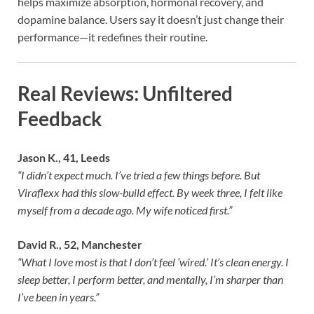
helps maximize absorption, hormonal recovery, and
dopamine balance. Users say it doesn’t just change their
performance—it redefines their routine.
Real Reviews: Unfiltered
Feedback
Jason K., 41, Leeds
“I didn’t expect much. I’ve tried a few things before. But
Viraflexx had this slow-build effect. By week three, I felt like
myself from a decade ago. My wife noticed first.”
David R., 52, Manchester
“What I love most is that I don’t feel ‘wired.’ It’s clean energy. I
sleep better, I perform better, and mentally, I’m sharper than
I’ve been in years.”