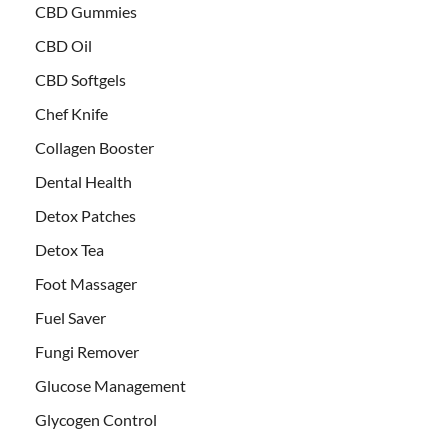
CBD Gummies
CBD Oil
CBD Softgels
Chef Knife
Collagen Booster
Dental Health
Detox Patches
Detox Tea
Foot Massager
Fuel Saver
Fungi Remover
Glucose Management
Glycogen Control