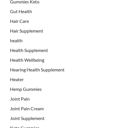
Gummies Keto
Gut Health
Hair Care
Hair Supplement
health
Health Supplement
Health Wellbeing
Hearing Health Supplement
Heater
Hemp Gummies
Joint Pain
Joint Pain Cream
Joint Supplement
Keto Gummies