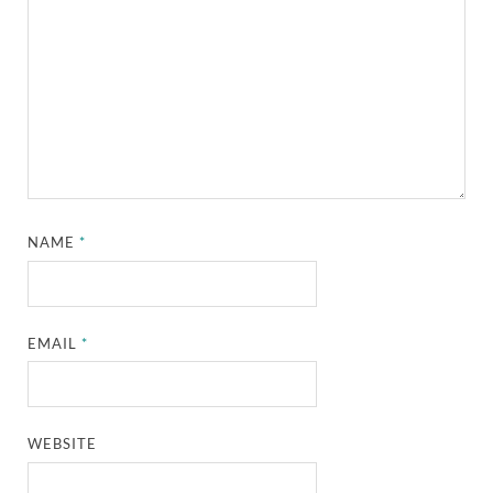
NAME
*
EMAIL
*
WEBSITE