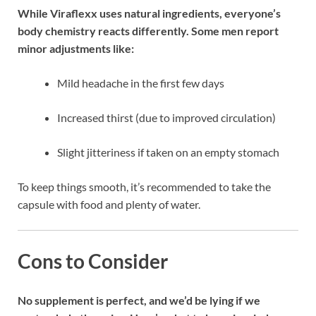
While Viraflexx uses natural ingredients, everyone’s
body chemistry reacts differently. Some men report
minor adjustments like:
Mild headache in the first few days
Increased thirst (due to improved circulation)
Slight jitteriness if taken on an empty stomach
To keep things smooth, it’s recommended to take the
capsule with food and plenty of water.
Cons to Consider
No supplement is perfect, and we’d be lying if we