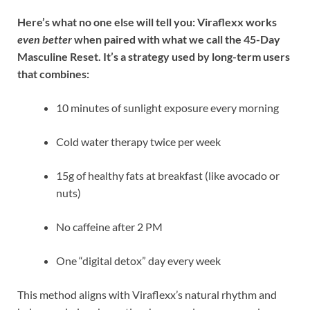
Here’s what no one else will tell you: Viraflexx works
even better
when paired with what we call the 45-Day
Masculine Reset. It’s a strategy used by long-term users
that combines:
10 minutes of sunlight exposure every morning
Cold water therapy twice per week
15g of healthy fats at breakfast (like avocado or
nuts)
No caffeine after 2 PM
One “digital detox” day every week
This method aligns with Viraflexx’s natural rhythm and