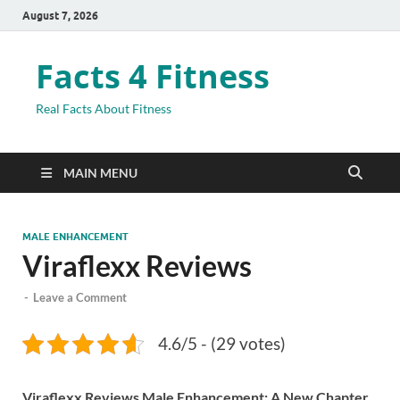
August 7, 2026
Facts 4 Fitness
Real Facts About Fitness
MAIN MENU
MALE ENHANCEMENT
Viraflexx Reviews
-
Leave a Comment
4.6/5 - (29 votes)
Viraflexx Reviews Male Enhancement: A New Chapter