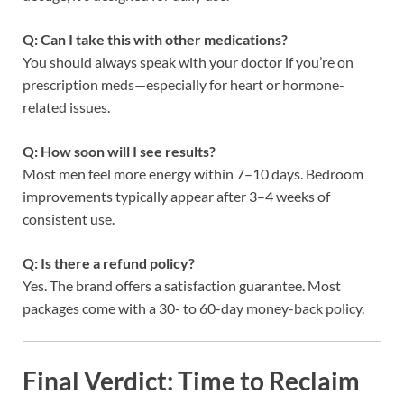
Q: Can I take this with other medications?
You should always speak with your doctor if you’re on
prescription meds—especially for heart or hormone-
related issues.
Q: How soon will I see results?
Most men feel more energy within 7–10 days. Bedroom
improvements typically appear after 3–4 weeks of
consistent use.
Q: Is there a refund policy?
Yes. The brand offers a satisfaction guarantee. Most
packages come with a 30- to 60-day money-back policy.
Final Verdict: Time to Reclaim