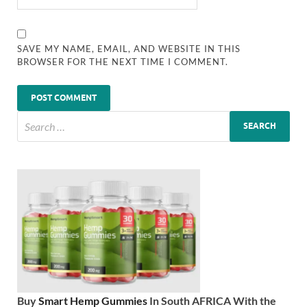
SAVE MY NAME, EMAIL, AND WEBSITE IN THIS
BROWSER FOR THE NEXT TIME I COMMENT.
Buy
Smart Hemp Gummies
In South AFRICA With the