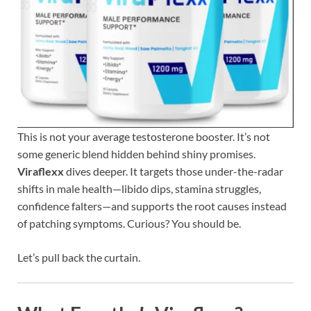
This is not your average testosterone booster. It’s not
some generic blend hidden behind shiny promises.
Viraflexx
dives deeper. It targets those under-the-radar
shifts in male health—libido dips, stamina struggles,
confidence falters—and supports the root causes instead
of patching symptoms. Curious? You should be.
Let’s pull back the curtain.