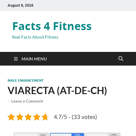
August 8, 2026
Facts 4 Fitness
Real Facts About Fitness
MAIN MENU
MALE ENHANCEMENT
VIARECTA (AT-DE-CH)
-
Leave a Comment
4.7/5 - (33 votes)