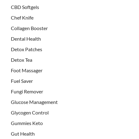
CBD Softgels
Chef Knife
Collagen Booster
Dental Health
Detox Patches
Detox Tea
Foot Massager
Fuel Saver
Fungi Remover
Glucose Management
Glycogen Control
Gummies Keto
Gut Health