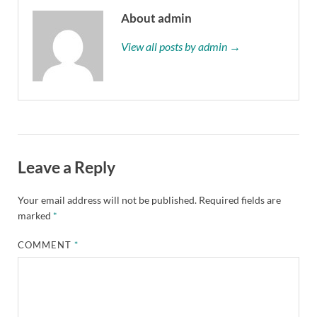
About admin
View all posts by admin →
Leave a Reply
Your email address will not be published.
Required fields are
marked
*
COMMENT
*