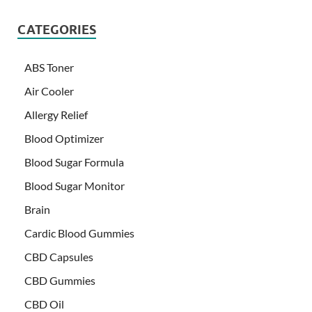
CATEGORIES
ABS Toner
Air Cooler
Allergy Relief
Blood Optimizer
Blood Sugar Formula
Blood Sugar Monitor
Brain
Cardic Blood Gummies
CBD Capsules
CBD Gummies
CBD Oil