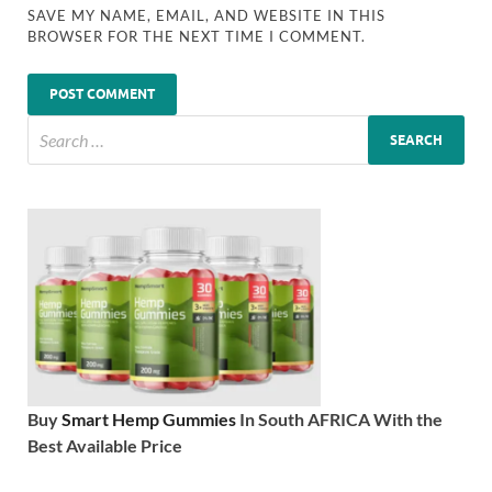
SAVE MY NAME, EMAIL, AND WEBSITE IN THIS
BROWSER FOR THE NEXT TIME I COMMENT.
Buy
Smart Hemp Gummies
In South AFRICA With the
Best Available Price