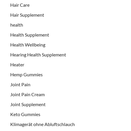
Hair Care
Hair Supplement
health
Health Supplement
Health Wellbeing
Hearing Health Supplement
Heater
Hemp Gummies
Joint Pain
Joint Pain Cream
Joint Supplement
Keto Gummies
Klimagerät ohne Abluftschlauch