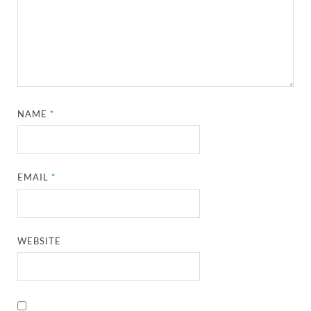
NAME
*
EMAIL
*
WEBSITE