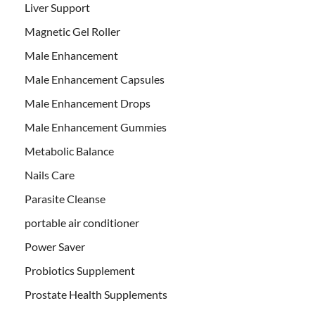
Liver Support
Magnetic Gel Roller
Male Enhancement
Male Enhancement Capsules
Male Enhancement Drops
Male Enhancement Gummies
Metabolic Balance
Nails Care
Parasite Cleanse
portable air conditioner
Power Saver
Probiotics Supplement
Prostate Health Supplements