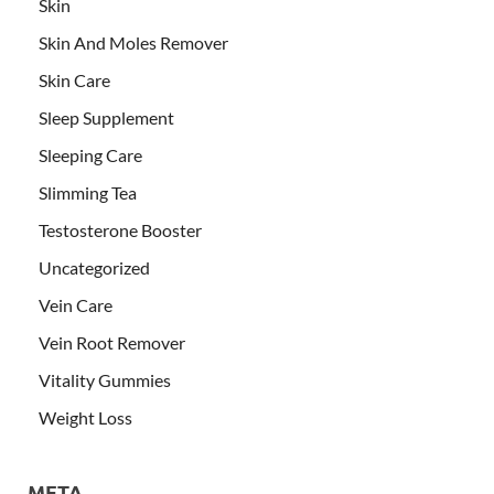
Skin
Skin And Moles Remover
Skin Care
Sleep Supplement
Sleeping Care
Slimming Tea
Testosterone Booster
Uncategorized
Vein Care
Vein Root Remover
Vitality Gummies
Weight Loss
META