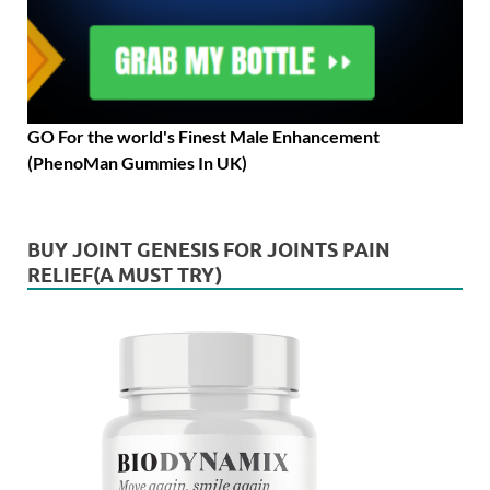
GO For the world's Finest Male Enhancement
(PhenoMan Gummies In UK)
BUY JOINT GENESIS FOR JOINTS PAIN
RELIEF(A MUST TRY)