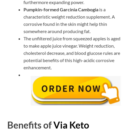
furthermore expanding power.
Pumpkin-formed Garcinia Cambogia
is a
characteristic weight reduction supplement. A
corrosive found in the skin might help thin
somewhere around producing fat.
The unfiltered juice from squeezed apples is aged
to make apple juice vinegar. Weight reduction,
cholesterol decrease, and blood glucose rules are
potential benefits of this high-acidic corrosive
enhancement.
Benefits of
Via Keto