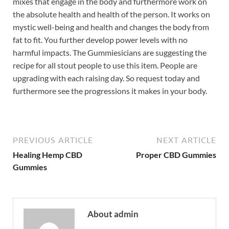
mixes that engage in the body and furthermore work on
the absolute health and health of the person. It works on
mystic well-being and health and changes the body from
fat to fit. You further develop power levels with no
harmful impacts. The Gummiesicians are suggesting the
recipe for all stout people to use this item. People are
upgrading with each raising day. So request today and
furthermore see the progressions it makes in your body.
PREVIOUS ARTICLE
NEXT ARTICLE
Healing Hemp CBD
Proper CBD Gummies
Gummies
About admin