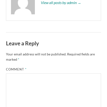
View all posts by admin →
Leave a Reply
Your email address will not be published.
Required fields are
marked
*
COMMENT
*