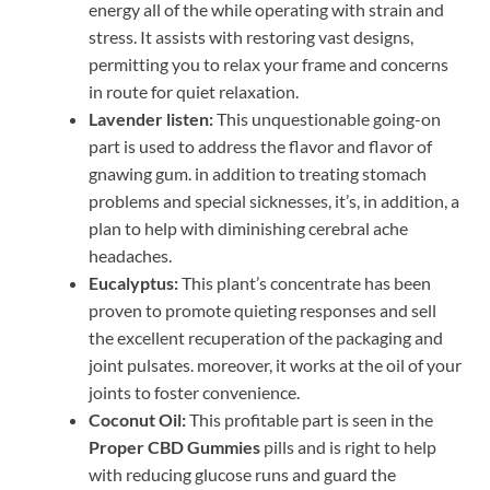
energy all of the while operating with strain and
stress. It assists with restoring vast designs,
permitting you to relax your frame and concerns
in route for quiet relaxation.
Lavender listen:
This unquestionable going-on
part is used to address the flavor and flavor of
gnawing gum. in addition to treating stomach
problems and special sicknesses, it’s, in addition, a
plan to help with diminishing cerebral ache
headaches.
Eucalyptus:
This plant’s concentrate has been
proven to promote quieting responses and sell
the excellent recuperation of the packaging and
joint pulsates. moreover, it works at the oil of your
joints to foster convenience.
Coconut Oil:
This profitable part is seen in the
Proper CBD Gummies
pills and is right to help
with reducing glucose runs and guard the