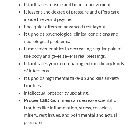
It facilitates muscle and bone improvement.
It lessens the degree of pressure and offers care
inside the world psyche.
final quiet offers an advanced rest layout.
It upholds psychological clinical conditions and
neurological problems.
It moreover enables in decreasing regular pain of
the body and gives several real blessings.
It facilitates you in combating extraordinary kinds
of infections.
It upholds high mental take-up and kills anxiety
troubles.
intellectual prosperity updating.
Proper CBD Gummies
can decrease scientific
troubles like inflammation, stress, ceaseless
misery, rest issues, and both mental and actual
pressure.