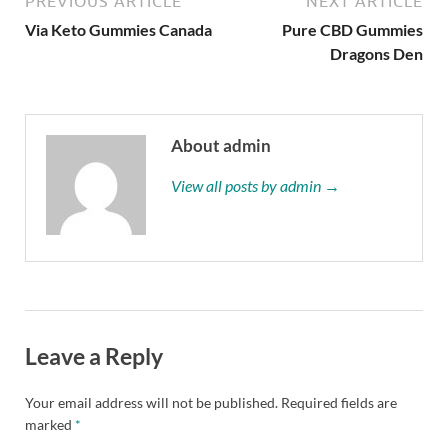
PREVIOUS ARTICLE
NEXT ARTICLE
Via Keto Gummies Canada
Pure CBD Gummies
Dragons Den
About admin
View all posts by admin →
Leave a Reply
Your email address will not be published.
Required fields are
marked
*