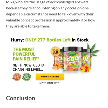
folks, who are the usage of acknowledged answers
because they’re encountering on any occasion one
dependable circumstance need to talk over with their
valuable concept professional approximately if or how
they are able to take them.
Conclusion