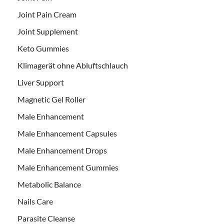
Joint Pain Cream
Joint Supplement
Keto Gummies
Klimagerät ohne Abluftschlauch
Liver Support
Magnetic Gel Roller
Male Enhancement
Male Enhancement Capsules
Male Enhancement Drops
Male Enhancement Gummies
Metabolic Balance
Nails Care
Parasite Cleanse