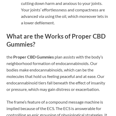
cutting down harm and anxious to your joints.
Your joints’ effortlessness and compactness are
advanced via using the oil, which moreover lets in
a lower defilement.
What are the Works of Proper CBD
Gummies?
the
Proper CBD Gummies
plan assists with the body’s
neighborhood formation of endocannabinoids. Our
bodies make endocannabinoids, which can be the
molecules that hold us feeling peaceful and at ease. Our
endocannabinoid tiers fall beneath the effect of insanity
or pressure, which may gain distress or exacerbation.
The frame’s feature of a compound message machine is
implied because of the ECS. The ECS is answerable for
controlling an epic grouping of physiological strategies. It