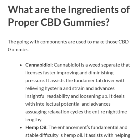
What are the Ingredients of
Proper CBD Gummies?
The going with components are used to make those CBD
Gummies:
Cannabidiol:
Cannabidiol is a weed separate that
licenses faster improving and diminishing
pressure. It assists the fundamental driver with
relieving hysteria and strain and advances
insightful readability and loosening up. It deals
with intellectual potential and advances
assuaging relaxation cycles the entire nighttime
lengthy.
Hemp Oil:
The enhancement’s fundamental and
stable difficulty is hemp oil. It assists with helping