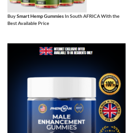
Buy
Smart Hemp Gummies
In South AFRICA With the
Best Available Price