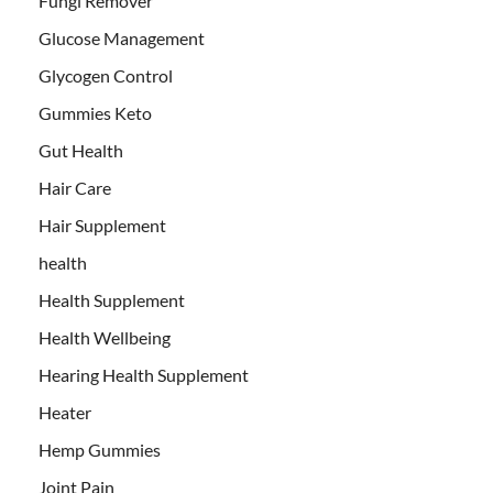
Fungi Remover
Glucose Management
Glycogen Control
Gummies Keto
Gut Health
Hair Care
Hair Supplement
health
Health Supplement
Health Wellbeing
Hearing Health Supplement
Heater
Hemp Gummies
Joint Pain