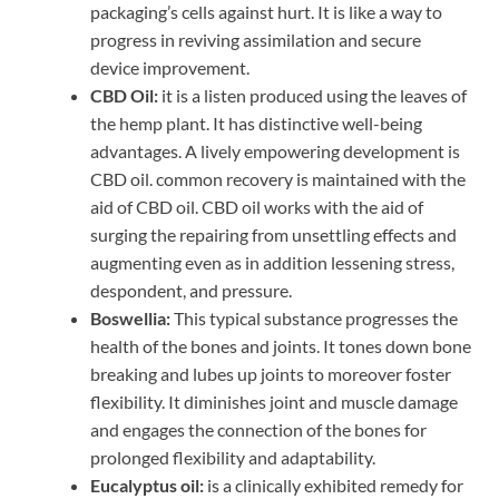
packaging’s cells against hurt. It is like a way to
progress in reviving assimilation and secure
device improvement.
CBD Oil:
it is a listen produced using the leaves of
the hemp plant. It has distinctive well-being
advantages. A lively empowering development is
CBD oil. common recovery is maintained with the
aid of CBD oil. CBD oil works with the aid of
surging the repairing from unsettling effects and
augmenting even as in addition lessening stress,
despondent, and pressure.
Boswellia:
This typical substance progresses the
health of the bones and joints. It tones down bone
breaking and lubes up joints to moreover foster
flexibility. It diminishes joint and muscle damage
and engages the connection of the bones for
prolonged flexibility and adaptability.
Eucalyptus oil:
is a clinically exhibited remedy for