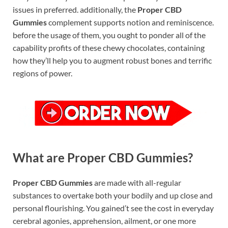
issues in preferred. additionally, the
Proper CBD
Gummies
complement supports notion and reminiscence.
before the usage of them, you ought to ponder all of the
capability profits of these chewy chocolates, containing
how they’ll help you to augment robust bones and terrific
regions of power.
What are Proper CBD Gummies?
Proper CBD Gummies
are made with all-regular
substances to overtake both your bodily and up close and
personal flourishing. You gained’t see the cost in everyday
cerebral agonies, apprehension, ailment, or one more