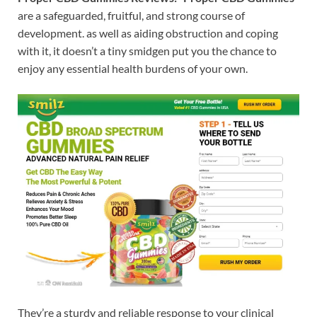
are a safeguarded, fruitful, and strong course of
development. as well as aiding obstruction and coping
with it, it doesn’t a tiny smidgen put you the chance to
enjoy any essential health burdens of your own.
They’re a sturdy and reliable response to your clinical