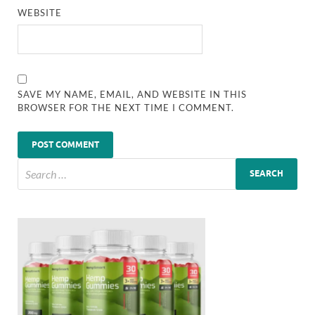
WEBSITE
SAVE MY NAME, EMAIL, AND WEBSITE IN THIS
BROWSER FOR THE NEXT TIME I COMMENT.