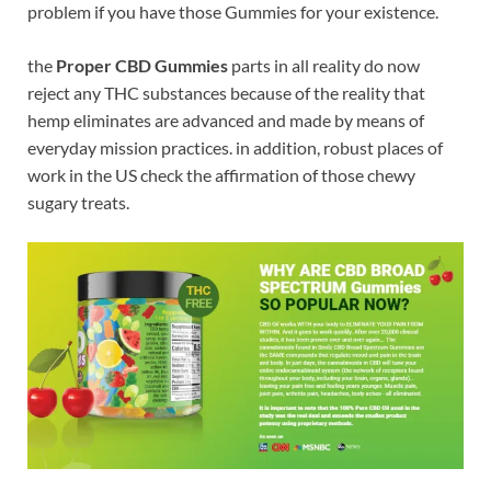
problem if you have those Gummies for your existence.
the
Proper CBD Gummies
parts in all reality do now
reject any THC substances because of the reality that
hemp eliminates are advanced and made by means of
everyday mission practices. in addition, robust places of
work in the US check the affirmation of those chewy
sugary treats.