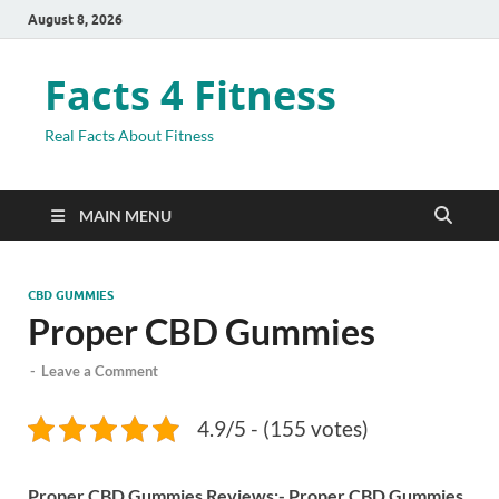
August 8, 2026
Facts 4 Fitness
Real Facts About Fitness
MAIN MENU
CBD GUMMIES
Proper CBD Gummies
-
Leave a Comment
4.9/5 - (155 votes)
Proper CBD Gummies Reviews:-
Proper CBD Gummies