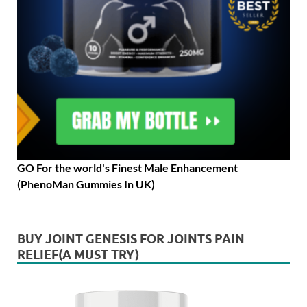
GO For the world's Finest Male Enhancement
(PhenoMan Gummies In UK)
BUY JOINT GENESIS FOR JOINTS PAIN
RELIEF(A MUST TRY)