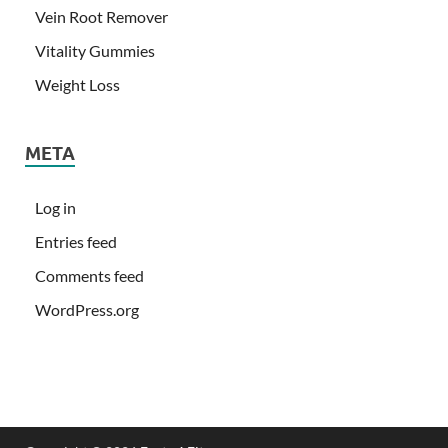
Vein Root Remover
Vitality Gummies
Weight Loss
META
Log in
Entries feed
Comments feed
WordPress.org