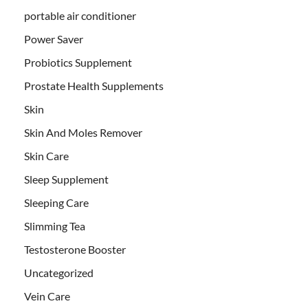
portable air conditioner
Power Saver
Probiotics Supplement
Prostate Health Supplements
Skin
Skin And Moles Remover
Skin Care
Sleep Supplement
Sleeping Care
Slimming Tea
Testosterone Booster
Uncategorized
Vein Care