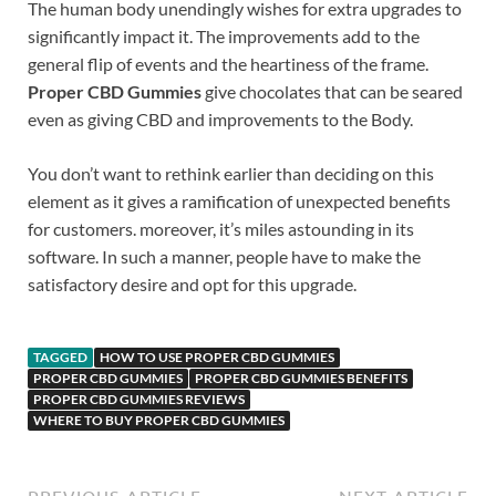
The human body unendingly wishes for extra upgrades to
significantly impact it. The improvements add to the
general flip of events and the heartiness of the frame.
Proper CBD Gummies
give chocolates that can be seared
even as giving CBD and improvements to the Body.
You don’t want to rethink earlier than deciding on this
element as it gives a ramification of unexpected benefits
for customers. moreover, it’s miles astounding in its
software. In such a manner, people have to make the
satisfactory desire and opt for this upgrade.
TAGGED
HOW TO USE PROPER CBD GUMMIES
PROPER CBD GUMMIES
PROPER CBD GUMMIES BENEFITS
PROPER CBD GUMMIES REVIEWS
WHERE TO BUY PROPER CBD GUMMIES