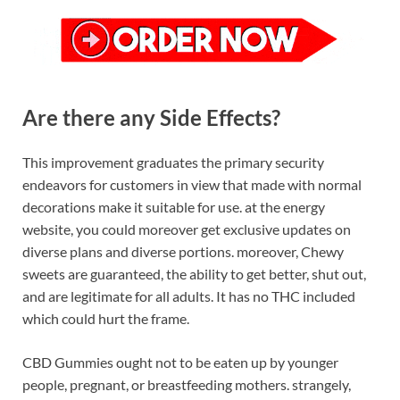
Are there any Side Effects?
This improvement graduates the primary security
endeavors for customers in view that made with normal
decorations make it suitable for use. at the energy
website, you could moreover get exclusive updates on
diverse plans and diverse portions. moreover, Chewy
sweets are guaranteed, the ability to get better, shut out,
and are legitimate for all adults. It has no THC included
which could hurt the frame.
CBD Gummies ought not to be eaten up by younger
people, pregnant, or breastfeeding mothers. strangely,