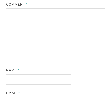
COMMENT
*
NAME
*
EMAIL
*