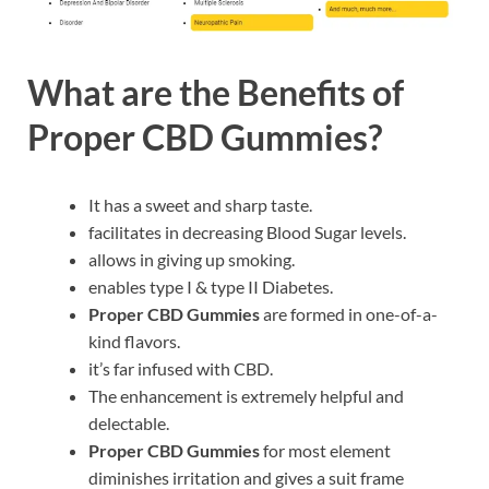
What are the Benefits of
Proper CBD Gummies?
It has a sweet and sharp taste.
facilitates in decreasing Blood Sugar levels.
allows in giving up smoking.
enables type I & type II Diabetes.
Proper CBD Gummies
are formed in one-of-a-
kind flavors.
it’s far infused with CBD.
The enhancement is extremely helpful and
delectable.
Proper CBD Gummies
for most element
diminishes irritation and gives a suit frame