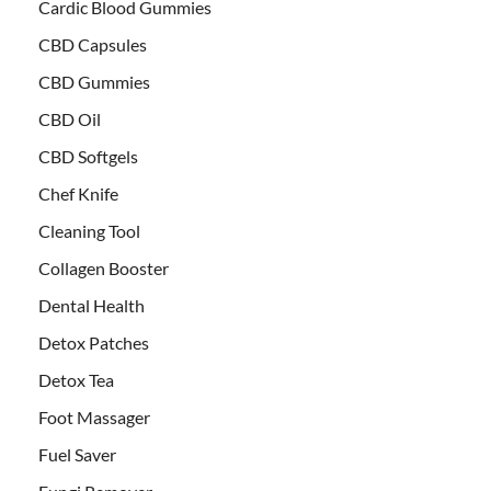
Cardic Blood Gummies
CBD Capsules
CBD Gummies
CBD Oil
CBD Softgels
Chef Knife
Cleaning Tool
Collagen Booster
Dental Health
Detox Patches
Detox Tea
Foot Massager
Fuel Saver