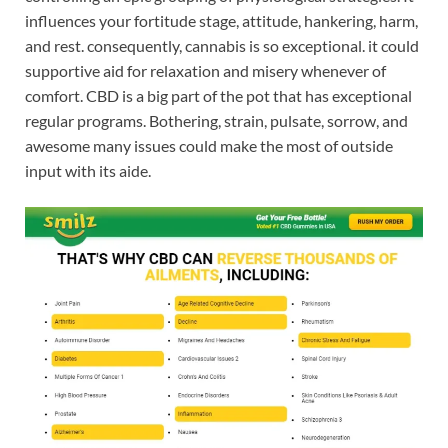
influences your fortitude stage, attitude, hankering, harm,
and rest. consequently, cannabis is so exceptional. it could
supportive aid for relaxation and misery whenever of
comfort. CBD is a big part of the pot that has exceptional
regular programs. Bothering, strain, pulsate, sorrow, and
awesome many issues could make the most of outside
input with its aide.