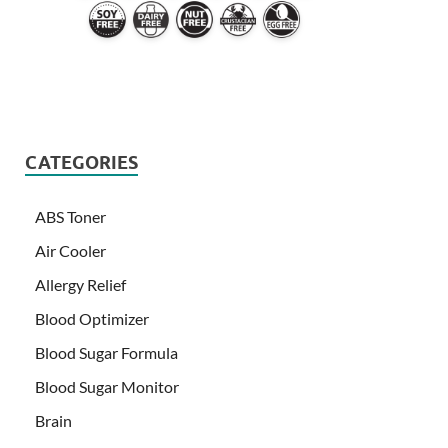
CATEGORIES
ABS Toner
Air Cooler
Allergy Relief
Blood Optimizer
Blood Sugar Formula
Blood Sugar Monitor
Brain