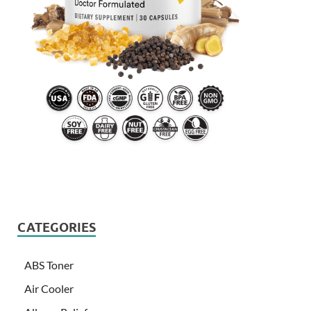
CATEGORIES
ABS Toner
Air Cooler