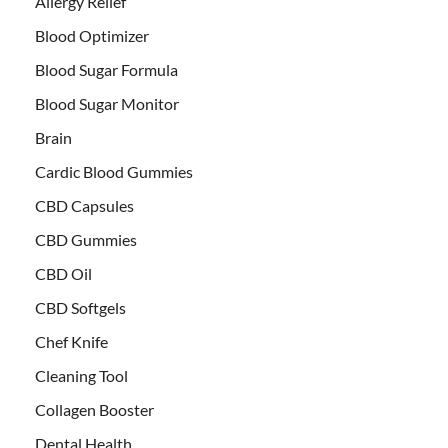
Allergy Relief
Blood Optimizer
Blood Sugar Formula
Blood Sugar Monitor
Brain
Cardic Blood Gummies
CBD Capsules
CBD Gummies
CBD Oil
CBD Softgels
Chef Knife
Cleaning Tool
Collagen Booster
Dental Health