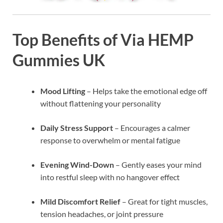
Top Benefits of Via HEMP
Gummies UK
Mood Lifting
– Helps take the emotional edge off
without flattening your personality
Daily Stress Support
– Encourages a calmer
response to overwhelm or mental fatigue
Evening Wind-Down
– Gently eases your mind
into restful sleep with no hangover effect
Mild Discomfort Relief
– Great for tight muscles,
tension headaches, or joint pressure