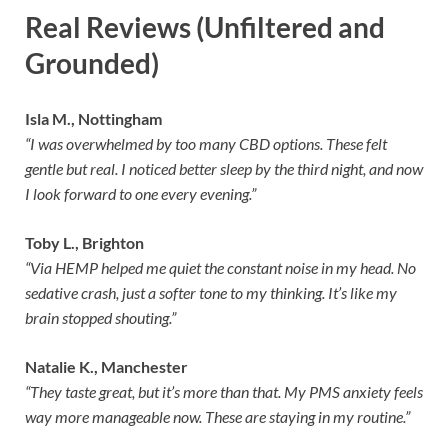
Real Reviews (Unfiltered and
Grounded)
Isla M., Nottingham
“I was overwhelmed by too many CBD options. These felt
gentle but real. I noticed better sleep by the third night, and now
I look forward to one every evening.”
Toby L., Brighton
“Via HEMP helped me quiet the constant noise in my head. No
sedative crash, just a softer tone to my thinking. It’s like my
brain stopped shouting.”
Natalie K., Manchester
“They taste great, but it’s more than that. My PMS anxiety feels
way more manageable now. These are staying in my routine.”