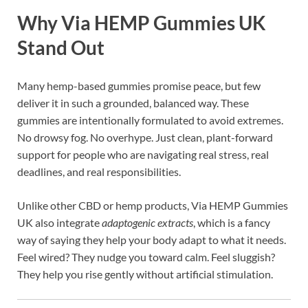
Why Via HEMP Gummies UK
Stand Out
Many hemp-based gummies promise peace, but few
deliver it in such a grounded, balanced way. These
gummies are intentionally formulated to avoid extremes.
No drowsy fog. No overhype. Just clean, plant-forward
support for people who are navigating real stress, real
deadlines, and real responsibilities.
Unlike other CBD or hemp products, Via HEMP Gummies
UK also integrate
adaptogenic extracts
, which is a fancy
way of saying they help your body adapt to what it needs.
Feel wired? They nudge you toward calm. Feel sluggish?
They help you rise gently without artificial stimulation.