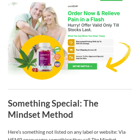
Something Special: The
Mindset Method
Here’s something not listed on any label or website: Via
HEMP encourages something they call
The Mindset