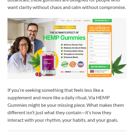
want clarity without chaos and calm without compromise.
If you’re seeking something that feels less like a
supplement and more like a daily ritual, Via HEMP
Gummies might be your missing piece. What makes them
different isn’t just what they contain—it’s how they
interact with your rhythm, your habits, and your goals.