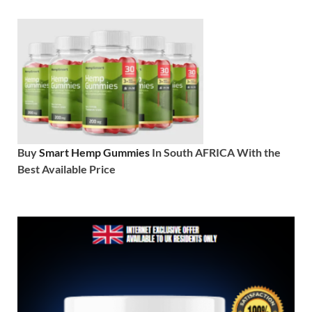
Buy
Smart Hemp Gummies
In South AFRICA With the
Best Available Price