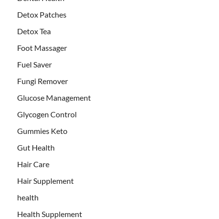
Detox Patches
Detox Tea
Foot Massager
Fuel Saver
Fungi Remover
Glucose Management
Glycogen Control
Gummies Keto
Gut Health
Hair Care
Hair Supplement
health
Health Supplement