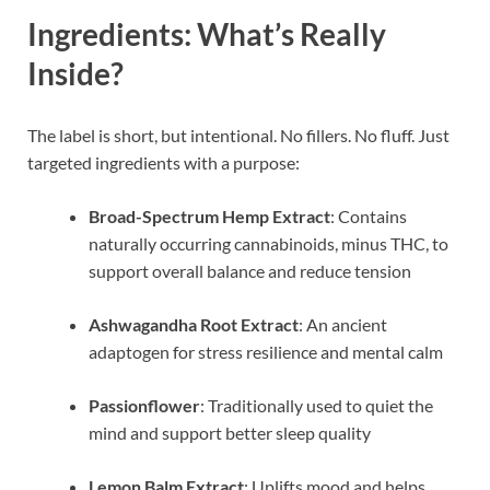
Ingredients: What’s Really
Inside?
The label is short, but intentional. No fillers. No fluff. Just
targeted ingredients with a purpose:
Broad-Spectrum Hemp Extract
: Contains
naturally occurring cannabinoids, minus THC, to
support overall balance and reduce tension
Ashwagandha Root Extract
: An ancient
adaptogen for stress resilience and mental calm
Passionflower
: Traditionally used to quiet the
mind and support better sleep quality
Lemon Balm Extract
: Uplifts mood and helps