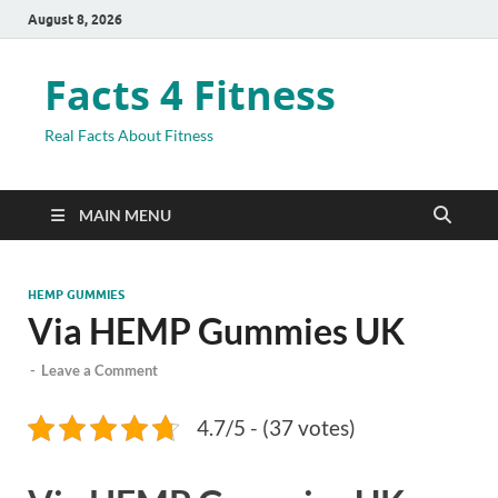
August 8, 2026
Facts 4 Fitness
Real Facts About Fitness
MAIN MENU
HEMP GUMMIES
Via HEMP Gummies UK
-
Leave a Comment
4.7/5 - (37 votes)