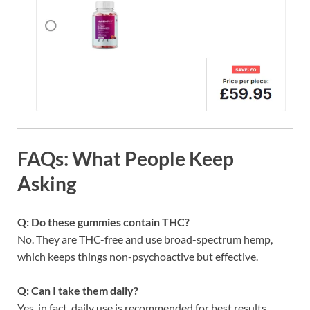
FAQs: What People Keep
Asking
Q: Do these gummies contain THC?
No. They are THC-free and use broad-spectrum hemp,
which keeps things non-psychoactive but effective.
Q: Can I take them daily?
Yes, in fact, daily use is recommended for best results.