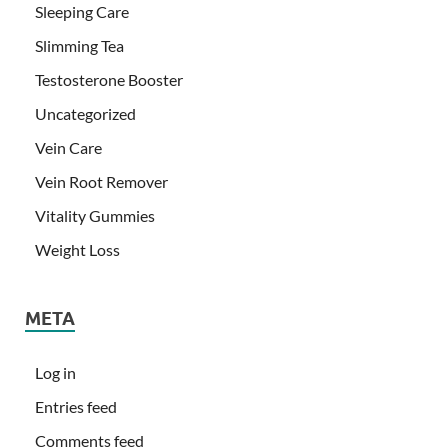
Sleeping Care
Slimming Tea
Testosterone Booster
Uncategorized
Vein Care
Vein Root Remover
Vitality Gummies
Weight Loss
META
Log in
Entries feed
Comments feed