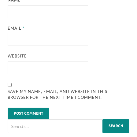
NAME
*
EMAIL
*
WEBSITE
SAVE MY NAME, EMAIL, AND WEBSITE IN THIS
BROWSER FOR THE NEXT TIME I COMMENT.