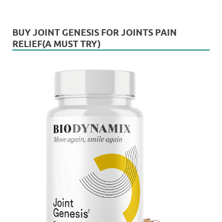
BUY JOINT GENESIS FOR JOINTS PAIN
RELIEF(A MUST TRY)