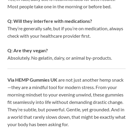
Most people take one in the morning or before bed.
Q: Will they interfere with medications?
They’re generally safe, but if you’re on medication, always
check with your healthcare provider first.
Q: Are they vegan?
Absolutely. No gelatin, dairy, or animal by-products.
Via HEMP Gummies UK
are not just another hemp snack
—they are a mindful tool for modern stress. From your
morning mindset to your evening unwind, these gummies
fit seamlessly into life without demanding drastic change.
They’re subtle, but powerful. Gentle, yet grounded. And in
a world that rarely slows down, that might be exactly what
your body has been asking for.