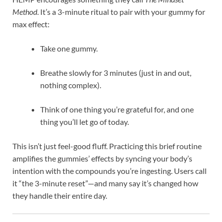
Method
. It’s a 3-minute ritual to pair with your gummy for
max effect:
Take one gummy.
Breathe slowly for 3 minutes (just in and out,
nothing complex).
Think of one thing you’re grateful for, and one
thing you’ll let go of today.
This isn’t just feel-good fluff. Practicing this brief routine
amplifies the gummies’ effects by syncing your body’s
intention with the compounds you’re ingesting. Users call
it “the 3-minute reset”—and many say it’s changed how
they handle their entire day.