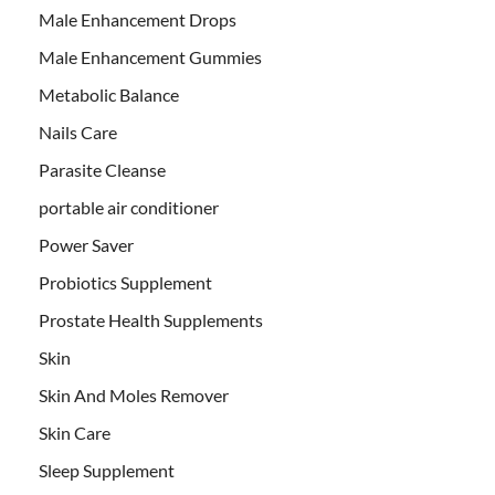
Male Enhancement Drops
Male Enhancement Gummies
Metabolic Balance
Nails Care
Parasite Cleanse
portable air conditioner
Power Saver
Probiotics Supplement
Prostate Health Supplements
Skin
Skin And Moles Remover
Skin Care
Sleep Supplement