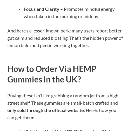
Focus and Clarity
– Promotes mindful energy
when taken in the morning or midday
And here’s a lesser-known perk: many users report better
gut calm and reduced bloating. That’s the hidden power of
lemon balm and pectin working together.
How to Order Via HEMP
Gummies in the UK?
Buying these isn’t like grabbing a random jar from a high
street shelf. These gummies are small-batch crafted and
only sold through the official website
. Here’s how you
can get them: