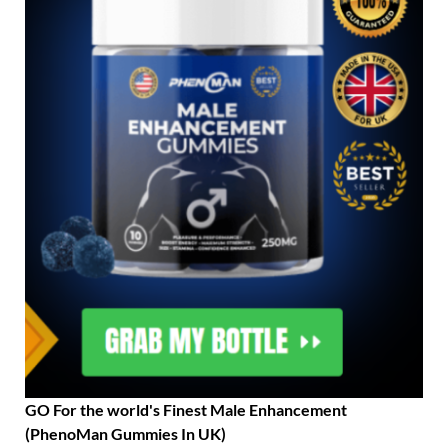
GO For the world's Finest Male Enhancement
(PhenoMan Gummies In UK)