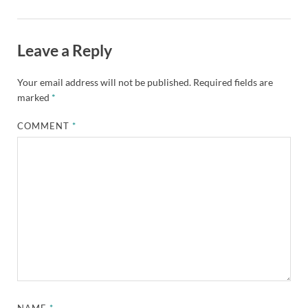
Leave a Reply
Your email address will not be published.
Required fields are
marked
*
COMMENT
*