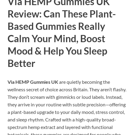
Via HEMP Gummies UK
Review: Can These Plant-
Based Gummies Really
Calm Your Mind, Boost
Mood & Help You Sleep
Better
Via HEMP Gummies UK
are quietly becoming the
wellness secret of choice across Britain. They aren’t flashy.
They don’t scream with gimmicks or loud labels. Instead,
they arrive in your routine with subtle precision—offering
a plant-based upgrade to your daily mood, stress control,
and sleep rhythm. Crafted with a high-quality broad-
spectrum hemp extract and layered with functional
botanicals, these gummies are designed for people who