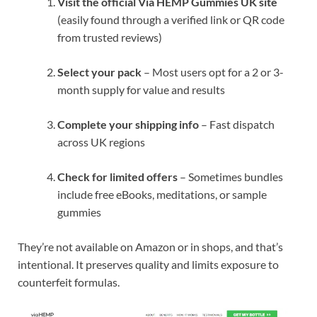
Visit the official Via HEMP Gummies UK site
(easily found through a verified link or QR code
from trusted reviews)
Select your pack
– Most users opt for a 2 or 3-
month supply for value and results
Complete your shipping info
– Fast dispatch
across UK regions
Check for limited offers
– Sometimes bundles
include free eBooks, meditations, or sample
gummies
They’re not available on Amazon or in shops, and that’s
intentional. It preserves quality and limits exposure to
counterfeit formulas.