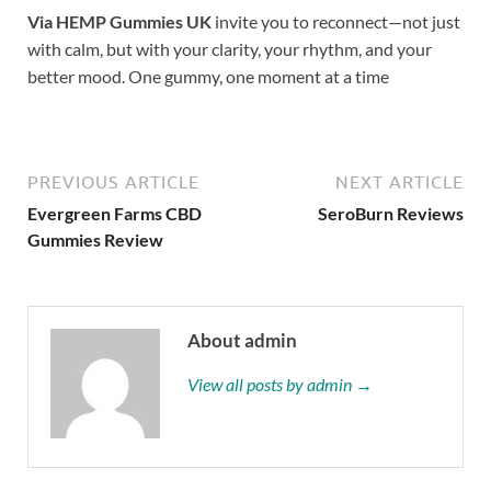
Via HEMP Gummies UK
invite you to reconnect—not just
with calm, but with your clarity, your rhythm, and your
better mood. One gummy, one moment at a time
PREVIOUS ARTICLE
NEXT ARTICLE
Evergreen Farms CBD
SeroBurn Reviews
Gummies Review
About admin
View all posts by admin →