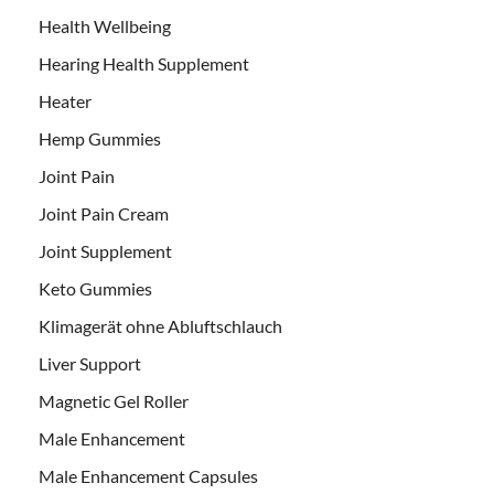
Health Wellbeing
Hearing Health Supplement
Heater
Hemp Gummies
Joint Pain
Joint Pain Cream
Joint Supplement
Keto Gummies
Klimagerät ohne Abluftschlauch
Liver Support
Magnetic Gel Roller
Male Enhancement
Male Enhancement Capsules