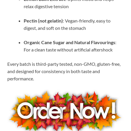
relax digestive tension
Pectin (not gelatin)
: Vegan-friendly, easy to
digest, and soft on the stomach
Organic Cane Sugar and Natural Flavourings
:
For a clean taste without artificial aftershock
Every batch is third-party tested, non-GMO, gluten-free,
and designed for consistency in both taste and
performance.