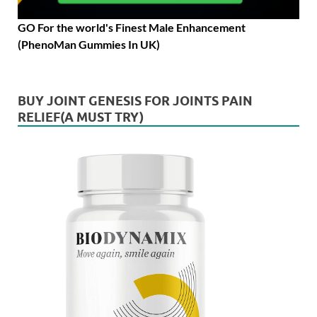
GO For the world's Finest Male Enhancement
(PhenoMan Gummies In UK)
BUY JOINT GENESIS FOR JOINTS PAIN
RELIEF(A MUST TRY)