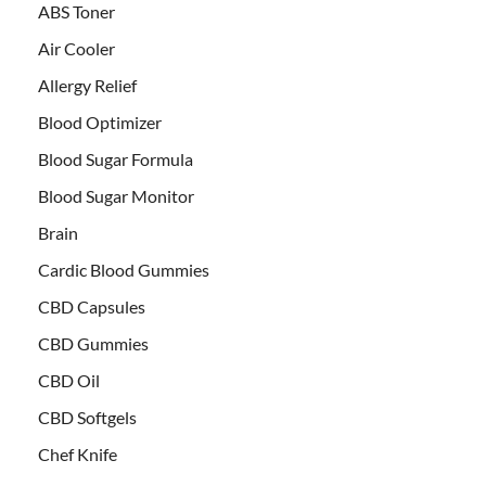
ABS Toner
Air Cooler
Allergy Relief
Blood Optimizer
Blood Sugar Formula
Blood Sugar Monitor
Brain
Cardic Blood Gummies
CBD Capsules
CBD Gummies
CBD Oil
CBD Softgels
Chef Knife