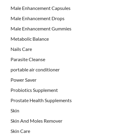
Male Enhancement Capsules
Male Enhancement Drops
Male Enhancement Gummies
Metabolic Balance
Nails Care
Parasite Cleanse
portable air conditioner
Power Saver
Probiotics Supplement
Prostate Health Supplements
Skin
Skin And Moles Remover
Skin Care