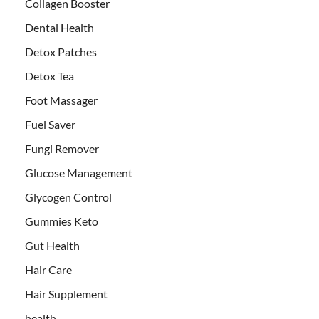
Collagen Booster
Dental Health
Detox Patches
Detox Tea
Foot Massager
Fuel Saver
Fungi Remover
Glucose Management
Glycogen Control
Gummies Keto
Gut Health
Hair Care
Hair Supplement
health