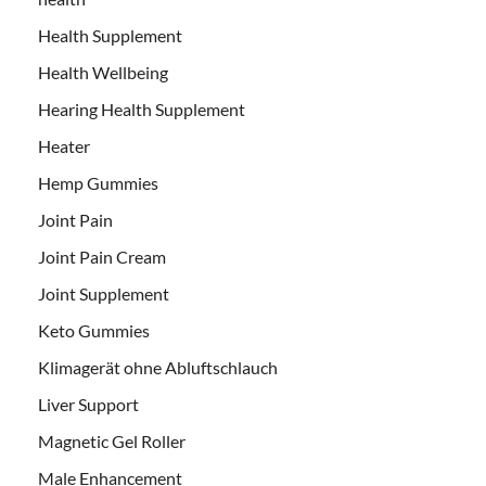
Health Supplement
Health Wellbeing
Hearing Health Supplement
Heater
Hemp Gummies
Joint Pain
Joint Pain Cream
Joint Supplement
Keto Gummies
Klimagerät ohne Abluftschlauch
Liver Support
Magnetic Gel Roller
Male Enhancement