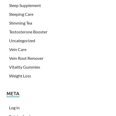
Sleep Supplement
Sleeping Care
Slimming Tea
Testosterone Booster
Uncategorized
Vein Care
Vein Root Remover
Vitality Gummies
Weight Loss
META
Log in