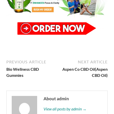
PREVIOUS ARTICLE
NEXT ARTICLE
Bio Wellness CBD
Aspen Co CBD Oil(Aspen
Gummies
CBD Oil)
About admin
View all posts by admin →