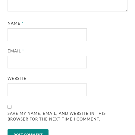
NAME
*
EMAIL
*
WEBSITE
SAVE MY NAME, EMAIL, AND WEBSITE IN THIS
BROWSER FOR THE NEXT TIME I COMMENT.