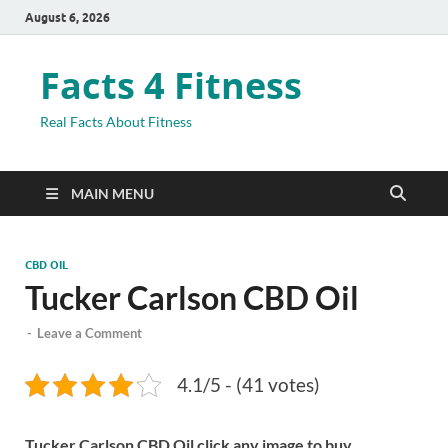
August 6, 2026
Facts 4 Fitness
Real Facts About Fitness
MAIN MENU
CBD OIL
Tucker Carlson CBD Oil
-
Leave a Comment
4.1/5 - (41 votes)
Tucker Carlson CBD Oil click any image to buy