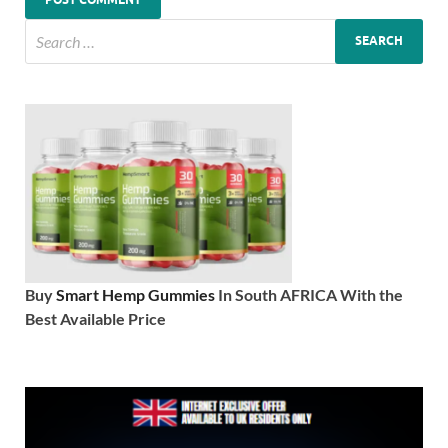
Buy
Smart Hemp Gummies
In South AFRICA With the
Best Available Price