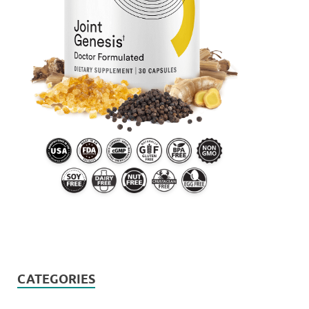
CATEGORIES