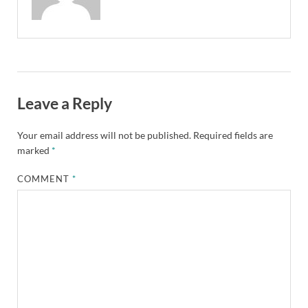
Leave a Reply
Your email address will not be published.
Required fields are
marked
*
COMMENT
*