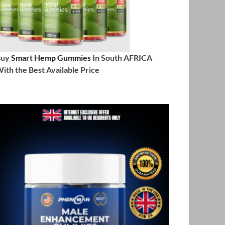
Buy
Smart Hemp Gummies
In South AFRICA
ith the Best Available Price