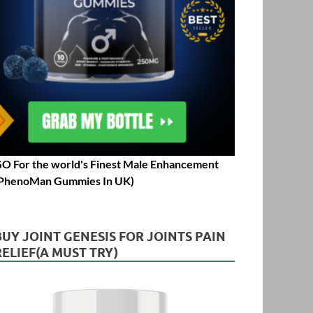
O For the world's Finest Male Enhancement
PhenoMan Gummies In UK)
BUY JOINT GENESIS FOR JOINTS PAIN
RELIEF(A MUST TRY)