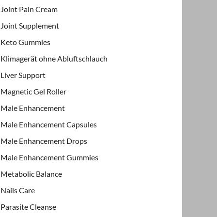
Joint Pain Cream
Joint Supplement
Keto Gummies
Klimagerät ohne Abluftschlauch
Liver Support
Magnetic Gel Roller
Male Enhancement
Male Enhancement Capsules
Male Enhancement Drops
Male Enhancement Gummies
Metabolic Balance
Nails Care
Parasite Cleanse