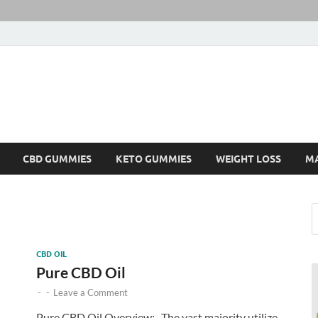
CBD GUMMIES
KETO GUMMIES
WEIGHT LOSS
M
CBD OIL
Pure CBD Oil
-
-
Leave a Comment
Pure CBD Oil Overview:- The vast majority utilize