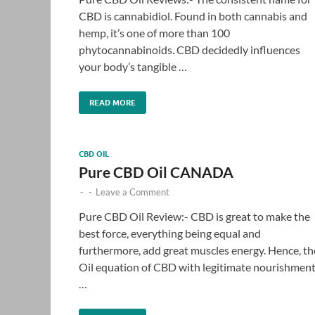
CBD is cannabidiol. Found in both cannabis and
hemp, it’s one of more than 100
phytocannabinoids. CBD decidedly influences
your body’s tangible …
READ MORE
CBD OIL
Pure CBD Oil CANADA
-
-
Leave a Comment
Pure CBD Oil Review:- CBD is great to make the
best force, everything being equal and
furthermore, add great muscles energy. Hence, th
Oil equation of CBD with legitimate nourishmen
…