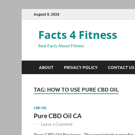
August 9, 2026
Facts 4 Fitness
Real Facts About Fitness
ABOUT
PRIVACY POLICY
CONTACT US
TAG:
HOW TO USE PURE CBD OIL
CBD OIL
Pure CBD Oil CA
-
-
Leave a Comment
Pure CBD Oil Reviews:- The consistent name for