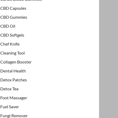
CBD Capsules
CBD Gummies
CBD Oil
CBD Softgels
Chef Knife
Cleaning Tool
Collagen Booster
Dental Health
Detox Patches
Detox Tea
Foot Massager
Fuel Saver
Fungi Remover