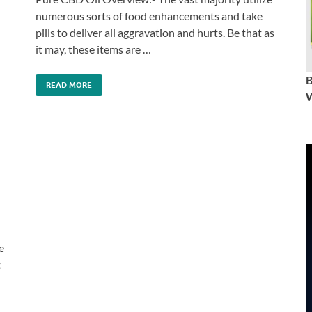
numerous sorts of food enhancements and take
pills to deliver all aggravation and hurts. Be that as
it may, these items are …
READ MORE
W
e
t