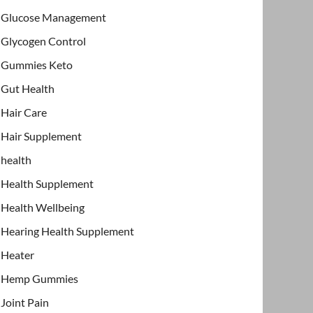
Glucose Management
Glycogen Control
Gummies Keto
Gut Health
Hair Care
Hair Supplement
health
Health Supplement
Health Wellbeing
Hearing Health Supplement
Heater
Hemp Gummies
Joint Pain