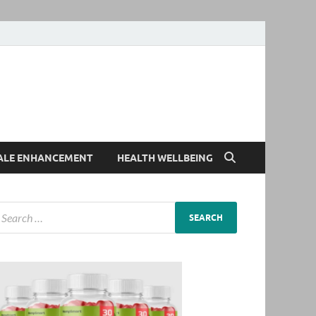
ALE ENHANCEMENT
HEALTH WELLBEING