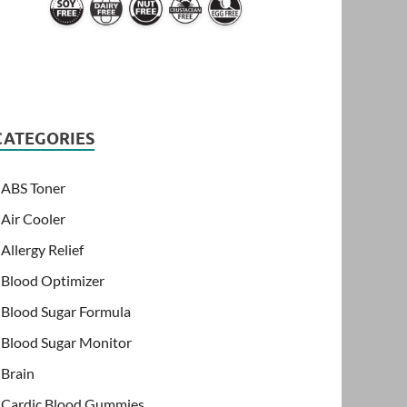
CATEGORIES
ABS Toner
Air Cooler
Allergy Relief
Blood Optimizer
Blood Sugar Formula
Blood Sugar Monitor
Brain
Cardic Blood Gummies