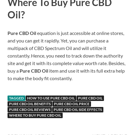
Where To Buy Pure CBD
Oil?
Pure CBD Oil
equation is just accessible at online stores,
and you can get it rapidly. Yet, you can purchase a
multipack of CBD Spectrum Oil and will utilize it
constantly. Hence, you need to track down the authority
site and get it with its complete value worth rate. Besides,
buy a
Pure CBD Oil
item and use it with its full extra help
to make the body fit constantly.
TAGGED
HOW TO USE PURE CBD OIL
PURE CBD OIL
PURE CBD OIL BENEFITS
PURE CBD OIL PRICE
PURE CBD OIL REVIEWS
PURE CBD OIL SIDE EFFECTS
WHERE TO BUY PURE CBD OIL