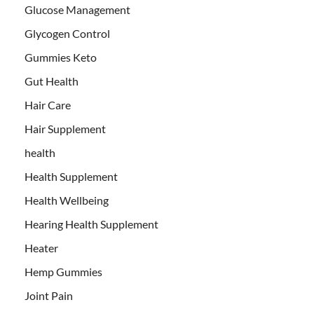
Glucose Management
Glycogen Control
Gummies Keto
Gut Health
Hair Care
Hair Supplement
health
Health Supplement
Health Wellbeing
Hearing Health Supplement
Heater
Hemp Gummies
Joint Pain