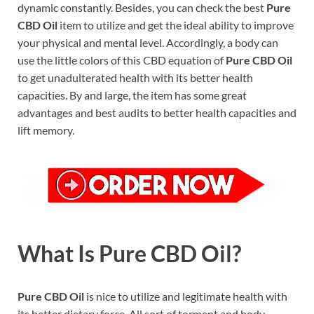
dynamic constantly. Besides, you can check the best
Pure
CBD Oil
item to utilize and get the ideal ability to improve
your physical and mental level. Accordingly, a body can
use the little colors of this CBD equation of
Pure CBD Oil
to get unadulterated health with its better health
capacities. By and large, the item has some great
advantages and best audits to better health capacities and
lift memory.
What Is Pure CBD Oil?
Pure CBD Oil
is nice to utilize and legitimate health with
its better dietary force. All sort of torment and body