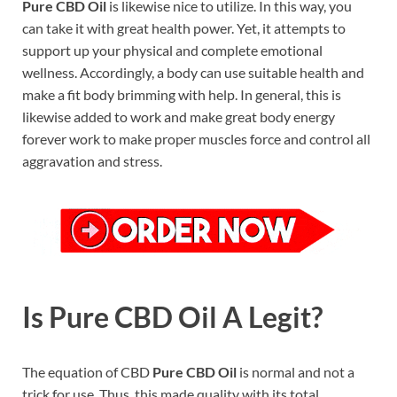
Pure CBD Oil
is likewise nice to utilize. In this way, you
can take it with great health power. Yet, it attempts to
support up your physical and complete emotional
wellness. Accordingly, a body can use suitable health and
make a fit body brimming with help. In general, this is
likewise added to work and make great body energy
forever work to make proper muscles force and control all
aggravation and stress.
Is Pure CBD Oil A Legit?
The equation of CBD
Pure CBD Oil
is normal and not a
trick for use. Thus, this made quality with its total