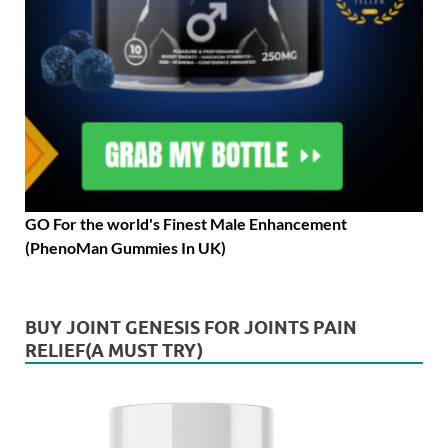
GO For the world's Finest Male Enhancement
(PhenoMan Gummies In UK)
BUY JOINT GENESIS FOR JOINTS PAIN
RELIEF(A MUST TRY)