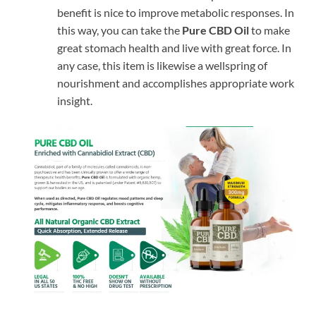
benefit is nice to improve metabolic responses. In
this way, you can take the
Pure CBD Oil
to make
great stomach health and live with great force. In
any case, this item is likewise a wellspring of
nourishment and accomplishes appropriate work
insight.