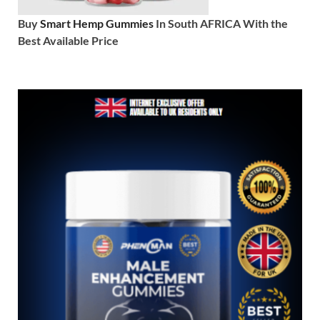
Buy
Smart Hemp Gummies
In South AFRICA With the
Best Available Price