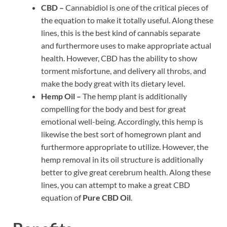
CBD –
Cannabidiol is one of the critical pieces of
the equation to make it totally useful. Along these
lines, this is the best kind of cannabis separate
and furthermore uses to make appropriate actual
health. However, CBD has the ability to show
torment misfortune, and delivery all throbs, and
make the body great with its dietary level.
Hemp Oil –
The hemp plant is additionally
compelling for the body and best for great
emotional well-being. Accordingly, this hemp is
likewise the best sort of homegrown plant and
furthermore appropriate to utilize. However, the
hemp removal in its oil structure is additionally
better to give great cerebrum health. Along these
lines, you can attempt to make a great CBD
equation of
Pure CBD Oil
.