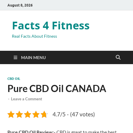
August 8, 2026
Facts 4 Fitness
Real Facts About Fitness
MAIN MENU
CBD OIL
Pure CBD Oil CANADA
-
Leave a Comment
4.7/5 - (47 votes)
Pure CBD Oil Review:-
CBD is great to make the best