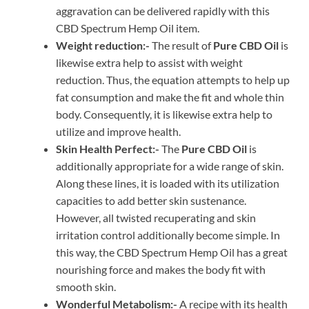
aggravation can be delivered rapidly with this
CBD Spectrum Hemp Oil item.
Weight reduction:-
The result of
Pure CBD Oil
is
likewise extra help to assist with weight
reduction. Thus, the equation attempts to help up
fat consumption and make the fit and whole thin
body. Consequently, it is likewise extra help to
utilize and improve health.
Skin Health Perfect:-
The
Pure CBD Oil
is
additionally appropriate for a wide range of skin.
Along these lines, it is loaded with its utilization
capacities to add better skin sustenance.
However, all twisted recuperating and skin
irritation control additionally become simple. In
this way, the CBD Spectrum Hemp Oil has a great
nourishing force and makes the body fit with
smooth skin.
Wonderful Metabolism:-
A recipe with its health