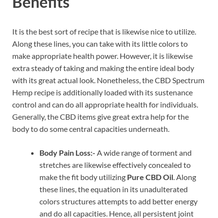
Benefits
It is the best sort of recipe that is likewise nice to utilize.
Along these lines, you can take with its little colors to
make appropriate health power. However, it is likewise
extra steady of taking and making the entire ideal body
with its great actual look. Nonetheless, the CBD Spectrum
Hemp recipe is additionally loaded with its sustenance
control and can do all appropriate health for individuals.
Generally, the CBD items give great extra help for the
body to do some central capacities underneath.
Body Pain Loss:-
A wide range of torment and
stretches are likewise effectively concealed to
make the fit body utilizing
Pure CBD Oil
. Along
these lines, the equation in its unadulterated
colors structures attempts to add better energy
and do all capacities. Hence, all persistent joint