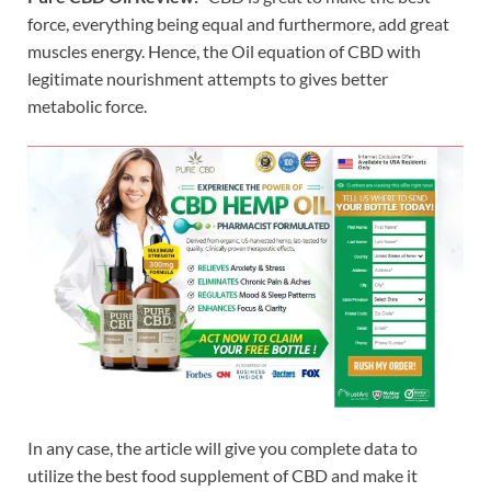
force, everything being equal and furthermore, add great
muscles energy. Hence, the Oil equation of CBD with
legitimate nourishment attempts to gives better
metabolic force.
In any case, the article will give you complete data to
utilize the best food supplement of CBD and make it