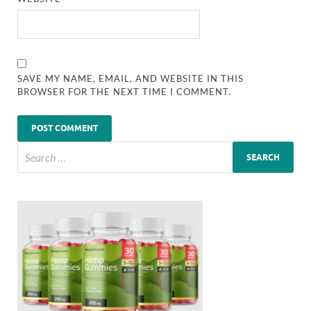
SAVE MY NAME, EMAIL, AND WEBSITE IN THIS
BROWSER FOR THE NEXT TIME I COMMENT.