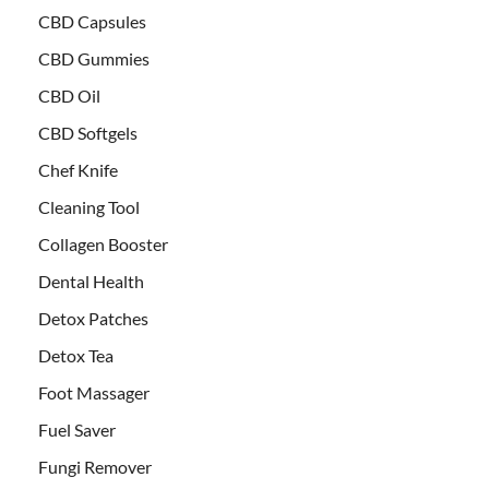
CBD Capsules
CBD Gummies
CBD Oil
CBD Softgels
Chef Knife
Cleaning Tool
Collagen Booster
Dental Health
Detox Patches
Detox Tea
Foot Massager
Fuel Saver
Fungi Remover