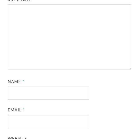
NAME
*
EMAIL
*
WEBSITE