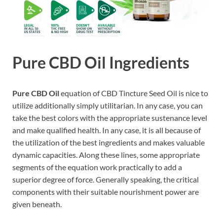
Pure CBD Oil Ingredients
Pure CBD Oil
equation of CBD Tincture Seed Oil is nice to
utilize additionally simply utilitarian. In any case, you can
take the best colors with the appropriate sustenance level
and make qualified health. In any case, it is all because of
the utilization of the best ingredients and makes valuable
dynamic capacities. Along these lines, some appropriate
segments of the equation work practically to add a
superior degree of force. Generally speaking, the critical
components with their suitable nourishment power are
given beneath.