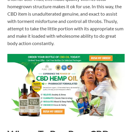
homegrown structure makes it ok for use. In this way, the
CBD item is unadulterated genuine, and exact to assist
with torment misfortune and control all throbs. Thusly,
attempt to take the little portion with its appropriate sum
and make it loaded with wholesome ability to do great
body action constantly.