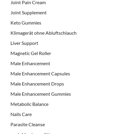
Joint Pain Cream
Joint Supplement
Keto Gummies
Klimagerät ohne Abluftschlauch
Liver Support
Magnetic Gel Roller
Male Enhancement
Male Enhancement Capsules
Male Enhancement Drops
Male Enhancement Gummies
Metabolic Balance
Nails Care
Parasite Cleanse