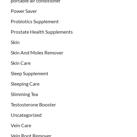
portable air conditioner
Power Saver
Probiotics Supplement
Prostate Health Supplements
Skin
Skin And Moles Remover
Skin Care
Sleep Supplement
Sleeping Care
Slimming Tea
Testosterone Booster
Uncategorized
Vein Care
Vein Root Remover