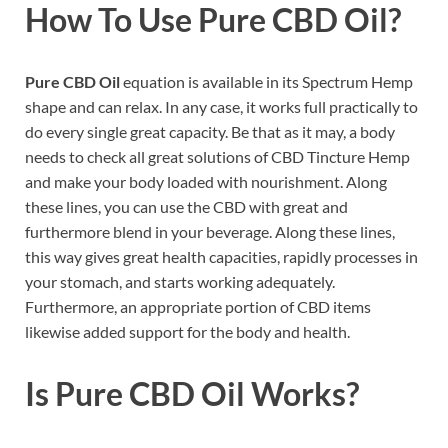
How To Use Pure CBD Oil?
Pure CBD Oil
equation is available in its Spectrum Hemp
shape and can relax. In any case, it works full practically to
do every single great capacity. Be that as it may, a body
needs to check all great solutions of CBD Tincture Hemp
and make your body loaded with nourishment. Along
these lines, you can use the CBD with great and
furthermore blend in your beverage. Along these lines,
this way gives great health capacities, rapidly processes in
your stomach, and starts working adequately.
Furthermore, an appropriate portion of CBD items
likewise added support for the body and health.
Is Pure CBD Oil Works?