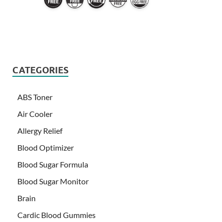
CATEGORIES
ABS Toner
Air Cooler
Allergy Relief
Blood Optimizer
Blood Sugar Formula
Blood Sugar Monitor
Brain
Cardic Blood Gummies