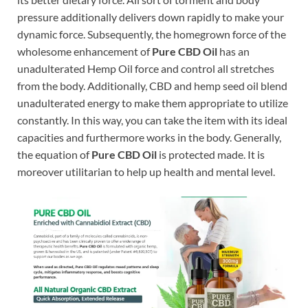
pressure additionally delivers down rapidly to make your
dynamic force. Subsequently, the homegrown force of the
wholesome enhancement of
Pure CBD Oil
has an
unadulterated Hemp Oil force and control all stretches
from the body. Additionally, CBD and hemp seed oil blend
unadulterated energy to make them appropriate to utilize
constantly. In this way, you can take the item with its ideal
capacities and furthermore works in the body. Generally,
the equation of
Pure CBD Oil
is protected made. It is
moreover utilitarian to help up health and mental level.