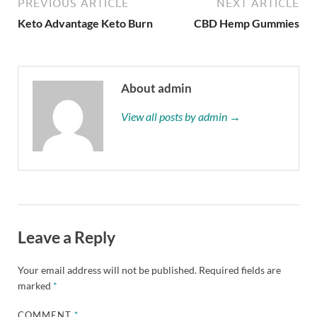
PREVIOUS ARTICLE
NEXT ARTICLE
Keto Advantage Keto Burn
CBD Hemp Gummies
About admin
View all posts by admin →
Leave a Reply
Your email address will not be published.
Required fields are
marked
*
COMMENT
*