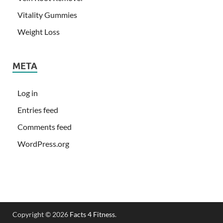
Vitality Gummies
Weight Loss
META
Log in
Entries feed
Comments feed
WordPress.org
Copyright © 2026
Facts 4 Fitness
.