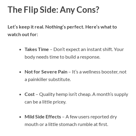
The Flip Side: Any Cons?
Let’s keep it real. Nothing’s perfect. Here’s what to
watch out for:
Takes Time
– Don’t expect an instant shift. Your
body needs time to build a response.
Not for Severe Pain
– It’s a wellness booster, not
a painkiller substitute.
Cost
– Quality hemp isn’t cheap. A month’s supply
can be a little pricey.
Mild Side Effects
– A few users reported dry
mouth or a little stomach rumble at first.