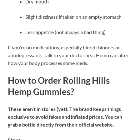
Dry mouth
Slight dizziness if taken on an empty stomach
Less appetite (not always a bad thing)
If you’re on medications, especially blood thinners or
antidepressants, talk to your doctor first. Hemp can alter
how your body processes some meds.
How to Order Rolling Hills
Hemp Gummies?
These aren’t in stores (yet). The brand keeps things
exclusive to avoid fakes and inflated prices. You can
grab a bottle directly from their official website.
Steps: