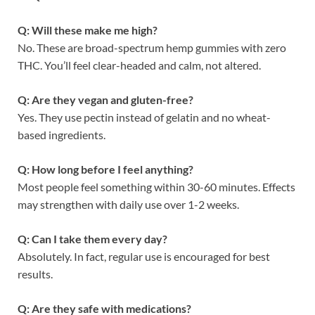
Q: Will these make me high?
No. These are broad-spectrum hemp gummies with zero
THC. You’ll feel clear-headed and calm, not altered.
Q: Are they vegan and gluten-free?
Yes. They use pectin instead of gelatin and no wheat-
based ingredients.
Q: How long before I feel anything?
Most people feel something within 30-60 minutes. Effects
may strengthen with daily use over 1-2 weeks.
Q: Can I take them every day?
Absolutely. In fact, regular use is encouraged for best
results.
Q: Are they safe with medications?