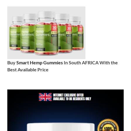
Buy
Smart Hemp Gummies
In South AFRICA With the
Best Available Price