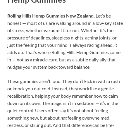
Rolling Hills Hemp Gummies New Zealand,
Let’s be
honest — most of us are walking around in a low-key state
of stress, whether we admit it or not. Whether it’s the
pressure of deadlines, sleepless nights, aching joints, or
just the feeling that your mind is always racing ahead, it
adds up. That’s where Rolling Hills Hemp Gummies come
in — not as a miracle cure, but as a subtle daily ally that
nudges your system back toward balance.
These gummies aren’t loud. They don’t kick in with a rush
or knock you out cold. Instead, they work like a gentle
recalibration, helping your body remember how to calm
down on its own. The magic isn’t in sedation — it’s in the
quiet control. Users often say it’s not about feeling
something new, but about
not
feeling overwhelmed,
restless, or strung out. And that difference can be life-