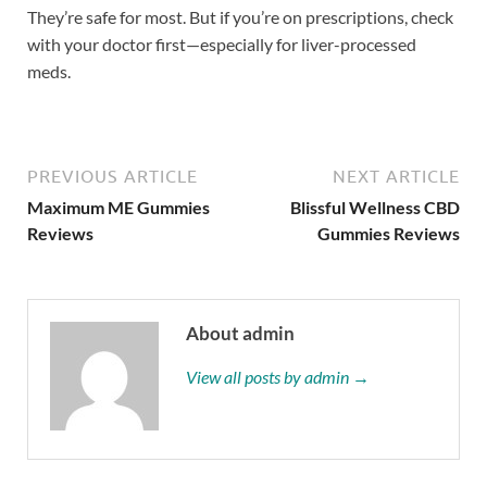
They’re safe for most. But if you’re on prescriptions, check
with your doctor first—especially for liver-processed
meds.
PREVIOUS ARTICLE
NEXT ARTICLE
Maximum ME Gummies
Blissful Wellness CBD
Reviews
Gummies Reviews
About admin
View all posts by admin →