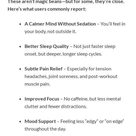
These aren’t magic beans—but for some, they’re close.
Here’s what users commonly report:
A Calmer Mind Without Sedation
– You’ll feel
in
your body, not outside it.
Better Sleep Quality
– Not just faster sleep
onset, but deeper, longer sleep cycles.
Subtle Pain Relief
– Especially for tension
headaches, joint soreness, and post-workout
muscle pain.
Improved Focus
– No caffeine, but less mental
clutter and fewer distractions.
Mood Support
– Feeling less “edgy” or “on edge”
throughout the day.