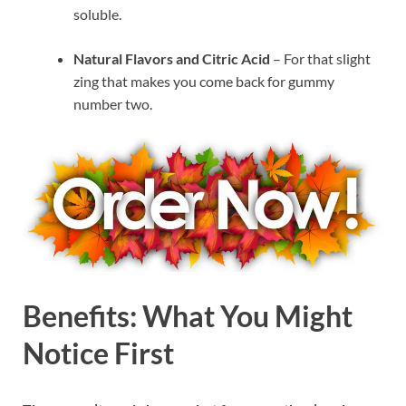
soluble.
Natural Flavors and Citric Acid
– For that slight
zing that makes you come back for gummy
number two.
Benefits: What You Might
Notice First