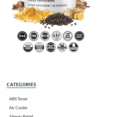
CATEGORIES
ABS Toner
Air Cooler
Allergy Relief