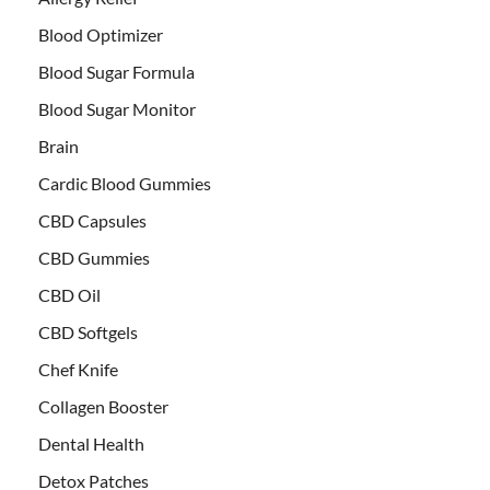
Blood Optimizer
Blood Sugar Formula
Blood Sugar Monitor
Brain
Cardic Blood Gummies
CBD Capsules
CBD Gummies
CBD Oil
CBD Softgels
Chef Knife
Collagen Booster
Dental Health
Detox Patches