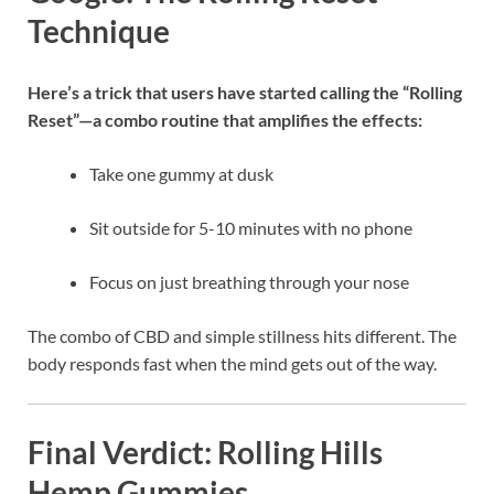
Technique
Here’s a trick that users have started calling the “Rolling
Reset”—a combo routine that amplifies the effects:
Take one gummy at dusk
Sit outside for 5-10 minutes with no phone
Focus on just breathing through your nose
The combo of CBD and simple stillness hits different. The
body responds fast when the mind gets out of the way.
Final Verdict: Rolling Hills
Hemp Gummies