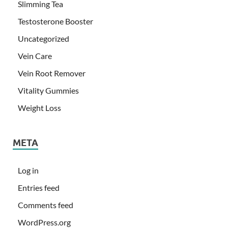
Slimming Tea
Testosterone Booster
Uncategorized
Vein Care
Vein Root Remover
Vitality Gummies
Weight Loss
META
Log in
Entries feed
Comments feed
WordPress.org