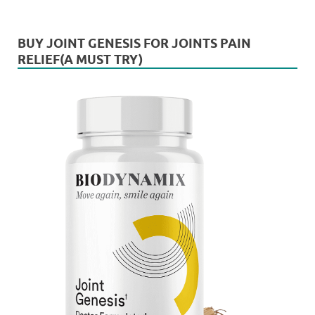
BUY JOINT GENESIS FOR JOINTS PAIN
RELIEF(A MUST TRY)