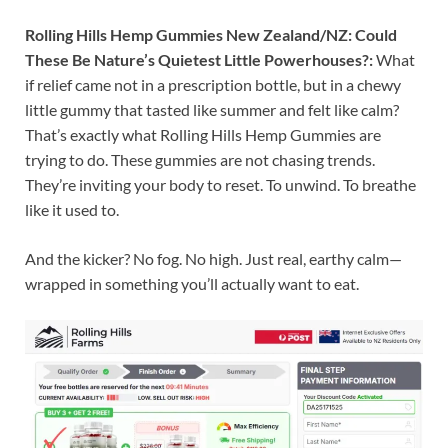
Rolling Hills Hemp Gummies New Zealand/NZ: Could
These Be Nature’s Quietest Little Powerhouses?:
What
if relief came not in a prescription bottle, but in a chewy
little gummy that tasted like summer and felt like calm?
That’s exactly what Rolling Hills Hemp Gummies are
trying to do. These gummies are not chasing trends.
They’re inviting your body to reset. To unwind. To breathe
like it used to.
And the kicker? No fog. No high. Just real, earthy calm—
wrapped in something you’ll actually want to eat.