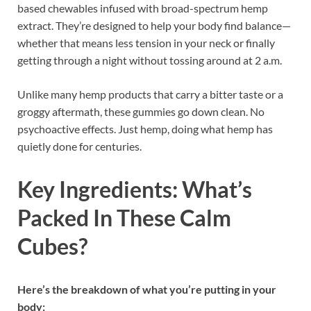
based chewables infused with broad-spectrum hemp
extract. They’re designed to help your body find balance—
whether that means less tension in your neck or finally
getting through a night without tossing around at 2 a.m.
Unlike many hemp products that carry a bitter taste or a
groggy aftermath, these gummies go down clean. No
psychoactive effects. Just hemp, doing what hemp has
quietly done for centuries.
Key Ingredients: What’s
Packed In These Calm
Cubes?
Here’s the breakdown of what you’re putting in your
body: