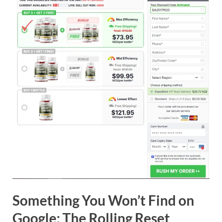
Something You Won’t Find on
Google: The Rolling Reset