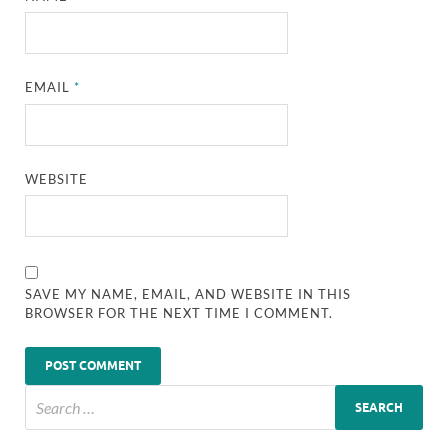
EMAIL
*
WEBSITE
SAVE MY NAME, EMAIL, AND WEBSITE IN THIS
BROWSER FOR THE NEXT TIME I COMMENT.