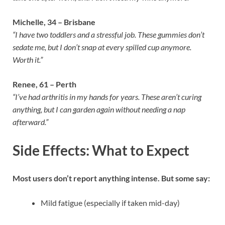
Michelle, 34 – Brisbane
“I have two toddlers and a stressful job. These gummies don’t
sedate me, but I don’t snap at every spilled cup anymore.
Worth it.”
Renee, 61 – Perth
“I’ve had arthritis in my hands for years. These aren’t curing
anything, but I can garden again without needing a nap
afterward.”
Side Effects: What to Expect
Most users don’t report anything intense. But some say:
Mild fatigue (especially if taken mid-day)