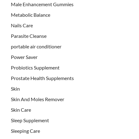
Male Enhancement Gummies
Metabolic Balance
Nails Care
Parasite Cleanse
portable air conditioner
Power Saver
Probiotics Supplement
Prostate Health Supplements
Skin
Skin And Moles Remover
Skin Care
Sleep Supplement
Sleeping Care