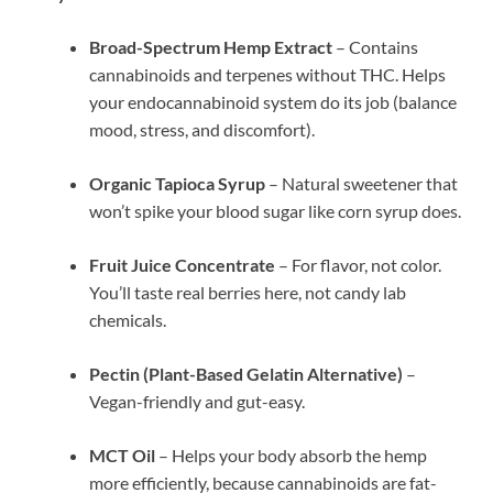
Broad-Spectrum Hemp Extract
– Contains
cannabinoids and terpenes without THC. Helps
your endocannabinoid system do its job (balance
mood, stress, and discomfort).
Organic Tapioca Syrup
– Natural sweetener that
won’t spike your blood sugar like corn syrup does.
Fruit Juice Concentrate
– For flavor, not color.
You’ll taste real berries here, not candy lab
chemicals.
Pectin (Plant-Based Gelatin Alternative)
–
Vegan-friendly and gut-easy.
MCT Oil
– Helps your body absorb the hemp
more efficiently, because cannabinoids are fat-