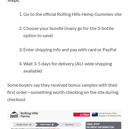
Go to the official Rolling Hills Hemp Gummies site
Choose your bundle (many go for the 3-bottle
option to save)
Enter shipping info and pay with card or PayPal
Wait 3-5 days for delivery (AU-wide shipping
available)
Some buyers say they received bonus samples with their
first order—something worth checking on the site during
checkout.