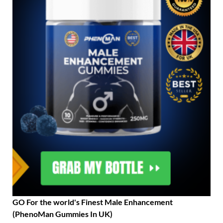
GO For the world's Finest Male Enhancement
(PhenoMan Gummies In UK)