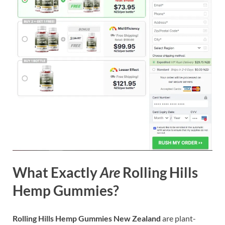
What Exactly
Are
Rolling Hills
Hemp Gummies?
Rolling Hills Hemp Gummies New Zealand
are plant-