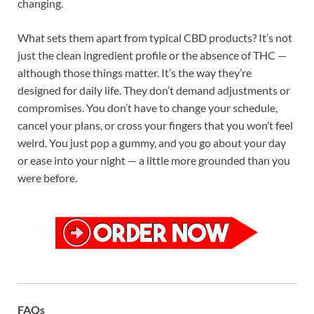
changing.
What sets them apart from typical CBD products? It’s not
just the clean ingredient profile or the absence of THC —
although those things matter. It’s the way they’re
designed for daily life. They don’t demand adjustments or
compromises. You don’t have to change your schedule,
cancel your plans, or cross your fingers that you won’t feel
weird. You just pop a gummy, and you go about your day
or ease into your night — a little more grounded than you
were before.
FAQs