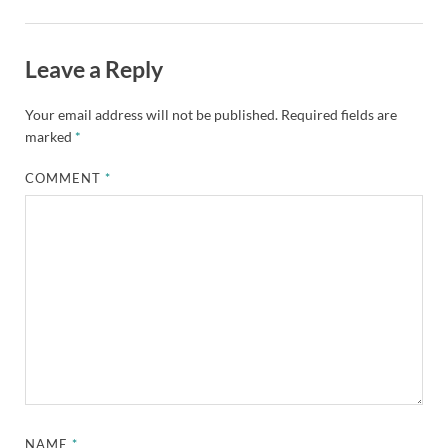
Leave a Reply
Your email address will not be published.
Required fields are
marked
*
COMMENT
*
NAME
*