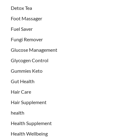
Detox Tea
Foot Massager
Fuel Saver
Fungi Remover
Glucose Management
Glycogen Control
Gummies Keto
Gut Health
Hair Care
Hair Supplement
health
Health Supplement
Health Wellbeing