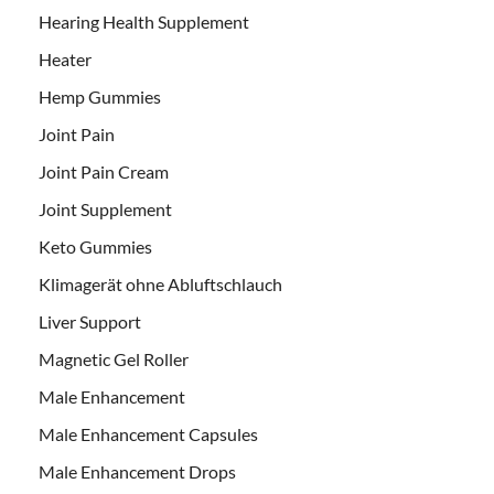
Hearing Health Supplement
Heater
Hemp Gummies
Joint Pain
Joint Pain Cream
Joint Supplement
Keto Gummies
Klimagerät ohne Abluftschlauch
Liver Support
Magnetic Gel Roller
Male Enhancement
Male Enhancement Capsules
Male Enhancement Drops