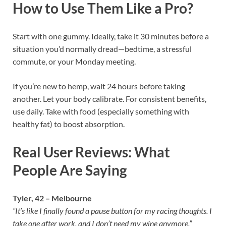
How to Use Them Like a Pro?
Start with one gummy. Ideally, take it 30 minutes before a
situation you’d normally dread—bedtime, a stressful
commute, or your Monday meeting.
If you’re new to hemp, wait 24 hours before taking
another. Let your body calibrate. For consistent benefits,
use daily. Take with food (especially something with
healthy fat) to boost absorption.
Real User Reviews: What
People Are Saying
Tyler, 42 – Melbourne
“It’s like I finally found a pause button for my racing thoughts. I
take one after work, and I don’t need my wine anymore.”