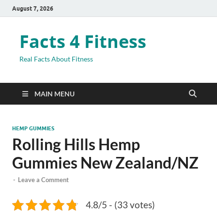
August 7, 2026
Facts 4 Fitness
Real Facts About Fitness
MAIN MENU
HEMP GUMMIES
Rolling Hills Hemp
Gummies New Zealand/NZ
-
Leave a Comment
4.8/5 - (33 votes)