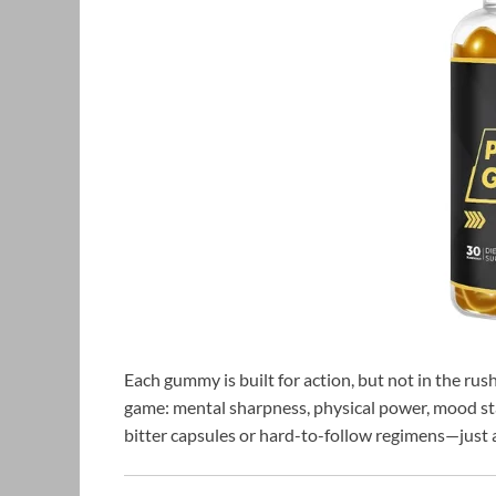
Each gummy is built for action, but not in the r
game: mental sharpness, physical power, mood stab
bitter capsules or hard-to-follow regimens—just a