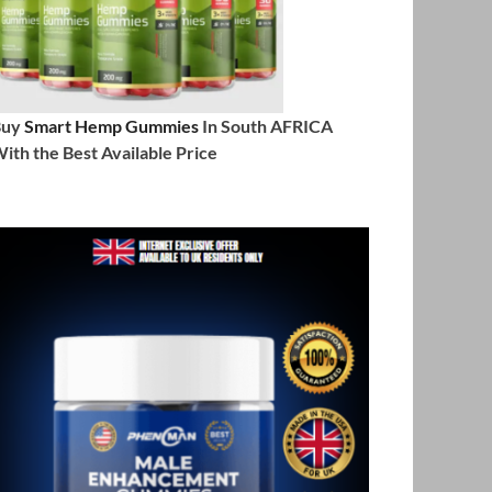
Buy
Smart Hemp Gummies
In South AFRICA
ith the Best Available Price