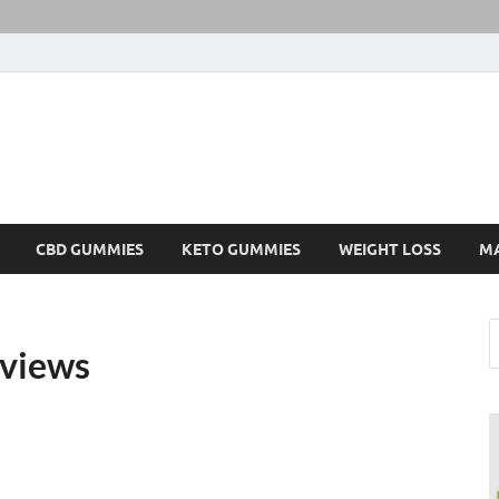
CBD GUMMIES
KETO GUMMIES
WEIGHT LOSS
M
views