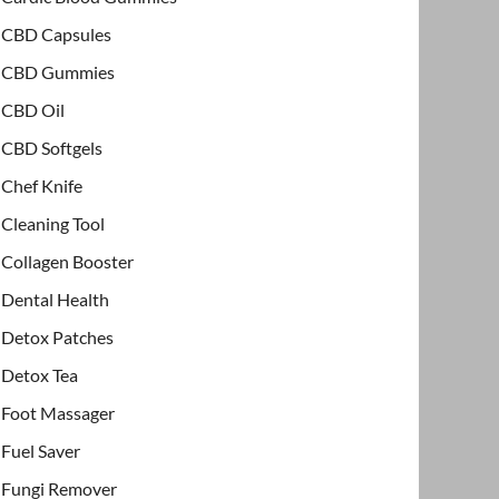
CBD Capsules
CBD Gummies
CBD Oil
CBD Softgels
Chef Knife
Cleaning Tool
Collagen Booster
Dental Health
Detox Patches
Detox Tea
Foot Massager
Fuel Saver
Fungi Remover