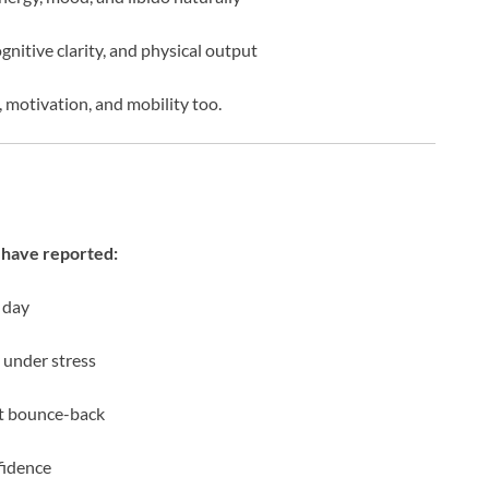
gnitive clarity, and physical output
, motivation, and mobility too.
have reported:
 day
 under stress
ut bounce-back
fidence