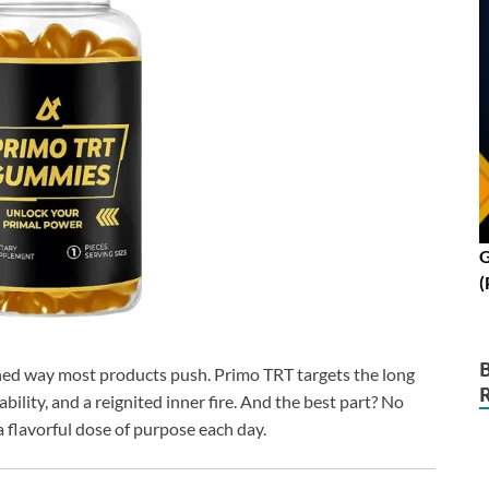
G
(
ushed way most products push. Primo TRT targets the long
ility, and a reignited inner fire. And the best part? No
 flavorful dose of purpose each day.