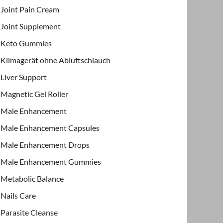
Joint Pain Cream
Joint Supplement
Keto Gummies
Klimagerät ohne Abluftschlauch
Liver Support
Magnetic Gel Roller
Male Enhancement
Male Enhancement Capsules
Male Enhancement Drops
Male Enhancement Gummies
Metabolic Balance
Nails Care
Parasite Cleanse