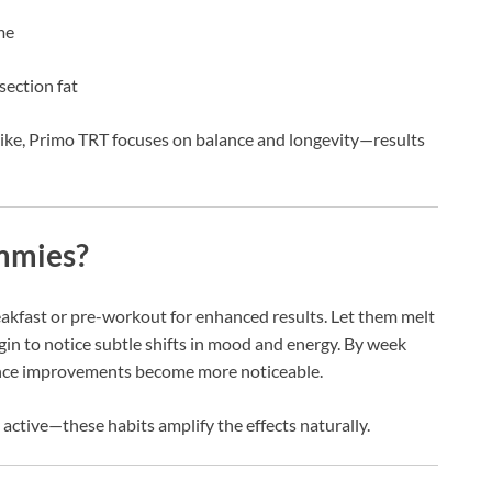
me
ection fat
pike, Primo TRT focuses on balance and longevity—results
mmies?
eakfast or pre-workout for enhanced results. Let them melt
egin to notice subtle shifts in mood and energy. By week
rance improvements become more noticeable.
 active—these habits amplify the effects naturally.