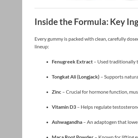
Inside the Formula: Key In
Every gummy is packed with clean, carefully dosed
lineup:
Fenugreek Extract
– Used traditionally 
Tongkat Ali (Longjack)
– Supports natura
Zinc
– Crucial for hormone function, mus
Vitamin D3
– Helps regulate testostero
Ashwagandha
– An adaptogen that lowe
Maca Root Powder
– Known for lifting e