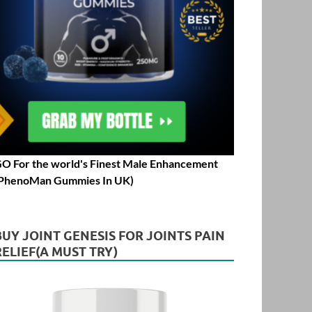
O For the world's Finest Male Enhancement
PhenoMan Gummies In UK)
BUY JOINT GENESIS FOR JOINTS PAIN
RELIEF(A MUST TRY)