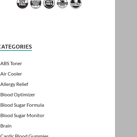
CATEGORIES
ABS Toner
Air Cooler
Allergy Relief
Blood Optimizer
Blood Sugar Formula
Blood Sugar Monitor
Brain
Cardic Blood Gummies