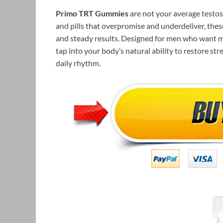
Primo TRT Gummies
are not your average testos
and pills that overpromise and underdeliver, thes
and steady results. Designed for men who want 
tap into your body’s natural ability to restore s
daily rhythm.