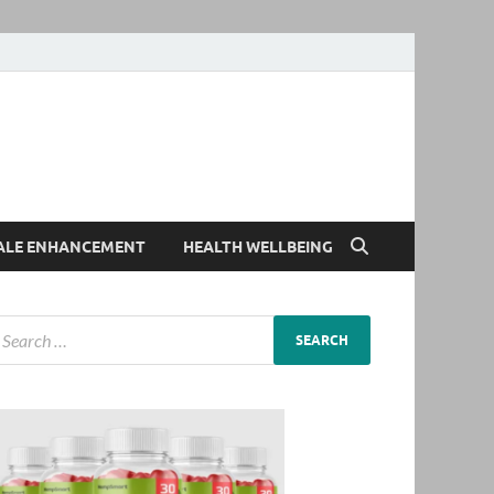
ALE ENHANCEMENT
HEALTH WELLBEING