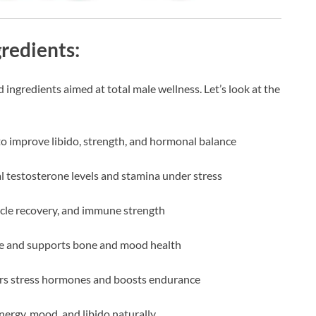
gredients:
 ingredients aimed at total male wellness. Let’s look at the
to improve libido, strength, and hormonal balance
l testosterone levels and stamina under stress
cle recovery, and immune strength
ne and supports bone and mood health
rs stress hormones and boosts endurance
nergy, mood, and libido naturally