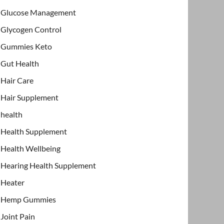
Glucose Management
Glycogen Control
Gummies Keto
Gut Health
Hair Care
Hair Supplement
health
Health Supplement
Health Wellbeing
Hearing Health Supplement
Heater
Hemp Gummies
Joint Pain