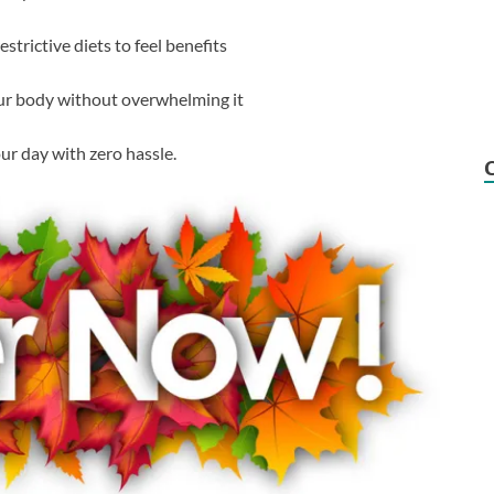
strictive diets to feel benefits
our body without overwhelming it
your day with zero hassle.