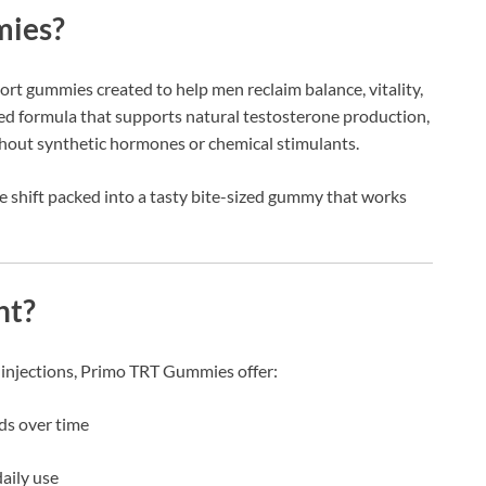
mies?
ort gummies created to help men reclaim balance, vitality,
sed formula that supports natural testosterone production,
hout synthetic hormones or chemical stimulants.
style shift packed into a tasty bite-sized gummy that works
nt?
 injections, Primo TRT Gummies offer:
ds over time
aily use