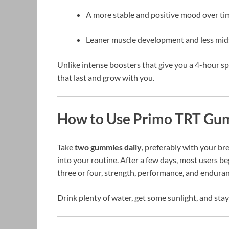
A more stable and positive mood over ti
Leaner muscle development and less mids
Unlike intense boosters that give you a 4-hour s
that last and grow with you.
How to Use Primo TRT Gu
Take
two gummies daily
, preferably with your br
into your routine. After a few days, most users b
three or four, strength, performance, and endu
Drink plenty of water, get some sunlight, and stay