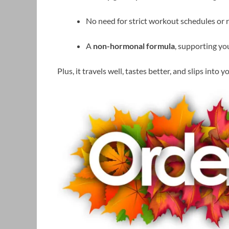
No need for strict workout schedules or re
A
non-hormonal formula
, supporting y
Plus, it travels well, tastes better, and slips into 