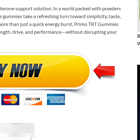
terone support solution. In a world packed with powders
e gummies take a refreshing turn toward simplicity, taste,
more than just a quick energy burst, Primo TRT Gummies
trength, drive, and performance—without disrupting your
W