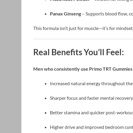
Panax Ginseng
– Supports blood flow, co
This formula isn’t just for muscle—it’s for mindset
Real Benefits You’ll Feel:
Men who consistently use Primo TRT Gummies 
Increased natural energy throughout the
Sharper focus and faster mental recovery
Better stamina and quicker post-worko
Higher drive and improved bedroom con