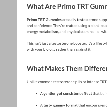
What Are Primo TRT Gum
Primo TRT Gummies
are daily testosterone supp
and confidence. They’re crafted using a plant-ba
energy metabolism, and physical stamina—all wit
This isn’t just a testosterone booster. It’s a life
with your biology rather than against it.
What Makes Them Differe
Unlike common testosterone pills or intense TRT
A
gentler yet consistent effect
that buil
A
tasty gummy format
that encourages d