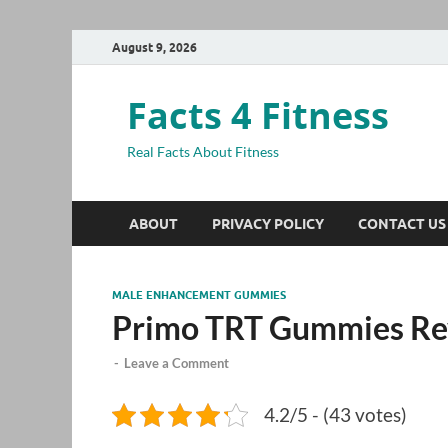
August 9, 2026
Facts 4 Fitness
Real Facts About Fitness
ABOUT
PRIVACY POLICY
CONTACT US
MALE ENHANCEMENT GUMMIES
Primo TRT Gummies Re
-
Leave a Comment
4.2/5 - (43 votes)