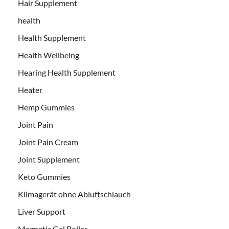
Hair Supplement
health
Health Supplement
Health Wellbeing
Hearing Health Supplement
Heater
Hemp Gummies
Joint Pain
Joint Pain Cream
Joint Supplement
Keto Gummies
Klimagerät ohne Abluftschlauch
Liver Support
Magnetic Gel Roller