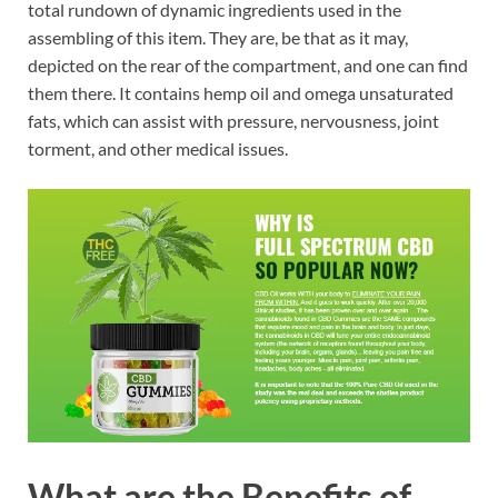
total rundown of dynamic ingredients used in the
assembling of this item. They are, be that as it may,
depicted on the rear of the compartment, and one can find
them there. It contains hemp oil and omega unsaturated
fats, which can assist with pressure, nervousness, joint
torment, and other medical issues.
What are the Benefits of