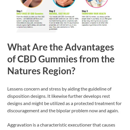
What Are the Advantages
of CBD Gummies from the
Natures Region?
Lessens concern and stress by aiding the guideline of
disposition designs. It likewise further develops rest
designs and might be utilized as a protected treatment for
discouragement and the bipolar problem now and again.
Aggravation is a characteristic executioner that causes