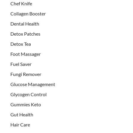
Chef Knife
Collagen Booster
Dental Health
Detox Patches
Detox Tea
Foot Massager
Fuel Saver
Fungi Remover
Glucose Management
Glycogen Control
Gummies Keto
Gut Health
Hair Care