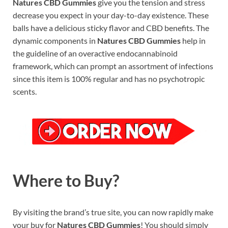
Natures CBD Gummies
give you the tension and stress
decrease you expect in your day-to-day existence. These
balls have a delicious sticky flavor and CBD benefits. The
dynamic components in
Natures CBD Gummies
help in
the guideline of an overactive endocannabinoid
framework, which can prompt an assortment of infections
since this item is 100% regular and has no psychotropic
scents.
Where to Buy?
By visiting the brand’s true site, you can now rapidly make
your buy for
Natures CBD Gummies
! You should simply