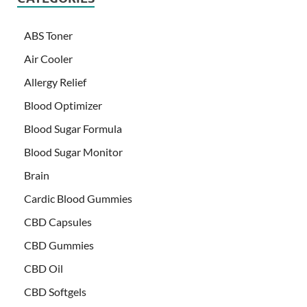
ABS Toner
Air Cooler
Allergy Relief
Blood Optimizer
Blood Sugar Formula
Blood Sugar Monitor
Brain
Cardic Blood Gummies
CBD Capsules
CBD Gummies
CBD Oil
CBD Softgels