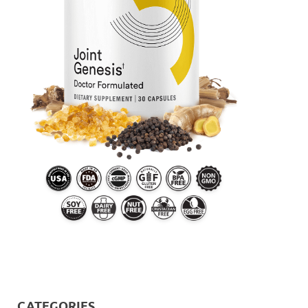
CATEGORIES