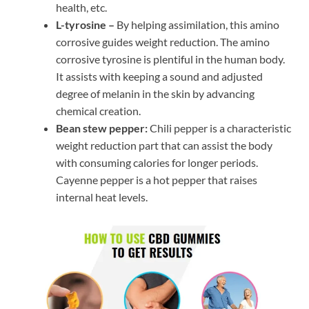
health, etc.
L-tyrosine –
By helping assimilation, this amino
corrosive guides weight reduction. The amino
corrosive tyrosine is plentiful in the human body.
It assists with keeping a sound and adjusted
degree of melanin in the skin by advancing
chemical creation.
Bean stew pepper:
Chili pepper is a characteristic
weight reduction part that can assist the body
with consuming calories for longer periods.
Cayenne pepper is a hot pepper that raises
internal heat levels.