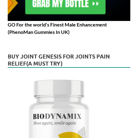
GO For the world's Finest Male Enhancement
(PhenoMan Gummies In UK)
BUY JOINT GENESIS FOR JOINTS PAIN
RELIEF(A MUST TRY)