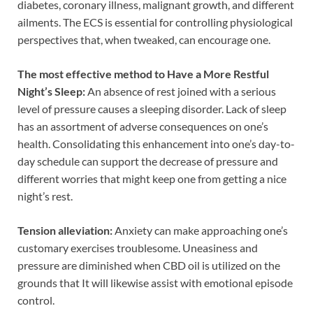
diabetes, coronary illness, malignant growth, and different
ailments. The ECS is essential for controlling physiological
perspectives that, when tweaked, can encourage one.
The most effective method to Have a More Restful
Night’s Sleep:
An absence of rest joined with a serious
level of pressure causes a sleeping disorder. Lack of sleep
has an assortment of adverse consequences on one’s
health. Consolidating this enhancement into one’s day-to-
day schedule can support the decrease of pressure and
different worries that might keep one from getting a nice
night’s rest.
Tension alleviation:
Anxiety can make approaching one’s
customary exercises troublesome. Uneasiness and
pressure are diminished when CBD oil is utilized on the
grounds that It will likewise assist with emotional episode
control.