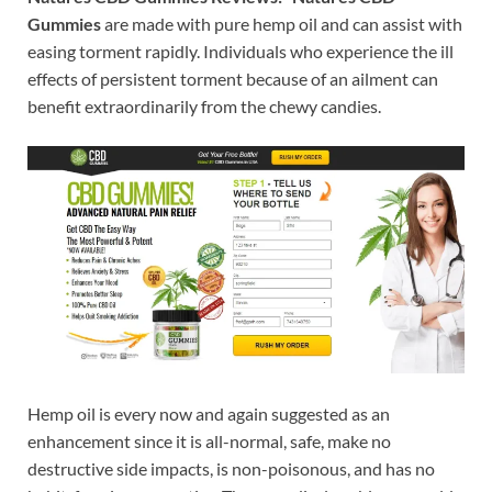
Gummies
are made with pure
hemp oil and can assist with
easing torment rapidly. Individuals who experience the ill
effects of persistent torment because of an ailment can
benefit extraordinarily from the chewy candies.
Hemp oil is every now and again suggested as an
enhancement since it is all-normal, safe, make no
destructive side impacts, is non-poisonous, and has no