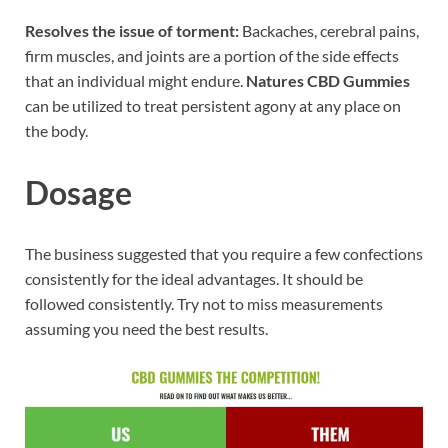
Resolves the issue of torment:
Backaches, cerebral pains,
firm muscles, and joints are a portion of the side effects
that an individual might endure.
Natures CBD Gummies
can be utilized to treat persistent agony at any place on
the body.
Dosage
The business suggested that you require a few confections
consistently for the ideal advantages. It should be
followed consistently. Try not to miss measurements
assuming you need the best results.