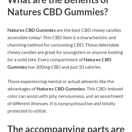
Natures CBD Gummies?
Natures CBD Gummies
are the best CBD chewy candies
accessible today! This CBD item is a characteristic and
charming method for consuming CBD. These delectable
chewy candies are great for youngsters or anyone looking
for a solid bite. Every compartment of
Natures CBD
Gummies
has 300mg CBD and just 10 calories.
Those experiencing mental or actual ailments like the
advantages of
Natures CBD Gummies
. This CBD-imbued
color can assist with pity, nervousness, and an assortment
of different illnesses. It is nonpsychoactive and totally
protected to utilize.
The accompanying parts are