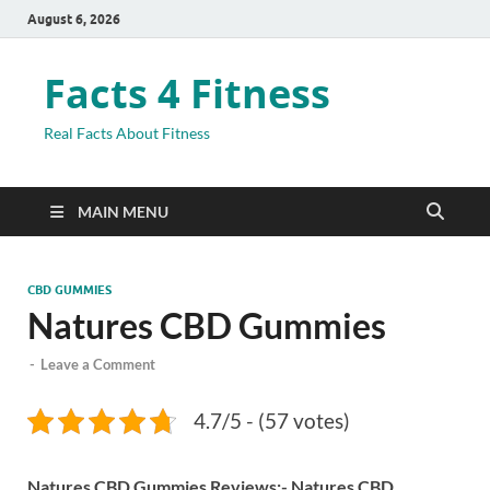
August 6, 2026
Facts 4 Fitness
Real Facts About Fitness
MAIN MENU
CBD GUMMIES
Natures CBD Gummies
-
Leave a Comment
4.7/5 - (57 votes)
Natures CBD Gummies Reviews:-
Natures CBD