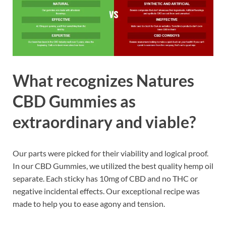
What recognizes Natures
CBD Gummies as
extraordinary and viable?
Our parts were picked for their viability and logical proof.
In our CBD Gummies, we utilized the best quality hemp oil
separate. Each sticky has 10mg of CBD and no THC or
negative incidental effects. Our exceptional recipe was
made to help you to ease agony and tension.