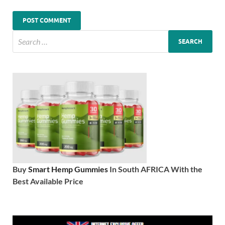
Buy
Smart Hemp Gummies
In South AFRICA With the
Best Available Price