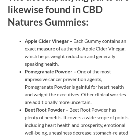
likewise found in CBD
Natures Gummies:
Apple Cider Vinegar –
Each Gummy contains an
exact measure of authentic Apple Cider Vinegar,
which helps weight reduction and generally
speaking health.
Pomegranate Powder –
One of the most
impressive cancer prevention agents,
Pomegranate Powder is gainful for heart health
and weight the executives. Other clinical worries
are additionally more uncertain.
Beet Root Powder –
Beet Root Powder has
plenty of benefits. It covers a wide scope of points,
including heart health and prosperity, emotional
well-being, uneasiness decrease, stomach-related