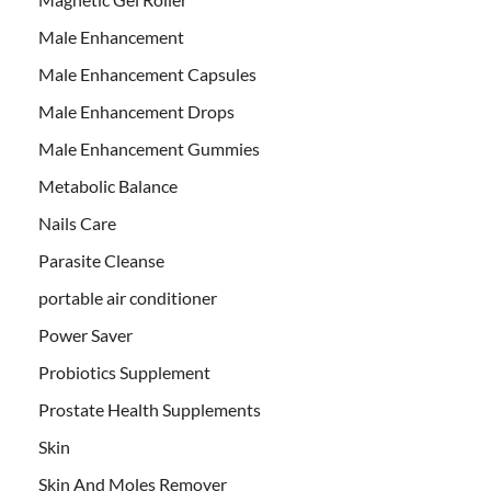
Male Enhancement
Male Enhancement Capsules
Male Enhancement Drops
Male Enhancement Gummies
Metabolic Balance
Nails Care
Parasite Cleanse
portable air conditioner
Power Saver
Probiotics Supplement
Prostate Health Supplements
Skin
Skin And Moles Remover