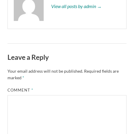
View all posts by admin →
Leave a Reply
Your email address will not be published.
Required fields are
marked
*
COMMENT
*