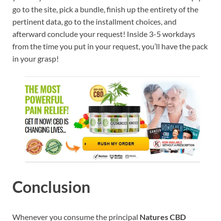
go to the site, pick a bundle, finish up the entirety of the
pertinent data, go to the installment choices, and
afterward conclude your request! Inside 3-5 workdays
from the time you put in your request, you’ll have the pack
in your grasp!
Conclusion
Whenever you consume the principal
Natures CBD