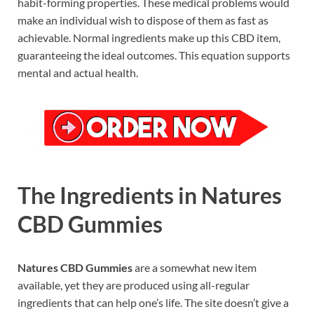
habit-forming properties.
These medical problems would
make an individual wish to dispose of them as fast as
achievable. Normal ingredients make up this CBD item,
guaranteeing the ideal outcomes. This equation supports
mental and actual health.
The Ingredients in Natures
CBD Gummies
Natures CBD Gummies
are a somewhat new item
available, yet they are produced using all-regular
ingredients that can help one’s life. The site doesn’t give a