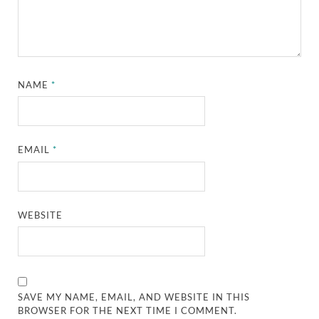
NAME
*
EMAIL
*
WEBSITE
SAVE MY NAME, EMAIL, AND WEBSITE IN THIS
BROWSER FOR THE NEXT TIME I COMMENT.