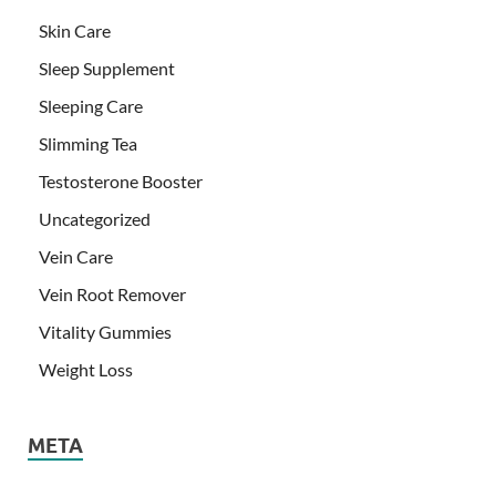
Skin Care
Sleep Supplement
Sleeping Care
Slimming Tea
Testosterone Booster
Uncategorized
Vein Care
Vein Root Remover
Vitality Gummies
Weight Loss
META