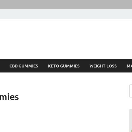
CBD GUMMIES
KETO GUMMIES
WEIGHT LOSS
M
mmies