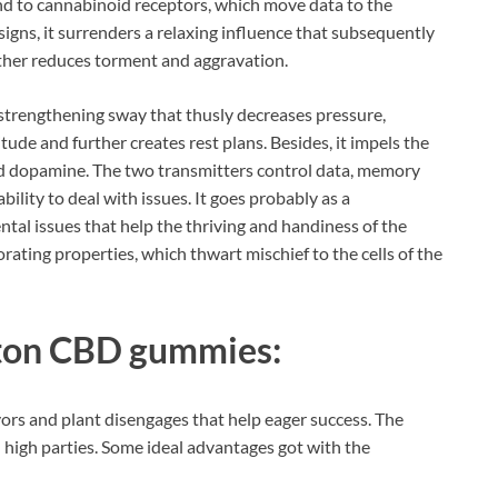
ind to cannabinoid receptors, which move data to the
signs, it surrenders a relaxing influence that subsequently
rther reduces torment and aggravation.
a strengthening sway that thusly decreases pressure,
ude and further creates rest plans. Besides, it impels the
d dopamine. The two transmitters control data, memory
ility to deal with issues. It goes probably as a
tal issues that help the thriving and handiness of the
gorating properties, which thwart mischief to the cells of the
lton CBD gummies:
vors and plant disengages that help eager success. The
l high parties. Some ideal advantages got with the