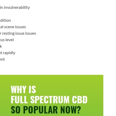
in invulnerability
ndition
al scene issues
 resting issue issues
us level
rk
l rapidly
ent