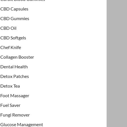
CBD Capsules
CBD Gummies
CBD Oil
CBD Softgels
Chef Knife
Collagen Booster
Dental Health
Detox Patches
Detox Tea
Foot Massager
Fuel Saver
Fungi Remover
Glucose Management