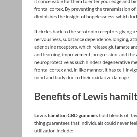
it conceivable for them to enter your edge and b
frontal cortex. By preventing the transmission of 
diminishes the insight of hopelessness, which fu
It circles back to the serotonin receptors giving 
nervousness, substance dependence, longing, attit
adenosine receptors, which release glutamate an
and learning, improvement, progression, and the ab
neuroprotective as such hinders degenerative men
frontal cortex and, in like manner, it has cell-invi
mind and body due to their oxidative damage.
Benefits of Lewis hami
Lewis hamilton CBD gummies
hold blends of fla
thing guarantees that individuals could never fee
utilization include: