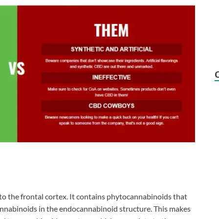
to the frontal cortex. It contains phytocannabinoids that
nnabinoids in the endocannabinoid structure. This makes