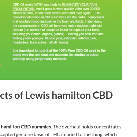
ects of Lewis hamilton CBD
 hamilton CBD gummies
. The overhaul holds concentrates
accepted genuine basic of THC imbued to the thing, which