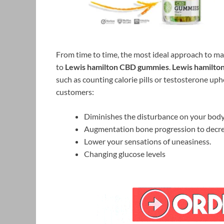
From time to time, the most ideal approach to ma
to
Lewis hamilton CBD gummies
.
Lewis hamilto
such as counting calorie pills or testosterone uph
customers:
Diminishes the disturbance on your body
Augmentation bone progression to decreas
Lower your sensations of uneasiness.
Changing glucose levels