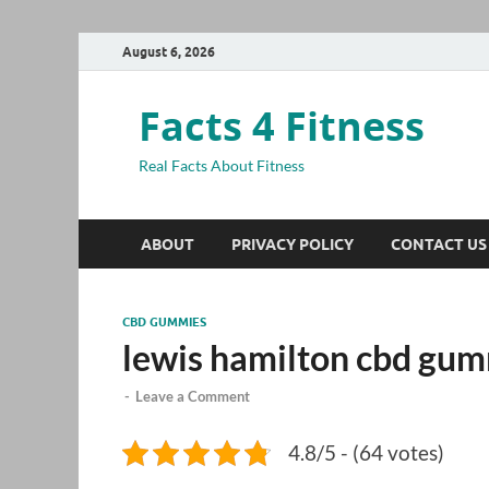
August 6, 2026
Facts 4 Fitness
Real Facts About Fitness
ABOUT
PRIVACY POLICY
CONTACT US
CBD GUMMIES
lewis hamilton cbd gu
-
Leave a Comment
4.8/5 - (64 votes)