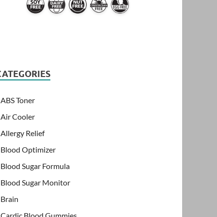
CATEGORIES
ABS Toner
Air Cooler
Allergy Relief
Blood Optimizer
Blood Sugar Formula
Blood Sugar Monitor
Brain
Cardic Blood Gummies