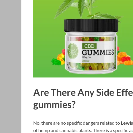
Are There Any Side Eff
gummies?
No, there are no specific dangers related to
Lewis
of hemp and cannabis plants. There is a specific 