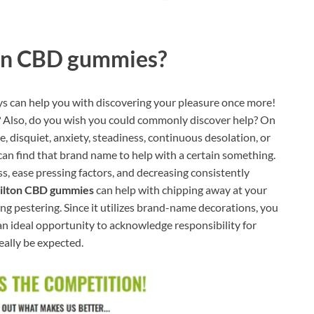
on CBD gummies?
s can help you with discovering your pleasure once more!
n? Also, do you wish you could commonly discover help? On
, disquiet, anxiety, steadiness, continuous desolation, or
can find that brand name to help with a certain something.
ess, ease pressing factors, and decreasing consistently
ilton CBD gummies
can help with chipping away at your
ng pestering. Since it utilizes brand-name decorations, you
s an ideal opportunity to acknowledge responsibility for
eally be expected.