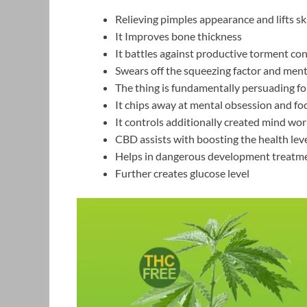
Relieving pimples appearance and lifts sk
It Improves bone thickness
It battles against productive torment co
Swears off the squeezing factor and ment
The thing is fundamentally persuading for
It chips away at mental obsession and foc
It controls additionally created mind wo
CBD assists with boosting the health leve
Helps in dangerous development treatm
Further creates glucose level