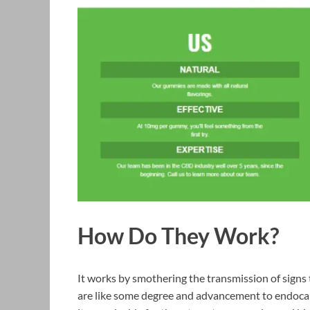
How Do They Work?
It works by smothering the transmission of signs 
are like some degree and advancement to endoca