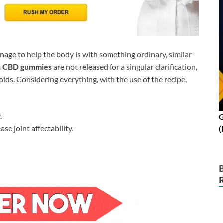
nage to help the body is with something ordinary, similar
n CBD gummies
are not released for a singular clarification,
olds. Considering everything, with the use of the recipe,
.
G
e joint affectability.
(