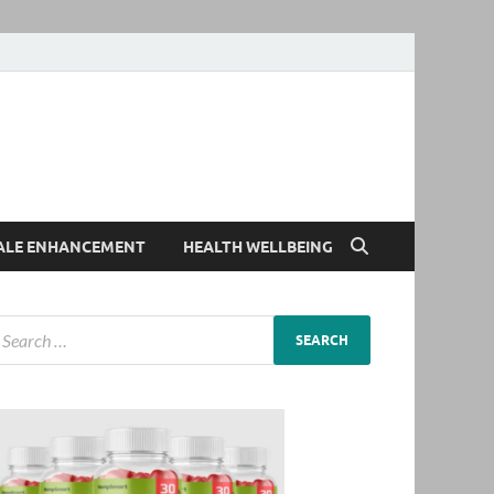
ALE ENHANCEMENT
HEALTH WELLBEING