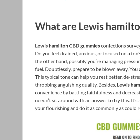
What are Lewis hamilt
Lewis hamilton CBD gummies
confections survey
Do you feel drained, anxious, or focused on a to
the other hand, possibly you’re managing pressure
fuel. Doubtlessly, prepare to be blown away. You 
This typical tone can help you rest better, de-str
throbbing anguishing quality. Besides,
Lewis ham
convenience by battling faithfulness and decreasi
needn’t sit around with an answer to try this. It’
your flourishing and do it as commonly as could r