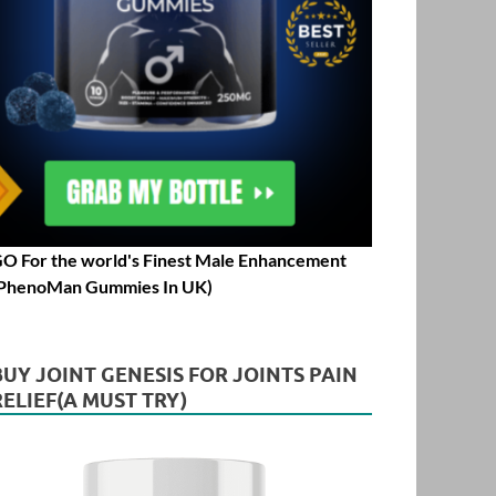
O For the world's Finest Male Enhancement
PhenoMan Gummies In UK)
BUY JOINT GENESIS FOR JOINTS PAIN
RELIEF(A MUST TRY)