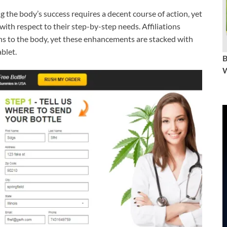
g the body’s success requires a decent course of action, yet
with respect to their step-by-step needs. Affiliations
ins to the body, yet these enhancements are stacked with
blet.
W