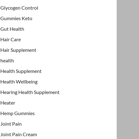
Glycogen Control
Gummies Keto
Gut Health
Hair Care
Hair Supplement
health
Health Supplement
Health Wellbeing
Hearing Health Supplement
Heater
Hemp Gummies
Joint Pain
Joint Pain Cream