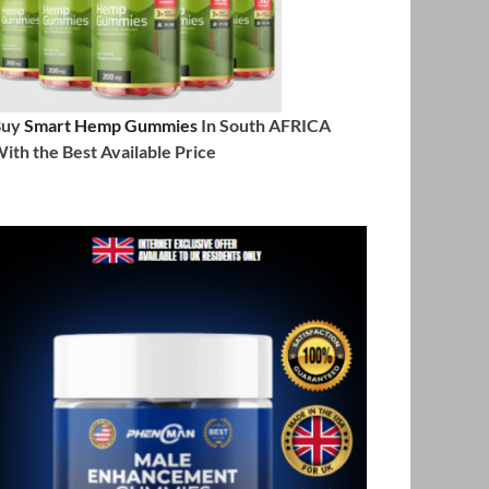
Buy
Smart Hemp Gummies
In South AFRICA
ith the Best Available Price