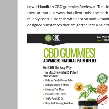
Lewis Hamilton CBD gummies Reviews:-
Treatin
there are various ways that clients miss the mark 
reliably contribute cash with data on multivitam
designed substances that are gotten into a pale ta