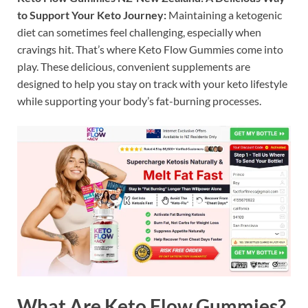
to Support Your Keto Journey:
Maintaining a ketogenic
diet can sometimes feel challenging, especially when
cravings hit. That’s where Keto Flow Gummies come into
play. These delicious, convenient supplements are
designed to help you stay on track with your keto lifestyle
while supporting your body’s fat-burning processes.
What Are Keto Flow Gummies?