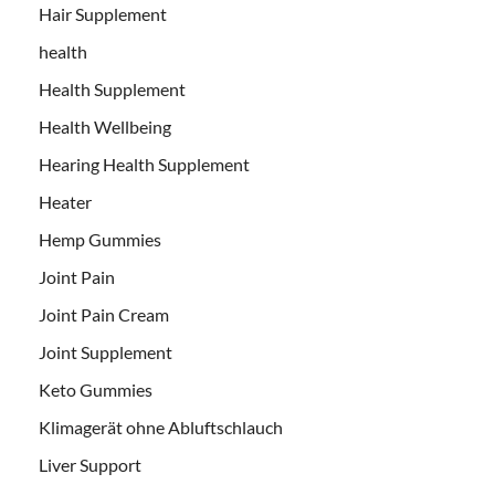
Hair Supplement
health
Health Supplement
Health Wellbeing
Hearing Health Supplement
Heater
Hemp Gummies
Joint Pain
Joint Pain Cream
Joint Supplement
Keto Gummies
Klimagerät ohne Abluftschlauch
Liver Support