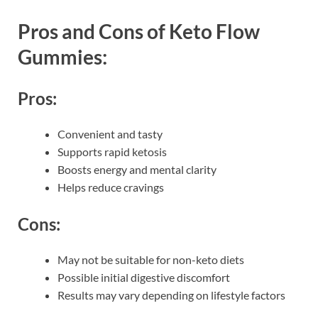
Pros and Cons of Keto Flow
Gummies:
Pros:
Convenient and tasty
Supports rapid ketosis
Boosts energy and mental clarity
Helps reduce cravings
Cons:
May not be suitable for non-keto diets
Possible initial digestive discomfort
Results may vary depending on lifestyle factors