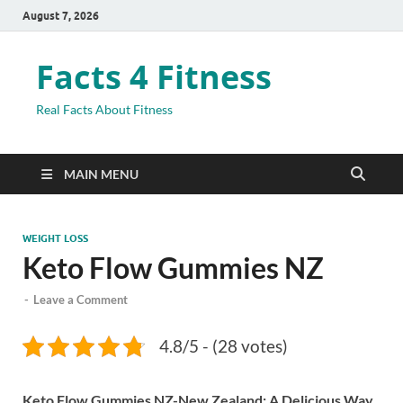
August 7, 2026
Facts 4 Fitness
Real Facts About Fitness
MAIN MENU
WEIGHT LOSS
Keto Flow Gummies NZ
-
Leave a Comment
4.8/5 - (28 votes)
Keto Flow Gummies NZ-New Zealand: A Delicious Way