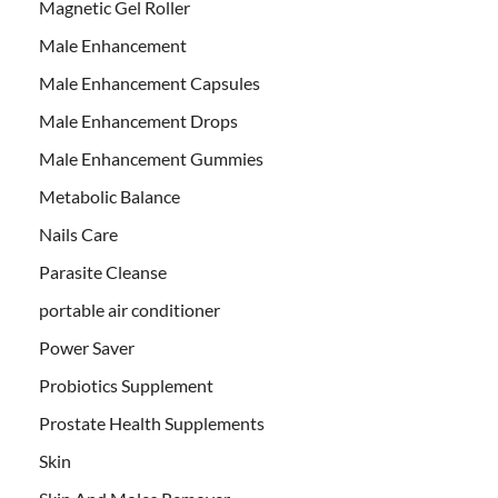
Magnetic Gel Roller
Male Enhancement
Male Enhancement Capsules
Male Enhancement Drops
Male Enhancement Gummies
Metabolic Balance
Nails Care
Parasite Cleanse
portable air conditioner
Power Saver
Probiotics Supplement
Prostate Health Supplements
Skin