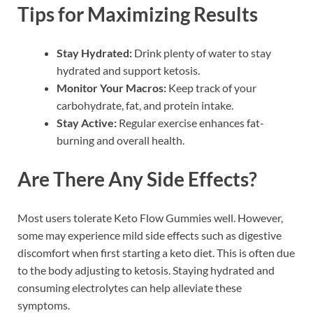
Tips for Maximizing Results
Stay Hydrated:
Drink plenty of water to stay
hydrated and support ketosis.
Monitor Your Macros:
Keep track of your
carbohydrate, fat, and protein intake.
Stay Active:
Regular exercise enhances fat-
burning and overall health.
Are There Any Side Effects?
Most users tolerate Keto Flow Gummies well. However,
some may experience mild side effects such as digestive
discomfort when first starting a keto diet. This is often due
to the body adjusting to ketosis. Staying hydrated and
consuming electrolytes can help alleviate these
symptoms.