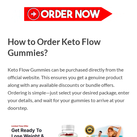
How to Order Keto Flow
Gummies?
Keto Flow Gummies can be purchased directly from the
official website. This ensures you get a genuine product
along with any available discounts or bundle offers.
Ordering is simple—just select your desired package, enter
your details, and wait for your gummies to arrive at your
doorstep.