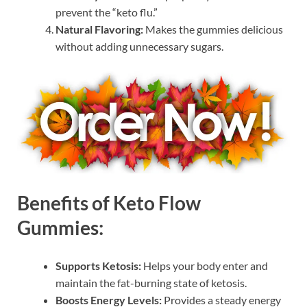
prevent the “keto flu.”
Natural Flavoring:
Makes the gummies delicious
without adding unnecessary sugars.
Benefits of Keto Flow
Gummies:
Supports Ketosis:
Helps your body enter and
maintain the fat-burning state of ketosis.
Boosts Energy Levels:
Provides a steady energy