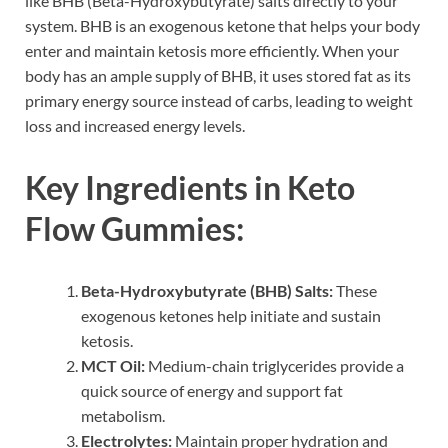
like BHB (Beta-Hydroxybutyrate) salts directly to your
system. BHB is an exogenous ketone that helps your body
enter and maintain ketosis more efficiently. When your
body has an ample supply of BHB, it uses stored fat as its
primary energy source instead of carbs, leading to weight
loss and increased energy levels.
Key Ingredients in Keto
Flow Gummies:
Beta-Hydroxybutyrate (BHB) Salts:
These
exogenous ketones help initiate and sustain
ketosis.
MCT Oil:
Medium-chain triglycerides provide a
quick source of energy and support fat
metabolism.
Electrolytes:
Maintain proper hydration and