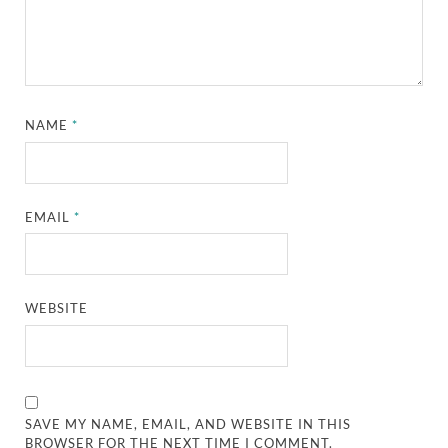
NAME
*
EMAIL
*
WEBSITE
SAVE MY NAME, EMAIL, AND WEBSITE IN THIS
BROWSER FOR THE NEXT TIME I COMMENT.