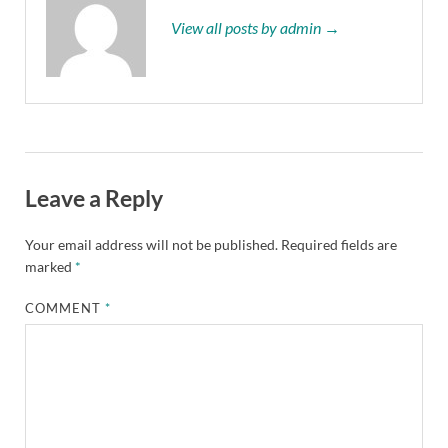
View all posts by admin →
Leave a Reply
Your email address will not be published.
Required fields are
marked
*
COMMENT
*