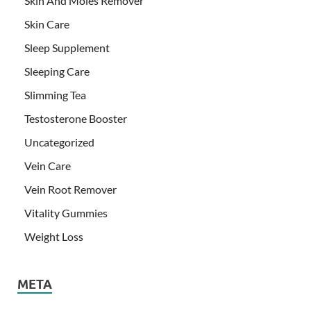
Skin And Moles Remover
Skin Care
Sleep Supplement
Sleeping Care
Slimming Tea
Testosterone Booster
Uncategorized
Vein Care
Vein Root Remover
Vitality Gummies
Weight Loss
META