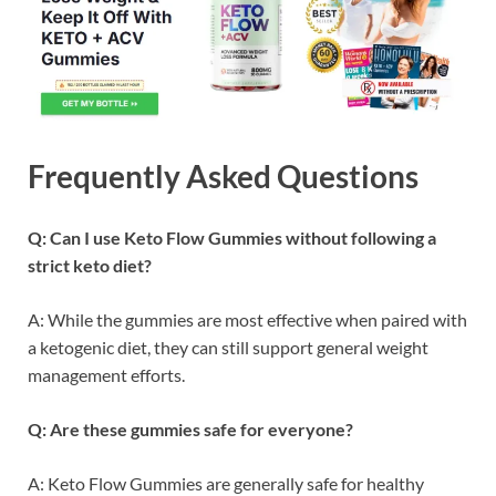
Frequently Asked Questions
Q: Can I use Keto Flow Gummies without following a
strict keto diet?
A: While the gummies are most effective when paired with
a ketogenic diet, they can still support general weight
management efforts.
Q: Are these gummies safe for everyone?
A: Keto Flow Gummies are generally safe for healthy