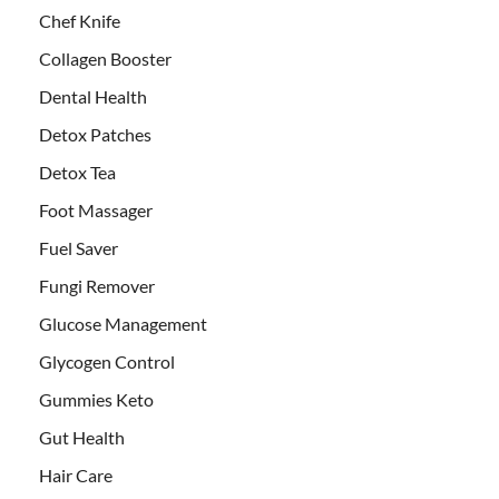
Chef Knife
Collagen Booster
Dental Health
Detox Patches
Detox Tea
Foot Massager
Fuel Saver
Fungi Remover
Glucose Management
Glycogen Control
Gummies Keto
Gut Health
Hair Care