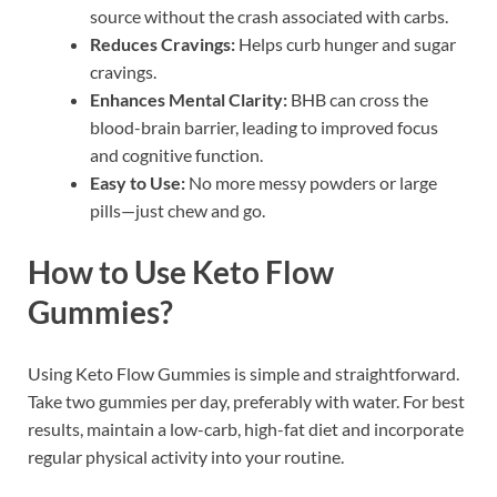
source without the crash associated with carbs.
Reduces Cravings:
Helps curb hunger and sugar
cravings.
Enhances Mental Clarity:
BHB can cross the
blood-brain barrier, leading to improved focus
and cognitive function.
Easy to Use:
No more messy powders or large
pills—just chew and go.
How to Use Keto Flow
Gummies?
Using Keto Flow Gummies is simple and straightforward.
Take two gummies per day, preferably with water. For best
results, maintain a low-carb, high-fat diet and incorporate
regular physical activity into your routine.