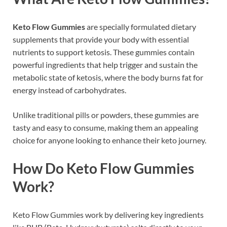
Keto Flow Gummies
are specially formulated dietary
supplements that provide your body with essential
nutrients to support ketosis. These gummies contain
powerful ingredients that help trigger and sustain the
metabolic state of ketosis, where the body burns fat for
energy instead of carbohydrates.
Unlike traditional pills or powders, these gummies are
tasty and easy to consume, making them an appealing
choice for anyone looking to enhance their keto journey.
How Do Keto Flow Gummies
Work?
Keto Flow Gummies work by delivering key ingredients