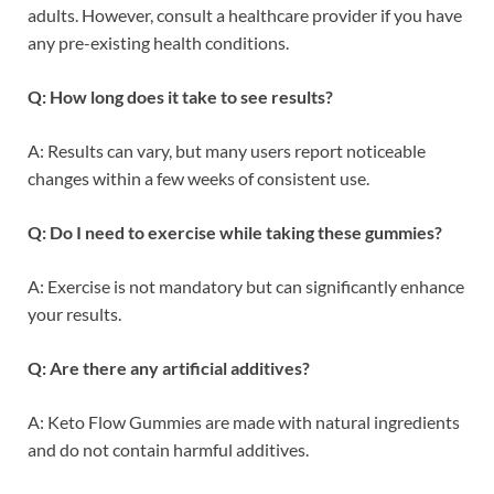
adults. However, consult a healthcare provider if you have
any pre-existing health conditions.
Q: How long does it take to see results?
A: Results can vary, but many users report noticeable
changes within a few weeks of consistent use.
Q: Do I need to exercise while taking these gummies?
A: Exercise is not mandatory but can significantly enhance
your results.
Q: Are there any artificial additives?
A: Keto Flow Gummies are made with natural ingredients
and do not contain harmful additives.