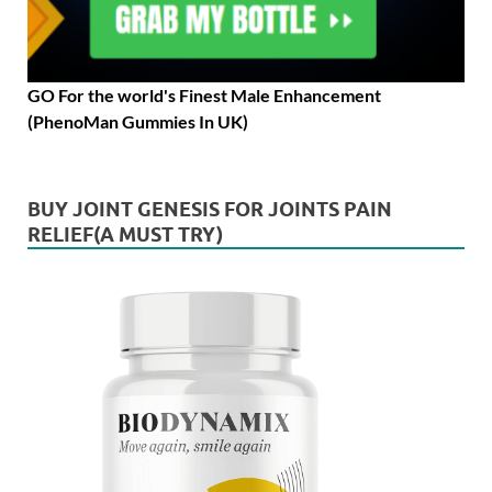
GO For the world's Finest Male Enhancement
(PhenoMan Gummies In UK)
BUY JOINT GENESIS FOR JOINTS PAIN
RELIEF(A MUST TRY)