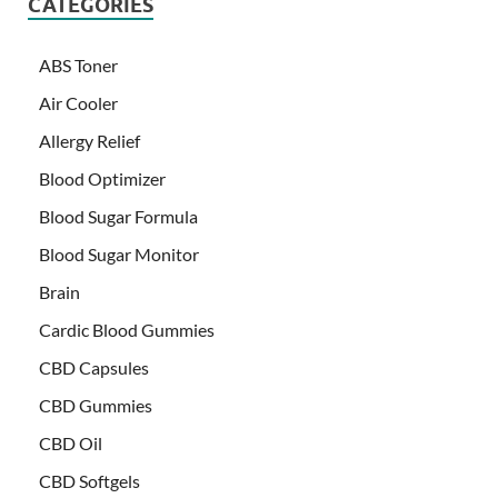
CATEGORIES
ABS Toner
Air Cooler
Allergy Relief
Blood Optimizer
Blood Sugar Formula
Blood Sugar Monitor
Brain
Cardic Blood Gummies
CBD Capsules
CBD Gummies
CBD Oil
CBD Softgels