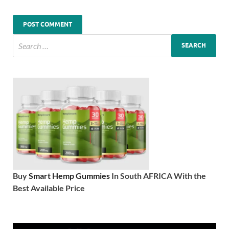
Buy
Smart Hemp Gummies
In South AFRICA With the
Best Available Price