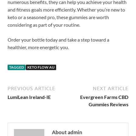
numerous benefits, they can help you achieve your health
and fitness goals more efficiently. Whether you’re new to
keto or a seasoned pro, these gummies are worth
considering as part of your routine.
Order your bottle today and take a step toward a
healthier, more energetic you.
TAGGED
KETO FLOW AU
PREVIOUS ARTICLE
NEXT ARTICLE
LumiLean Ireland-IE
Evergreen Farms CBD
Gummies Reviews
About admin