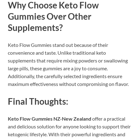
Why Choose Keto Flow
Gummies Over Other
Supplements?
Keto Flow Gummies stand out because of their
convenience and taste. Unlike traditional keto
supplements that require mixing powders or swallowing
large pills, these gummies are a joy to consume.
Additionally, the carefully selected ingredients ensure
maximum effectiveness without compromising on flavor.
Final Thoughts:
Keto Flow Gummies NZ-New Zealand
offer a practical
and delicious solution for anyone looking to support their
ketogenic lifestyle. With their powerful ingredients and