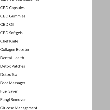
CBD Capsules
CBD Gummies
CBD Oil
CBD Softgels
Chef Knife
Collagen Booster
Dental Health
Detox Patches
Detox Tea
Foot Massager
Fuel Saver
Fungi Remover
Glucose Management