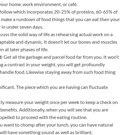
 your home, work environment, or café.
to follow which incorporates 20-25% of proteins, 60-65% of
to make a rundown of food things that you can eat then your
er in under seven days.
uss the solid way of life as rehearsing actual work on a
aptable and dynamic. It doesn’t let our bones and muscles
at later phases of life.
d:
Get all the garbage and parcel food far from you. It won’t
g a contrast in your weight, you will get profoundly
 handle food. Likewise staying away from such food thing
nificant. The piece which you are having can fluctuate
ly measure your weight once per week to keep a check on
benefits. Additionally, when you will see that you are
ropelled to proceed with the eating routine.
ou want to chomp after your lunch, you can have natural
ill have something sound as well as brilliant.