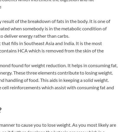
e
result of the breakdown of fats in the body. It is one of
reated when somebody is in the metabolic condition of
 to deliver energy rather than carbs.
 that fills in Southeast Asia and India. It is the most
 contains HCA which is removed from the skin of the
amond found for weight reduction. It helps in consuming fat,
energy. These three elements contribute to losing weight.
d handling of food. This aids in keeping a solid weight.
le cell reinforcements which assist with consuming fat and
?
manner to cause you to lose weight. As you most likely are