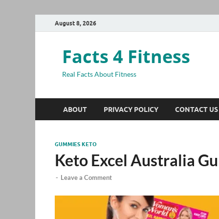
August 8, 2026
Facts 4 Fitness
Real Facts About Fitness
ABOUT
PRIVACY POLICY
CONTACT US
GUMMIES KETO
Keto Excel Australia 
-
Leave a Comment