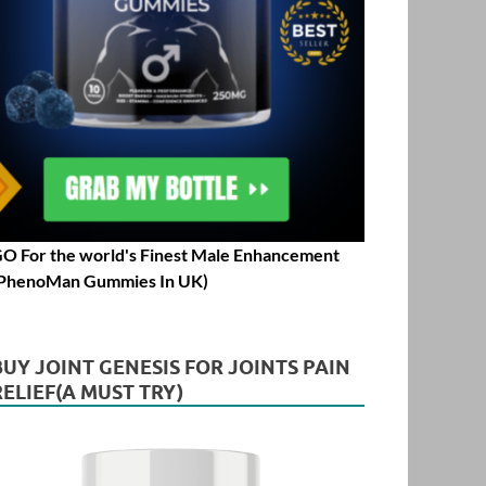
O For the world's Finest Male Enhancement
PhenoMan Gummies In UK)
BUY JOINT GENESIS FOR JOINTS PAIN
RELIEF(A MUST TRY)