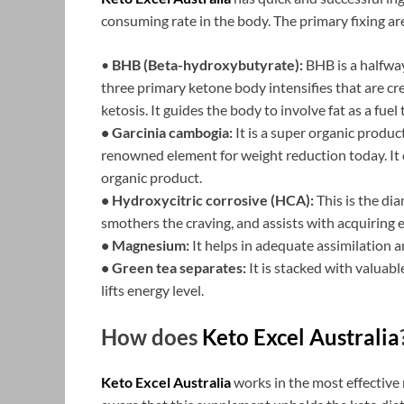
consuming rate in the body. The primary fixing ar
•
BHB (Beta-hydroxybutyrate):
BHB is a halfway 
three primary ketone body intensifies that are c
ketosis. It guides the body to involve fat as a fuel
• Garcinia cambogia:
It is a super organic product
renowned element for weight reduction today. It
organic product.
• Hydroxycitric corrosive (HCA):
This is the di
smothers the craving, and assists with acquiring 
• Magnesium:
It helps in adequate assimilation an
• Green tea separates:
It is stacked with valuab
lifts energy level.
How does
Keto Excel Australia
Keto Excel Australia
works in the most effective 