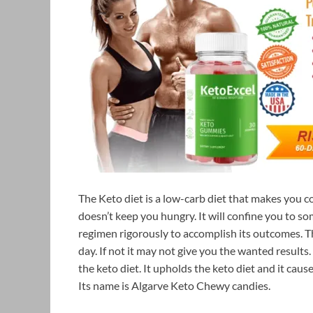
The Keto diet is a low-carb diet that makes you co
doesn’t keep you hungry. It will confine you to so
regimen rigorously to accomplish its outcomes. T
day. If not it may not give you the wanted results
the keto diet. It upholds the keto diet and it ca
Its name is Algarve Keto Chewy candies.