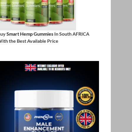
Buy
Smart Hemp Gummies
In South AFRICA
ith the Best Available Price