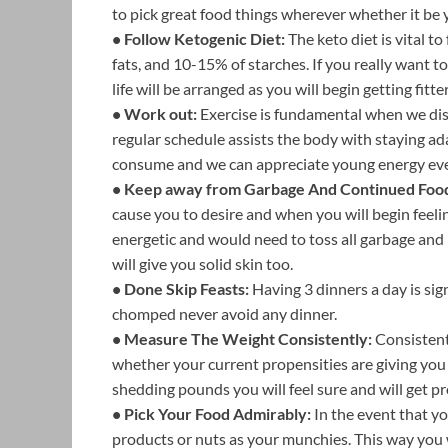
to pick great food things wherever whether it be
• Follow Ketogenic Diet:
The keto diet is vital 
fats, and 10-15% of starches. If you really want 
life will be arranged as you will begin getting fitt
• Work out:
Exercise is fundamental when we disc
regular schedule assists the body with staying ad
consume and we can appreciate young energy even 
• Keep away from Garbage And Continued Foo
cause you to desire and when you will begin feelin
energetic and would need to toss all garbage and
will give you solid skin too.
• Done Skip Feasts:
Having 3 dinners a day is sig
chomped never avoid any dinner.
• Measure The Weight Consistently:
Consistent
whether your current propensities are giving you 
shedding pounds you will feel sure and will get p
• Pick Your Food Admirably:
In the event that y
products or nuts as your munchies. This way you w