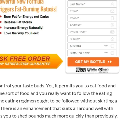
ntrol your taste buds. Yet, it permits you to eat food and
me sort of food and you really want to follow the eating
he eating regimen ought to be followed without skirting a
. There is an enhancement that suits all around well with
uses you to shed pounds much more quickly than previously.