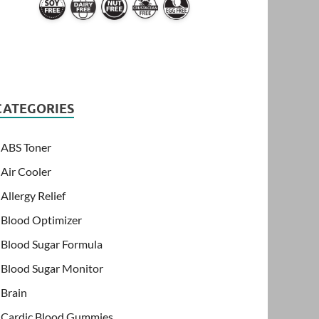
CATEGORIES
ABS Toner
Air Cooler
Allergy Relief
Blood Optimizer
Blood Sugar Formula
Blood Sugar Monitor
Brain
Cardic Blood Gummies