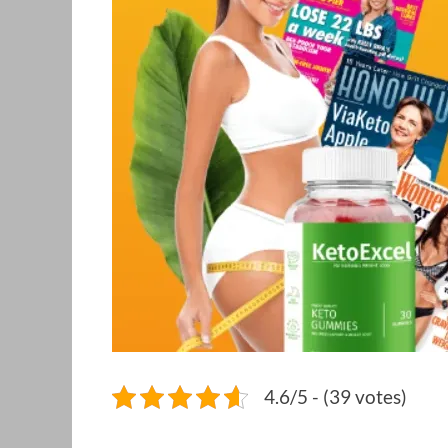
4.6/5 - (39 votes)