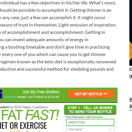
ndividual has a few objectives in his/her life. What’s more,
ould be possible to accomplish it. Getting thinner is an
 any case, just a few can accomplish it. It might occur
measure of trust in themselves. Light emission of inspiration
e key of accomplishment and accomplishment. Getting in
you can invest adequate amounts of energy in
g a bustling timetable and don’t give time in practicing
r every one of you which can cause you to get thinner
g regimen known as the keto diet is exceptionally renowned
productive and successful method for shedding pounds and
G
(