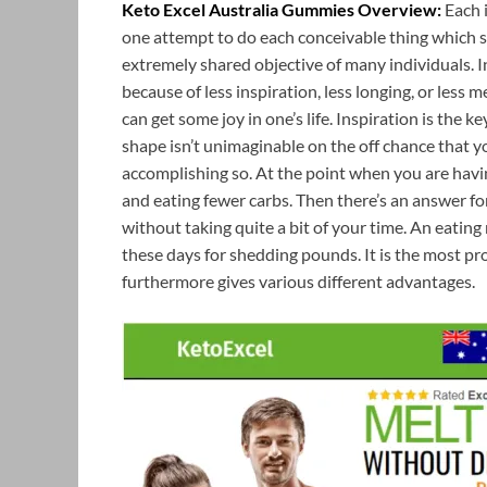
Keto Excel Australia Gummies Overview:
Each i
one attempt to do each conceivable thing which sh
extremely shared objective of many individuals. In
because of less inspiration, less longing, or less 
can get some joy in one’s life. Inspiration is th
shape isn’t unimaginable on the off chance that 
accomplishing so. At the point when you are havin
and eating fewer carbs. Then there’s an answer fo
without taking quite a bit of your time. An eatin
these days for shedding pounds. It is the most 
furthermore gives various different advantages.