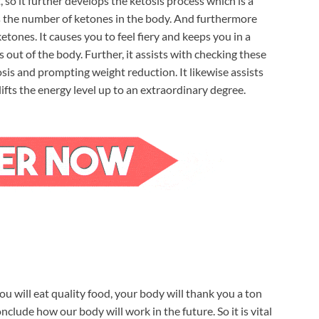
so it further develops the ketosis process which is a
ds the number of ketones in the body. And furthermore
etones. It causes you to feel fiery and keeps you in a
s out of the body. Further, it assists with checking these
osis and prompting weight reduction. It likewise assists
lifts the energy level up to an extraordinary degree.
ou will eat quality food, your body will thank you a ton
clude how our body will work in the future. So it is vital