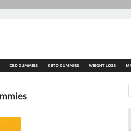
CBD GUMMIES
KETO GUMMIES
WEIGHT LOSS
M
Gummies