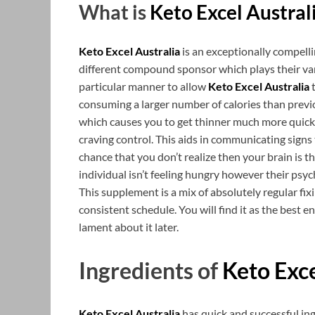
What is
Keto Excel Austral
Keto Excel Australia
is an exceptionally compell
different compound sponsor which plays their var
particular manner to allow
Keto Excel Australia
t
consuming a larger number of calories than previ
which causes you to get thinner much more quicke
craving control. This aids in communicating signs
chance that you don’t realize then your brain is t
individual isn’t feeling hungry however their psy
This supplement is a mix of absolutely regular f
consistent schedule. You will find it as the best
lament about it later.
Ingredients of
Keto Exce
Keto Excel Australia
has quick and successful in