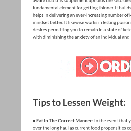
aware that this supplement upholds the keto diet, 
fundamental element for getting thinner. It buil
helps in delivering an ever-increasing number of k
mindset better. It likewise works in letting poison
desires permitting you to remain in a state of ket
with diminishing the anxiety of an individual and 
Tips to Lessen Weight:
• Eat In The Correct Manner:
In the event that y
over the long haul as current food propensities con