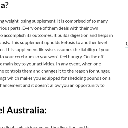
ia
?
ing weight losing supplement. It is comprised of so many
ious parts. Every one of them deals with their own
o accomplish its outcomes. It builds digestion and helps in
ously. This supplement upholds ketosis to another level
r. This supplement likewise assumes the liability of your
 to your cerebrum so you won’t feel hungry. On the off
he main key to your activities. In any event, when one
che controls them and changes it to the reason for hunger.
ixings which makes you equipped for shedding pounds on a
 enhancement and it doesn’t allow you an opportunity to
l Australia:
gredients which increment the digestion and fat-