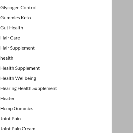
Glycogen Control
Gummies Keto
Gut Health
Hair Care
Hair Supplement
health
Health Supplement
Health Wellbeing
Hearing Health Supplement
Heater
Hemp Gummies
Joint Pain
Joint Pain Cream