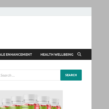
ALE ENHANCEMENT
HEALTH WELLBEING