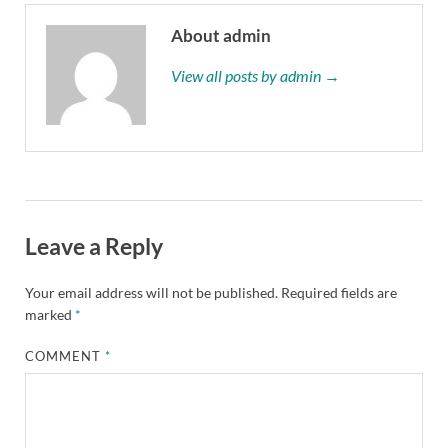
About admin
View all posts by admin →
Leave a Reply
Your email address will not be published.
Required fields are
marked
*
COMMENT
*