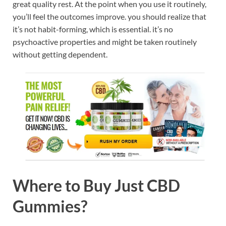
great quality rest. At the point when you use it routinely,
you’ll feel the outcomes improve. you should realize that
it’s not habit-forming, which is essential. it’s no
psychoactive properties and might be taken routinely
without getting dependent.
Where to Buy Just CBD
Gummies?