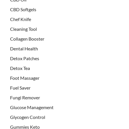
CBD Softgels
Chef Knife
Cleaning Tool
Collagen Booster
Dental Health
Detox Patches
Detox Tea
Foot Massager
Fuel Saver
Fungi Remover
Glucose Management
Glycogen Control
Gummies Keto