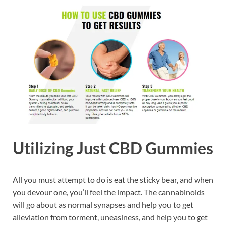
Utilizing Just CBD Gummies
All you must attempt to do is eat the sticky bear, and when
you devour one, you’ll feel the impact. The cannabinoids
will go about as normal synapses and help you to get
alleviation from torment, uneasiness, and help you to get