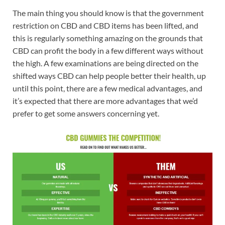
The main thing you should know is that the government
restriction on CBD and CBD items has been lifted, and
this is regularly something amazing on the grounds that
CBD can profit the body in a few different ways without
the high. A few examinations are being directed on the
shifted ways CBD can help people better their health, up
until this point, there are a few medical advantages, and
it’s expected that there are more advantages that we’d
prefer to get some answers concerning yet.