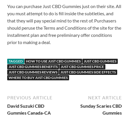
You can purchase Just CBD Gummies just on their site. All
you must attempt to do is fill inside the subtleties, and
that they will pay special mind to the rest of. Purchasers
should peruse the Terms and Conditions of the site for the
installment plan and free preliminary offer conditions
prior to making a deal.
TAGGED
HOW TO USE JUST CBD GUMMIES
JUST CBD GUMMIES
JUST CBD GUMMIES BENEFITS
JUST CBD GUMMIES PRICE
JUST CBD GUMMIES REVIEWS
JUST CBD GUMMIES SIDE EFFECTS
WHERE TO BUY JUST CBD GUMMIES
PREVIOUS ARTICLE
NEXT ARTICLE
David Suzuki CBD
Sunday Scaries CBD
Gummies Canada-CA
Gummies