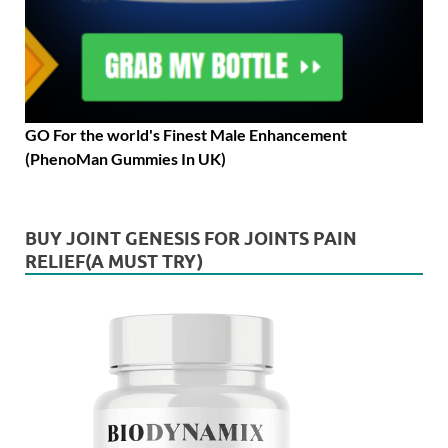
GO For the world's Finest Male Enhancement
(PhenoMan Gummies In UK)
BUY JOINT GENESIS FOR JOINTS PAIN
RELIEF(A MUST TRY)