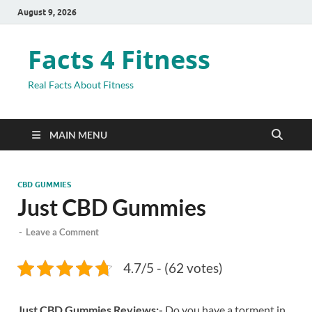
August 9, 2026
Facts 4 Fitness
Real Facts About Fitness
MAIN MENU
CBD GUMMIES
Just CBD Gummies
-
Leave a Comment
4.7/5 - (62 votes)
Just CBD Gummies Reviews:-
Do you have a torment in