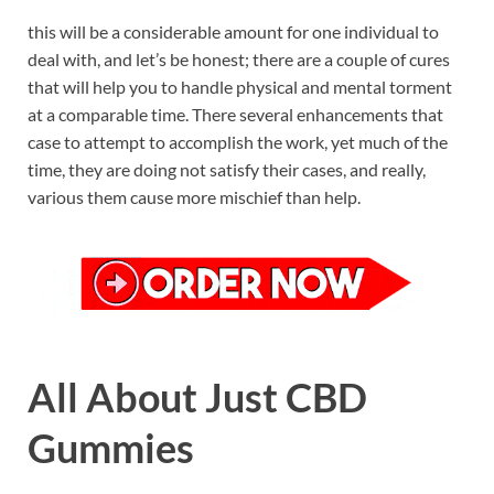
this will be a considerable amount for one individual to
deal with, and let’s be honest; there are a couple of cures
that will help you to handle physical and mental torment
at a comparable time. There several enhancements that
case to attempt to accomplish the work, yet much of the
time, they are doing not satisfy their cases, and really,
various them cause more mischief than help.
All About Just CBD
Gummies