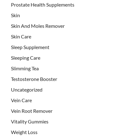
Prostate Health Supplements
Skin
Skin And Moles Remover
Skin Care
Sleep Supplement
Sleeping Care
Slimming Tea
Testosterone Booster
Uncategorized
Vein Care
Vein Root Remover
Vitality Gummies
Weight Loss