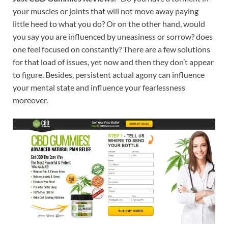
your muscles or joints that will not move away paying
little heed to what you do? Or on the other hand, would
you say you are influenced by uneasiness or sorrow? does
one feel focused on constantly? There are a few solutions
for that load of issues, yet now and then they don’t appear
to figure. Besides, persistent actual agony can influence
your mental state and influence your fearlessness
moreover.