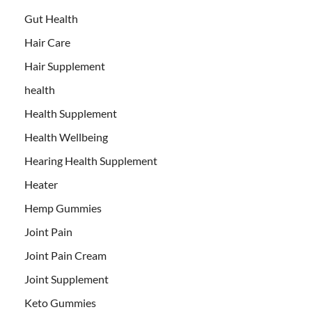
Gut Health
Hair Care
Hair Supplement
health
Health Supplement
Health Wellbeing
Hearing Health Supplement
Heater
Hemp Gummies
Joint Pain
Joint Pain Cream
Joint Supplement
Keto Gummies