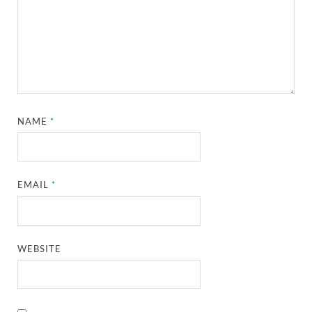
NAME
*
EMAIL
*
WEBSITE