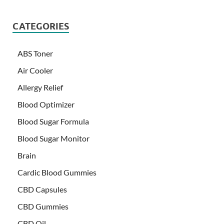
CATEGORIES
ABS Toner
Air Cooler
Allergy Relief
Blood Optimizer
Blood Sugar Formula
Blood Sugar Monitor
Brain
Cardic Blood Gummies
CBD Capsules
CBD Gummies
CBD Oil