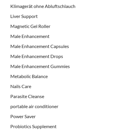
Klimagerät ohne Abluftschlauch
Liver Support
Magnetic Gel Roller
Male Enhancement
Male Enhancement Capsules
Male Enhancement Drops
Male Enhancement Gummies
Metabolic Balance
Nails Care
Parasite Cleanse
portable air conditioner
Power Saver
Probiotics Supplement