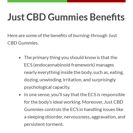
Just CBD Gummies Benefits
Here are some of the benefits of burning-through Just
CBD Gummies.
The primary thing you should know is that the
ECS (endocannabinoid framework) manages
nearly everything inside the body, such as, eating,
dozing, unwinding, irritation, and surprisingly
psychological capacity.
In one sense, you’ll say that the ECS is responsible
for the body’s ideal working. Moreover, Just CBD
Gummies controls the ECS in handling issues like
a sleeping disorder, nervousness, aggravation, and
persistent torment.