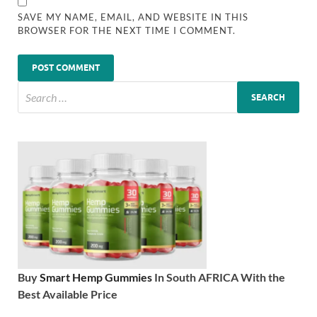
SAVE MY NAME, EMAIL, AND WEBSITE IN THIS
BROWSER FOR THE NEXT TIME I COMMENT.
Buy
Smart Hemp Gummies
In South AFRICA With the
Best Available Price