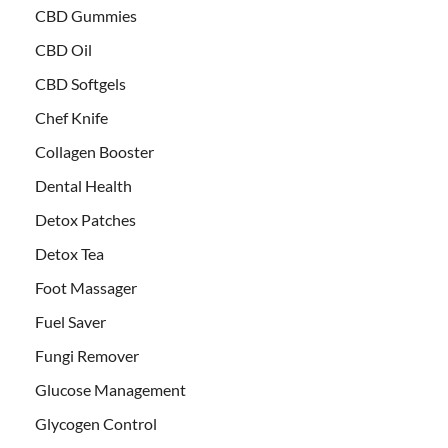
CBD Gummies
CBD Oil
CBD Softgels
Chef Knife
Collagen Booster
Dental Health
Detox Patches
Detox Tea
Foot Massager
Fuel Saver
Fungi Remover
Glucose Management
Glycogen Control