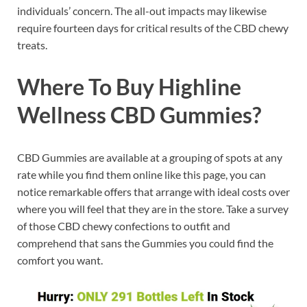
individuals’ concern. The all-out impacts may likewise
require fourteen days for critical results of the CBD chewy
treats.
Where To Buy Highline
Wellness CBD Gummies?
CBD Gummies are available at a grouping of spots at any
rate while you find them online like this page, you can
notice remarkable offers that arrange with ideal costs over
where you will feel that they are in the store. Take a survey
of those CBD chewy confections to outfit and
comprehend that sans the Gummies you could find the
comfort you want.