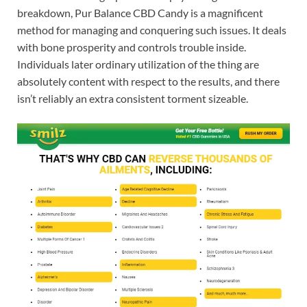
breakdown, Pur Balance CBD Candy is a magnificent
method for managing and conquering such issues. It deals
with bone prosperity and controls trouble inside.
Individuals later ordinary utilization of the thing are
absolutely content with respect to the results, and there
isn’t reliably an extra consistent torment sizeable.