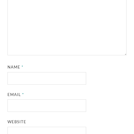
NAME
*
EMAIL
*
WEBSITE