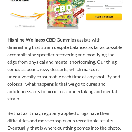
Highline Wellness CBD Gummies
assists with
diminishing that strain despite balances as far as possible
accomplishing speedier recovering and modifying the
edge from physical and mental shortcoming. Our thing
comes as bear chewy desserts, which makes it
unequivocally consumable each time at any spot. By and
colossal, what happens is that we go to cures and
antidepressants to fix our real undertaking and mental
strain.
Be that as it may, regularly applied drugs have their
difficulties and more conspicuous regrettable results.
Eventually, that is where our thing comes into the photo.