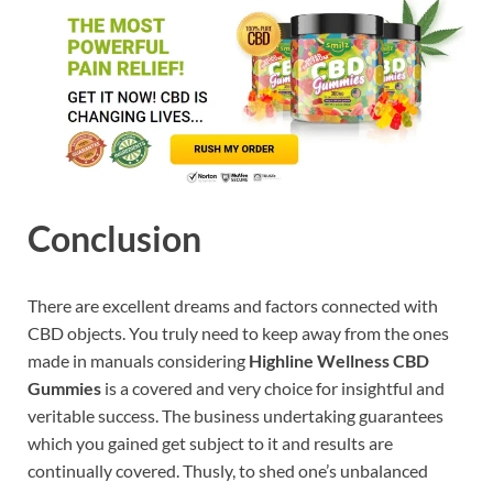
Conclusion
There are excellent dreams and factors connected with
CBD objects. You truly need to keep away from the ones
made in manuals considering
Highline Wellness CBD
Gummies
is a covered and very choice for insightful and
veritable success. The business undertaking guarantees
which you gained get subject to it and results are
continually covered. Thusly, to shed one’s unbalanced