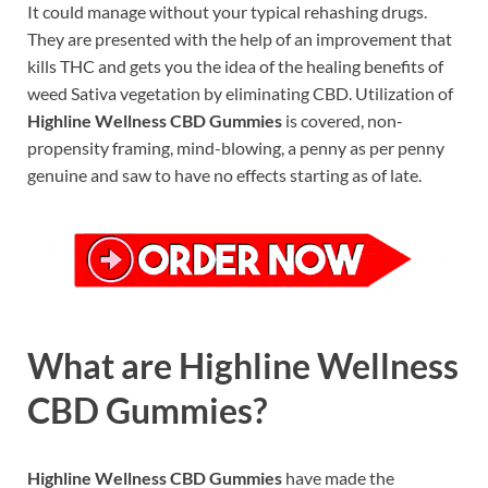
It could manage without your typical rehashing drugs.
They are presented with the help of an improvement that
kills THC and gets you the idea of the healing benefits of
weed Sativa vegetation by eliminating CBD. Utilization of
Highline Wellness CBD Gummies
is covered, non-
propensity framing, mind-blowing, a penny as per penny
genuine and saw to have no effects starting as of late.
What are Highline Wellness
CBD Gummies?
Highline Wellness CBD Gummies
have made the