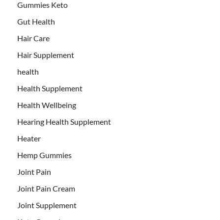
Gummies Keto
Gut Health
Hair Care
Hair Supplement
health
Health Supplement
Health Wellbeing
Hearing Health Supplement
Heater
Hemp Gummies
Joint Pain
Joint Pain Cream
Joint Supplement