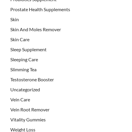
Prostate Health Supplements
Skin
Skin And Moles Remover
Skin Care
Sleep Supplement
Sleeping Care
Slimming Tea
Testosterone Booster
Uncategorized
Vein Care
Vein Root Remover
Vitality Gummies
Weight Loss