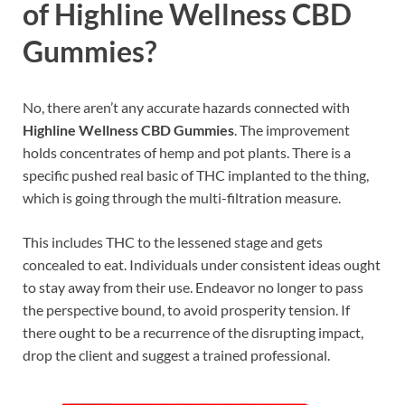
of Highline Wellness CBD
Gummies?
No, there aren’t any accurate hazards connected with
Highline Wellness CBD Gummies
. The improvement
holds concentrates of hemp and pot plants. There is a
specific pushed real basic of THC implanted to the thing,
which is going through the multi-filtration measure.
This includes THC to the lessened stage and gets
concealed to eat. Individuals under consistent ideas ought
to stay away from their use. Endeavor no longer to pass
the perspective bound, to avoid prosperity tension. If
there ought to be a recurrence of the disrupting impact,
drop the client and suggest a trained professional.