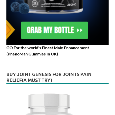
GO For the world's Finest Male Enhancement
(PhenoMan Gummies In UK)
BUY JOINT GENESIS FOR JOINTS PAIN
RELIEF(A MUST TRY)