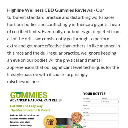
Highline Wellness CBD Gummies Reviews:-
Our
turbulent standard practice and disturbing workspaces
hurt our bodies and conflictingly influence a gigantic heap
of certified limits. Eventually, our bodies get depleted from
all of the drills we consistently go through to perform
extra and get more effective than others. In like manner, in
this race and the dull regular practice, we ignore keeping
an eye on our bodies. All the physical and mental
apprehension that our significant level techniques for the
lifestyle pass on with it cause surprisingly
mischievousness.