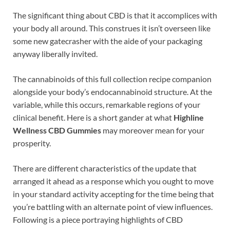
The significant thing about CBD is that it accomplices with
your body all around. This construes it isn’t overseen like
some new gatecrasher with the aide of your packaging
anyway liberally invited.
The cannabinoids of this full collection recipe companion
alongside your body’s endocannabinoid structure. At the
variable, while this occurs, remarkable regions of your
clinical benefit. Here is a short gander at what
Highline
Wellness CBD Gummies
may moreover mean for your
prosperity.
There are different characteristics of the update that
arranged it ahead as a response which you ought to move
in your standard activity accepting for the time being that
you’re battling with an alternate point of view influences.
Following is a piece portraying highlights of CBD