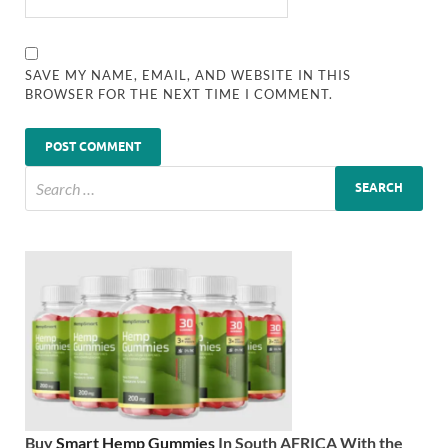
SAVE MY NAME, EMAIL, AND WEBSITE IN THIS
BROWSER FOR THE NEXT TIME I COMMENT.
Buy
Smart Hemp Gummies
In South AFRICA With the