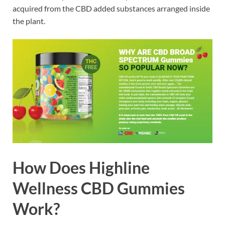
acquired from the CBD added substances arranged inside
the plant.
How Does Highline
Wellness CBD Gummies
Work?