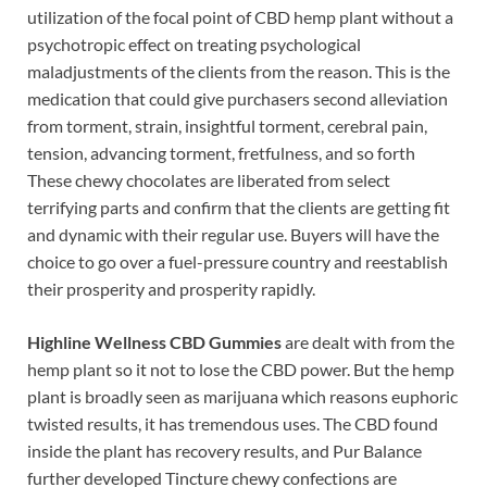
utilization of the focal point of CBD hemp plant without a
psychotropic effect on treating psychological
maladjustments of the clients from the reason. This is the
medication that could give purchasers second alleviation
from torment, strain, insightful torment, cerebral pain,
tension, advancing torment, fretfulness, and so forth
These chewy chocolates are liberated from select
terrifying parts and confirm that the clients are getting fit
and dynamic with their regular use. Buyers will have the
choice to go over a fuel-pressure country and reestablish
their prosperity and prosperity rapidly.
Highline Wellness CBD Gummies
are dealt with from the
hemp plant so it not to lose the CBD power. But the hemp
plant is broadly seen as marijuana which reasons euphoric
twisted results, it has tremendous uses. The CBD found
inside the plant has recovery results, and Pur Balance
further developed Tincture chewy confections are