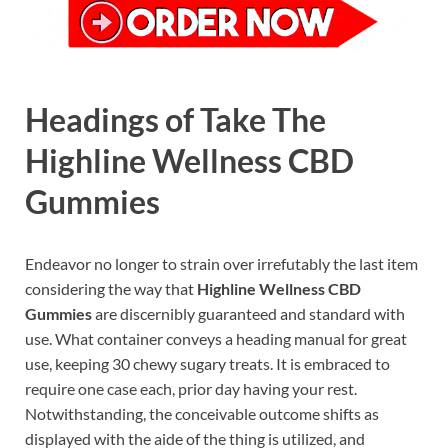
Headings of Take The
Highline Wellness CBD
Gummies
Endeavor no longer to strain over irrefutably the last item
considering the way that
Highline Wellness CBD
Gummies
are discernibly guaranteed and standard with
use. What container conveys a heading manual for great
use, keeping 30 chewy sugary treats. It is embraced to
require one case each, prior day having your rest.
Notwithstanding, the conceivable outcome shifts as
displayed with the aide of the thing is utilized, and