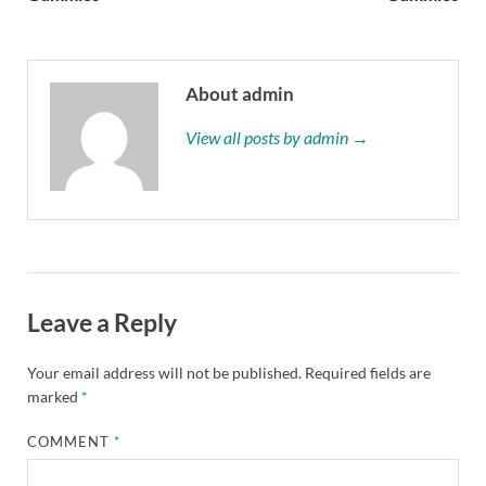
About admin
View all posts by admin →
Leave a Reply
Your email address will not be published.
Required fields are
marked
*
COMMENT
*