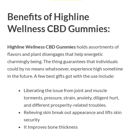
Benefits of Highline
Wellness CBD Gummies:
Highline Wellness CBD Gummies
holds assortments of
flavors and plant disengages that help energetic
charmingly being. The thing guarantees that individuals
could by no means whatsoever, experience high sometime
in the future. A few best gifts got with the use include:
Liberating the issue from joint and muscle
torments, pressure, strain, anxiety, diligent hurt,
and different prosperity-related troubles.
Relieving skin break out appearance and lifts skin
security
It Improves bone thickness