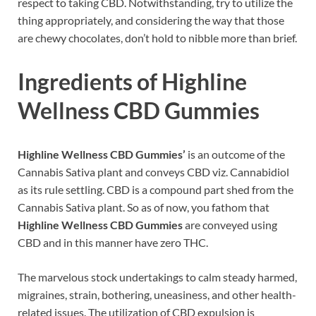
respect to taking CBD. Notwithstanding, try to utilize the
thing appropriately, and considering the way that those
are chewy chocolates, don’t hold to nibble more than brief.
Ingredients of Highline
Wellness CBD Gummies
Highline Wellness CBD Gummies’
is an outcome of the
Cannabis Sativa plant and conveys CBD viz. Cannabidiol
as its rule settling. CBD is a compound part shed from the
Cannabis Sativa plant. So as of now, you fathom that
Highline Wellness CBD Gummies
are conveyed using
CBD and in this manner have zero THC.
The marvelous stock undertakings to calm steady harmed,
migraines, strain, bothering, uneasiness, and other health-
related issues. The utilization of CBD expulsion is