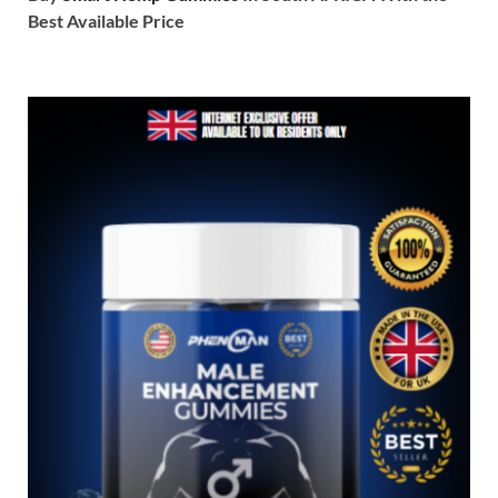
Best Available Price