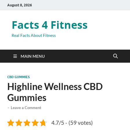
August 8, 2026
Facts 4 Fitness
Real Facts About Fitness
MAIN MENU
CBD GUMMIES
Highline Wellness CBD
Gummies
-
Leave a Comment
4.7/5 - (59 votes)