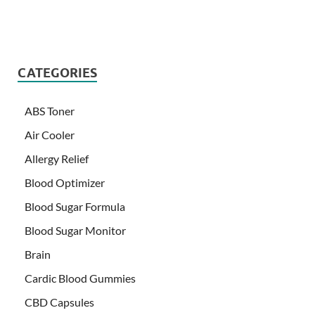
CATEGORIES
ABS Toner
Air Cooler
Allergy Relief
Blood Optimizer
Blood Sugar Formula
Blood Sugar Monitor
Brain
Cardic Blood Gummies
CBD Capsules