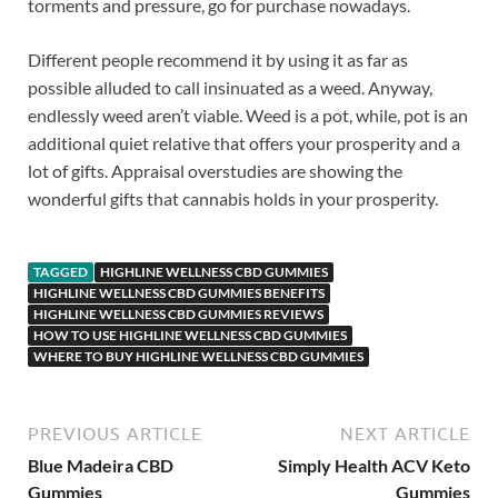
torments and pressure, go for purchase nowadays.
Different people recommend it by using it as far as
possible alluded to call insinuated as a weed. Anyway,
endlessly weed aren’t viable. Weed is a pot, while, pot is an
additional quiet relative that offers your prosperity and a
lot of gifts. Appraisal overstudies are showing the
wonderful gifts that cannabis holds in your prosperity.
TAGGED
HIGHLINE WELLNESS CBD GUMMIES
HIGHLINE WELLNESS CBD GUMMIES BENEFITS
HIGHLINE WELLNESS CBD GUMMIES REVIEWS
HOW TO USE HIGHLINE WELLNESS CBD GUMMIES
WHERE TO BUY HIGHLINE WELLNESS CBD GUMMIES
PREVIOUS ARTICLE
NEXT ARTICLE
Blue Madeira CBD
Simply Health ACV Keto
Gummies
Gummies