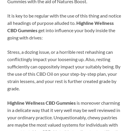
Gummies with the aid of Natures Boost.
It is key to be regular with the use of this thing and notice
all headings of purpose alluded to.
Highline Wellness
CBD Gummies
get into influence your body inside the
going with drives:
Stress, a dozing issue, or a horrible rest rehashing can
conflictingly impact your loosening up. Also, resting
sufficiently can oppositely impact your suitably being. By
the use of this CBD Oil on your step-by-step plan, your
strain lessens, and your rest is further created grade by
grade.
Highline Wellness CBD Gummies
is moreover charming
in a delicate way that it very well may be well reviewed in
your ordinary practice. Unquestionably, chewy pastries
are maybe the most valued systems for individuals with