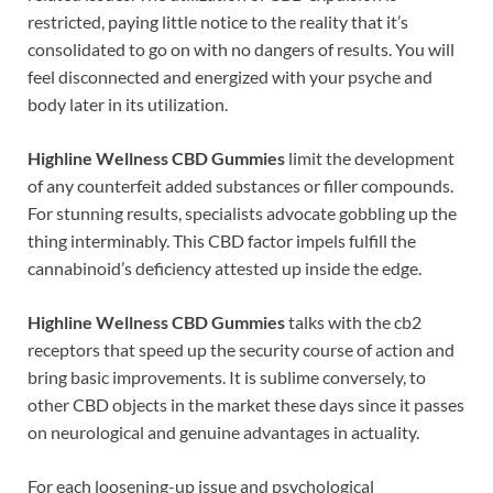
restricted, paying little notice to the reality that it’s
consolidated to go on with no dangers of results. You will
feel disconnected and energized with your psyche and
body later in its utilization.
Highline Wellness CBD Gummies
limit the development
of any counterfeit added substances or filler compounds.
For stunning results, specialists advocate gobbling up the
thing interminably. This CBD factor impels fulfill the
cannabinoid’s deficiency attested up inside the edge.
Highline Wellness CBD Gummies
talks with the cb2
receptors that speed up the security course of action and
bring basic improvements. It is sublime conversely, to
other CBD objects in the market these days since it passes
on neurological and genuine advantages in actuality.
For each loosening-up issue and psychological