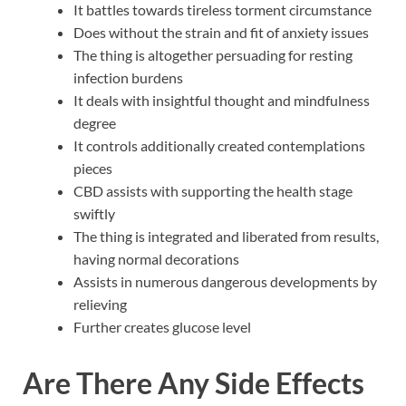
It battles towards tireless torment circumstance
Does without the strain and fit of anxiety issues
The thing is altogether persuading for resting
infection burdens
It deals with insightful thought and mindfulness
degree
It controls additionally created contemplations
pieces
CBD assists with supporting the health stage
swiftly
The thing is integrated and liberated from results,
having normal decorations
Assists in numerous dangerous developments by
relieving
Further creates glucose level
Are There Any Side Effects