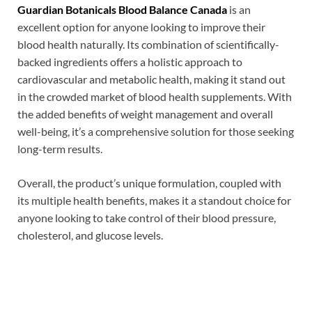
Guardian Botanicals Blood Balance Canada
is an
excellent option for anyone looking to improve their
blood health naturally. Its combination of scientifically-
backed ingredients offers a holistic approach to
cardiovascular and metabolic health, making it stand out
in the crowded market of blood health supplements. With
the added benefits of weight management and overall
well-being, it’s a comprehensive solution for those seeking
long-term results.
Overall, the product’s unique formulation, coupled with
its multiple health benefits, makes it a standout choice for
anyone looking to take control of their blood pressure,
cholesterol, and glucose levels.
Max Vigor Pulse