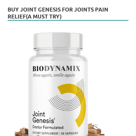
BUY JOINT GENESIS FOR JOINTS PAIN
RELIEF(A MUST TRY)