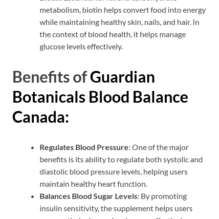
metabolism, biotin helps convert food into energy
while maintaining healthy skin, nails, and hair. In
the context of blood health, it helps manage
glucose levels effectively.
Benefits of
Guardian
Botanicals Blood Balance
Canada:
Regulates Blood Pressure
: One of the major
benefits is its ability to regulate both systolic and
diastolic blood pressure levels, helping users
maintain healthy heart function.
Balances Blood Sugar Levels
: By promoting
insulin sensitivity, the supplement helps users