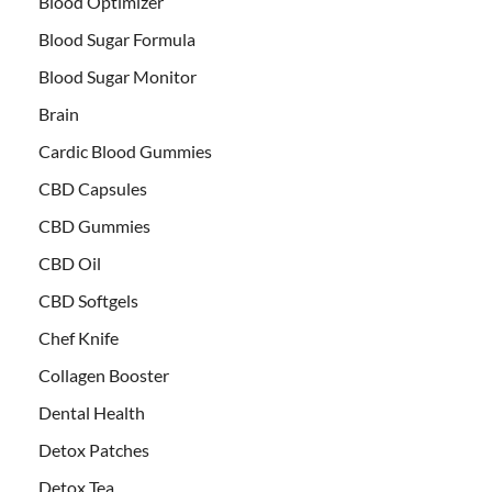
Blood Optimizer
Blood Sugar Formula
Blood Sugar Monitor
Brain
Cardic Blood Gummies
CBD Capsules
CBD Gummies
CBD Oil
CBD Softgels
Chef Knife
Collagen Booster
Dental Health
Detox Patches
Detox Tea