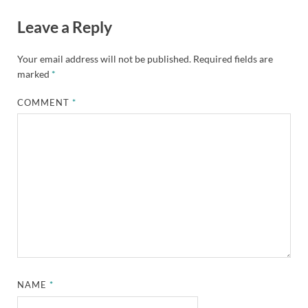
Leave a Reply
Your email address will not be published.
Required fields are
marked
*
COMMENT
*
NAME
*