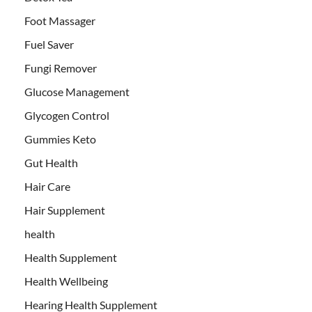
Foot Massager
Fuel Saver
Fungi Remover
Glucose Management
Glycogen Control
Gummies Keto
Gut Health
Hair Care
Hair Supplement
health
Health Supplement
Health Wellbeing
Hearing Health Supplement