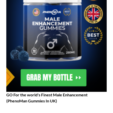
GO For the world's Finest Male Enhancement
(PhenoMan Gummies In UK)