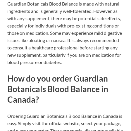
Guardian Botanicals Blood Balance is made with natural
ingredients and is generally well-tolerated. However, as
with any supplement, there may be potential side effects,
especially for individuals with pre-existing conditions or
those on medication. Some may experience mild digestive
issues like bloating or nausea. It is always recommended
to consult a healthcare professional before starting any
new supplement, particularly if you are on medication for
blood pressure or diabetes.
How do you order Guardian
Botanicals Blood Balance in
Canada?
Ordering Guardian Botanicals Blood Balance in Canada is
easy. Simply visit the official website, select your package,
and place your order. There are special discounts available,