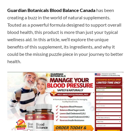
Guardian Botanicals Blood Balance Canada
has been
creating a buzz in the world of natural supplements.
Touted as a powerful formula designed to support overall
blood health, this product is more than just your typical
wellness aid. In this article, we’ll explore the unique
benefits of this supplement, its ingredients, and why it
could be the missing puzzle piece in your journey to better
health.