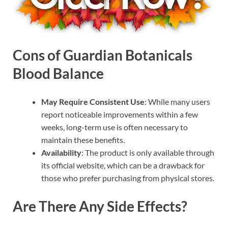
Cons of Guardian Botanicals
Blood Balance
May Require Consistent Use
: While many users
report noticeable improvements within a few
weeks, long-term use is often necessary to
maintain these benefits.
Availability
: The product is only available through
its official website, which can be a drawback for
those who prefer purchasing from physical stores.
Are There Any Side Effects?