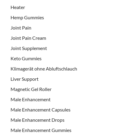
Heater
Hemp Gummies
Joint Pain
Joint Pain Cream
Joint Supplement
Keto Gummies
Klimagerät ohne Abluftschlauch
Liver Support
Magnetic Gel Roller
Male Enhancement
Male Enhancement Capsules
Male Enhancement Drops
Male Enhancement Gummies