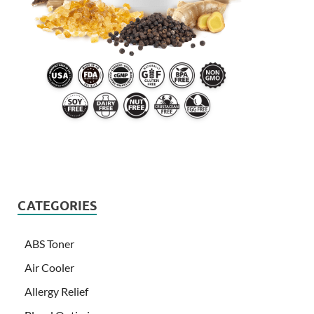
CATEGORIES
ABS Toner
Air Cooler
Allergy Relief