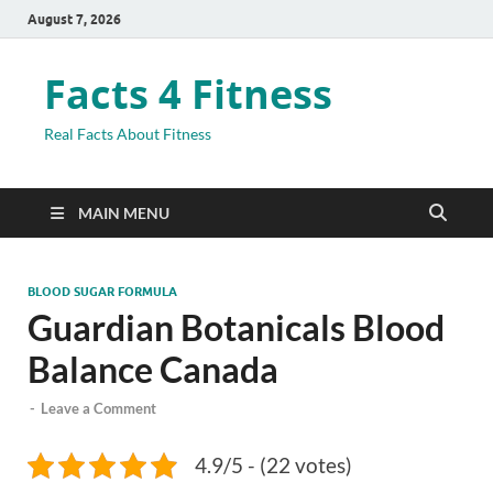
August 7, 2026
Facts 4 Fitness
Real Facts About Fitness
MAIN MENU
BLOOD SUGAR FORMULA
Guardian Botanicals Blood
Balance Canada
-
Leave a Comment
4.9/5 - (22 votes)