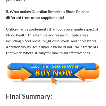
5. What makes Guardian Botanicals Blood Balance
different from other supplements?
Unlike many supplements that focus on a single aspect of
blood health, this formula addresses multiple areas
including blood pressure, glucose levels, and cholesterol.
Additionally, it uses a unique blend of natural ingredients
that work synergistically for maximum effectiveness.
Final Summary: