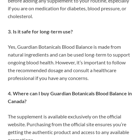
before adding any supplement to your routine, especially
if you are on medication for diabetes, blood pressure, or
cholesterol.
3. Is it safe for long-term use?
Yes, Guardian Botanicals Blood Balance is made from
natural ingredients and can be used long-term to support
ongoing blood health. However, it’s important to follow
the recommended dosage and consult a healthcare
professional if you have any concerns.
4. Where can I buy Guardian Botanicals Blood Balance in
Canada?
The supplement is available exclusively on the official
website. Purchasing from the official site ensures you’re
getting the authentic product and access to any available
promotions.