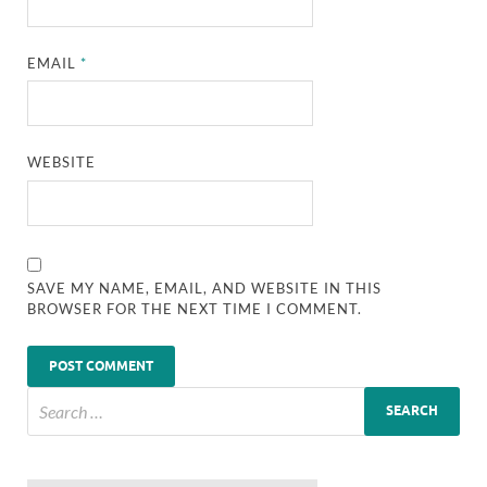
EMAIL
*
WEBSITE
SAVE MY NAME, EMAIL, AND WEBSITE IN THIS
BROWSER FOR THE NEXT TIME I COMMENT.