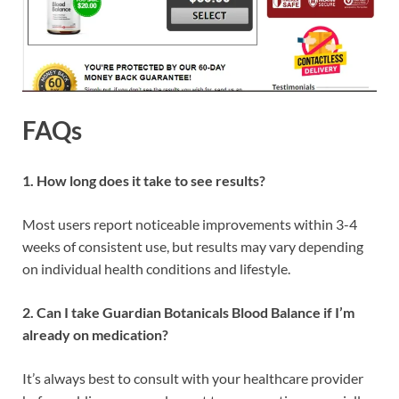
FAQs
1. How long does it take to see results?
Most users report noticeable improvements within 3-4
weeks of consistent use, but results may vary depending
on individual health conditions and lifestyle.
2. Can I take Guardian Botanicals Blood Balance if I’m
already on medication?
It’s always best to consult with your healthcare provider