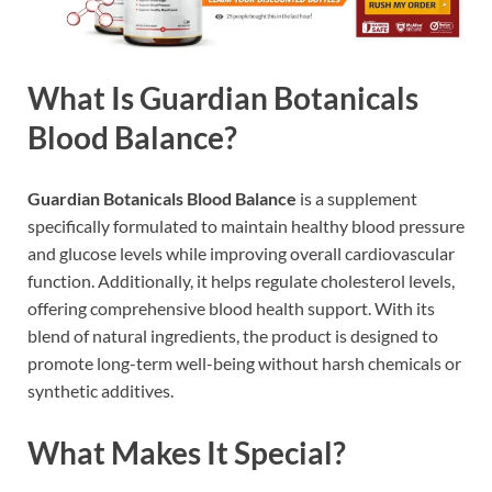
What Is Guardian Botanicals
Blood Balance?
Guardian Botanicals Blood Balance
is a supplement
specifically formulated to maintain healthy blood pressure
and glucose levels while improving overall cardiovascular
function. Additionally, it helps regulate cholesterol levels,
offering comprehensive blood health support. With its
blend of natural ingredients, the product is designed to
promote long-term well-being without harsh chemicals or
synthetic additives.
What Makes It Special?