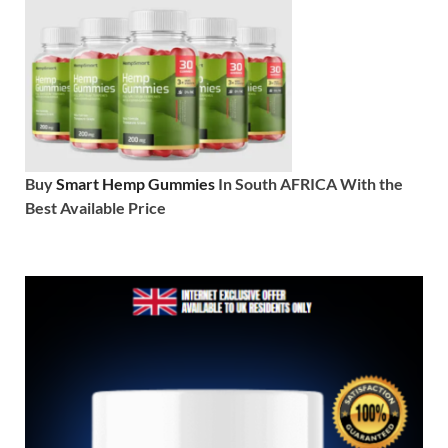
Buy
Smart Hemp Gummies
In South AFRICA With the
Best Available Price