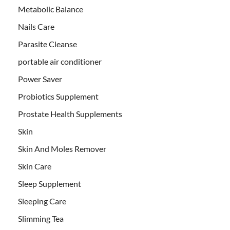
Metabolic Balance
Nails Care
Parasite Cleanse
portable air conditioner
Power Saver
Probiotics Supplement
Prostate Health Supplements
Skin
Skin And Moles Remover
Skin Care
Sleep Supplement
Sleeping Care
Slimming Tea