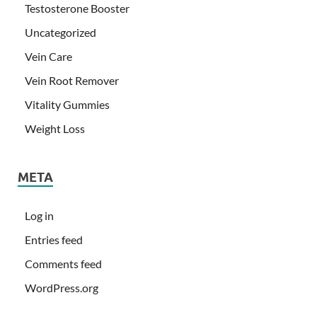
Testosterone Booster
Uncategorized
Vein Care
Vein Root Remover
Vitality Gummies
Weight Loss
META
Log in
Entries feed
Comments feed
WordPress.org