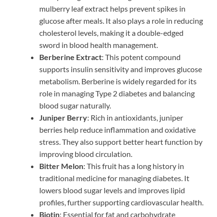
mulberry leaf extract helps prevent spikes in
glucose after meals. It also plays a role in reducing
cholesterol levels, making it a double-edged
sword in blood health management.
Berberine Extract
: This potent compound
supports insulin sensitivity and improves glucose
metabolism. Berberine is widely regarded for its
role in managing Type 2 diabetes and balancing
blood sugar naturally.
Juniper Berry
: Rich in antioxidants, juniper
berries help reduce inflammation and oxidative
stress. They also support better heart function by
improving blood circulation.
Bitter Melon
: This fruit has a long history in
traditional medicine for managing diabetes. It
lowers blood sugar levels and improves lipid
profiles, further supporting cardiovascular health.
Biotin
: Essential for fat and carbohydrate