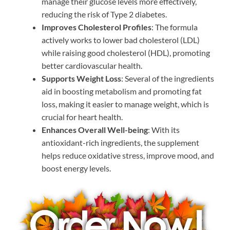
manage their glucose levels more effectively,
reducing the risk of Type 2 diabetes.
Improves Cholesterol Profiles
: The formula
actively works to lower bad cholesterol (LDL)
while raising good cholesterol (HDL), promoting
better cardiovascular health.
Supports Weight Loss
: Several of the ingredients
aid in boosting metabolism and promoting fat
loss, making it easier to manage weight, which is
crucial for heart health.
Enhances Overall Well-being
: With its
antioxidant-rich ingredients, the supplement
helps reduce oxidative stress, improve mood, and
boost energy levels.