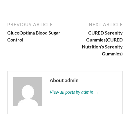
PREVIOUS ARTICLE
NEXT ARTICLE
GlucoOptima Blood Sugar
CURED Serenity
Control
Gummies(CURED
Nutrition’s Serenity
Gummies)
About admin
View all posts by admin →