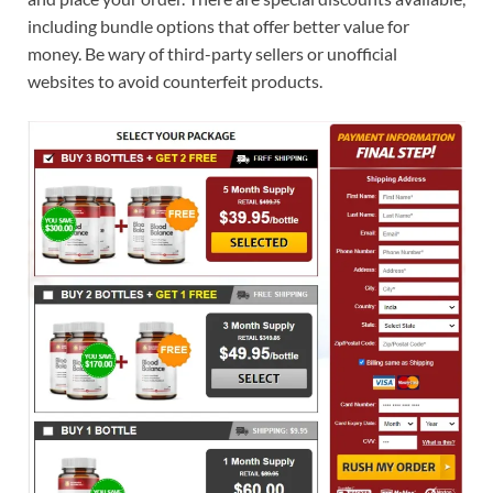
including bundle options that offer better value for
money. Be wary of third-party sellers or unofficial
websites to avoid counterfeit products.