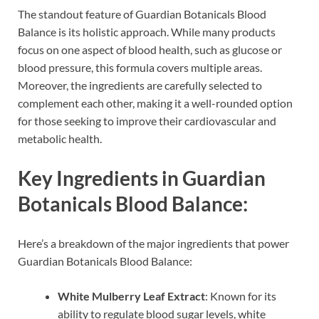
The standout feature of Guardian Botanicals Blood
Balance is its holistic approach. While many products
focus on one aspect of blood health, such as glucose or
blood pressure, this formula covers multiple areas.
Moreover, the ingredients are carefully selected to
complement each other, making it a well-rounded option
for those seeking to improve their cardiovascular and
metabolic health.
Key Ingredients in Guardian
Botanicals Blood Balance:
Here’s a breakdown of the major ingredients that power
Guardian Botanicals Blood Balance:
White Mulberry Leaf Extract
: Known for its
ability to regulate blood sugar levels, white