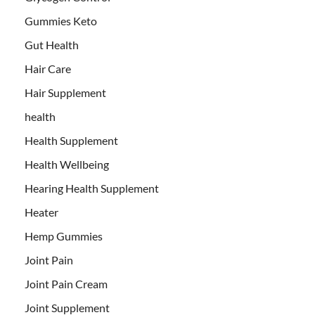
Gummies Keto
Gut Health
Hair Care
Hair Supplement
health
Health Supplement
Health Wellbeing
Hearing Health Supplement
Heater
Hemp Gummies
Joint Pain
Joint Pain Cream
Joint Supplement