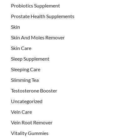
Probiotics Supplement
Prostate Health Supplements
Skin
Skin And Moles Remover
Skin Care
Sleep Supplement
Sleeping Care
Slimming Tea
Testosterone Booster
Uncategorized
Vein Care
Vein Root Remover
Vitality Gummies