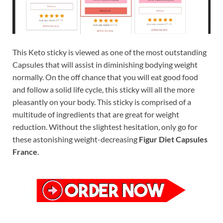
This Keto sticky is viewed as one of the most outstanding
Capsules that will assist in diminishing bodying weight
normally. On the off chance that you will eat good food
and follow a solid life cycle, this sticky will all the more
pleasantly on your body. This sticky is comprised of a
multitude of ingredients that are great for weight
reduction. Without the slightest hesitation, only go for
these astonishing weight-decreasing
Figur Diet Capsules
France
.