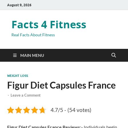
August 9, 2026
Facts 4 Fitness
Real Facts About Fitness
MAIN MENU
WEIGHT LOSS
Figur Diet Capsules France
-
Leave a Comment
4.7/5 - (54 votes)
Figur Diet Capsules France Reviews:-
Individuals begin