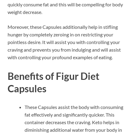
quickly consume fat and this will be compelling for body
weight decrease.
Moreover, these Capsules additionally help in stifling
hunger by completely zeroing in on restricting your
pointless desire. It will assist you with controlling your
craving and prevents you from indulging and will assist
with controlling your profound examples of eating.
Benefits of Figur Diet
Capsules
These Capsules assist the body with consuming
fat effectively and significantly quicker. This
container decreases the craving. Keto helps in
diminishing additional water from your body in