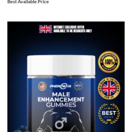
Best Available Price