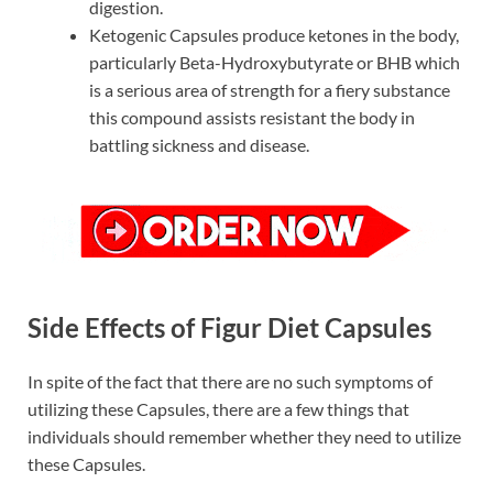
digestion.
Ketogenic Capsules produce ketones in the body,
particularly Beta-Hydroxybutyrate or BHB which
is a serious area of strength for a fiery substance
this compound assists resistant the body in
battling sickness and disease.
Side Effects of Figur Diet Capsules
In spite of the fact that there are no such symptoms of
utilizing these Capsules, there are a few things that
individuals should remember whether they need to utilize
these Capsules.