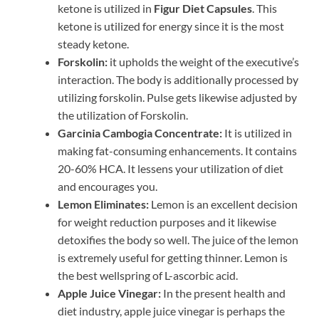
ketone is utilized in
Figur Diet Capsules
. This
ketone is utilized for energy since it is the most
steady ketone.
Forskolin:
it upholds the weight of the executive’s
interaction. The body is additionally processed by
utilizing forskolin. Pulse gets likewise adjusted by
the utilization of Forskolin.
Garcinia Cambogia Concentrate:
It is utilized in
making fat-consuming enhancements. It contains
20-60% HCA. It lessens your utilization of diet
and encourages you.
Lemon Eliminates:
Lemon is an excellent decision
for weight reduction purposes and it likewise
detoxifies the body so well. The juice of the lemon
is extremely useful for getting thinner. Lemon is
the best wellspring of L-ascorbic acid.
Apple Juice Vinegar:
In the present health and
diet industry, apple juice vinegar is perhaps the