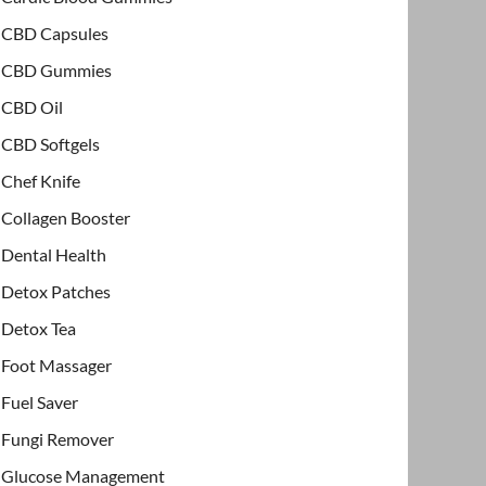
CBD Capsules
CBD Gummies
CBD Oil
CBD Softgels
Chef Knife
Collagen Booster
Dental Health
Detox Patches
Detox Tea
Foot Massager
Fuel Saver
Fungi Remover
Glucose Management