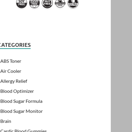
CATEGORIES
ABS Toner
Air Cooler
Allergy Relief
Blood Optimizer
Blood Sugar Formula
Blood Sugar Monitor
Brain
Cardic Blood Gummies