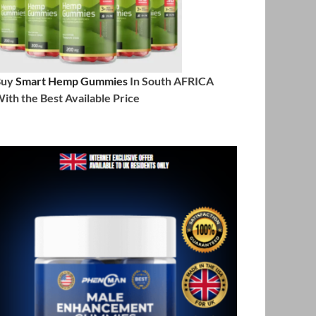
Buy
Smart Hemp Gummies
In South AFRICA
ith the Best Available Price