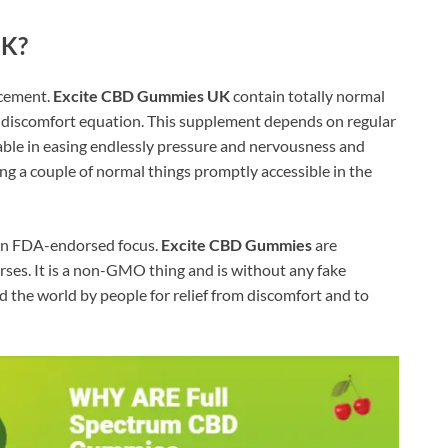
UK?
ncement.
Excite CBD Gummies UK
contain totally normal
th discomfort equation. This supplement depends on regular
viable in easing endlessly pressure and nervousness and
 a couple of normal things promptly accessible in the
h an FDA-endorsed focus.
Excite CBD Gummies
are
ses. It is a non-GMO thing and is without any fake
d the world by people for relief from discomfort and to