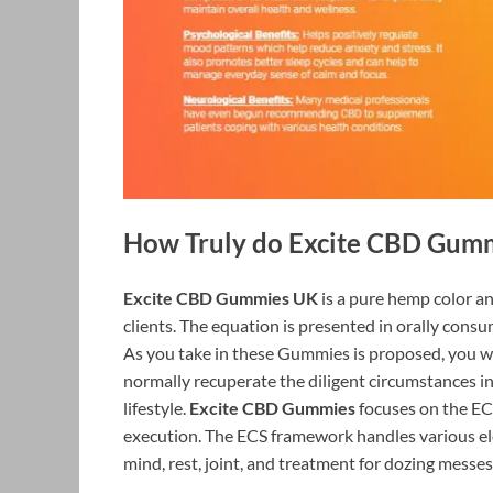
How Truly do Excite CBD Gum
Excite CBD Gummies UK
is a pure hemp color an
clients. The equation is presented in orally con
As you take in these Gummies is proposed, you will
normally recuperate the diligent circumstances 
lifestyle.
Excite CBD Gummies
focuses on the EC
execution. The ECS framework handles various el
mind, rest, joint, and treatment for dozing messes