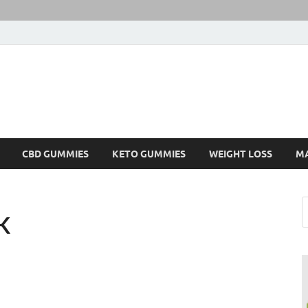
CBD GUMMIES
KETO GUMMIES
WEIGHT LOSS
M
K