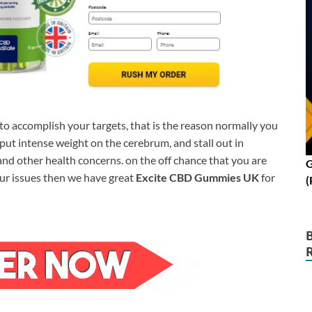
e to accomplish your targets, that is the reason normally you
t intense weight on the cerebrum, and stall out in
nd other health concerns. on the off chance that you are
G
our issues then we have great
Excite CBD Gummies UK
for
(