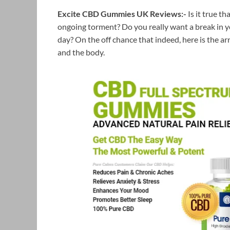
Excite CBD Gummies UK Reviews:-
Is it true 
ongoing torment? Do you really want a break in you
day? On the off chance that indeed, here is the a
and the body.