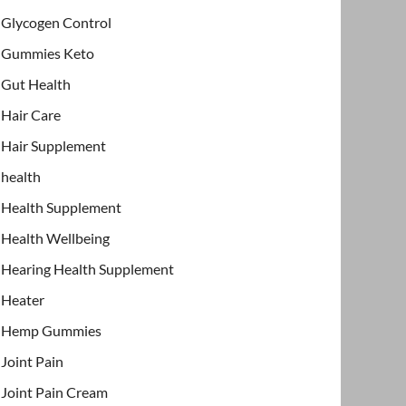
Glycogen Control
Gummies Keto
Gut Health
Hair Care
Hair Supplement
health
Health Supplement
Health Wellbeing
Hearing Health Supplement
Heater
Hemp Gummies
Joint Pain
Joint Pain Cream