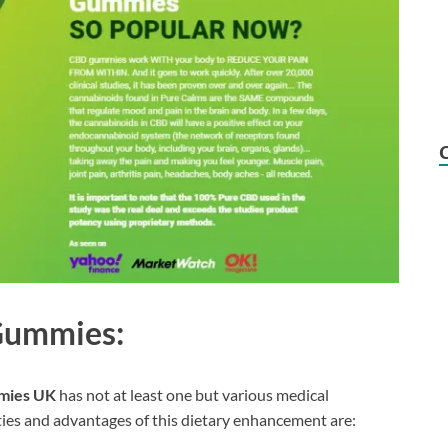
 Gummies:
mies UK
has not at least one but various medical
ties and advantages of this dietary enhancement are: