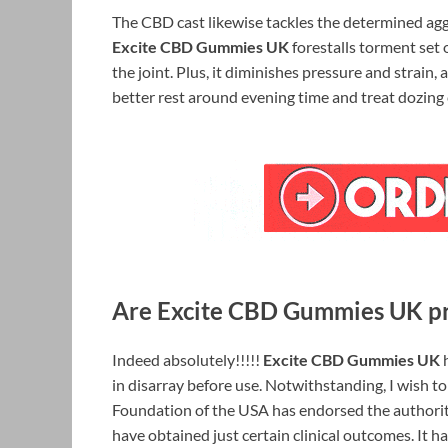
The CBD cast likewise tackles the determined agg
Excite CBD Gummies UK
forestalls torment set 
the joint. Plus, it diminishes pressure and strai
better rest around evening time and treat dozing 
Are Excite CBD Gummies UK pro
Indeed absolutely!!!!!
Excite CBD Gummies UK
h
in disarray before use. Notwithstanding, I wish t
Foundation of the USA has endorsed the authority o
have obtained just certain clinical outcomes. It h