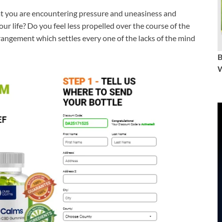
that you are encountering pressure and uneasiness and
r life? Do you feel less propelled over the course of the
rrangement which settles every one of the lacks of the mind
W