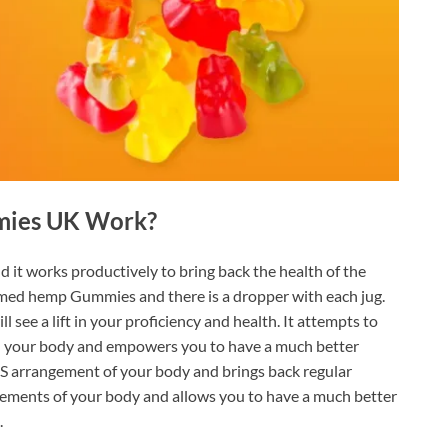
mies UK Work?
d it works productively to bring back the health of the
sumed hemp Gummies and there is a dropper with each jug.
 see a lift in your proficiency and health. It attempts to
in your body and empowers you to have a much better
S arrangement of your body and brings back regular
ements of your body and allows you to have a much better
.