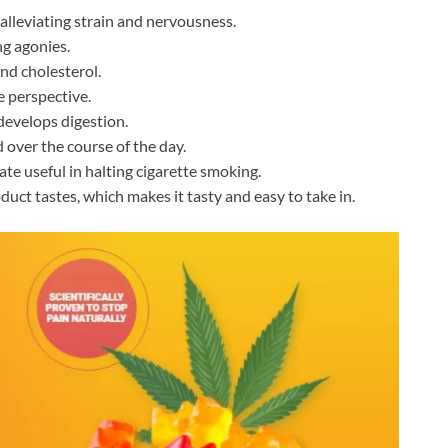
lleviating strain and nervousness.
ng agonies.
and cholesterol.
 perspective.
develops digestion.
 over the course of the day.
e useful in halting cigarette smoking.
duct tastes, which makes it tasty and easy to take in.