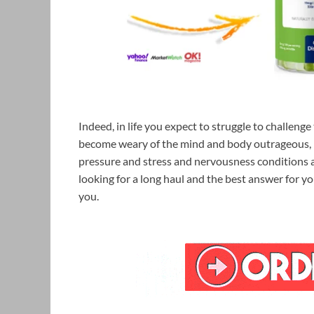
Indeed, in life you expect to struggle to challeng
become weary of the mind and body outrageous, pu
pressure and stress and nervousness conditions a
looking for a long haul and the best answer for y
you.