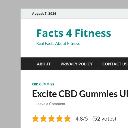
August 7, 2026
Facts 4 Fitness
Real Facts About Fitness
ABOUT
PRIVACY POLICY
CONTACT US
CBD GUMMIES
Excite CBD Gummies U
-
Leave a Comment
4.8/5 - (52 votes)