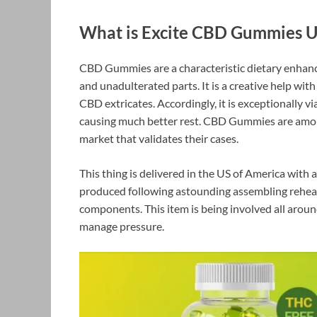
What is Excite CBD Gummies 
CBD Gummies are a characteristic dietary enha
and unadulterated parts. It is a creative help wi
CBD extricates. Accordingly, it is exceptionally 
causing much better rest. CBD Gummies are among
market that validates their cases.
This thing is delivered in the US of America wit
produced following astounding assembling rehear
components. This item is being involved all aroun
manage pressure.