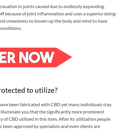
ravation in joints caused due to endlessly expanding.
off because of joint inflammation and uses a superior doing
n, and uneasiness to loosen up the body and mind to have
conditions.
tected to utilize?
ave been fabricated with CBD yet many individuals stay
o illuminate you that the significantly more prominent
f CBD utilized in this item. After its utilization people
as been approved by specialists and even clients are