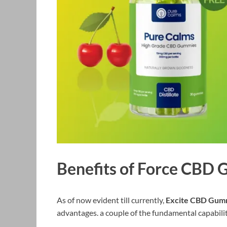
Benefits of Force CBD
As of now evident till currently,
Excite CBD Gum
advantages. a couple of the fundamental capabili