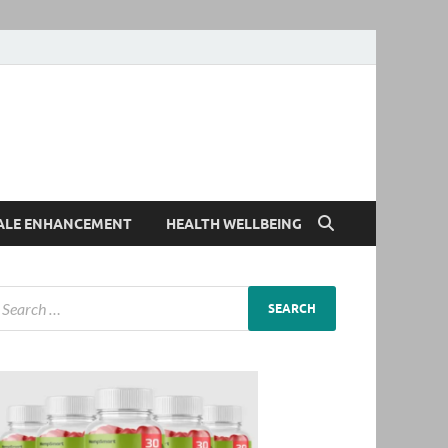
ALE ENHANCEMENT
HEALTH WELLBEING