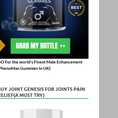
O For the world's Finest Male Enhancement
PhenoMan Gummies In UK)
BUY JOINT GENESIS FOR JOINTS PAIN
RELIEF(A MUST TRY)