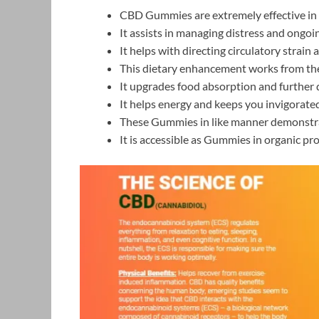
CBD Gummies are extremely effective in a
It assists in managing distress and ongoi
It helps with directing circulatory strain 
This dietary enhancement works from the
It upgrades food absorption and further 
It helps energy and keeps you invigorated
These Gummies in like manner demonstrat
It is accessible as Gummies in organic pro