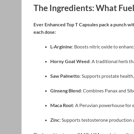
The Ingredients: What Fuel
Ever Enhanced Top T Capsules pack a punch with 
each dose:
L-Arginine
: Boosts nitric oxide to enhan
Horny Goat Weed
: A traditional herb t
Saw Palmetto
: Supports prostate health,
Ginseng Blend
: Combines Panax and Siber
Maca Root
: A Peruvian powerhouse for 
Zinc
: Supports testosterone production a