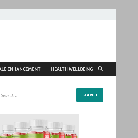
ALE ENHANCEMENT
HEALTH WELLBEING