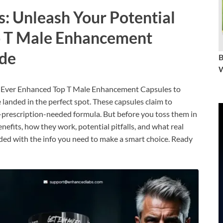
: Unleash Your Potential
p T Male Enhancement
ide
W
out Ever Enhanced Top T Male Enhancement Capsules to
e landed in the perfect spot. These capsules claim to
-prescription-needed formula. But before you toss them in
nefits, how they work, potential pitfalls, and what real
loaded with the info you need to make a smart choice. Ready