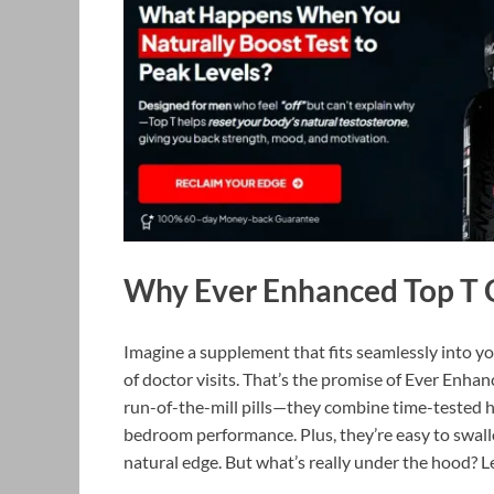
Why Ever Enhanced Top T 
Imagine a supplement that fits seamlessly into y
of doctor visits. That’s the promise of Ever Enh
run-of-the-mill pills—they combine time-tested he
bedroom performance. Plus, they’re easy to swall
natural edge. But what’s really under the hood? Le