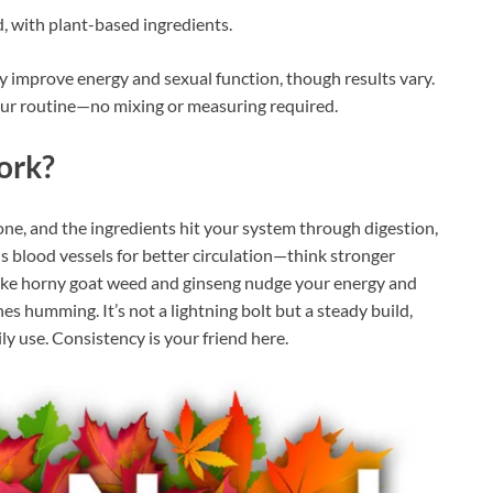
, with plant-based ingredients.
ay improve energy and sexual function, though results vary.
our routine—no mixing or measuring required.
ork?
one, and the ingredients hit your system through digestion,
s blood vessels for better circulation—think stronger
like horny goat weed and ginseng nudge your energy and
s humming. It’s not a lightning bolt but a steady build,
ly use. Consistency is your friend here.