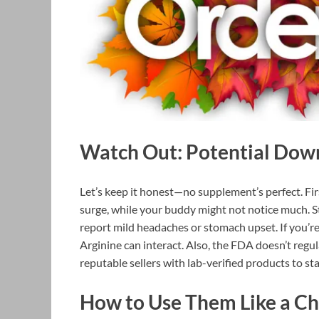
Watch Out: Potential Dow
Let’s keep it honest—no supplement’s perfect. Fir
surge, while your buddy might not notice much. St
report mild headaches or stomach upset. If you’r
Arginine can interact. Also, the FDA doesn’t regula
reputable sellers with lab-verified products to sta
How to Use Them Like a C