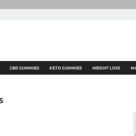
CBD GUMMIES
KETO GUMMIES
WEIGHT LOSS
M
s