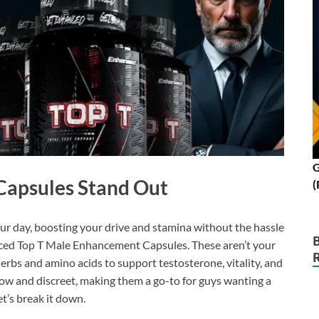
G
Capsules Stand Out
(
our day, boosting your drive and stamina without the hassle
anced Top T Male Enhancement Capsules. These aren’t your
rbs and amino acids to support testosterone, vitality, and
ow and discreet, making them a go-to for guys wanting a
t’s break it down.