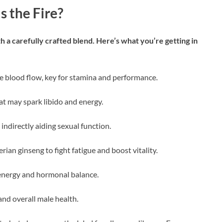
s the Fire?
a carefully crafted blend. Here’s what you’re getting in
ce blood flow, key for stamina and performance.
hat may spark libido and energy.
 indirectly aiding sexual function.
ian ginseng to fight fatigue and boost vitality.
energy and hormonal balance.
nd overall male health.