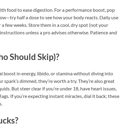
ith food to ease digestion. For a performance boost, pop
low—try half a dose to see how your body reacts. Daily use
or a few weeks. Store them in a cool, dry spot (not your
 instructions unless a pro advises otherwise. Patience and
ho Should Skip)?
l boost in energy, libido, or stamina without diving into
ur spark’s dimmed, they’re worth a try. They’re also great
ids. But steer clear if you’re under 18, have heart issues,
gs. If you’re expecting instant miracles, dial it back; these
s.
ucks?