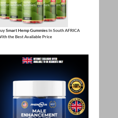
Buy
Smart Hemp Gummies
In South AFRICA
ith the Best Available Price