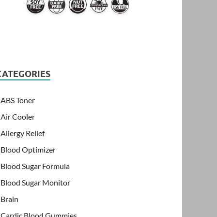
CATEGORIES
ABS Toner
Air Cooler
Allergy Relief
Blood Optimizer
Blood Sugar Formula
Blood Sugar Monitor
Brain
Cardic Blood Gummies