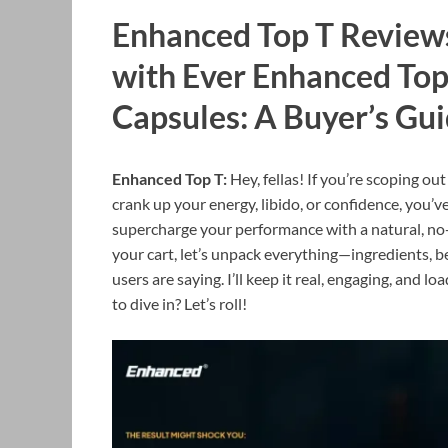
Enhanced Top T Reviews
with Ever Enhanced To
Capsules: A Buyer’s Gu
Enhanced Top T:
Hey, fellas! If you’re scoping 
crank up your energy, libido, or confidence, you’v
supercharge your performance with a natural, no
your cart, let’s unpack everything—ingredients, be
users are saying. I’ll keep it real, engaging, and 
to dive in? Let’s roll!