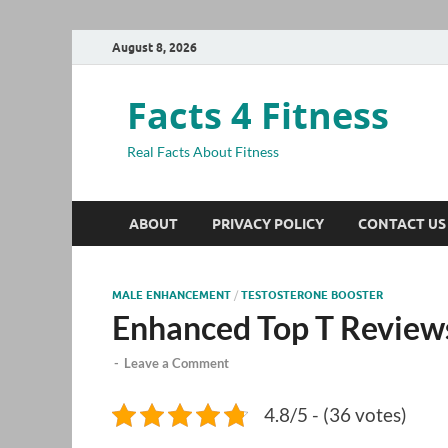
August 8, 2026
Facts 4 Fitness
Real Facts About Fitness
ABOUT
PRIVACY POLICY
CONTACT US
MALE ENHANCEMENT
/
TESTOSTERONE BOOSTER
Enhanced Top T Review
-
Leave a Comment
4.8/5 - (36 votes)