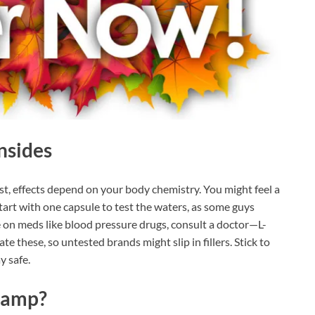
nsides
st, effects depend on your body chemistry. You might feel a
art with one capsule to test the waters, as some guys
e on meds like blood pressure drugs, consult a doctor—L-
te these, so untested brands might slip in fillers. Stick to
y safe.
hamp?