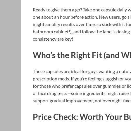
Ready to give them a go? Take one capsule daily w
one about an hour before action. New users, go s
might amplify results over time, so stick with it f
bathroom cabinet!), and follow the label’s dosing
consistency are key!
Who’s the Right Fit (and W
These capsules are ideal for guys wanting a natura
prescription meds. If you’re feeling sluggish or yo
for those who prefer capsules over gummies or liqu
or face drug tests—some ingredients might raise fla
support gradual improvement, not overnight fixe
Price Check: Worth Your B