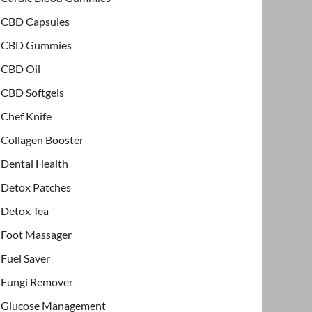
CBD Capsules
CBD Gummies
CBD Oil
CBD Softgels
Chef Knife
Collagen Booster
Dental Health
Detox Patches
Detox Tea
Foot Massager
Fuel Saver
Fungi Remover
Glucose Management