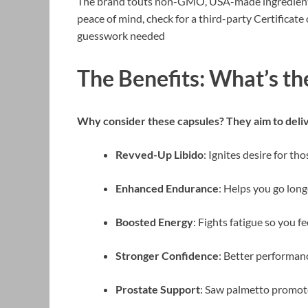
The brand touts non-GMO, USA-made ingredients, b
peace of mind, check for a third-party Certifica
guesswork needed
The Benefits: What’s th
Why consider these capsules? They aim to deliv
Revved-Up Libido
: Ignites desire for t
Enhanced Endurance
: Helps you go long
Boosted Energy
: Fights fatigue so you f
Stronger Confidence
: Better performan
Prostate Support
: Saw palmetto promot