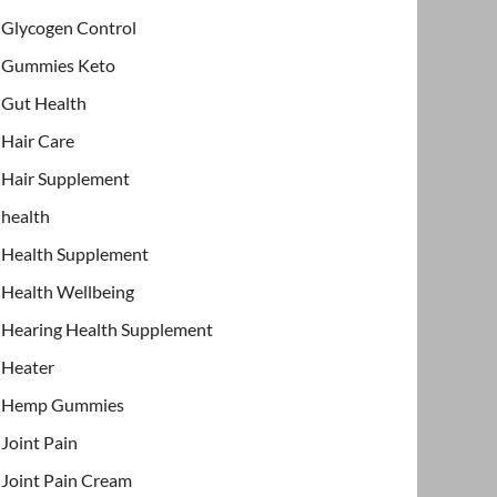
Glycogen Control
Gummies Keto
Gut Health
Hair Care
Hair Supplement
health
Health Supplement
Health Wellbeing
Hearing Health Supplement
Heater
Hemp Gummies
Joint Pain
Joint Pain Cream