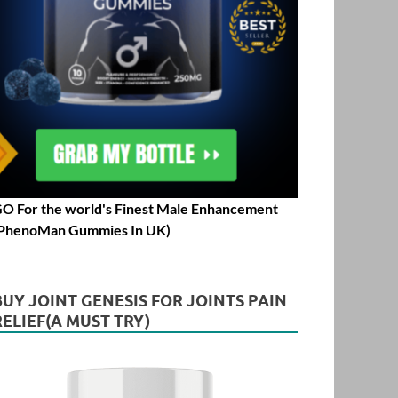
O For the world's Finest Male Enhancement
PhenoMan Gummies In UK)
BUY JOINT GENESIS FOR JOINTS PAIN
RELIEF(A MUST TRY)