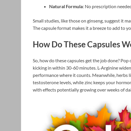
Natural Formula
: No prescription needed
Small studies, like those on ginseng, suggest it m
The capsule format makes it a breeze to add to y
How Do These Capsules W
So, how do these capsules get the job done? Pop 
kicking in within 30-60 minutes. L-Arginine widen
performance where it counts. Meanwhile, herbs 
testosterone levels, while zinc keeps your hormone
with effects potentially growing over weeks of dai