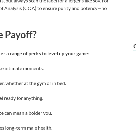
ut always scan the label for allergens like soy. For
te of Analysis (COA) to ensure purity and potency—no
e Payoff?
er a range of perks to level up your game:
hose intimate moments.
er, whether at the gym or in bed.
eel ready for anything.
ce can mean a bolder you.
es long-term male health.