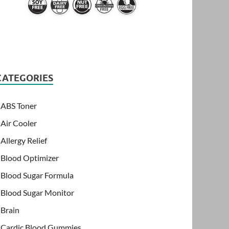
CATEGORIES
ABS Toner
Air Cooler
Allergy Relief
Blood Optimizer
Blood Sugar Formula
Blood Sugar Monitor
Brain
Cardic Blood Gummies