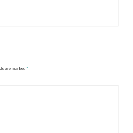
lds are marked
*