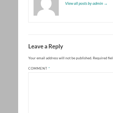
View all posts by admin →
Leave a Reply
Your email address will not be published.
Required fie
COMMENT
*