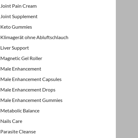
Joint Pain Cream
Joint Supplement
Keto Gummies
Klimagerät ohne Abluftschlauch
Liver Support
Magnetic Gel Roller
Male Enhancement
Male Enhancement Capsules
Male Enhancement Drops
Male Enhancement Gummies
Metabolic Balance
Nails Care
Parasite Cleanse