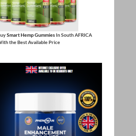
Buy
Smart Hemp Gummies
In South AFRICA
ith the Best Available Price