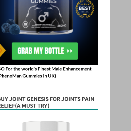
O For the world's Finest Male Enhancement
PhenoMan Gummies In UK)
BUY JOINT GENESIS FOR JOINTS PAIN
RELIEF(A MUST TRY)