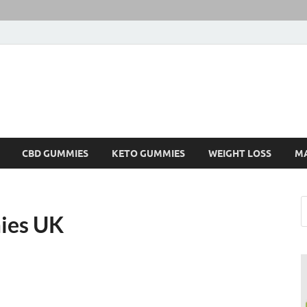
CBD GUMMIES
KETO GUMMIES
WEIGHT LOSS
M
ies UK