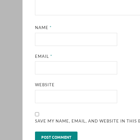
NAME
*
EMAIL
*
WEBSITE
SAVE MY NAME, EMAIL, AND WEBSITE IN THIS