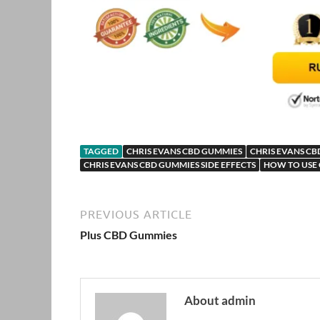
TAGGED
CHRIS EVANS CBD GUMMIES
CHRIS EVANS CB
CHRIS EVANS CBD GUMMIES SIDE EFFECTS
HOW TO USE 
PREVIOUS ARTICLE
Plus CBD Gummies
About admin