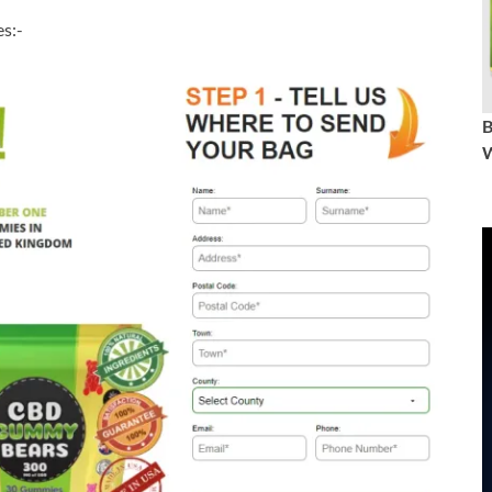
s:-
W