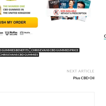
D GUMMIES BENEFITS
CHRIS EVANS CBD GUMMIES PRICE
CHRIS EVANS CBD GUMMIES
NEXT ARTICLE
Plus CBD Oil