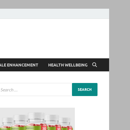
ALE ENHANCEMENT
HEALTH WELLBEING