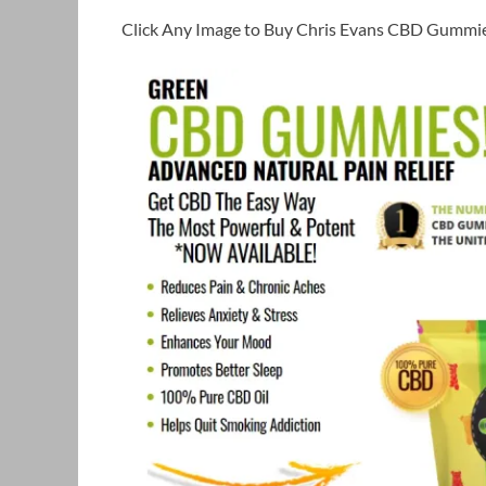
Click Any Image to Buy Chris Evans CBD Gummie