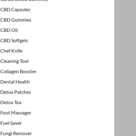
CBD Capsules
CBD Gummies
CBD Oil
CBD Softgels
Chef Knife
Cleaning Tool
Collagen Booster
Dental Health
Detox Patches
Detox Tea
Foot Massager
Fuel Saver
Fungi Remover