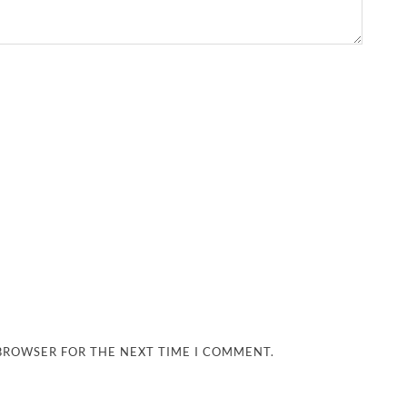
 BROWSER FOR THE NEXT TIME I COMMENT.