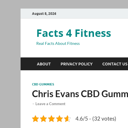
August 8, 2026
Facts 4 Fitness
Real Facts About Fitness
ABOUT
PRIVACY POLICY
CONTACT US
CBD GUMMIES
Chris Evans CBD Gumm
-
Leave a Comment
4.6/5 - (32 votes)