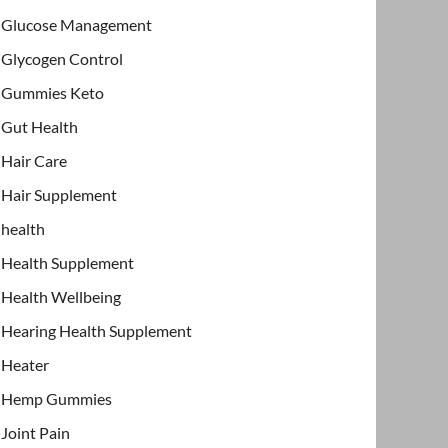
Glucose Management
Glycogen Control
Gummies Keto
Gut Health
Hair Care
Hair Supplement
health
Health Supplement
Health Wellbeing
Hearing Health Supplement
Heater
Hemp Gummies
Joint Pain