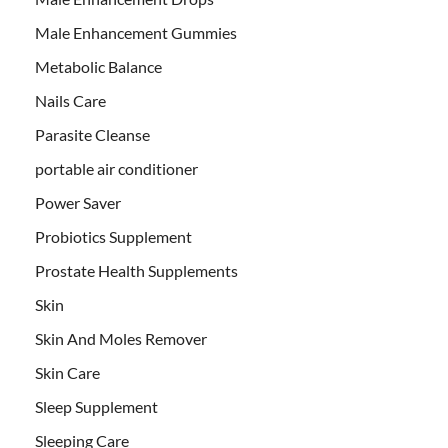
Male Enhancement Gummies
Metabolic Balance
Nails Care
Parasite Cleanse
portable air conditioner
Power Saver
Probiotics Supplement
Prostate Health Supplements
Skin
Skin And Moles Remover
Skin Care
Sleep Supplement
Sleeping Care