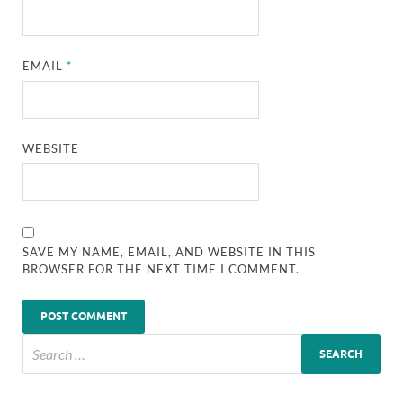
EMAIL
*
WEBSITE
SAVE MY NAME, EMAIL, AND WEBSITE IN THIS
BROWSER FOR THE NEXT TIME I COMMENT.