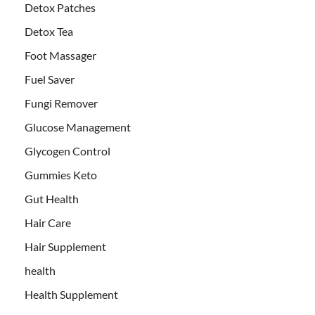
Detox Patches
Detox Tea
Foot Massager
Fuel Saver
Fungi Remover
Glucose Management
Glycogen Control
Gummies Keto
Gut Health
Hair Care
Hair Supplement
health
Health Supplement