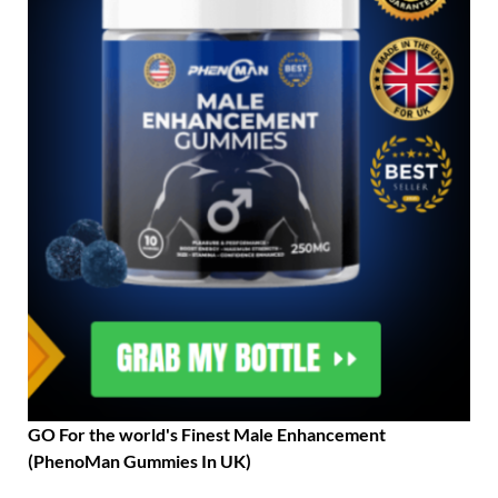
GO For the world's Finest Male Enhancement
(PhenoMan Gummies In UK)