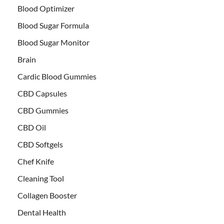
Blood Optimizer
Blood Sugar Formula
Blood Sugar Monitor
Brain
Cardic Blood Gummies
CBD Capsules
CBD Gummies
CBD Oil
CBD Softgels
Chef Knife
Cleaning Tool
Collagen Booster
Dental Health