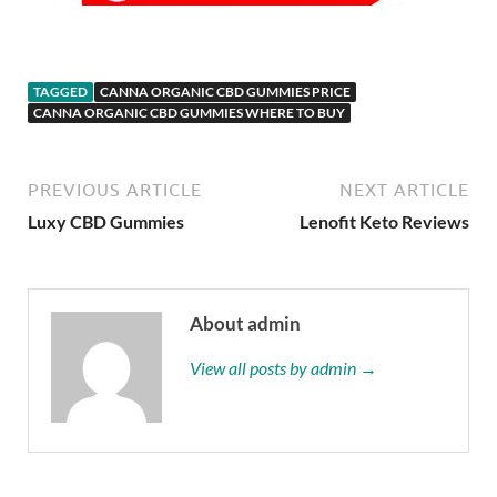
TAGGED
CANNA ORGANIC CBD GUMMIES PRICE
CANNA ORGANIC CBD GUMMIES WHERE TO BUY
PREVIOUS ARTICLE
NEXT ARTICLE
Luxy CBD Gummies
Lenofit Keto Reviews
About admin
View all posts by admin →