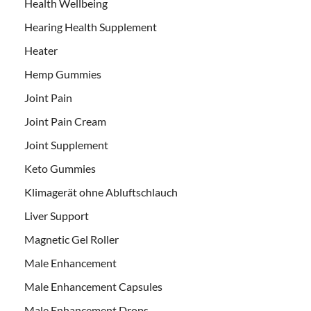
Health Wellbeing
Hearing Health Supplement
Heater
Hemp Gummies
Joint Pain
Joint Pain Cream
Joint Supplement
Keto Gummies
Klimagerät ohne Abluftschlauch
Liver Support
Magnetic Gel Roller
Male Enhancement
Male Enhancement Capsules
Male Enhancement Drops