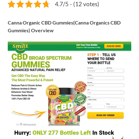
4.7/5 - (12 votes)
Canna Organic CBD Gummies(Canna Organics CBD
Gummies) Overview