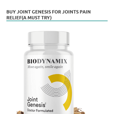
BUY JOINT GENESIS FOR JOINTS PAIN
RELIEF(A MUST TRY)