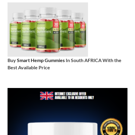
Buy
Smart Hemp Gummies
In South AFRICA With the
Best Available Price