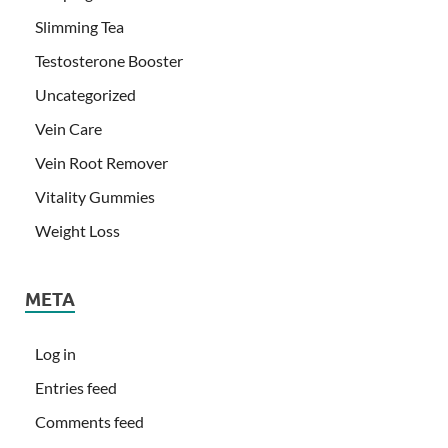
Slimming Tea
Testosterone Booster
Uncategorized
Vein Care
Vein Root Remover
Vitality Gummies
Weight Loss
META
Log in
Entries feed
Comments feed