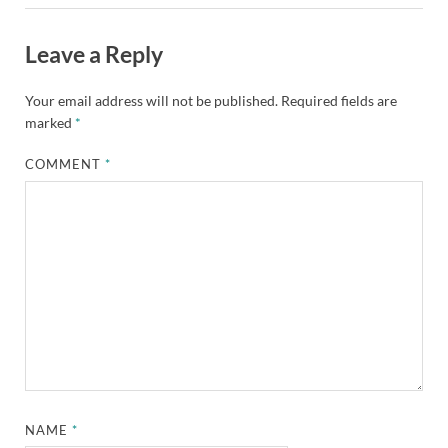
Leave a Reply
Your email address will not be published.
Required fields are
marked
*
COMMENT
*
NAME
*