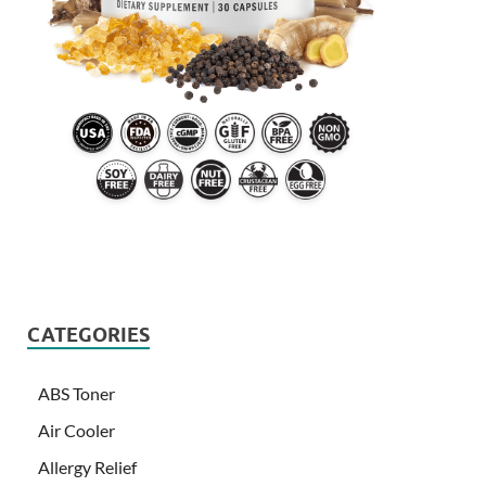
CATEGORIES
ABS Toner
Air Cooler
Allergy Relief