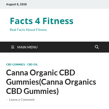
August 8, 2026
Facts 4 Fitness
Real Facts About Fitness
MAIN MENU
CBD GUMMIES
/
CBD OIL
Canna Organic CBD
Gummies(Canna Organics
CBD Gummies)
-
Leave a Comment