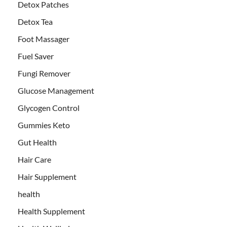
Detox Patches
Detox Tea
Foot Massager
Fuel Saver
Fungi Remover
Glucose Management
Glycogen Control
Gummies Keto
Gut Health
Hair Care
Hair Supplement
health
Health Supplement