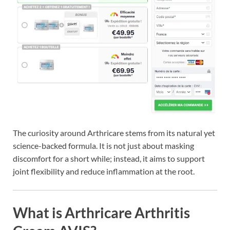
The curiosity around Arthricare stems from its natural yet
science-backed formula. It is not just about masking
discomfort for a short while; instead, it aims to support
joint flexibility and reduce inflammation at the root.
What is Arthricare Arthritis