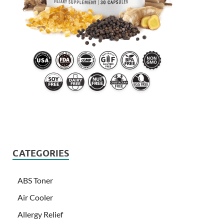
CATEGORIES
ABS Toner
Air Cooler
Allergy Relief