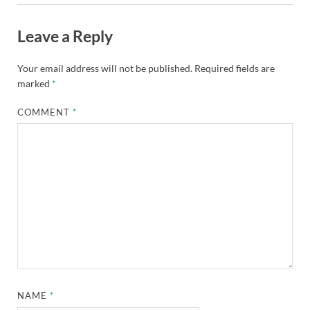
Leave a Reply
Your email address will not be published.
Required fields are
marked
*
COMMENT
*
NAME
*