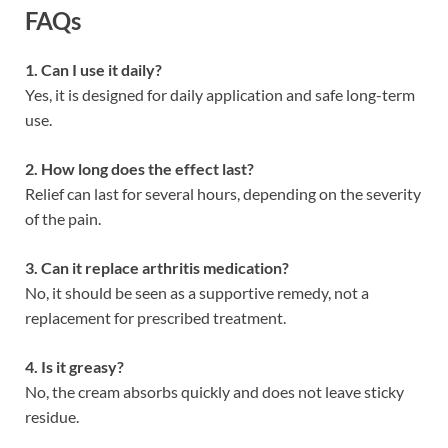
FAQs
1. Can I use it daily?
Yes, it is designed for daily application and safe long-term
use.
2. How long does the effect last?
Relief can last for several hours, depending on the severity
of the pain.
3. Can it replace arthritis medication?
No, it should be seen as a supportive remedy, not a
replacement for prescribed treatment.
4. Is it greasy?
No, the cream absorbs quickly and does not leave sticky
residue.