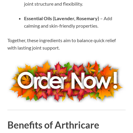
joint structure and flexibility.
Essential Oils (Lavender, Rosemary)
– Add
calming and skin-friendly properties.
Together, these ingredients aim to balance quick relief
with lasting joint support.
Benefits of Arthricare