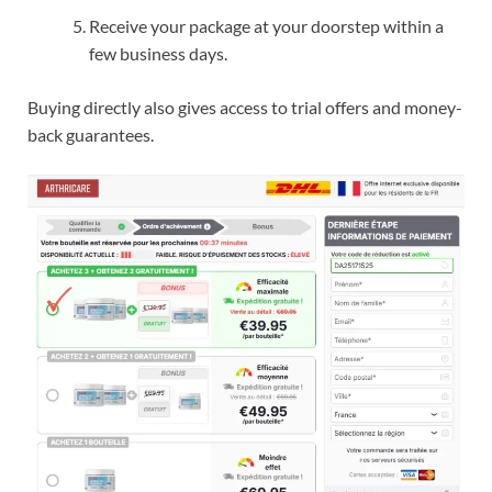
Receive your package at your doorstep within a
few business days.
Buying directly also gives access to trial offers and money-
back guarantees.