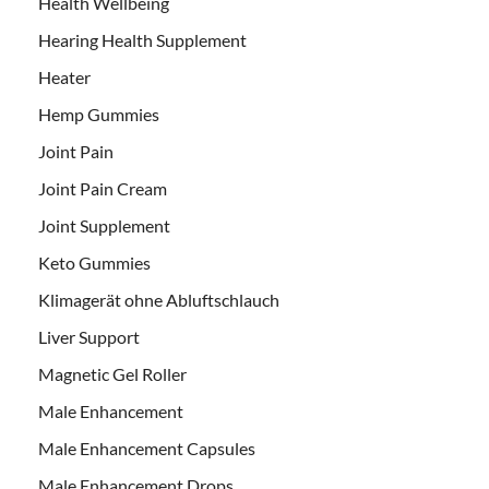
Health Wellbeing
Hearing Health Supplement
Heater
Hemp Gummies
Joint Pain
Joint Pain Cream
Joint Supplement
Keto Gummies
Klimagerät ohne Abluftschlauch
Liver Support
Magnetic Gel Roller
Male Enhancement
Male Enhancement Capsules
Male Enhancement Drops