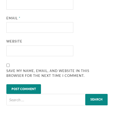
EMAIL
*
WEBSITE
SAVE MY NAME, EMAIL, AND WEBSITE IN THIS
BROWSER FOR THE NEXT TIME I COMMENT.