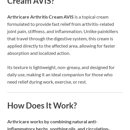
Cream AVIS?
Arthricare Arthritis Cream AVIS
is a topical cream
formulated to provide fast relief from arthritis-related
joint pain, stiffness, and inflammation. Unlike painkillers
that travel through the digestive system, this cream is
applied directly to the affected area, allowing for faster
absorption and localized action.
Its texture is lightweight, non-greasy, and designed for
daily use, making it an ideal companion for those who
need relief during work, exercise, or rest.
How Does It Work?
Arthricare works by combining natural anti-
inflammatory herbs, soothing oils, and circulation-