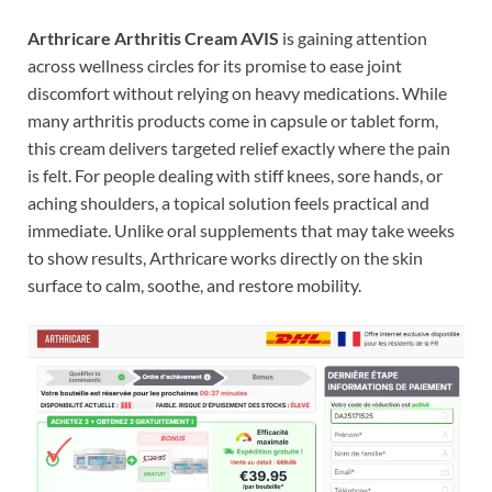
Arthricare Arthritis Cream AVIS
is gaining attention
across wellness circles for its promise to ease joint
discomfort without relying on heavy medications. While
many arthritis products come in capsule or tablet form,
this cream delivers targeted relief exactly where the pain
is felt. For people dealing with stiff knees, sore hands, or
aching shoulders, a topical solution feels practical and
immediate. Unlike oral supplements that may take weeks
to show results, Arthricare works directly on the skin
surface to calm, soothe, and restore mobility.