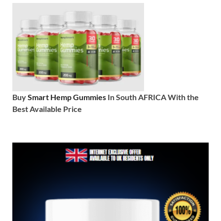
Buy
Smart Hemp Gummies
In South AFRICA With the
Best Available Price