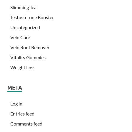
Slimming Tea
Testosterone Booster
Uncategorized
Vein Care
Vein Root Remover
Vitality Gummies
Weight Loss
META
Log in
Entries feed
Comments feed