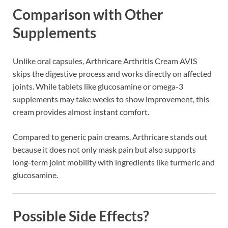
Comparison with Other
Supplements
Unlike oral capsules, Arthricare Arthritis Cream AVIS
skips the digestive process and works directly on affected
joints. While tablets like glucosamine or omega-3
supplements may take weeks to show improvement, this
cream provides almost instant comfort.
Compared to generic pain creams, Arthricare stands out
because it does not only mask pain but also supports
long-term joint mobility with ingredients like turmeric and
glucosamine.
Possible Side Effects?