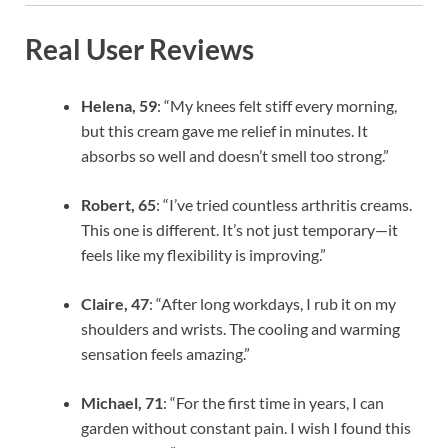
Real User Reviews
Helena, 59
: “My knees felt stiff every morning,
but this cream gave me relief in minutes. It
absorbs so well and doesn’t smell too strong.”
Robert, 65
: “I’ve tried countless arthritis creams.
This one is different. It’s not just temporary—it
feels like my flexibility is improving.”
Claire, 47
: “After long workdays, I rub it on my
shoulders and wrists. The cooling and warming
sensation feels amazing.”
Michael, 71
: “For the first time in years, I can
garden without constant pain. I wish I found this