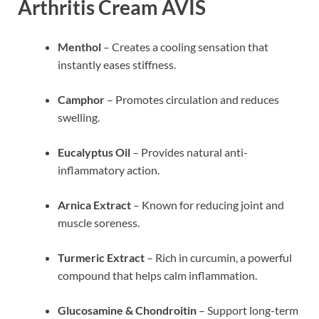
Arthritis Cream AVIS
Menthol
– Creates a cooling sensation that
instantly eases stiffness.
Camphor
– Promotes circulation and reduces
swelling.
Eucalyptus Oil
– Provides natural anti-
inflammatory action.
Arnica Extract
– Known for reducing joint and
muscle soreness.
Turmeric Extract
– Rich in curcumin, a powerful
compound that helps calm inflammation.
Glucosamine & Chondroitin
– Support long-term