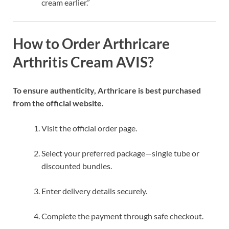
cream earlier.”
How to Order Arthricare
Arthritis Cream AVIS?
To ensure authenticity, Arthricare is best purchased
from the official website.
Visit the official order page.
Select your preferred package—single tube or
discounted bundles.
Enter delivery details securely.
Complete the payment through safe checkout.