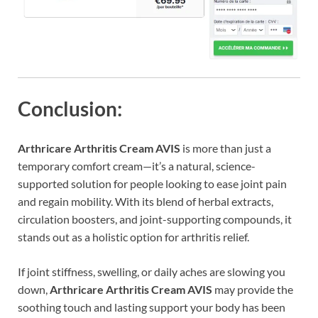
Conclusion:
Arthricare Arthritis Cream AVIS
is more than just a
temporary comfort cream—it’s a natural, science-
supported solution for people looking to ease joint pain
and regain mobility. With its blend of herbal extracts,
circulation boosters, and joint-supporting compounds, it
stands out as a holistic option for arthritis relief.
If joint stiffness, swelling, or daily aches are slowing you
down,
Arthricare Arthritis Cream AVIS
may provide the
soothing touch and lasting support your body has been