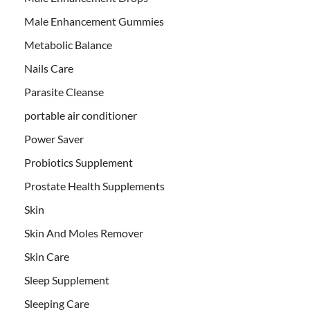
Male Enhancement Gummies
Metabolic Balance
Nails Care
Parasite Cleanse
portable air conditioner
Power Saver
Probiotics Supplement
Prostate Health Supplements
Skin
Skin And Moles Remover
Skin Care
Sleep Supplement
Sleeping Care