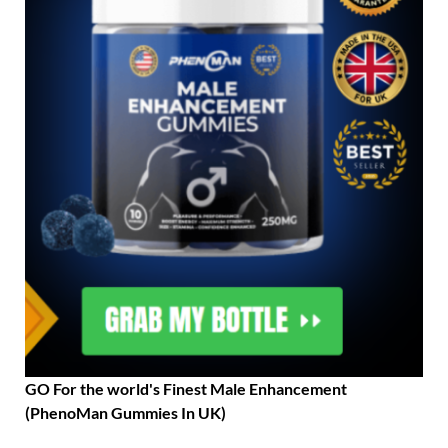
GO For the world's Finest Male Enhancement
(PhenoMan Gummies In UK)