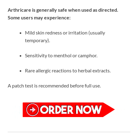
Arthricare is generally safe when used as directed.
Some users may experience:
Mild skin redness or irritation (usually
temporary).
Sensitivity to menthol or camphor.
Rare allergic reactions to herbal extracts.
A patch test is recommended before full use.