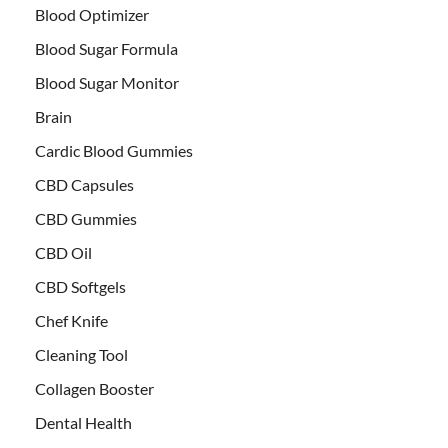
Blood Optimizer
Blood Sugar Formula
Blood Sugar Monitor
Brain
Cardic Blood Gummies
CBD Capsules
CBD Gummies
CBD Oil
CBD Softgels
Chef Knife
Cleaning Tool
Collagen Booster
Dental Health