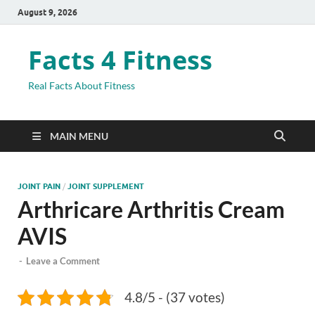
August 9, 2026
Facts 4 Fitness
Real Facts About Fitness
MAIN MENU
JOINT PAIN
/
JOINT SUPPLEMENT
Arthricare Arthritis Cream
AVIS
-
Leave a Comment
4.8/5 - (37 votes)