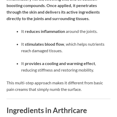
boosting compounds. Once applied, it penetrates
through the skin and delivers its active ingredients
directly to the joints and surrounding tissues.
It
reduces inflammation
around the joints.
It
stimulates blood flow
, which helps nutrients
reach damaged tissues.
It
provides a cooling and warming effect
,
reducing stiffness and restoring mobility.
This multi-step approach makes it different from basic
pain creams that simply numb the surface.
Ingredients in Arthricare