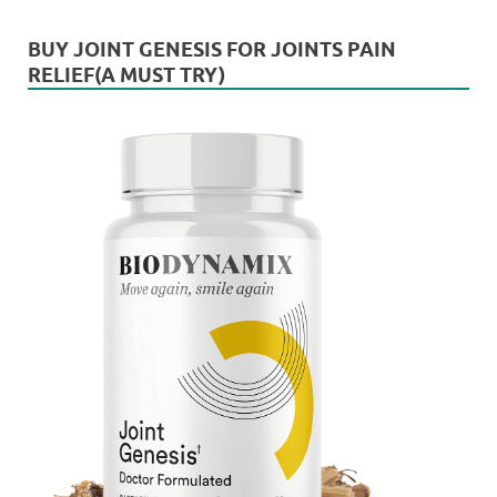
BUY JOINT GENESIS FOR JOINTS PAIN
RELIEF(A MUST TRY)