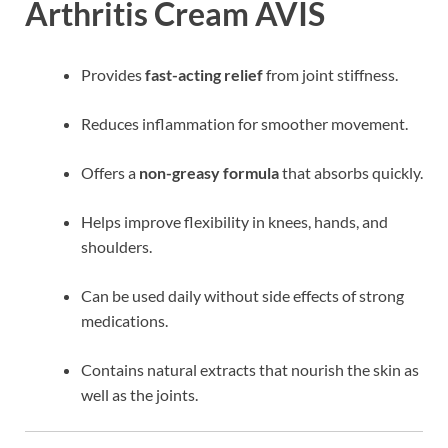
Arthritis Cream AVIS
Provides
fast-acting relief
from joint stiffness.
Reduces inflammation for smoother movement.
Offers a
non-greasy formula
that absorbs quickly.
Helps improve flexibility in knees, hands, and
shoulders.
Can be used daily without side effects of strong
medications.
Contains natural extracts that nourish the skin as
well as the joints.