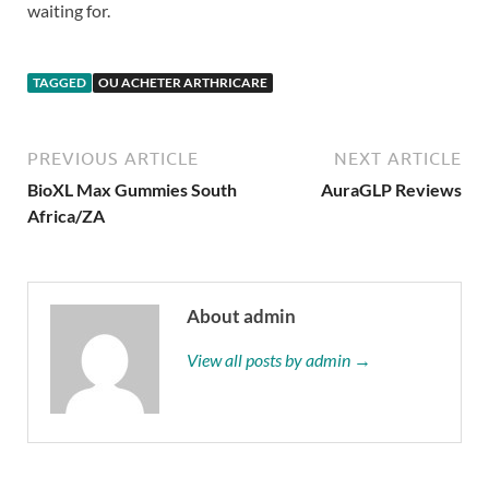
waiting for.
TAGGED
OU ACHETER ARTHRICARE
PREVIOUS ARTICLE
NEXT ARTICLE
BioXL Max Gummies South
AuraGLP Reviews
Africa/ZA
About admin
View all posts by admin →