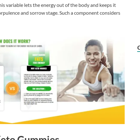
is variable lets the energy out of the body and keeps it
orpulence and sorrow stage. Such a component considers
 Keto Gummies