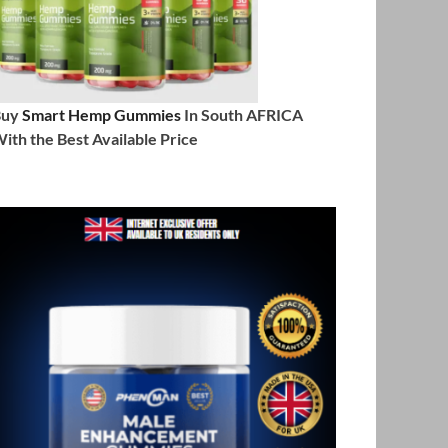
Buy
Smart Hemp Gummies
In South AFRICA
ith the Best Available Price