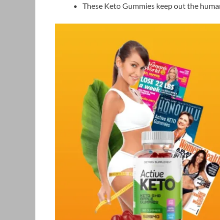
These Keto Gummies keep out the human a