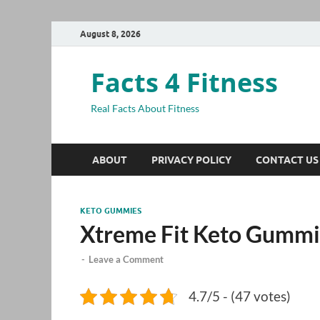
August 8, 2026
Facts 4 Fitness
Real Facts About Fitness
ABOUT
PRIVACY POLICY
CONTACT US
KETO GUMMIES
Xtreme Fit Keto Gummi
-
Leave a Comment
4.7/5 - (47 votes)