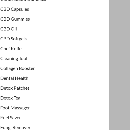
CBD Capsules
CBD Gummies
CBD Oil
CBD Softgels
Chef Knife
Cleaning Tool
Collagen Booster
Dental Health
Detox Patches
Detox Tea
Foot Massager
Fuel Saver
Fungi Remover