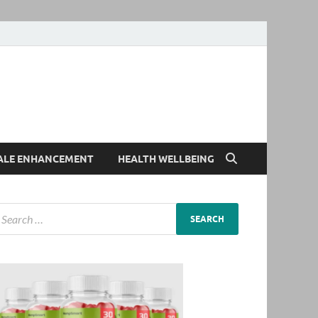
ALE ENHANCEMENT
HEALTH WELLBEING