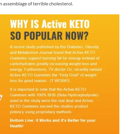
ssemblage of terrible cholesterol.