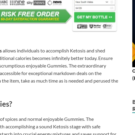
s
allows individuals to accomplish Ketosis and shed
ditional calories becomes infinitely better today. Ensure
e scrumptious enjoyable Gummies. The extraordinary
G
 accessible for exceptional markdown deals on the
(
rom the item, take as much time as is needed and perused the
ies?
x of spices and normal enjoyable Gummies. The
h accomplishing a sound Ketosis stage with safe
tarch into crucial energy mixtures and saves support for