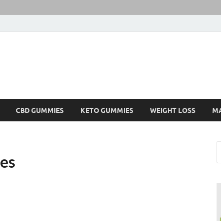
CBD GUMMIES
KETO GUMMIES
WEIGHT LOSS
M
es