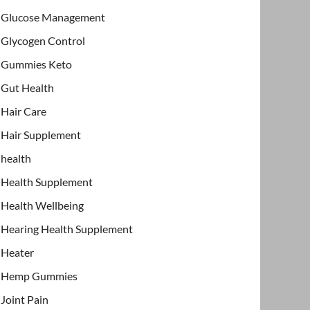
Glucose Management
Glycogen Control
Gummies Keto
Gut Health
Hair Care
Hair Supplement
health
Health Supplement
Health Wellbeing
Hearing Health Supplement
Heater
Hemp Gummies
Joint Pain