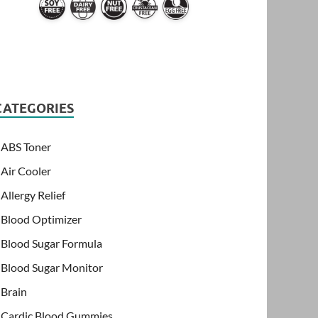
CATEGORIES
ABS Toner
Air Cooler
Allergy Relief
Blood Optimizer
Blood Sugar Formula
Blood Sugar Monitor
Brain
Cardic Blood Gummies