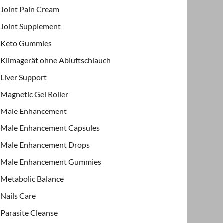
Joint Pain Cream
Joint Supplement
Keto Gummies
Klimagerät ohne Abluftschlauch
Liver Support
Magnetic Gel Roller
Male Enhancement
Male Enhancement Capsules
Male Enhancement Drops
Male Enhancement Gummies
Metabolic Balance
Nails Care
Parasite Cleanse