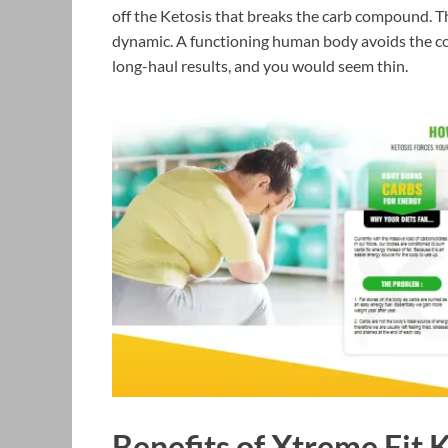
off the Ketosis that breaks the carb compound. Th
dynamic. A functioning human body avoids the c
long-haul results, and you would seem thin.
Benefits of Xtreme Fit