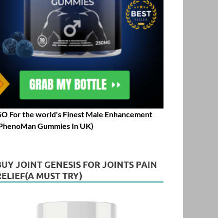
O For the world's Finest Male Enhancement
PhenoMan Gummies In UK)
BUY JOINT GENESIS FOR JOINTS PAIN
RELIEF(A MUST TRY)