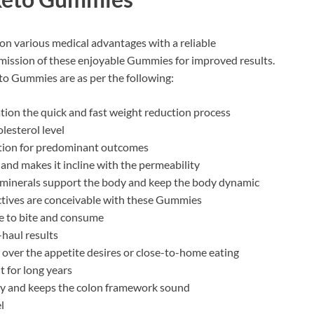
on various medical advantages with a reliable
ission of these enjoyable Gummies for improved results.
to Gummies are as per the following:
ion the quick and fast weight reduction process
lesterol level
dition for predominant outcomes
 and makes it incline with the permeability
 minerals support the body and keep the body dynamic
ctives are conceivable with these Gummies
e to bite and consume
-haul results
over the appetite desires or close-to-home eating
t for long years
dy and keeps the colon framework sound
l