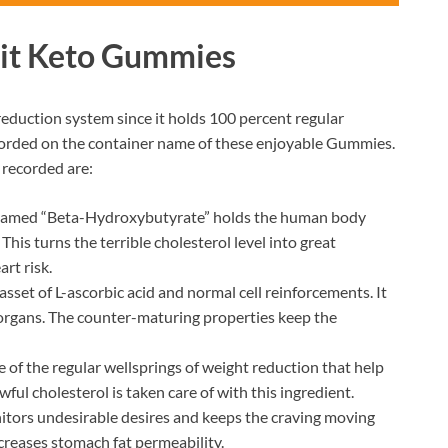
Fit Keto Gummies
reduction system since it holds 100 percent regular
 recorded on the container name of these enjoyable Gummies.
 recorded are:
named “Beta-Hydroxybutyrate” holds the human body
This turns the terrible cholesterol level into great
rt risk.
sset of L-ascorbic acid and normal cell reinforcements. It
 organs. The counter-maturing properties keep the
 of the regular wellsprings of weight reduction that help
ful cholesterol is taken care of with this ingredient.
tors undesirable desires and keeps the craving moving
creases stomach fat permeability.