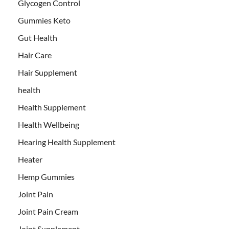
Glycogen Control
Gummies Keto
Gut Health
Hair Care
Hair Supplement
health
Health Supplement
Health Wellbeing
Hearing Health Supplement
Heater
Hemp Gummies
Joint Pain
Joint Pain Cream
Joint Supplement