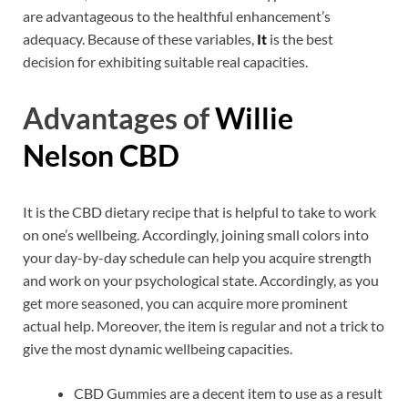
are advantageous to the healthful enhancement’s
adequacy. Because of these variables,
It
is the best
decision for exhibiting suitable real capacities.
Advantages of
Willie
Nelson CBD
It is the CBD dietary recipe that is helpful to take to work
on one’s wellbeing. Accordingly, joining small colors into
your day-by-day schedule can help you acquire strength
and work on your psychological state. Accordingly, as you
get more seasoned, you can acquire more prominent
actual help. Moreover, the item is regular and not a trick to
give the most dynamic wellbeing capacities.
CBD Gummies are a decent item to use as a result