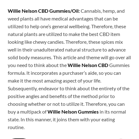
Willie Nelson CBD Gummies/Oil:
Cannabis, hemp, and
weed plants all have medical advantages that can be
utilized to help one’s general wellbeing. Therefore, these
natural plants are utilized to make the best CBD item
looking like chewy candies. Therefore, these spices mix
well in their unadulterated natural structure to advance
solid body measures. This article and theme will go over all
you need to think about the
Willie Nelson CBD
Gummies
formula. It incorporates a purchaser’s aide, so you can
make it the most amazing aspect of your life.
Subsequently, endeavor to think about the entirety of the
positive angles and benefits of the method prior to
choosing whether or not to utilize it. Therefore, you can
buy a multipack of
Willie Nelson Gummies
in its normal
state. In this manner, it joins them with your eating
routine.