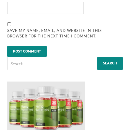
SAVE MY NAME, EMAIL, AND WEBSITE IN THIS
BROWSER FOR THE NEXT TIME I COMMENT.