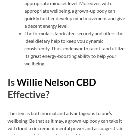
appropriate mindset level. Moreover, with
appropriate wellbeing, a grown-up body can
quickly further develop mind movement and give
a decent energy level.
The formula is fabricated securely and offers the
ideal dietary help to keep you dynamic
consistently. Thus, endeavor to take it and utilize
its great energy-boosting ability to help your
wellbeing.
Is
Willie Nelson CBD
Effective?
The item is both normal and advantageous to one’s
wellbeing. Be that as it may, a grown-up body can take it
with food to increment mental power and assuage strain