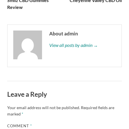
Smilz CBD Gummies
Cheyenne Valley CBD Oil
Review
About admin
View all posts by admin →
Leave a Reply
Your email address will not be published.
Required fields are
marked
*
COMMENT
*