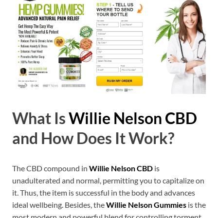
What Is
Willie Nelson CBD
and How Does It Work?
The CBD compound in
Willie Nelson CBD
is
unadulterated and normal, permitting you to capitalize on
it. Thus, the item is successful in the body and advances
ideal wellbeing. Besides, the
Willie Nelson Gummies
is the
most modern and powerful blend for controlling torment