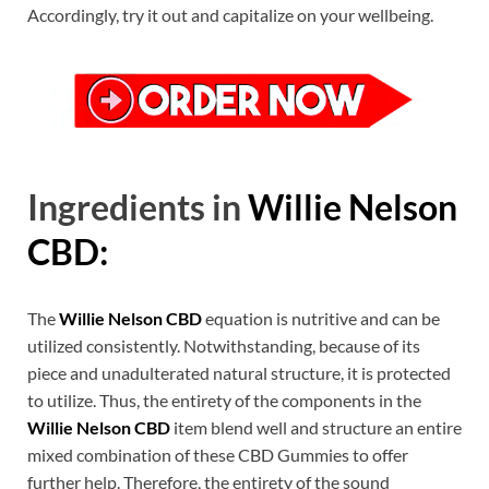
Accordingly, try it out and capitalize on your wellbeing.
Ingredients in
Willie Nelson
CBD:
The
Willie Nelson CBD
equation is nutritive and can be
utilized consistently. Notwithstanding, because of its
piece and unadulterated natural structure, it is protected
to utilize. Thus, the entirety of the components in the
Willie Nelson CBD
item blend well and structure an entire
mixed combination of these CBD Gummies to offer
further help. Therefore, the entirety of the sound