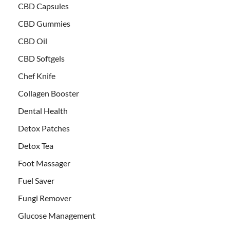
CBD Capsules
CBD Gummies
CBD Oil
CBD Softgels
Chef Knife
Collagen Booster
Dental Health
Detox Patches
Detox Tea
Foot Massager
Fuel Saver
Fungi Remover
Glucose Management