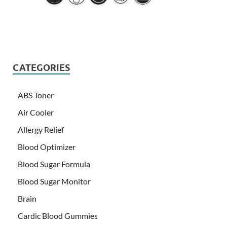
CATEGORIES
ABS Toner
Air Cooler
Allergy Relief
Blood Optimizer
Blood Sugar Formula
Blood Sugar Monitor
Brain
Cardic Blood Gummies