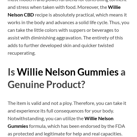
and stress when taken with food. Moreover, the
Willie
Nelson CBD
recipe is absolutely practical, which means it
works in the body and advances a solid life cycle. Thus, you
can take the little colors with suppers or beverages to
assist with diminishing aggravation. The entirety of this
adds to further developed skin and quicker twisted
recuperating.
Is
Willie Nelson Gummies
a
Genuine Product?
The item is valid and not a ploy. Therefore, you can take it
and experience its full consequences for your body.
Notwithstanding, you can utilize the
Willie Nelson
Gummies
formula, which has been endorsed by the FDA
as protected and legitimate for help and real capacities.