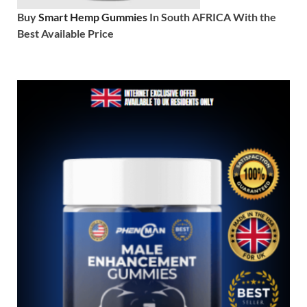
Buy
Smart Hemp Gummies
In South AFRICA With the
Best Available Price