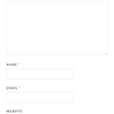
NAME
*
EMAIL
*
WEBSITE