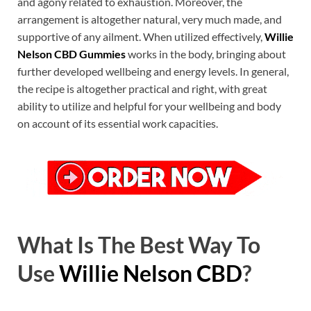
and agony related to exhaustion. Moreover, the
arrangement is altogether natural, very much made, and
supportive of any ailment. When utilized effectively,
Willie
Nelson CBD Gummies
works in the body, bringing about
further developed wellbeing and energy levels. In general,
the recipe is altogether practical and right, with great
ability to utilize and helpful for your wellbeing and body
on account of its essential work capacities.
What Is The Best Way To
Use
Willie Nelson CBD
?