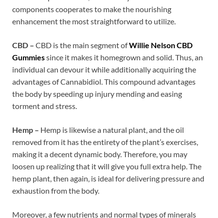
components cooperates to make the nourishing
enhancement the most straightforward to utilize.
CBD –
CBD is the main segment of
Willie Nelson CBD
Gummies
since it makes it homegrown and solid. Thus, an
individual can devour it while additionally acquiring the
advantages of Cannabidiol. This compound advantages
the body by speeding up injury mending and easing
torment and stress.
Hemp –
Hemp is likewise a natural plant, and the oil
removed from it has the entirety of the plant’s exercises,
making it a decent dynamic body. Therefore, you may
loosen up realizing that it will give you full extra help. The
hemp plant, then again, is ideal for delivering pressure and
exhaustion from the body.
Moreover, a few nutrients and normal types of minerals