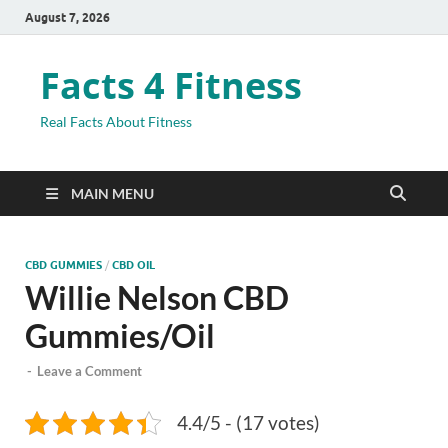
August 7, 2026
Facts 4 Fitness
Real Facts About Fitness
MAIN MENU
CBD GUMMIES
/
CBD OIL
Willie Nelson CBD
Gummies/Oil
-
Leave a Comment
4.4/5 - (17 votes)