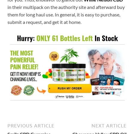
in their multipack on the authority site and afterward buy
them for long haul use. In general, it is easy to purchase,
submit a request, and get it at home.
PREVIOUS ARTICLE
NEXT ARTICLE