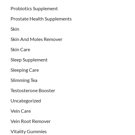
Probiotics Supplement
Prostate Health Supplements
Skin
Skin And Moles Remover
Skin Care
Sleep Supplement
Sleeping Care
Slimming Tea
Testosterone Booster
Uncategorized
Vein Care
Vein Root Remover
Vitality Gummies