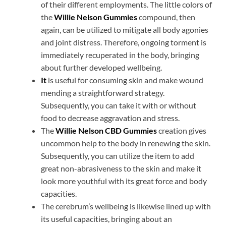
of their different employments. The little colors of
the
Willie Nelson Gummies
compound, then
again, can be utilized to mitigate all body agonies
and joint distress. Therefore, ongoing torment is
immediately recuperated in the body, bringing
about further developed wellbeing.
It
is useful for consuming skin and make wound
mending a straightforward strategy.
Subsequently, you can take it with or without
food to decrease aggravation and stress.
The
Willie Nelson CBD Gummies
creation gives
uncommon help to the body in renewing the skin.
Subsequently, you can utilize the item to add
great non-abrasiveness to the skin and make it
look more youthful with its great force and body
capacities.
The cerebrum’s wellbeing is likewise lined up with
its useful capacities, bringing about an