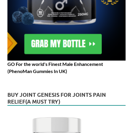
GO For the world's Finest Male Enhancement
(PhenoMan Gummies In UK)
BUY JOINT GENESIS FOR JOINTS PAIN
RELIEF(A MUST TRY)