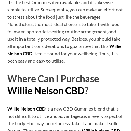
It’s the best Gummies item available, and it’s likewise
simple to utilize. Subsequently, you can make an effort not
to stress about the food just like the beverages.
Nonetheless, the most ideal choice is to take it with food,
follow an appropriate eating routine arrangement, and
use it in a totally protected way. Besides, you should take
all important considerations to guarantee that this
Willie
Nelson CBD
item is sound for your wellbeing. Thus, it is
both easy and easy to utilize.
Where Can I Purchase
Willie Nelson CBD
?
Willie Nelson CBD
is a new CBD Gummies blend that is
not difficult to utilize and advantageous in every aspect of
the body. You may, nonetheless, take it and make it solid
for you. Thus, endeavor to glance out
Willie Nelson CBD