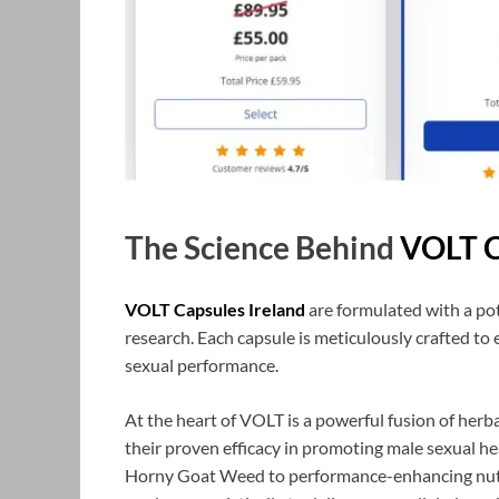
The Science Behind
VOLT C
VOLT Capsules Ireland
are formulated with a pot
research. Each capsule is meticulously crafted t
sexual performance.
At the heart of VOLT is a powerful fusion of herba
their proven efficacy in promoting male sexual he
Horny Goat Weed to performance-enhancing nutrie