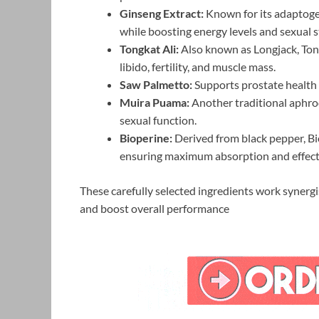
Ginseng Extract:
Known for its adaptogen
while boosting energy levels and sexual 
Tongkat Ali:
Also known as Longjack, Tong
libido, fertility, and muscle mass.
Saw Palmetto:
Supports prostate health 
Muira Puama:
Another traditional aphrod
sexual function.
Bioperine:
Derived from black pepper, Bio
ensuring maximum absorption and effect
These carefully selected ingredients work synergi
and boost overall performance