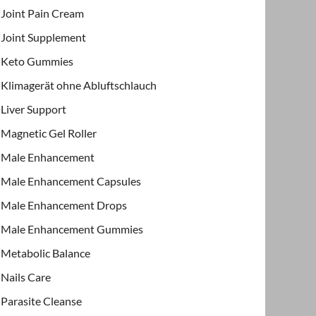
Joint Pain Cream
Joint Supplement
Keto Gummies
Klimagerät ohne Abluftschlauch
Liver Support
Magnetic Gel Roller
Male Enhancement
Male Enhancement Capsules
Male Enhancement Drops
Male Enhancement Gummies
Metabolic Balance
Nails Care
Parasite Cleanse