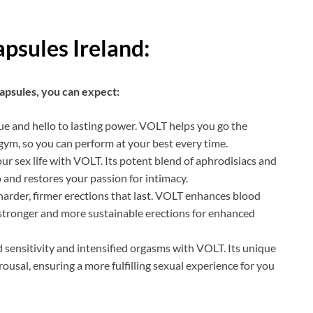
psules Ireland:
psules, you can expect:
ue and hello to lasting power. VOLT helps you go the
gym, so you can perform at your best every time.
our sex life with VOLT. Its potent blend of aphrodisiacs and
 and restores your passion for intimacy.
arder, firmer erections that last. VOLT enhances blood
n stronger and more sustainable erections for enhanced
sensitivity and intensified orgasms with VOLT. Its unique
ousal, ensuring a more fulfilling sexual experience for you