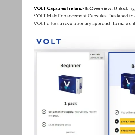
VOLT Capsules Ireland
-IE Overview:
Unlocking 
VOLT Male Enhancement Capsules. Designed to el
VOLT offers a revolutionary approach to male e