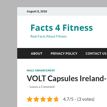
August 8, 2026
Facts 4 Fitness
Real Facts About Fitness
ABOUT
PRIVACY POLICY
CONTACT US
MALE ENHANCEMENT
VOLT Capsules Ireland-
-
Leave a Comment
4.7/5 - (3 votes)