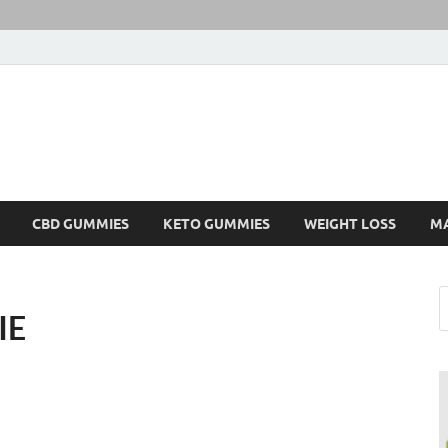
CBD GUMMIES
KETO GUMMIES
WEIGHT LOSS
M
IE