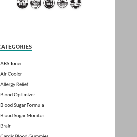
CATEGORIES
ABS Toner
Air Cooler
Allergy Relief
Blood Optimizer
Blood Sugar Formula
Blood Sugar Monitor
Brain
Cardic Blood Gummies