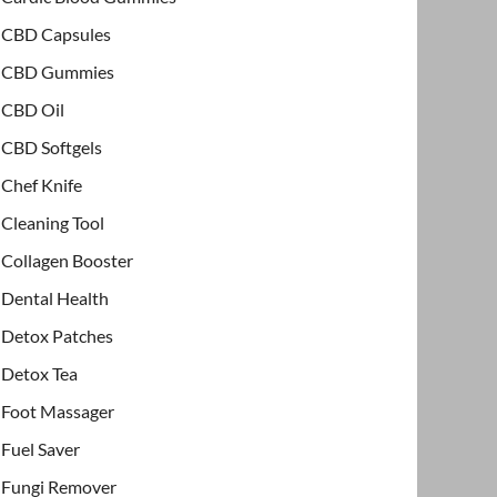
CBD Capsules
CBD Gummies
CBD Oil
CBD Softgels
Chef Knife
Cleaning Tool
Collagen Booster
Dental Health
Detox Patches
Detox Tea
Foot Massager
Fuel Saver
Fungi Remover