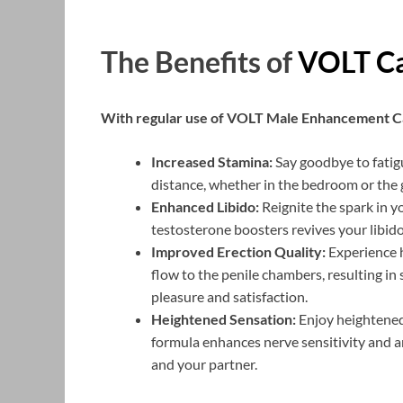
The Benefits of
VOLT Ca
With regular use of VOLT Male Enhancement Ca
Increased Stamina:
Say goodbye to fatig
distance, whether in the bedroom or the 
Enhanced Libido:
Reignite the spark in y
testosterone boosters revives your libido
Improved Erection Quality:
Experience h
flow to the penile chambers, resulting i
pleasure and satisfaction.
Heightened Sensation:
Enjoy heightened 
formula enhances nerve sensitivity and ar
and your partner.