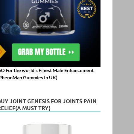
O For the world's Finest Male Enhancement
PhenoMan Gummies In UK)
BUY JOINT GENESIS FOR JOINTS PAIN
RELIEF(A MUST TRY)