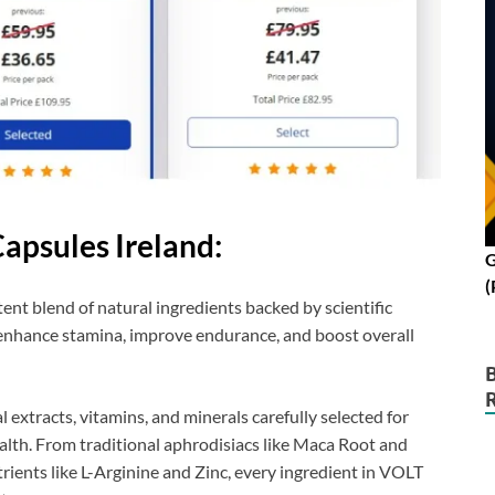
apsules Ireland:
G
(
ent blend of natural ingredients backed by scientific
o enhance stamina, improve endurance, and boost overall
l extracts, vitamins, and minerals carefully selected for
alth. From traditional aphrodisiacs like Maca Root and
nts like L-Arginine and Zinc, every ingredient in VOLT