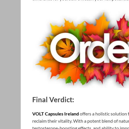
Final Verdict:
VOLT Capsules Ireland
offers a holistic solutio
reclaim their vitality. With a potent blend of nat
testosterone-boosting effects, and ability to imp