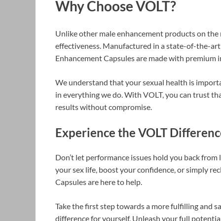
Why Choose VOLT?
Unlike other male enhancement products on the m
effectiveness. Manufactured in a state-of-the-art
Enhancement Capsules are made with premium ing
We understand that your sexual health is importa
in everything we do. With VOLT, you can trust tha
results without compromise.
Experience the VOLT Differen
Don’t let performance issues hold you back from l
your sex life, boost your confidence, or simply 
Capsules are here to help.
Take the first step towards a more fulfilling and 
difference for yourself. Unleash your full poten