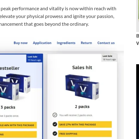
peak performance and vitality is now within reach with
evate your physical prowess and ignite your passion,
nhancement that goes beyond the ordinary.
W