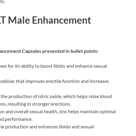
ts.
OLT Male Enhancement
ancement Capsules presented in bullet points:
wn for its ability to boost libido and enhance sexual
disiac that improves erectile function and increases
he production of nitric oxide, which helps relax blood
is, resulting in stronger erections.
n and overall sexual health, zinc helps maintain optimal
 and performance.
e production and enhances libido and sexual