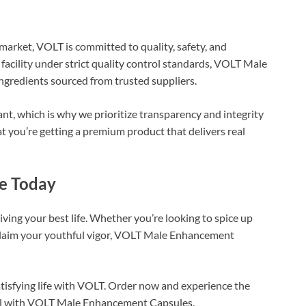
arket, VOLT is committed to quality, safety, and
 facility under strict quality control standards, VOLT Male
redients sourced from trusted suppliers.
nt, which is why we prioritize transparency and integrity
t you’re getting a premium product that delivers real
ce Today
iving your best life. Whether you’re looking to spice up
reclaim your youthful vigor, VOLT Male Enhancement
satisfying life with VOLT. Order now and experience the
tial with VOLT Male Enhancement Capsules.