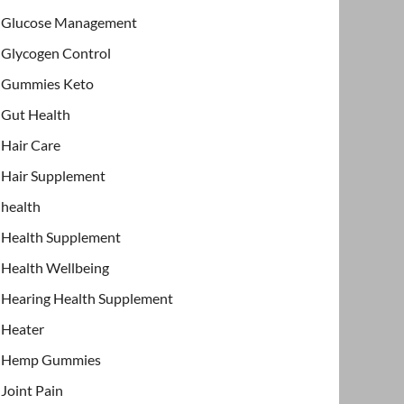
Glucose Management
Glycogen Control
Gummies Keto
Gut Health
Hair Care
Hair Supplement
health
Health Supplement
Health Wellbeing
Hearing Health Supplement
Heater
Hemp Gummies
Joint Pain