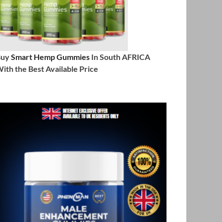
Buy
Smart Hemp Gummies
In South AFRICA
ith the Best Available Price