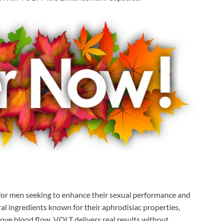
n for men seeking to enhance their sexual performance and
ural ingredients known for their aphrodisiac properties,
rove blood flow, VOLT delivers real results without