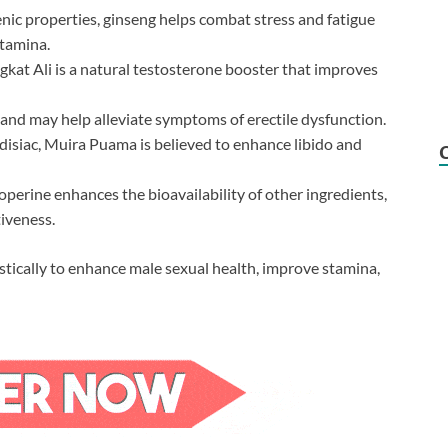
ic properties, ginseng helps combat stress and fatigue
stamina.
kat Ali is a natural testosterone booster that improves
and may help alleviate symptoms of erectile dysfunction.
isiac, Muira Puama is believed to enhance libido and
perine enhances the bioavailability of other ingredients,
iveness.
stically to enhance male sexual health, improve stamina,