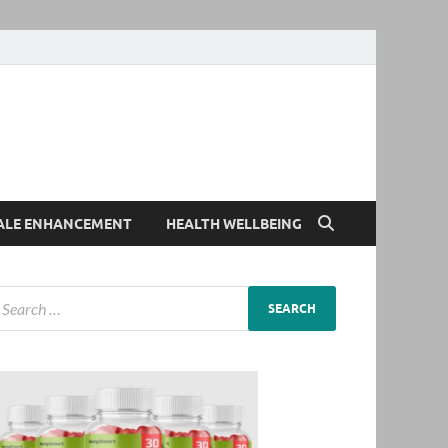
ALE ENHANCEMENT
HEALTH WELLBEING