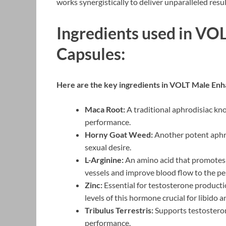
works synergistically to deliver unparalleled resul
Ingredients used in V
Capsules:
Here are the key ingredients in VOLT Male Enh
Maca Root:
A traditional aphrodisiac kno
performance.
Horny Goat Weed:
Another potent aphro
sexual desire.
L-Arginine:
An amino acid that promotes t
vessels and improve blood flow to the pen
Zinc:
Essential for testosterone productio
levels of this hormone crucial for libido
Tribulus Terrestris:
Supports testosteron
performance.