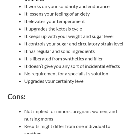
It works on your solidarity and endurance
It lessens your feeling of anxiety
It elevates your temperament
It upgrades the ketosis cycle
It keeps up with your weight and sugar level
It controls your sugar and circulatory strain level
It has regular and solid ingredients
It is liberated from synthetics and filler
It doesn’t give you any sort of incidental effects
No requirement for a specialist’s solution
Upgrades your certainty level
Cons:
Not implied for minors, pregnant women, and
nursing moms
Results might differ from one individual to
another