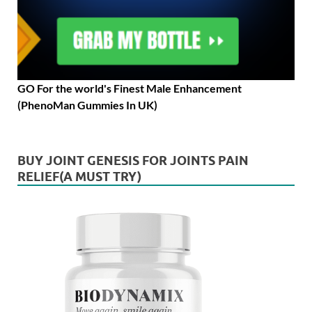
GO For the world's Finest Male Enhancement
(PhenoMan Gummies In UK)
BUY JOINT GENESIS FOR JOINTS PAIN
RELIEF(A MUST TRY)