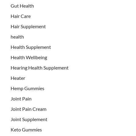
Gut Health
Hair Care
Hair Supplement
health
Health Supplement
Health Wellbeing
Hearing Health Supplement
Heater
Hemp Gummies
Joint Pain
Joint Pain Cream
Joint Supplement
Keto Gummies