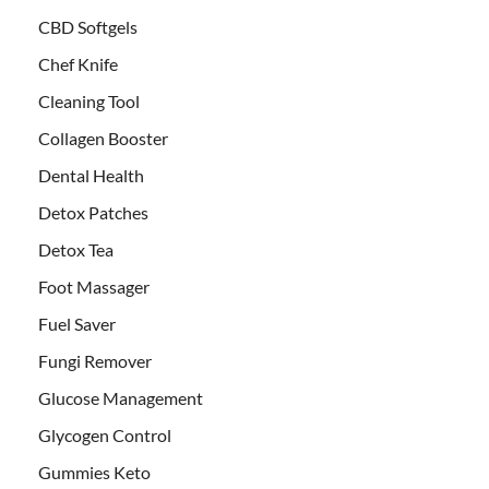
CBD Softgels
Chef Knife
Cleaning Tool
Collagen Booster
Dental Health
Detox Patches
Detox Tea
Foot Massager
Fuel Saver
Fungi Remover
Glucose Management
Glycogen Control
Gummies Keto