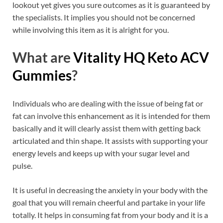
lookout yet gives you sure outcomes as it is guaranteed by
the specialists. It implies you should not be concerned
while involving this item as it is alright for you.
What are
Vitality HQ Keto ACV
Gummies
?
Individuals who are dealing with the issue of being fat or
fat can involve this enhancement as it is intended for them
basically and it will clearly assist them with getting back
articulated and thin shape. It assists with supporting your
energy levels and keeps up with your sugar level and
pulse.
It is useful in decreasing the anxiety in your body with the
goal that you will remain cheerful and partake in your life
totally. It helps in consuming fat from your body and it is a