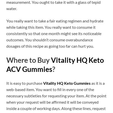
measurement. You ought to take it with a glass of tepid
water.
You really want to take a fair eating regimen and hydrate
while taking this item. You really want to consume it
consistently so that one month might see its noticeable
outcomes. You shouldn’t consume overabundance
dosages of this recipe as going too far can hurt you.
Where to Buy
Vitality HQ Keto
ACV Gummies
?
It is easy to purchase
Vitality HQ Keto Gummies
as it is a
web-based item. You want to fill in every one of the
necessary subtleties for requesting your item. At the point
when your request will be affirmed it will be conveyed
inside a couple of working days. Along these lines, request