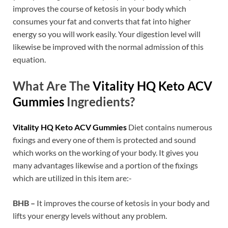
improves the course of ketosis in your body which
consumes your fat and converts that fat into higher
energy so you will work easily. Your digestion level will
likewise be improved with the normal admission of this
equation.
What Are The
Vitality HQ Keto ACV
Gummies
Ingredients?
Vitality HQ Keto ACV Gummies
Diet contains numerous
fixings and every one of them is protected and sound
which works on the working of your body. It gives you
many advantages likewise and a portion of the fixings
which are utilized in this item are:-
BHB –
It improves the course of ketosis in your body and
lifts your energy levels without any problem.