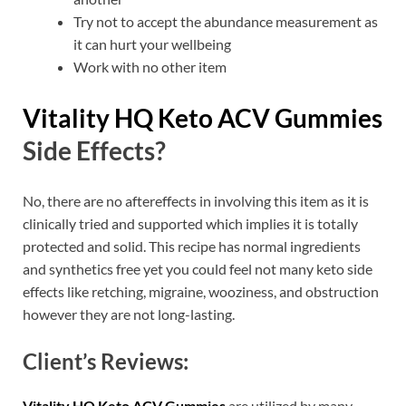
Try not to accept the abundance measurement as
it can hurt your wellbeing
Work with no other item
Vitality HQ Keto ACV Gummies
Side Effects?
No, there are no aftereffects in involving this item as it is
clinically tried and supported which implies it is totally
protected and solid. This recipe has normal ingredients
and synthetics free yet you could feel not many keto side
effects like retching, migraine, wooziness, and obstruction
however they are not long-lasting.
Client’s Reviews:
Vitality HQ Keto ACV Gummies
are utilized by many