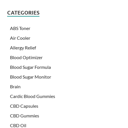
CATEGORIES
ABS Toner
Air Cooler
Allergy Relief
Blood Optimizer
Blood Sugar Formula
Blood Sugar Monitor
Brain
Cardic Blood Gummies
CBD Capsules
CBD Gummies
CBD Oil