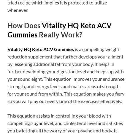
tried recipe which implies it is protected to utilize
whenever.
How Does
Vitality HQ Keto ACV
Gummies
Really Work?
Vitality HQ Keto ACV Gummies
is a compelling weight
reduction supplement that further develops your ailment
by lessening additional fat from your body. It helps in
further developing your digestion level and keeps up with
your sound eight. This equation improves your endurance,
strength, and energy levels and makes areas of strength
for your sound from within. This equation makes you fiery
so you will play out every one of the exercises effectively.
This equation assists in controlling your blood with
compelling, sugar level, and cholesterol level and satisfies
you by letting all the worry of your psyche and body. It