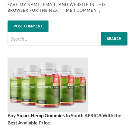
SAVE MY NAME, EMAIL, AND WEBSITE IN THIS
BROWSER FOR THE NEXT TIME I COMMENT.
Buy
Smart Hemp Gummies
In South AFRICA With the
Best Available Price