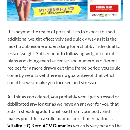
It is beyond the realm of possibilities to expect to shed
additional weight effectively and quickly way as it is the
most troublesome undertaking for a chubby individual to
lessen weight. Subsequent to following weight control
plans and doing exercise center and numerous different
recipes for a more drawn out time frame period you could
come by results yet there is no guarantee of that which
could likewise make you focused and stressed.
All things considered, you probably won’t get stressed or
debilitated any longer as we have an answer for you that
aids in shedding additional load from your body and
makes you thin in a solid manner and that equation is
Vitality HQ Keto ACV Gummies
which is very new on the