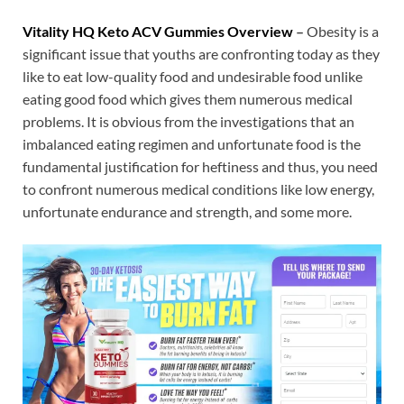
Vitality HQ Keto ACV Gummies Overview
–
Obesity is a
significant issue that youths are confronting today as they
like to eat low-quality food and undesirable food unlike
eating good food which gives them numerous medical
problems. It is obvious from the investigations that an
imbalanced eating regimen and unfortunate food is the
fundamental justification for heftiness and thus, you need
to confront numerous medical conditions like low energy,
unfortunate endurance and strength, and some more.