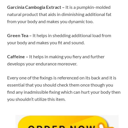
Garcinia Cambogia Extract –
It is a pumpkin-molded
natural product that aids in diminishing additional fat
from your body and makes you dynamic too.
Green Tea –
It helps in shedding additional load from
your body and makes you fit and sound.
Caffeine –
It helps in making you fiery and further
develops your endurance moreover.
Every one of the fixings is referenced on its back and it is
essential that you should check them once though you
find any inadmissible fixing which can hurt your body then
you shouldn’t utilize this item.