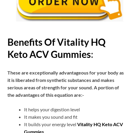
Benefits Of
Vitality HQ
Keto ACV Gummies
:
These are exceptionally advantageous for your body as
it is liberated from synthetic substances and makes
serious areas of strength for your sound. A portion of
the advantages of this equation are:-
It helps your digestion level
It makes you sound and fit
It builds your energy level
Vitality HQ Keto ACV
Gummies