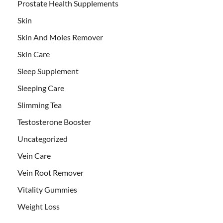
Prostate Health Supplements
Skin
Skin And Moles Remover
Skin Care
Sleep Supplement
Sleeping Care
Slimming Tea
Testosterone Booster
Uncategorized
Vein Care
Vein Root Remover
Vitality Gummies
Weight Loss