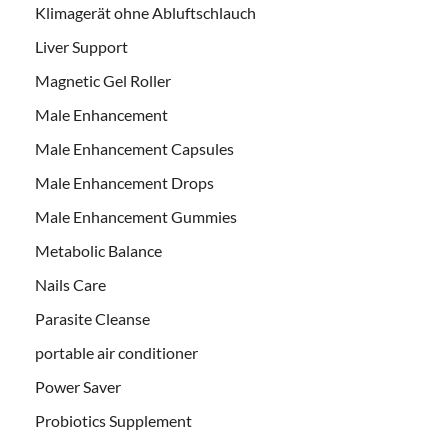
Klimagerät ohne Abluftschlauch
Liver Support
Magnetic Gel Roller
Male Enhancement
Male Enhancement Capsules
Male Enhancement Drops
Male Enhancement Gummies
Metabolic Balance
Nails Care
Parasite Cleanse
portable air conditioner
Power Saver
Probiotics Supplement