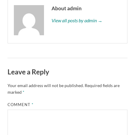
About admin
View all posts by admin →
Leave a Reply
Your email address will not be published.
Required fields are
marked
*
COMMENT
*