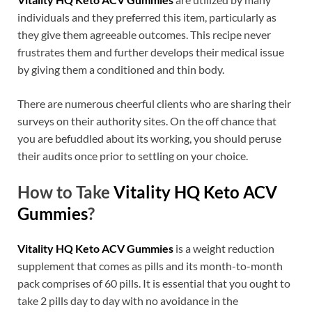
individuals and they preferred this item, particularly as
they give them agreeable outcomes. This recipe never
frustrates them and further develops their medical issue
by giving them a conditioned and thin body.
There are numerous cheerful clients who are sharing their
surveys on their authority sites. On the off chance that
you are befuddled about its working, you should peruse
their audits once prior to settling on your choice.
How to Take
Vitality HQ Keto ACV
Gummies
?
Vitality HQ Keto ACV Gummies
is a weight reduction
supplement that comes as pills and its month-to-month
pack comprises of 60 pills. It is essential that you ought to
take 2 pills day to day with no avoidance in the