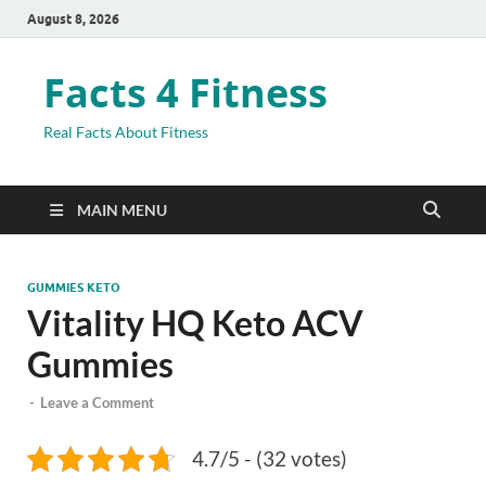
August 8, 2026
Facts 4 Fitness
Real Facts About Fitness
MAIN MENU
GUMMIES KETO
Vitality HQ Keto ACV
Gummies
-
Leave a Comment
4.7/5 - (32 votes)