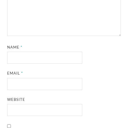
NAME
*
EMAIL
*
WEBSITE