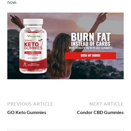
now.
PREVIOUS ARTICLE
NEXT ARTICLE
GO Keto Gummies
Condor CBD Gummies