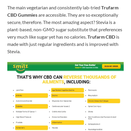
The main vegetarian and consistently lab-tried
Trufarm
CBD Gummies
are accessible. They are so exceptionally
secure, therefore. The most amazing aspect? Stevia is a
plant-based, non-GMO sugar substitute that preferences
very much like sugar yet has no calories.
Trufarm CBD
is
made with just regular ingredients and is improved with
Stevia.