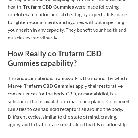
health,
Trufarm CBD Gummies
were made following
careful examination and lab testing by experts. It is made
to lighten your ailments and agonies without imperiling
your health in any capacity. They benefit your health and
muscles extraordinarily.
How Really do Trufarm CBD
Gummies capability?
The endocannabinoid framework is the manner by which
Marvel
Trufarm CBD Gummies
apply their restorative
consequences for the body. CBD, or cannabidiol, is a
substance that is available in marijuana plants. Consumed
CBD ties to cannabinoid receptors all around the body.
Different cycles, similar to the state of mind, craving,
agony, and irritation, are constrained by this relationship.