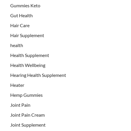
Gummies Keto
Gut Health
Hair Care
Hair Supplement
health
Health Supplement
Health Wellbeing
Hearing Health Supplement
Heater
Hemp Gummies
Joint Pain
Joint Pain Cream
Joint Supplement