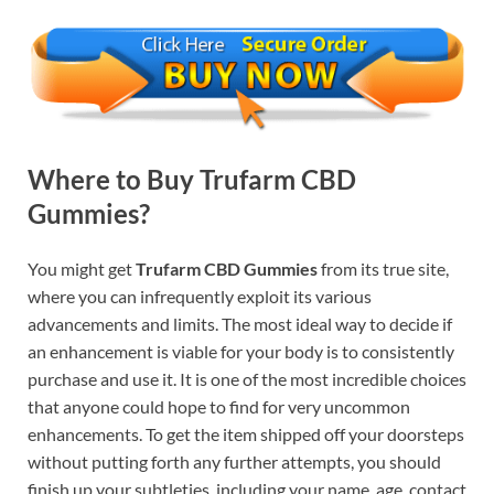
Where to Buy Trufarm CBD
Gummies?
You might get
Trufarm CBD Gummies
from its true site,
where you can infrequently exploit its various
advancements and limits. The most ideal way to decide if
an enhancement is viable for your body is to consistently
purchase and use it. It is one of the most incredible choices
that anyone could hope to find for very uncommon
enhancements. To get the item shipped off your doorsteps
without putting forth any further attempts, you should
finish up your subtleties, including your name, age, contact