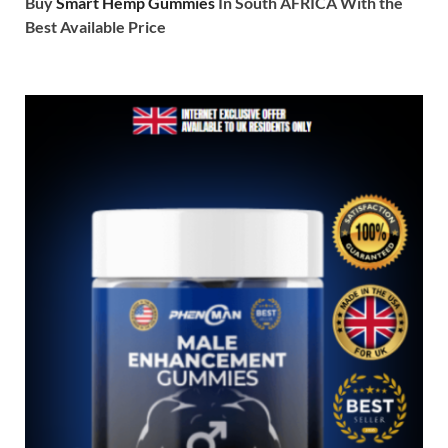
Buy
Smart Hemp Gummies
In South AFRICA With the
Best Available Price