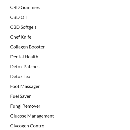
CBD Gummies
CBD Oil
CBD Softgels
Chef Knife
Collagen Booster
Dental Health
Detox Patches
Detox Tea
Foot Massager
Fuel Saver
Fungi Remover
Glucose Management
Glycogen Control