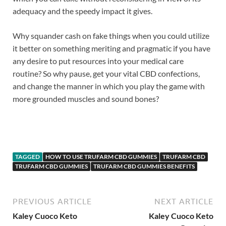
adequacy and the speedy impact it gives.
Why squander cash on fake things when you could utilize
it better on something meriting and pragmatic if you have
any desire to put resources into your medical care
routine? So why pause, get your vital CBD confections,
and change the manner in which you play the game with
more grounded muscles and sound bones?
https://www.supplement-site.com/
TAGGED
HOW TO USE TRUFARM CBD GUMMIES
TRUFARM CBD
TRUFARM CBD GUMMIES
TRUFARM CBD GUMMIES BENEFITS
PREVIOUS ARTICLE
NEXT ARTICLE
Kaley Cuoco Keto
Kaley Cuoco Keto