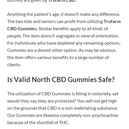
Anything the patient’s age, it doesn’t make any difference.
The two kids and seniors can profit from utilizing
Trufarm
CBD Gummies
. Similar benefits apply to all kinds of
people. The item doesn’t segregate in view of orientation.
For individuals who have depleted any remaining options,
Gummies are a decent other option. As may be obvious,
the item offers various benefits to a large number of
clients.
Is Valid North CBD Gummies Safe?
The utilization of CBD Gummies is filling in notoriety, yet
would they say they are protected? You will not get high
on the grounds that CBD is a non-inebriating substance.
Our Gummies are likewise completely non-psychoactive
because of the shortfall of THC.