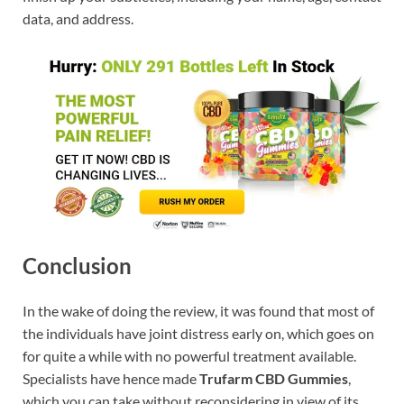
data, and address.
Conclusion
In the wake of doing the review, it was found that most of
the individuals have joint distress early on, which goes on
for quite a while with no powerful treatment available.
Specialists have hence made
Trufarm CBD Gummies
,
which you can take without reconsidering in view of its