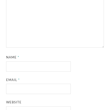
NAME
*
EMAIL
*
WEBSITE