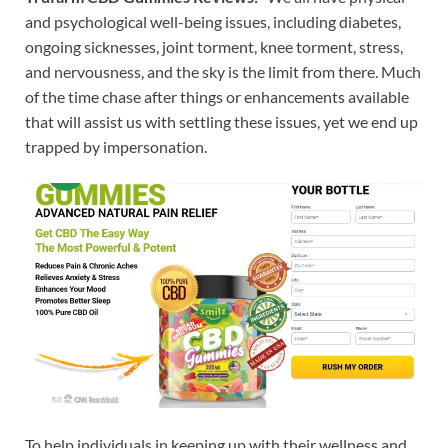
and psychological well-being issues, including diabetes,
ongoing sicknesses, joint torment, knee torment, stress,
and nervousness, and the sky is the limit from there. Much
of the time chase after things or enhancements available
that will assist us with settling these issues, yet we end up
trapped by impersonation.
To help individuals in keeping up with their wellness and