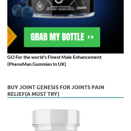
GO For the world's Finest Male Enhancement
(PhenoMan Gummies In UK)
BUY JOINT GENESIS FOR JOINTS PAIN
RELIEF(A MUST TRY)