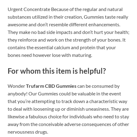
Urgent Concentrate Because of the regular and natural
substances utilized in their creation, Gummies taste really
awesome and don’t resemble different enhancements.
They make no bad side impacts and don’t hurt your health;
they reinforce and work on the strength of your bones. It
contains the essential calcium and protein that your
bones need however lose with maturing.
For whom this item is helpful?
Wonder
Trufarm CBD Gummies
can be consumed by
anybody! Our Gummies could be valuable in the event
that you’re attempting to track down a characteristic way
to deal with loosening up or diminish uneasiness. They are
likewise a fabulous choice for individuals who need to stay
away from the conceivable adverse consequences of other
nervousness drugs.