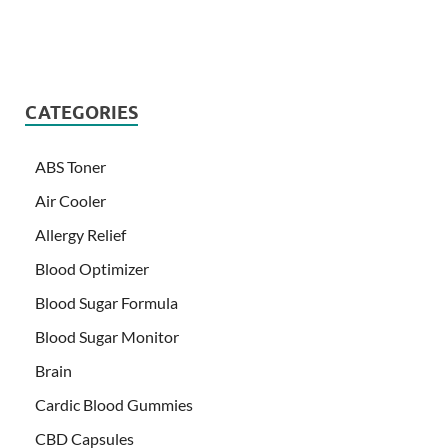
CATEGORIES
ABS Toner
Air Cooler
Allergy Relief
Blood Optimizer
Blood Sugar Formula
Blood Sugar Monitor
Brain
Cardic Blood Gummies
CBD Capsules