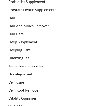
Probiotics Supplement
Prostate Health Supplements
Skin
Skin And Moles Remover
Skin Care
Sleep Supplement
Sleeping Care
Slimming Tea
Testosterone Booster
Uncategorized
Vein Care
Vein Root Remover
Vitality Gummies