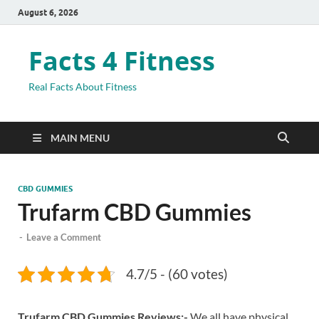
August 6, 2026
Facts 4 Fitness
Real Facts About Fitness
MAIN MENU
CBD GUMMIES
Trufarm CBD Gummies
-
Leave a Comment
4.7/5 - (60 votes)
Trufarm CBD Gummies Reviews:-
We all have physical