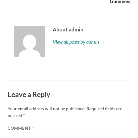
Gummies
About admin
View all posts by admin →
Leave a Reply
Your email address will not be published.
Required fields are
marked
*
COMMENT
*