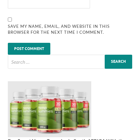
SAVE MY NAME, EMAIL, AND WEBSITE IN THIS
BROWSER FOR THE NEXT TIME I COMMENT.