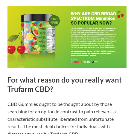
For what reason do you really want
Trufarm CBD
?
CBD Gummies ought to be thought about by those
searching for an option in contrast to pain relievers. a
characteristic substitute liberated from unfortunate
results. The most ideal choices for individuals with
distress are given by
Trufarm CBD
.