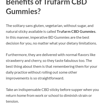
Benefits of Trufarm CBD
Gummies?
The solitary sans gluten, vegetarian, without sugar, and
natural sticky available is called
Trufarm CBD Gummies
.
In this manner, imperative BD Gummies are the best
decision for you, no matter what your dietary limitations.
Furthermore, they are delivered with normal flavors like
strawberry and cherry, so they taste fabulous too. The
best thing about them is that remembering them for your
daily practice without rolling out some other
improvements is so straightforward.
Take an indispensable CBD sticky before supper when you
return home from work or school to diminish strain or
tension.