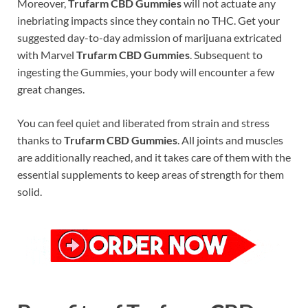
Moreover,
Trufarm CBD Gummies
will not actuate any
inebriating impacts since they contain no THC. Get your
suggested day-to-day admission of marijuana extricated
with Marvel
Trufarm CBD Gummies
. Subsequent to
ingesting the Gummies, your body will encounter a few
great changes.
You can feel quiet and liberated from strain and stress
thanks to
Trufarm CBD Gummies
. All joints and muscles
are additionally reached, and it takes care of them with the
essential supplements to keep areas of strength for them
solid.