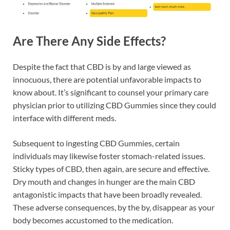
Are There Any Side Effects?
Despite the fact that CBD is by and large viewed as
innocuous, there are potential unfavorable impacts to
know about. It’s significant to counsel your primary care
physician prior to utilizing CBD Gummies since they could
interface with different meds.
Subsequent to ingesting CBD Gummies, certain
individuals may likewise foster stomach-related issues.
Sticky types of CBD, then again, are secure and effective.
Dry mouth and changes in hunger are the main CBD
antagonistic impacts that have been broadly revealed.
These adverse consequences, by the by, disappear as your
body becomes accustomed to the medication.