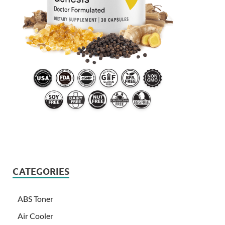
CATEGORIES
ABS Toner
Air Cooler