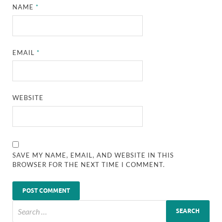
NAME
*
EMAIL
*
WEBSITE
SAVE MY NAME, EMAIL, AND WEBSITE IN THIS
BROWSER FOR THE NEXT TIME I COMMENT.