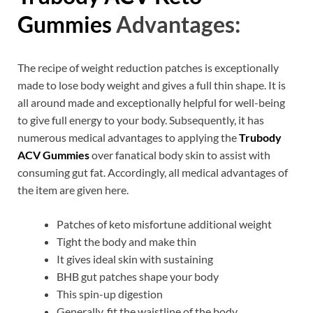
Gummies
Advantages:
The recipe of weight reduction patches is exceptionally
made to lose body weight and gives a full thin shape. It is
all around made and exceptionally helpful for well-being
to give full energy to your body. Subsequently, it has
numerous medical advantages to applying the
Trubody
ACV Gummies
over fanatical body skin to assist with
consuming gut fat. Accordingly, all medical advantages of
the item are given here.
Patches of keto misfortune additional weight
Tight the body and make thin
It gives ideal skin with sustaining
BHB gut patches shape your body
This spin-up digestion
Generally, fit the waistline of the body