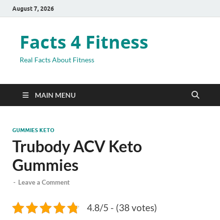
August 7, 2026
Facts 4 Fitness
Real Facts About Fitness
MAIN MENU
GUMMIES KETO
Trubody ACV Keto
Gummies
-
Leave a Comment
4.8/5 - (38 votes)