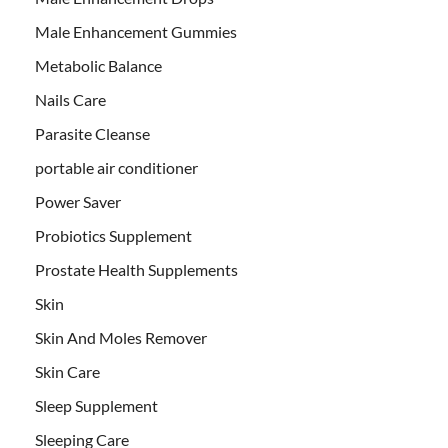
Male Enhancement Gummies
Metabolic Balance
Nails Care
Parasite Cleanse
portable air conditioner
Power Saver
Probiotics Supplement
Prostate Health Supplements
Skin
Skin And Moles Remover
Skin Care
Sleep Supplement
Sleeping Care