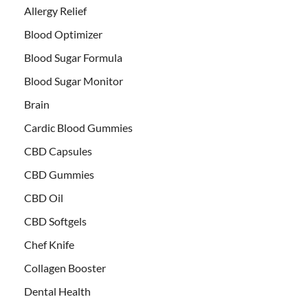
Allergy Relief
Blood Optimizer
Blood Sugar Formula
Blood Sugar Monitor
Brain
Cardic Blood Gummies
CBD Capsules
CBD Gummies
CBD Oil
CBD Softgels
Chef Knife
Collagen Booster
Dental Health