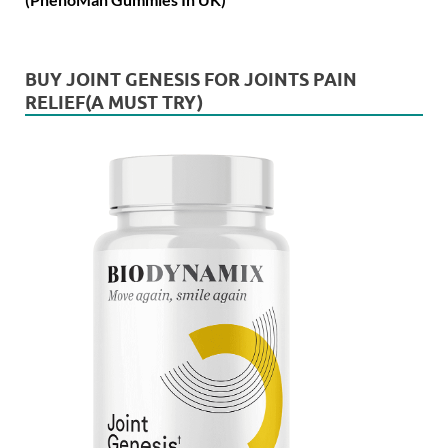
BUY JOINT GENESIS FOR JOINTS PAIN
RELIEF(A MUST TRY)