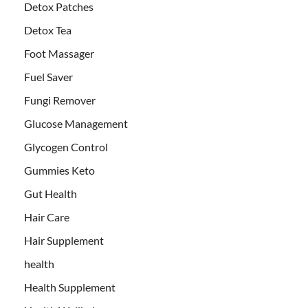
Detox Patches
Detox Tea
Foot Massager
Fuel Saver
Fungi Remover
Glucose Management
Glycogen Control
Gummies Keto
Gut Health
Hair Care
Hair Supplement
health
Health Supplement