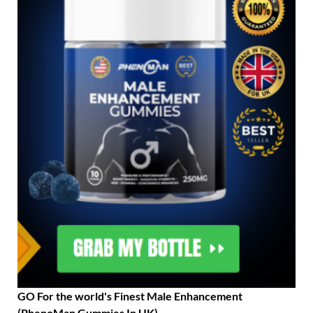
GO For the world's Finest Male Enhancement
(PhenoMan Gummies In UK)