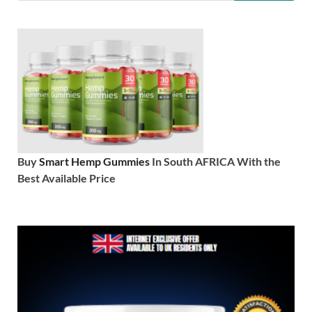
Buy
Smart Hemp Gummies
In South AFRICA With the
Best Available Price