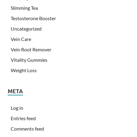
Slimming Tea
Testosterone Booster
Uncategorized
Vein Care
Vein Root Remover
Vitality Gummies
Weight Loss
META
Log in
Entries feed
Comments feed