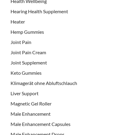
Health Wellbeing
Hearing Health Supplement
Heater
Hemp Gummies
Joint Pain
Joint Pain Cream
Joint Supplement
Keto Gummies
Klimagerät ohne Abluftschlauch
Liver Support
Magnetic Gel Roller
Male Enhancement
Male Enhancement Capsules
Male Enhancement Drops