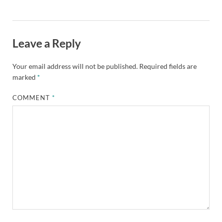
Leave a Reply
Your email address will not be published.
Required fields are
marked
*
COMMENT
*