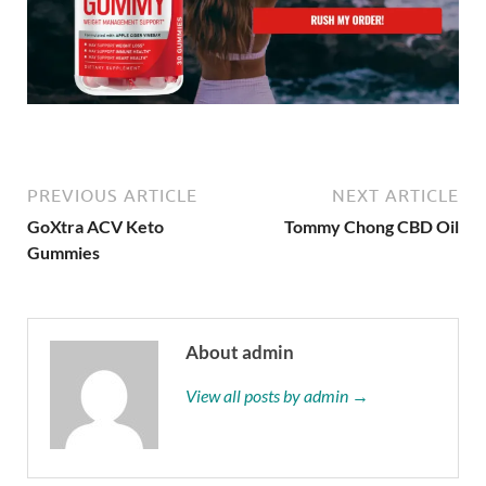
PREVIOUS ARTICLE
NEXT ARTICLE
GoXtra ACV Keto
Tommy Chong CBD Oil
Gummies
About admin
View all posts by admin →