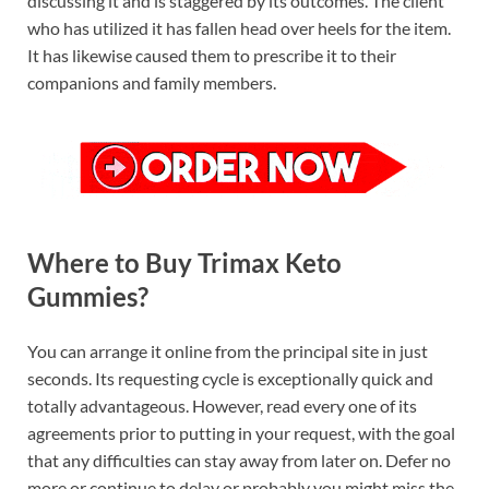
discussing it and is staggered by its outcomes. The client
who has utilized it has fallen head over heels for the item.
It has likewise caused them to prescribe it to their
companions and family members.
Where to Buy Trimax Keto
Gummies?
You can arrange it online from the principal site in just
seconds. Its requesting cycle is exceptionally quick and
totally advantageous. However, read every one of its
agreements prior to putting in your request, with the goal
that any difficulties can stay away from later on. Defer no
more or continue to delay or probably you might miss the