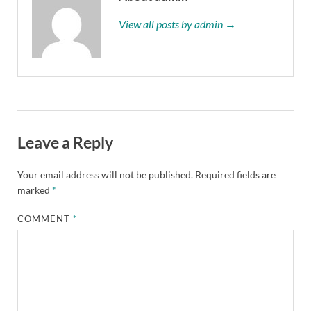
View all posts by admin →
Leave a Reply
Your email address will not be published.
Required fields are
marked
*
COMMENT
*