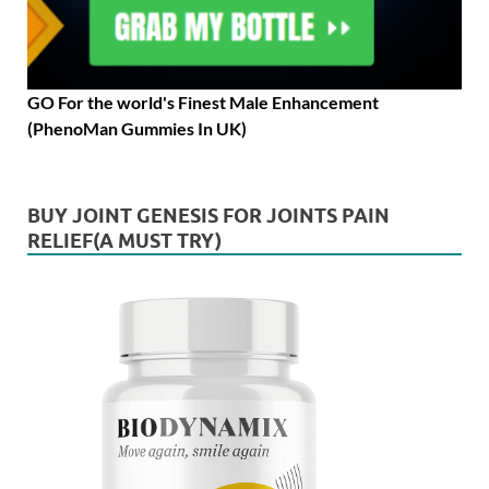
GO For the world's Finest Male Enhancement
(PhenoMan Gummies In UK)
BUY JOINT GENESIS FOR JOINTS PAIN
RELIEF(A MUST TRY)