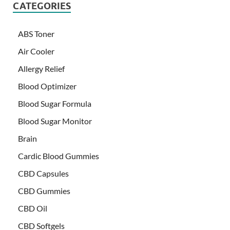
CATEGORIES
ABS Toner
Air Cooler
Allergy Relief
Blood Optimizer
Blood Sugar Formula
Blood Sugar Monitor
Brain
Cardic Blood Gummies
CBD Capsules
CBD Gummies
CBD Oil
CBD Softgels