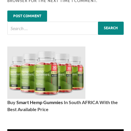
BROWSER FOR THE NEXT TIME I COMMENT.
Buy
Smart Hemp Gummies
In South AFRICA With the
Best Available Price