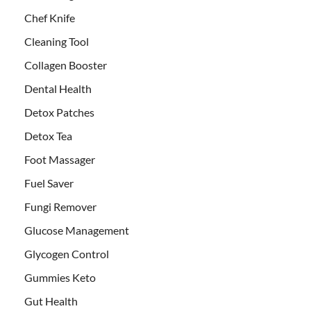
Chef Knife
Cleaning Tool
Collagen Booster
Dental Health
Detox Patches
Detox Tea
Foot Massager
Fuel Saver
Fungi Remover
Glucose Management
Glycogen Control
Gummies Keto
Gut Health