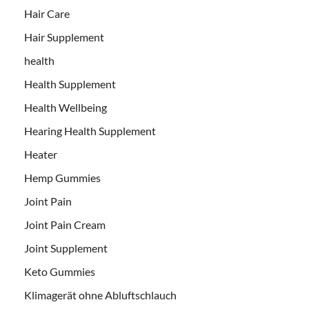
Hair Care
Hair Supplement
health
Health Supplement
Health Wellbeing
Hearing Health Supplement
Heater
Hemp Gummies
Joint Pain
Joint Pain Cream
Joint Supplement
Keto Gummies
Klimagerät ohne Abluftschlauch