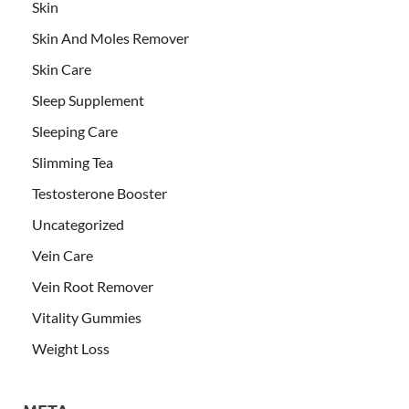
Skin
Skin And Moles Remover
Skin Care
Sleep Supplement
Sleeping Care
Slimming Tea
Testosterone Booster
Uncategorized
Vein Care
Vein Root Remover
Vitality Gummies
Weight Loss