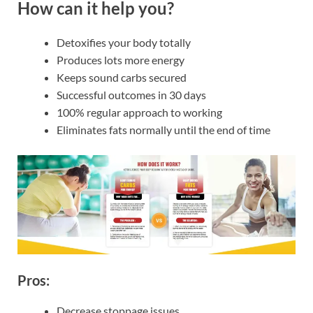
How can it help you?
Detoxifies your body totally
Produces lots more energy
Keeps sound carbs secured
Successful outcomes in 30 days
100% regular approach to working
Eliminates fats normally until the end of time
Pros:
Decrease stoppage issues