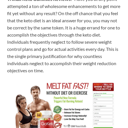
attempted a ton of wholesome enhancements to get more
fit yet without any result? On the off chance that you feel
that the keto diet is an ideal answer for you, you may not
be correct by the same token. It is a huge errand for one to
accomplish the objectives through the keto diet.
Individuals frequently neglect to follow severe weight
control plans and go for actual activities every day. This is
the single primary justification for why countless
individuals neglect to accomplish their weight reduction
objectives on time.