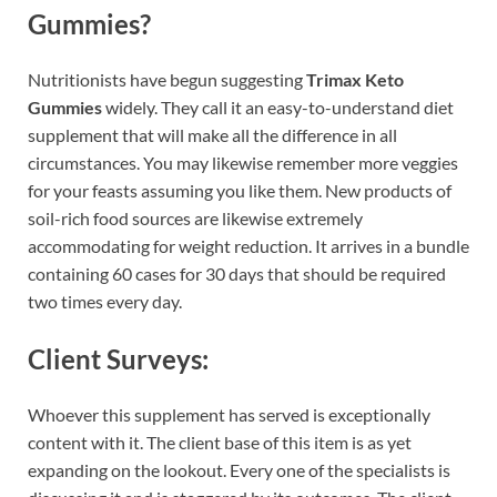
Gummies?
Nutritionists have begun suggesting
Trimax Keto
Gummies
widely. They call it an easy-to-understand diet
supplement that will make all the difference in all
circumstances. You may likewise remember more veggies
for your feasts assuming you like them. New products of
soil-rich food sources are likewise extremely
accommodating for weight reduction. It arrives in a bundle
containing 60 cases for 30 days that should be required
two times every day.
Client Surveys:
Whoever this supplement has served is exceptionally
content with it. The client base of this item is as yet
expanding on the lookout. Every one of the specialists is