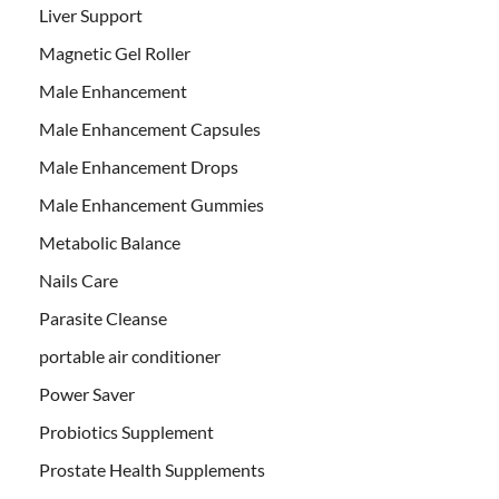
Liver Support
Magnetic Gel Roller
Male Enhancement
Male Enhancement Capsules
Male Enhancement Drops
Male Enhancement Gummies
Metabolic Balance
Nails Care
Parasite Cleanse
portable air conditioner
Power Saver
Probiotics Supplement
Prostate Health Supplements