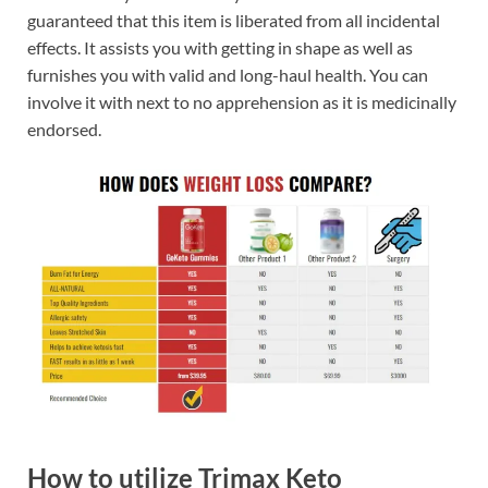
guaranteed that this item is liberated from all incidental
effects. It assists you with getting in shape as well as
furnishes you with valid and long-haul health. You can
involve it with next to no apprehension as it is medicinally
endorsed.
How to utilize Trimax Keto