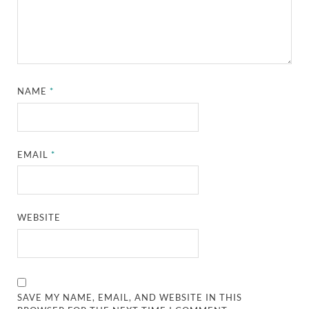
NAME
*
EMAIL
*
WEBSITE
SAVE MY NAME, EMAIL, AND WEBSITE IN THIS