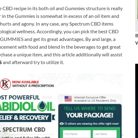
 CBD recipe in its both oil and Gummies structure is really
r in the Gummies is somewhat in excess of an oil item and
l hurts and agony. In any case, any Spectrum CBD items
hological wellness. Accordingly, you can pick the best CBD
UMMIES and get its great advantages. By and large, a
W
cement with food and blend in the beverages to get great
hase a unique item, and this article additionally will assist
S
and afterward try to utilize it.