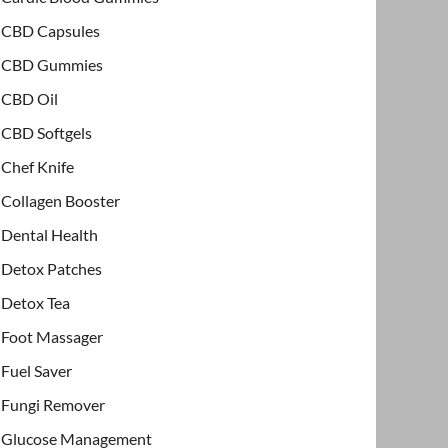
CBD Capsules
CBD Gummies
CBD Oil
CBD Softgels
Chef Knife
Collagen Booster
Dental Health
Detox Patches
Detox Tea
Foot Massager
Fuel Saver
Fungi Remover
Glucose Management