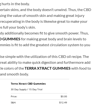
 hurts in the body.
r certain skins, and the body doesn’t unwind. Thus, the CBD
sing the value of smooth skin and making great injury
recuperating in the body is likewise great to make your
 full your body’s skin.
dy additionally becomes fit to give smooth power. Thus,
D GUMMIES
for making great body and brain levels to
ies is fit to add the greatest circulation system to you
se simple with the utilization of this CBD oil recipe. The
great ability to make quick digestion and furthermore add
tle colors of the
TERRA XTRACT GUMMIES
with food to
n and smooth body.