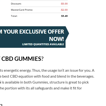
T CBD GUMMIES
?
ts energetic energy. Thus, the usage isn’t an issue for you. A
e best CBD equation with food and blend in the beverages.
S
is available in both Gummies, structure is great to pick
e portion with its all safeguards and make it fit for