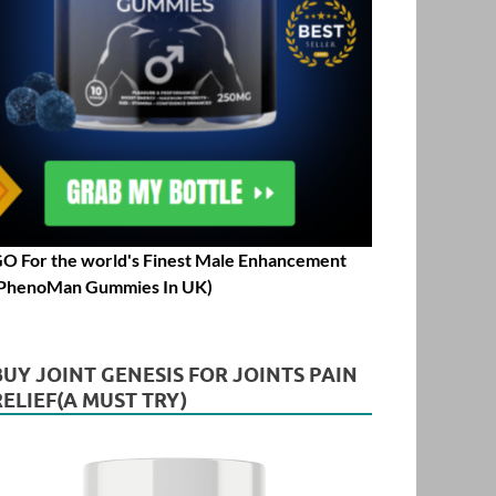
O For the world's Finest Male Enhancement
PhenoMan Gummies In UK)
BUY JOINT GENESIS FOR JOINTS PAIN
RELIEF(A MUST TRY)