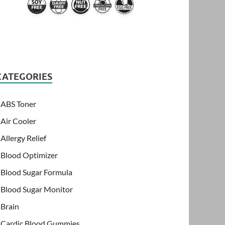
CATEGORIES
ABS Toner
Air Cooler
Allergy Relief
Blood Optimizer
Blood Sugar Formula
Blood Sugar Monitor
Brain
Cardic Blood Gummies