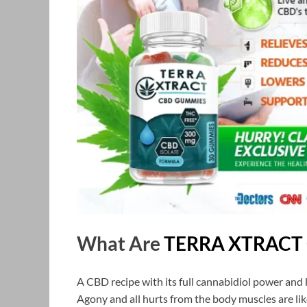
What Are
TERRA XTRACT
A CBD recipe with its full cannabidiol power and 
Agony and all hurts from the body muscles are lik