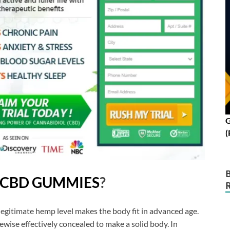
G
(
 CBD GUMMIES
?
legitimate hemp level makes the body fit in advanced age.
ewise effectively concealed to make a solid body. In