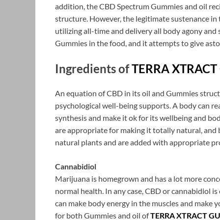
addition, the CBD Spectrum Gummies and oil recipe
structure. However, the legitimate sustenance in
utilizing all-time and delivery all body agony and 
Gummies in the food, and it attempts to give as
Ingredients of
TERRA XTRACT
An equation of CBD in its oil and Gummies structu
psychological well-being supports. A body can real
synthesis and make it ok for its wellbeing and bod
are appropriate for making it totally natural, and
natural plants and are added with appropriate pr
Cannabidiol
Marijuana is homegrown and has a lot more conce
normal health. In any case, CBD or cannabidiol is 
can make body energy in the muscles and make you
for both Gummies and oil of
TERRA XTRACT G