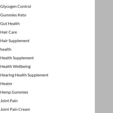
Glycogen Control
Gummies Keto
Gut Health
Hair Care
Hair Supplement
health
Health Supplement
Health Wellbeing
Hearing Health Supplement
Heater
Hemp Gummies
Joint Pain
Joint Pain Cream