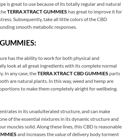
 is great to use because of its totally regular and natural
 the
TERRA XTRACT GUMMIES
has great to improve it for
stress. Subsequently, take all little colors of the CBD
tounding smooth metabolic responses.
 GUMMIES:
re has the ability to work for both physical and
ly look at all great ingredients with its complete normal
y. In any case, the
TERRA XTRACT CBD GUMMIES
parts
 both are natural plants. In this way, weed and hemp are
oportions to make them completely alright for wellbeing.
ntrates in its unadulterated structure, and can make
one of the essential mixtures in its dynamic structure and
r muscles solid. Along these lines, this CBD is reasonable
UMMIES
and increases the value of delivery body torment