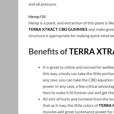
and all pressure.
Hemp Oil
Hemp is a plant, and extraction of this plant is
TERRA XTRACT CBD GUMMIES
and make great
structure is appropriate for making quick mind w
Benefits of
TERRA XTR
It is great to utilize and normal for well
this way, a body can take the little portion
any case, you can take the CBD equation 
power. In any case, a few critical advanta
here to make it fit forever use and get t
All sort of hurts and torment from the bo
that as it may, the little colors of
TERRA 
muscles add great sustenance power for 