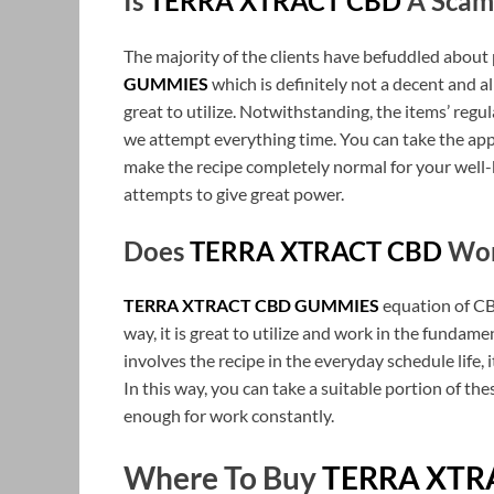
Is
TERRA XTRACT CBD
A Scam
The majority of the clients have befuddled abou
GUMMIES
which is definitely not a decent and al
great to utilize. Notwithstanding, the items’ regu
we attempt everything time. You can take the app
make the recipe completely normal for your well-b
attempts to give great power.
Does
TERRA XTRACT CBD
Wor
TERRA XTRACT CBD GUMMIES
equation of CBD
way, it is great to utilize and work in the fundam
involves the recipe in the everyday schedule life,
In this way, you can take a suitable portion of 
enough for work constantly.
Where To Buy
TERRA XTR