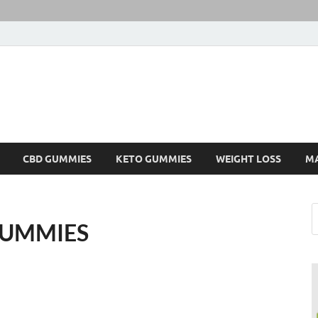
CBD GUMMIES
KETO GUMMIES
WEIGHT LOSS
M
GUMMIES