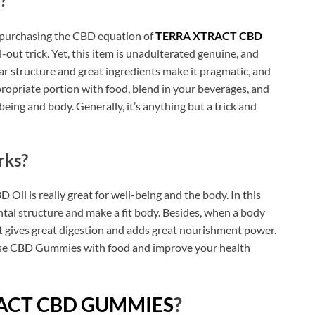
?
t purchasing the CBD equation of
TERRA XTRACT CBD
l-out trick. Yet, this item is unadulterated genuine, and
lar structure and great ingredients make it pragmatic, and
ropriate portion with food, blend in your beverages, and
eing and body. Generally, it’s anything but a trick and
ks?
 Oil is really great for well-being and the body. In this
ental structure and make a fit body. Besides, when a body
 it gives great digestion and adds great nourishment power.
these CBD Gummies with food and improve your health
ACT CBD GUMMIES
?