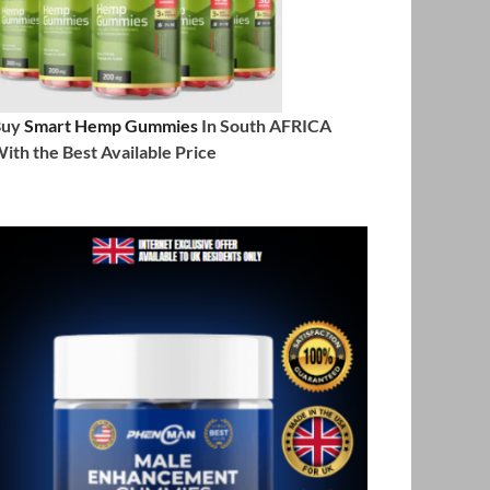
Buy
Smart Hemp Gummies
In South AFRICA
ith the Best Available Price