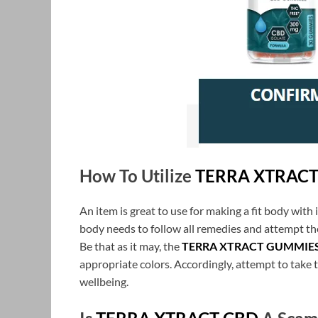
How To Utilize
TERRA XTRAC
An item is great to use for making a fit body with i
body needs to follow all remedies and attempt th
Be that as it may, the
TERRA XTRACT GUMMIE
appropriate colors. Accordingly, attempt to take th
wellbeing.