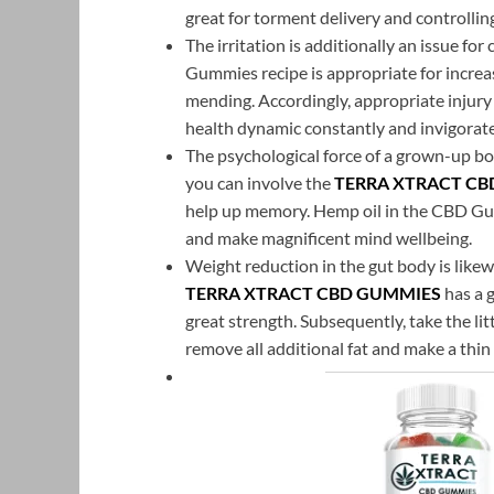
great for torment delivery and controlling
The irritation is additionally an issue fo
Gummies recipe is appropriate for increa
mending. Accordingly, appropriate injury 
health dynamic constantly and invigorates
The psychological force of a grown-up bo
you can involve the
TERRA XTRACT CB
help up memory. Hemp oil in the CBD Gumm
and make magnificent mind wellbeing.
Weight reduction in the gut body is likewi
TERRA XTRACT CBD GUMMIES
has a 
great strength. Subsequently, take the lit
remove all additional fat and make a thi