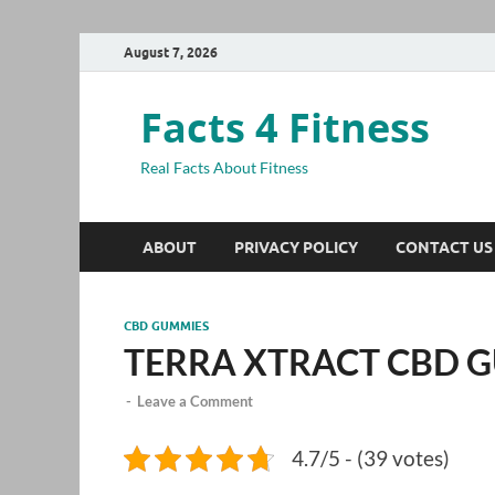
August 7, 2026
Facts 4 Fitness
Real Facts About Fitness
ABOUT
PRIVACY POLICY
CONTACT US
CBD GUMMIES
TERRA XTRACT CBD 
-
Leave a Comment
4.7/5 - (39 votes)