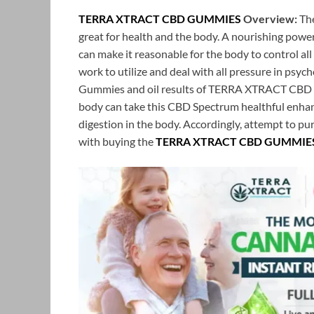
TERRA XTRACT CBD GUMMIES
Overview:
The
great for health and the body. A nourishing powe
can make it reasonable for the body to control al
work to utilize and deal with all pressure in psyc
Gummies and oil results of TERRA XTRACT CBD G
body can take this CBD Spectrum healthful enhan
digestion in the body. Accordingly, attempt to purc
with buying the
TERRA XTRACT CBD GUMMIE