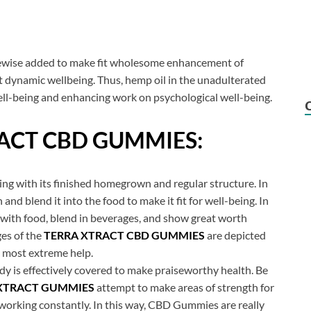
 likewise added to make fit wholesome enhancement of
 dynamic wellbeing. Thus, hemp oil in the unadulterated
ell-being and enhancing work on psychological well-being.
ACT CBD GUMMIES:
being with its finished homegrown and regular structure. In
 and blend it into the food to make it fit for well-being. In
with food, blend in beverages, and show great worth
ges of the
TERRA XTRACT CBD GUMMIES
are depicted
he most extreme help.
dy is effectively covered to make praiseworthy health. Be
XTRACT GUMMIES
attempt to make areas of strength for
working constantly. In this way, CBD Gummies are really