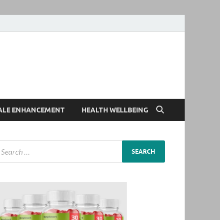
ALE ENHANCEMENT
HEALTH WELLBEING