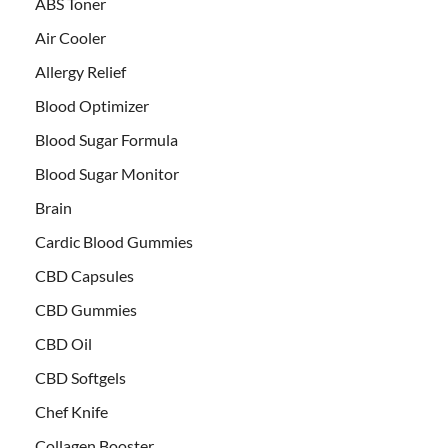
ABS Toner
Air Cooler
Allergy Relief
Blood Optimizer
Blood Sugar Formula
Blood Sugar Monitor
Brain
Cardic Blood Gummies
CBD Capsules
CBD Gummies
CBD Oil
CBD Softgels
Chef Knife
Collagen Booster