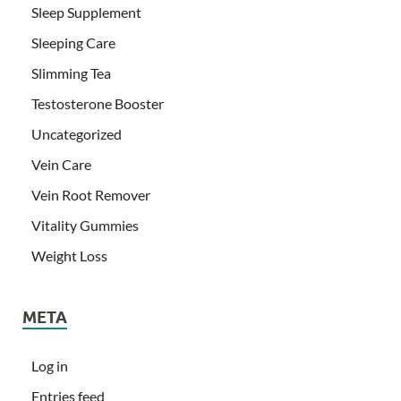
Sleep Supplement
Sleeping Care
Slimming Tea
Testosterone Booster
Uncategorized
Vein Care
Vein Root Remover
Vitality Gummies
Weight Loss
META
Log in
Entries feed