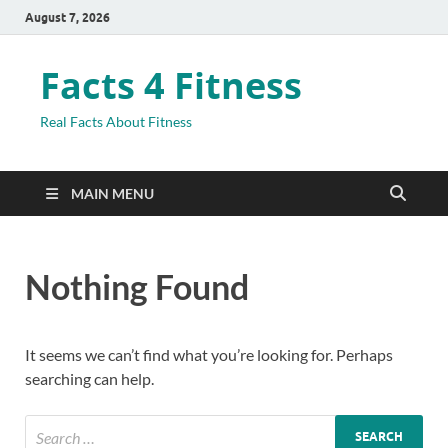
August 7, 2026
Facts 4 Fitness
Real Facts About Fitness
MAIN MENU
Nothing Found
It seems we can’t find what you’re looking for. Perhaps
searching can help.