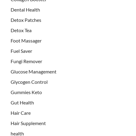
Dental Health
Detox Patches
Detox Tea
Foot Massager
Fuel Saver
Fungi Remover
Glucose Management
Glycogen Control
Gummies Keto
Gut Health
Hair Care
Hair Supplement
health