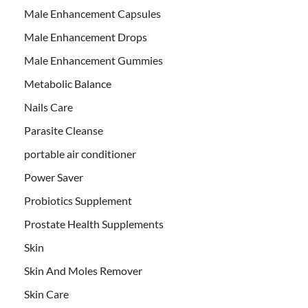
Male Enhancement Capsules
Male Enhancement Drops
Male Enhancement Gummies
Metabolic Balance
Nails Care
Parasite Cleanse
portable air conditioner
Power Saver
Probiotics Supplement
Prostate Health Supplements
Skin
Skin And Moles Remover
Skin Care