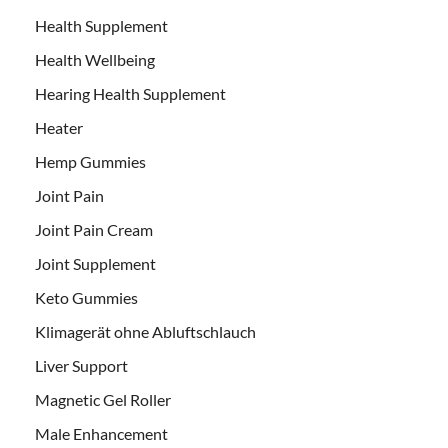
Health Supplement
Health Wellbeing
Hearing Health Supplement
Heater
Hemp Gummies
Joint Pain
Joint Pain Cream
Joint Supplement
Keto Gummies
Klimagerät ohne Abluftschlauch
Liver Support
Magnetic Gel Roller
Male Enhancement