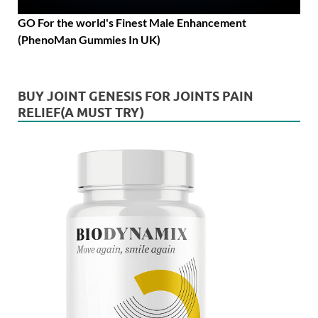
GO For the world's Finest Male Enhancement
(PhenoMan Gummies In UK)
BUY JOINT GENESIS FOR JOINTS PAIN
RELIEF(A MUST TRY)