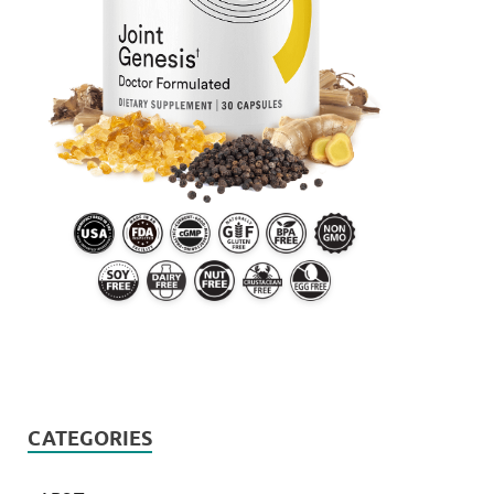
CATEGORIES