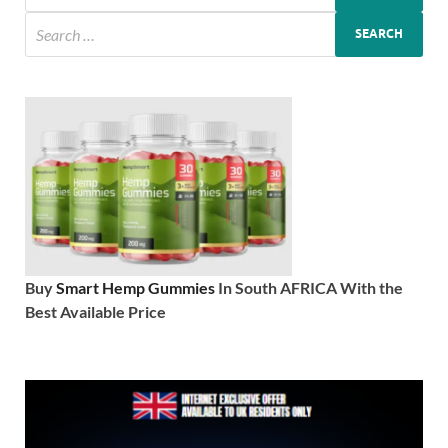
Buy
Smart Hemp Gummies
In South AFRICA With the
Best Available Price