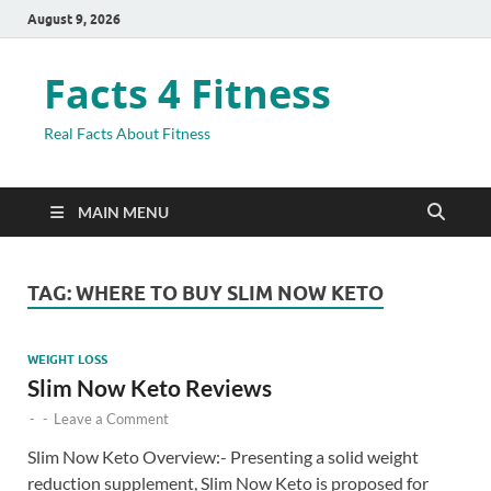
August 9, 2026
Facts 4 Fitness
Real Facts About Fitness
MAIN MENU
TAG:
WHERE TO BUY SLIM NOW KETO
WEIGHT LOSS
Slim Now Keto Reviews
-
-
Leave a Comment
Slim Now Keto Overview:- Presenting a solid weight
reduction supplement, Slim Now Keto is proposed for