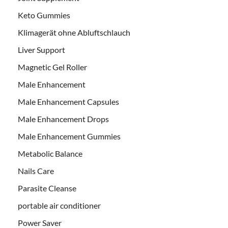
Keto Gummies
Klimagerät ohne Abluftschlauch
Liver Support
Magnetic Gel Roller
Male Enhancement
Male Enhancement Capsules
Male Enhancement Drops
Male Enhancement Gummies
Metabolic Balance
Nails Care
Parasite Cleanse
portable air conditioner
Power Saver