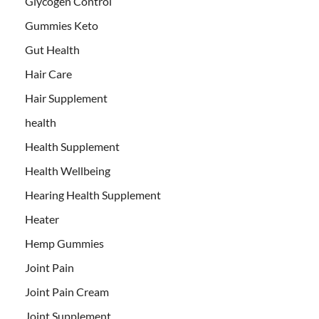
Glycogen Control
Gummies Keto
Gut Health
Hair Care
Hair Supplement
health
Health Supplement
Health Wellbeing
Hearing Health Supplement
Heater
Hemp Gummies
Joint Pain
Joint Pain Cream
Joint Supplement