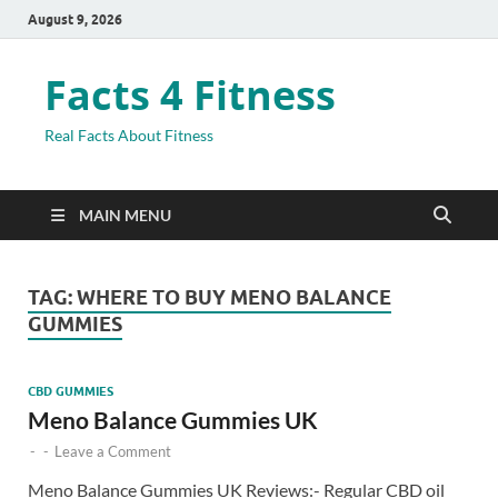
August 9, 2026
Facts 4 Fitness
Real Facts About Fitness
MAIN MENU
TAG:
WHERE TO BUY MENO BALANCE
GUMMIES
CBD GUMMIES
Meno Balance Gummies UK
-
-
Leave a Comment
Meno Balance Gummies UK Reviews:- Regular CBD oil