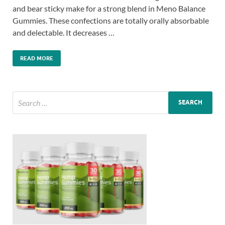
and bear sticky make for a strong blend in Meno Balance
Gummies. These confections are totally orally absorbable
and delectable. It decreases …
READ MORE