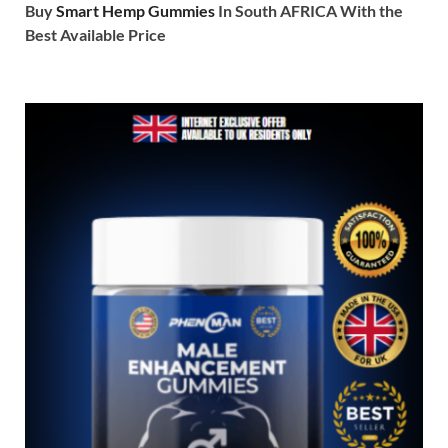
Buy
Smart Hemp Gummies
In South AFRICA With the
Best Available Price