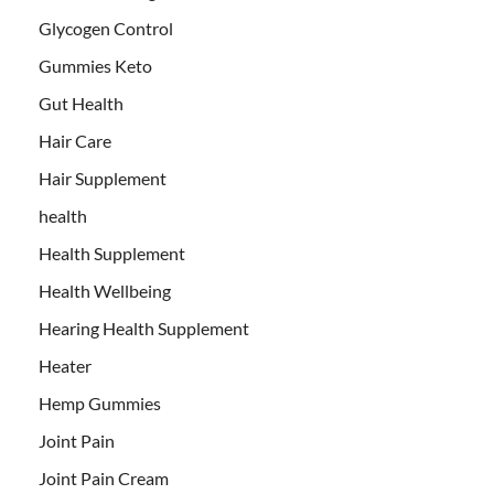
Glycogen Control
Gummies Keto
Gut Health
Hair Care
Hair Supplement
health
Health Supplement
Health Wellbeing
Hearing Health Supplement
Heater
Hemp Gummies
Joint Pain
Joint Pain Cream