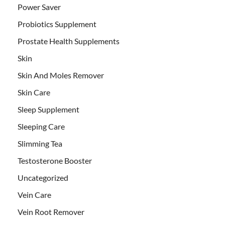
Power Saver
Probiotics Supplement
Prostate Health Supplements
Skin
Skin And Moles Remover
Skin Care
Sleep Supplement
Sleeping Care
Slimming Tea
Testosterone Booster
Uncategorized
Vein Care
Vein Root Remover