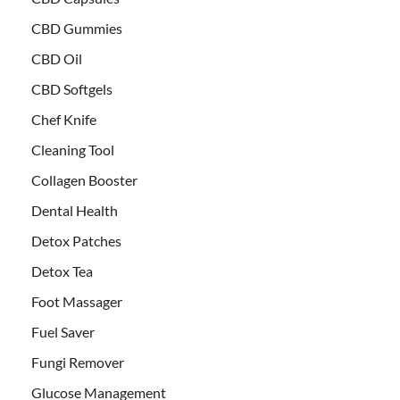
CBD Gummies
CBD Oil
CBD Softgels
Chef Knife
Cleaning Tool
Collagen Booster
Dental Health
Detox Patches
Detox Tea
Foot Massager
Fuel Saver
Fungi Remover
Glucose Management