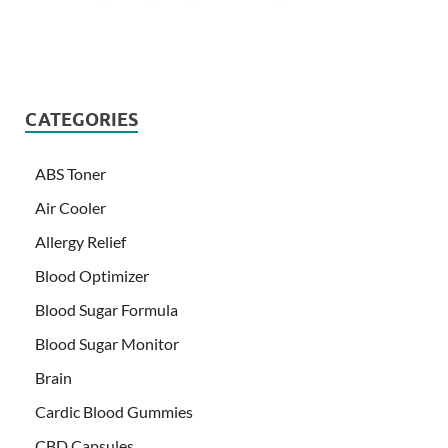
CATEGORIES
ABS Toner
Air Cooler
Allergy Relief
Blood Optimizer
Blood Sugar Formula
Blood Sugar Monitor
Brain
Cardic Blood Gummies
CBD Capsules