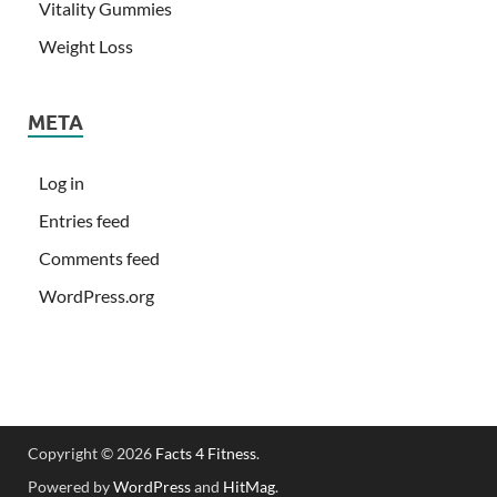
Vitality Gummies
Weight Loss
META
Log in
Entries feed
Comments feed
WordPress.org
Copyright © 2026
Facts 4 Fitness
.
Powered by
WordPress
and
HitMag
.