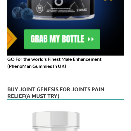
GO For the world's Finest Male Enhancement
(PhenoMan Gummies In UK)
BUY JOINT GENESIS FOR JOINTS PAIN
RELIEF(A MUST TRY)