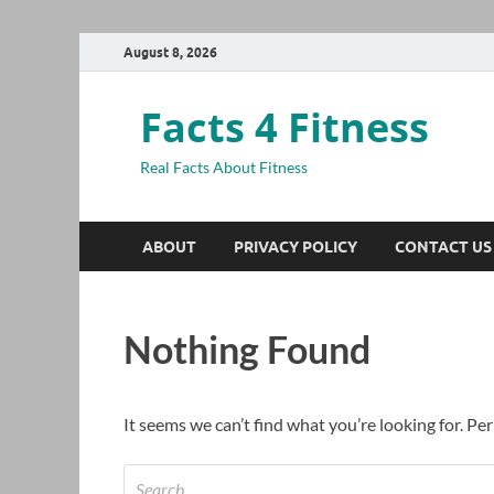
August 8, 2026
Facts 4 Fitness
Real Facts About Fitness
ABOUT
PRIVACY POLICY
CONTACT US
Nothing Found
It seems we can’t find what you’re looking for. Pe