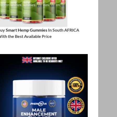
Buy
Smart Hemp Gummies
In South AFRICA
ith the Best Available Price