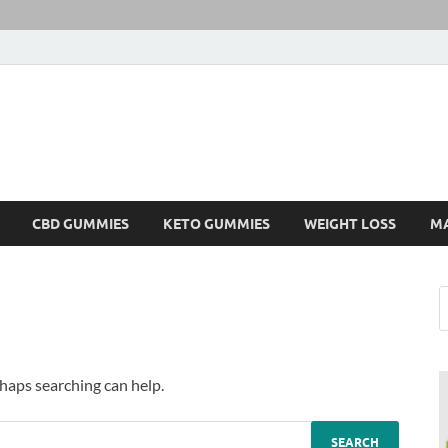
CBD GUMMIES
KETO GUMMIES
WEIGHT LOSS
M
rhaps searching can help.