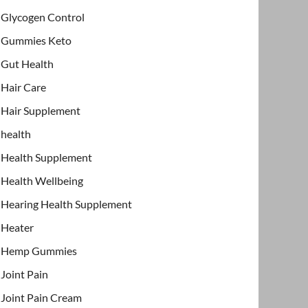
Glycogen Control
Gummies Keto
Gut Health
Hair Care
Hair Supplement
health
Health Supplement
Health Wellbeing
Hearing Health Supplement
Heater
Hemp Gummies
Joint Pain
Joint Pain Cream