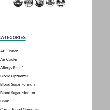
CATEGORIES
ABS Toner
Air Cooler
Allergy Relief
Blood Optimizer
Blood Sugar Formula
Blood Sugar Monitor
Brain
Cardic Blood Gummies