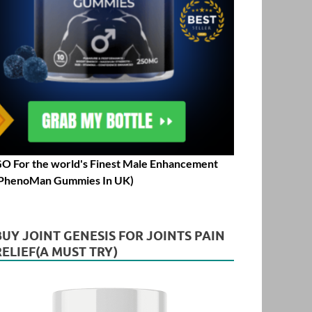
O For the world's Finest Male Enhancement
PhenoMan Gummies In UK)
BUY JOINT GENESIS FOR JOINTS PAIN
RELIEF(A MUST TRY)