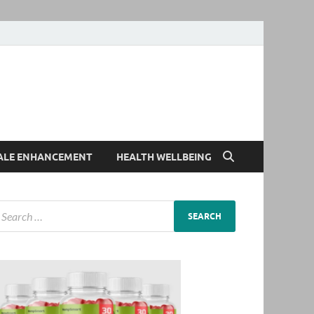
ALE ENHANCEMENT
HEALTH WELLBEING