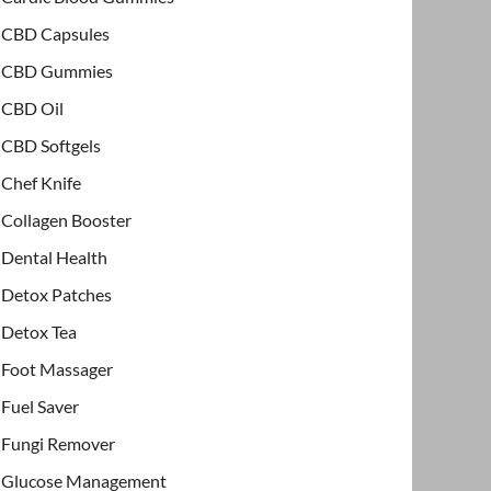
CBD Capsules
CBD Gummies
CBD Oil
CBD Softgels
Chef Knife
Collagen Booster
Dental Health
Detox Patches
Detox Tea
Foot Massager
Fuel Saver
Fungi Remover
Glucose Management