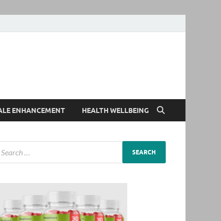
ALE ENHANCEMENT
HEALTH WELLBEING