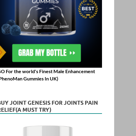
O For the world's Finest Male Enhancement
PhenoMan Gummies In UK)
BUY JOINT GENESIS FOR JOINTS PAIN
RELIEF(A MUST TRY)