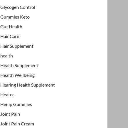
Glycogen Control
Gummies Keto
Gut Health
Hair Care
Hair Supplement
health
Health Supplement
Health Wellbeing
Hearing Health Supplement
Heater
Hemp Gummies
Joint Pain
Joint Pain Cream