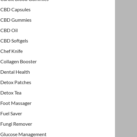
CBD Capsules
CBD Gummies
CBD Oil
CBD Softgels
Chef Knife
Collagen Booster
Dental Health
Detox Patches
Detox Tea
Foot Massager
Fuel Saver
Fungi Remover
Glucose Management