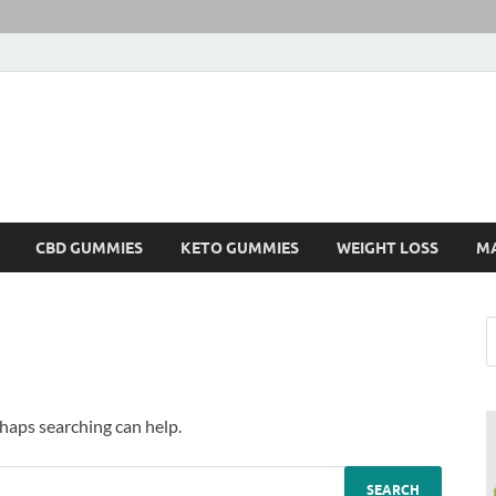
CBD GUMMIES
KETO GUMMIES
WEIGHT LOSS
M
rhaps searching can help.