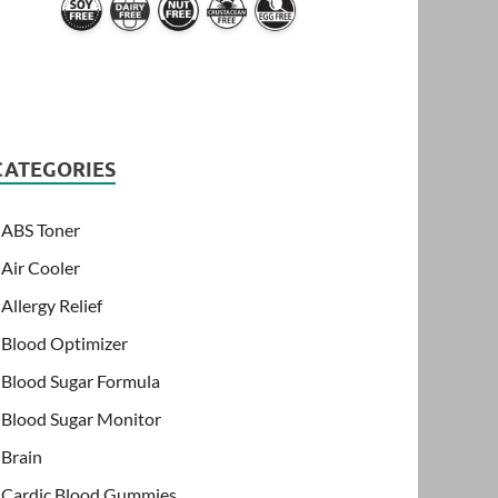
CATEGORIES
ABS Toner
Air Cooler
Allergy Relief
Blood Optimizer
Blood Sugar Formula
Blood Sugar Monitor
Brain
Cardic Blood Gummies