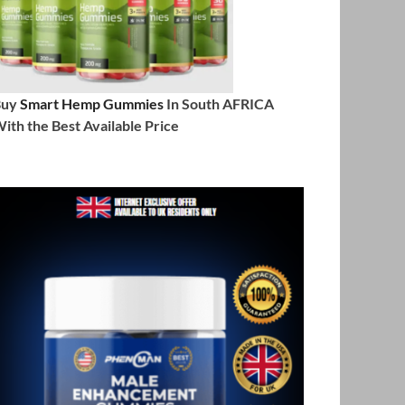
Buy
Smart Hemp Gummies
In South AFRICA
ith the Best Available Price