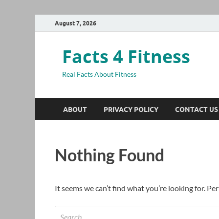
August 7, 2026
Facts 4 Fitness
Real Facts About Fitness
ABOUT
PRIVACY POLICY
CONTACT US
Nothing Found
It seems we can’t find what you’re looking for. Pe