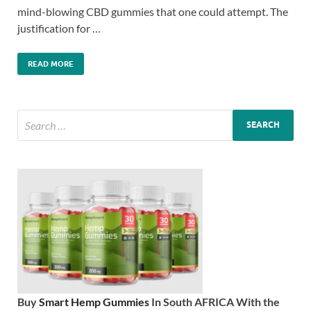
mind-blowing CBD gummies that one could attempt. The
justification for …
READ MORE
Buy
Smart Hemp Gummies
In South AFRICA With the