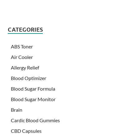
CATEGORIES
ABS Toner
Air Cooler
Allergy Relief
Blood Optimizer
Blood Sugar Formula
Blood Sugar Monitor
Brain
Cardic Blood Gummies
CBD Capsules