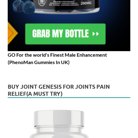
GO For the world's Finest Male Enhancement
(PhenoMan Gummies In UK)
BUY JOINT GENESIS FOR JOINTS PAIN
RELIEF(A MUST TRY)