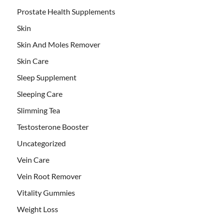
Prostate Health Supplements
Skin
Skin And Moles Remover
Skin Care
Sleep Supplement
Sleeping Care
Slimming Tea
Testosterone Booster
Uncategorized
Vein Care
Vein Root Remover
Vitality Gummies
Weight Loss