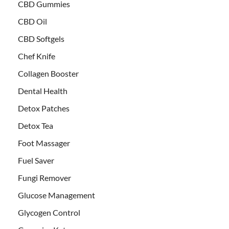
CBD Gummies
CBD Oil
CBD Softgels
Chef Knife
Collagen Booster
Dental Health
Detox Patches
Detox Tea
Foot Massager
Fuel Saver
Fungi Remover
Glucose Management
Glycogen Control