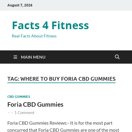
August 7, 2026
Facts 4 Fitness
Real Facts About Fitness
MAIN MENU
TAG:
WHERE TO BUY FORIA CBD GUMMIES
CBD GUMMIES
Foria CBD Gummies
-
-
1 Comment
Foria CBD Gummies Reviews:- It is for the most part
concurred that Foria CBD Gummies are one of the most