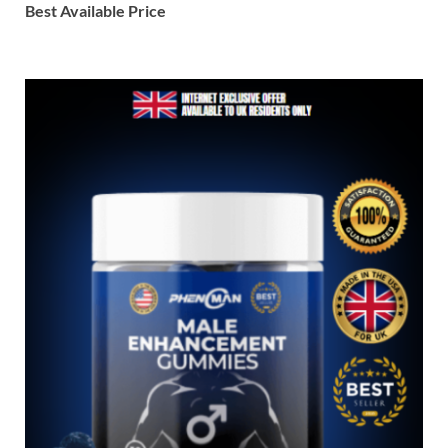
Best Available Price