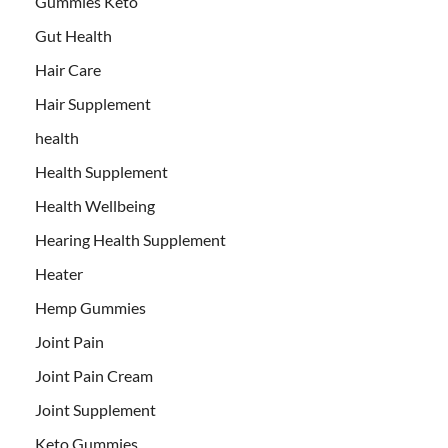
Gummies Keto
Gut Health
Hair Care
Hair Supplement
health
Health Supplement
Health Wellbeing
Hearing Health Supplement
Heater
Hemp Gummies
Joint Pain
Joint Pain Cream
Joint Supplement
Keto Gummies