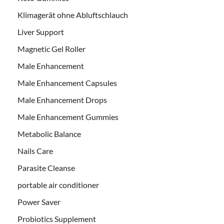
Klimagerät ohne Abluftschlauch
Liver Support
Magnetic Gel Roller
Male Enhancement
Male Enhancement Capsules
Male Enhancement Drops
Male Enhancement Gummies
Metabolic Balance
Nails Care
Parasite Cleanse
portable air conditioner
Power Saver
Probiotics Supplement