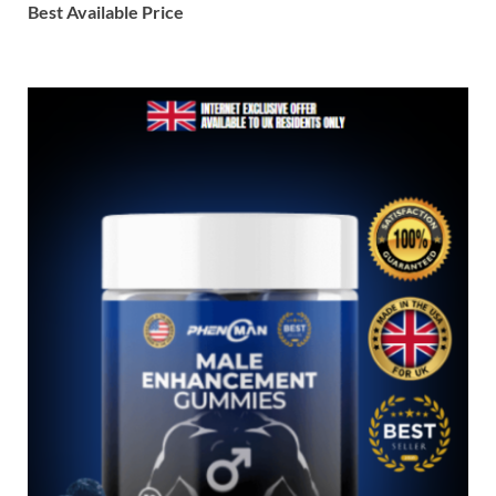
Best Available Price