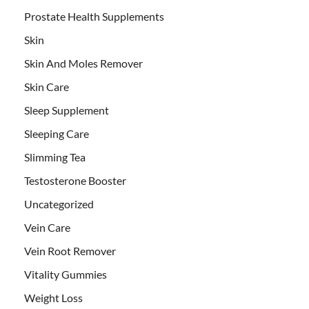
Prostate Health Supplements
Skin
Skin And Moles Remover
Skin Care
Sleep Supplement
Sleeping Care
Slimming Tea
Testosterone Booster
Uncategorized
Vein Care
Vein Root Remover
Vitality Gummies
Weight Loss