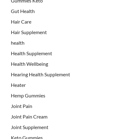
Gummies Keto
Gut Health
Hair Care
Hair Supplement
health
Health Supplement
Health Wellbeing
Hearing Health Supplement
Heater
Hemp Gummies
Joint Pain
Joint Pain Cream
Joint Supplement
Keto Gummies