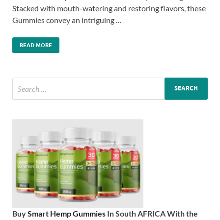
Stacked with mouth-watering and restoring flavors, these
Gummies convey an intriguing …
READ MORE
Buy
Smart Hemp Gummies
In South AFRICA With the