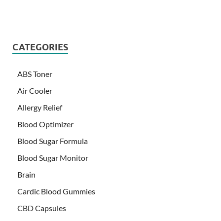
CATEGORIES
ABS Toner
Air Cooler
Allergy Relief
Blood Optimizer
Blood Sugar Formula
Blood Sugar Monitor
Brain
Cardic Blood Gummies
CBD Capsules