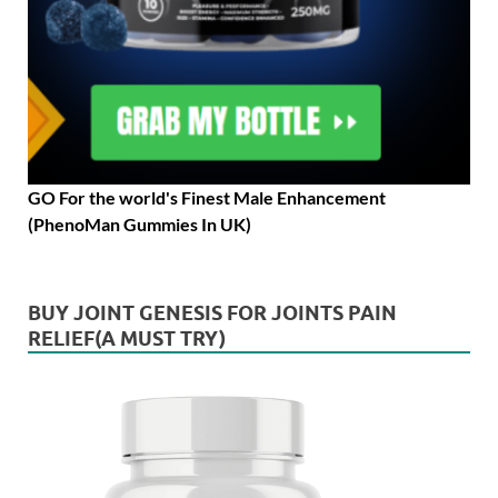
GO For the world's Finest Male Enhancement
(PhenoMan Gummies In UK)
BUY JOINT GENESIS FOR JOINTS PAIN
RELIEF(A MUST TRY)