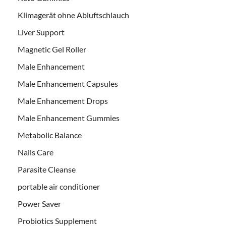
Klimagerät ohne Abluftschlauch
Liver Support
Magnetic Gel Roller
Male Enhancement
Male Enhancement Capsules
Male Enhancement Drops
Male Enhancement Gummies
Metabolic Balance
Nails Care
Parasite Cleanse
portable air conditioner
Power Saver
Probiotics Supplement