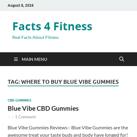
August 8, 2026
Facts 4 Fitness
Real Facts About Fitness
MAIN MENU
TAG:
WHERE TO BUY BLUE VIBE GUMMIES
CBD GUMMIES
Blue Vibe CBD Gummies
-
-
1 Comment
Blue Vibe Gummies Reviews:- Blue Vibe Gummies are the
awesome treat your taste buds and body have longed for!