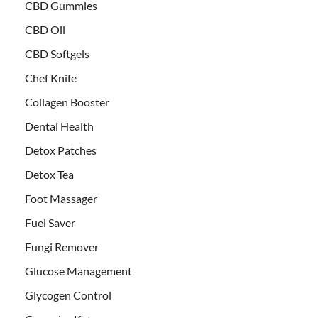
CBD Gummies
CBD Oil
CBD Softgels
Chef Knife
Collagen Booster
Dental Health
Detox Patches
Detox Tea
Foot Massager
Fuel Saver
Fungi Remover
Glucose Management
Glycogen Control