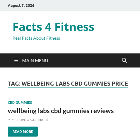
August 7, 2026
Facts 4 Fitness
Real Facts About Fitness
MAIN MENU
TAG:
WELLBEING LABS CBD GUMMIES PRICE
CBD GUMMIES
wellbeing labs cbd gummies reviews
-
-
Leave a Comment
READ MORE