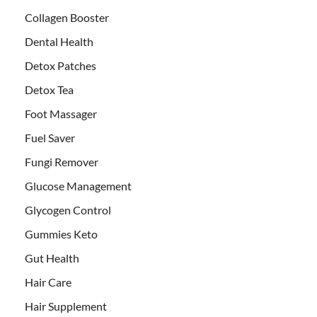
Collagen Booster
Dental Health
Detox Patches
Detox Tea
Foot Massager
Fuel Saver
Fungi Remover
Glucose Management
Glycogen Control
Gummies Keto
Gut Health
Hair Care
Hair Supplement