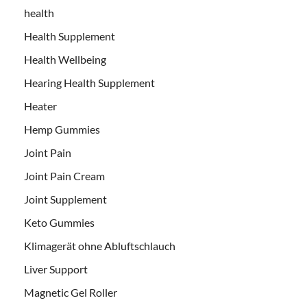
health
Health Supplement
Health Wellbeing
Hearing Health Supplement
Heater
Hemp Gummies
Joint Pain
Joint Pain Cream
Joint Supplement
Keto Gummies
Klimagerät ohne Abluftschlauch
Liver Support
Magnetic Gel Roller