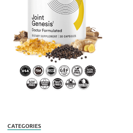
CATEGORIES