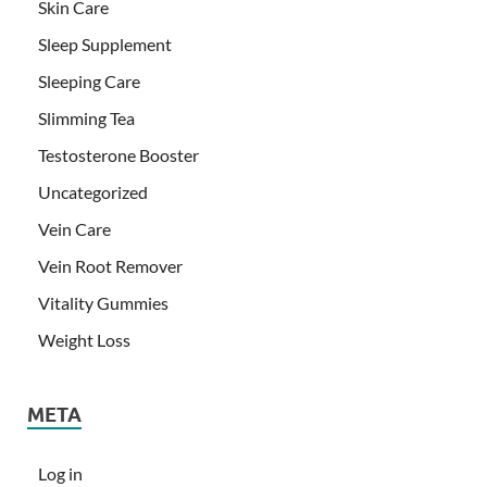
Skin Care
Sleep Supplement
Sleeping Care
Slimming Tea
Testosterone Booster
Uncategorized
Vein Care
Vein Root Remover
Vitality Gummies
Weight Loss
META
Log in