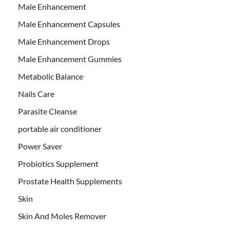
Male Enhancement
Male Enhancement Capsules
Male Enhancement Drops
Male Enhancement Gummies
Metabolic Balance
Nails Care
Parasite Cleanse
portable air conditioner
Power Saver
Probiotics Supplement
Prostate Health Supplements
Skin
Skin And Moles Remover