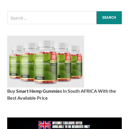
Buy
Smart Hemp Gummies
In South AFRICA With the
Best Available Price