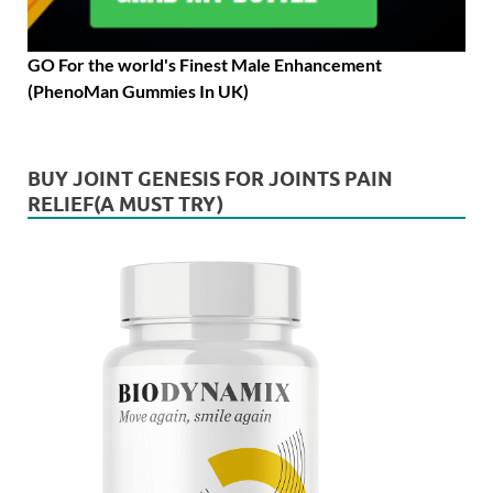
GO For the world's Finest Male Enhancement
(PhenoMan Gummies In UK)
BUY JOINT GENESIS FOR JOINTS PAIN
RELIEF(A MUST TRY)