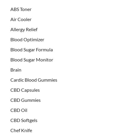
ABS Toner
Air Cooler
Allergy Relief
Blood Optimizer
Blood Sugar Formula
Blood Sugar Monitor
Brain
Cardic Blood Gummies
CBD Capsules
CBD Gummies
CBD Oil
CBD Softgels
Chef Knife