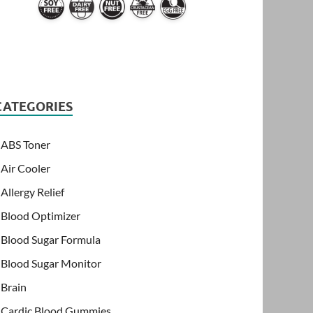
CATEGORIES
ABS Toner
Air Cooler
Allergy Relief
Blood Optimizer
Blood Sugar Formula
Blood Sugar Monitor
Brain
Cardic Blood Gummies