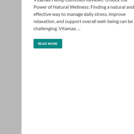
Power of Natural Wellness: Finding a natural and
effective way to manage daily stress, improve
relaxation, and support overall well-being can be
challenging. Vitamax …
READ MORE