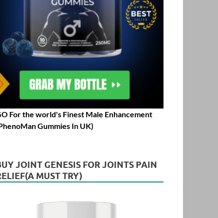
O For the world's Finest Male Enhancement
PhenoMan Gummies In UK)
BUY JOINT GENESIS FOR JOINTS PAIN
RELIEF(A MUST TRY)