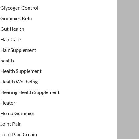
Glycogen Control
Gummies Keto
Gut Health
Hair Care
Hair Supplement
health
Health Supplement
Health Wellbeing
Hearing Health Supplement
Heater
Hemp Gummies
Joint Pain
Joint Pain Cream