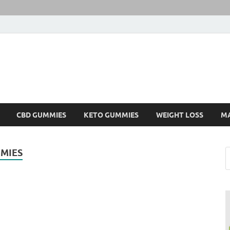
CBD GUMMIES
KETO GUMMIES
WEIGHT LOSS
M
MIES