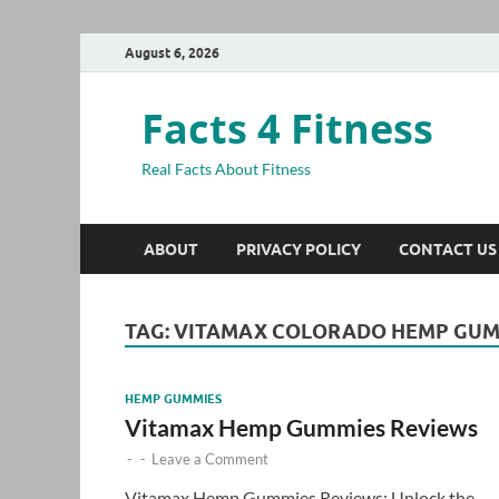
August 6, 2026
Facts 4 Fitness
Real Facts About Fitness
ABOUT
PRIVACY POLICY
CONTACT US
TAG:
VITAMAX COLORADO HEMP GUM
HEMP GUMMIES
Vitamax Hemp Gummies Reviews
-
-
Leave a Comment
Vitamax Hemp Gummies Reviews: Unlock the