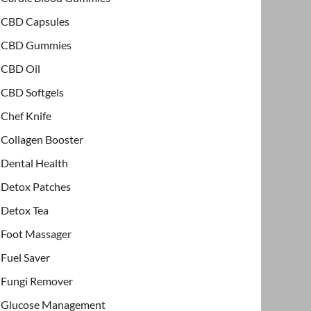
CBD Capsules
CBD Gummies
CBD Oil
CBD Softgels
Chef Knife
Collagen Booster
Dental Health
Detox Patches
Detox Tea
Foot Massager
Fuel Saver
Fungi Remover
Glucose Management