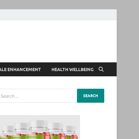
ALE ENHANCEMENT
HEALTH WELLBEING