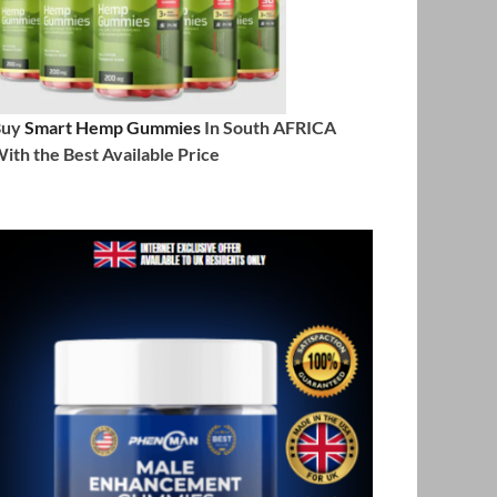
Buy
Smart Hemp Gummies
In South AFRICA
ith the Best Available Price