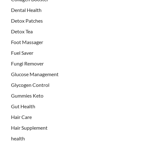
Dental Health
Detox Patches
Detox Tea
Foot Massager
Fuel Saver
Fungi Remover
Glucose Management
Glycogen Control
Gummies Keto
Gut Health
Hair Care
Hair Supplement
health