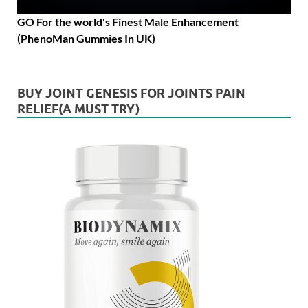
GO For the world's Finest Male Enhancement
(PhenoMan Gummies In UK)
BUY JOINT GENESIS FOR JOINTS PAIN
RELIEF(A MUST TRY)