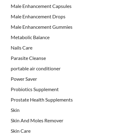
Male Enhancement Capsules
Male Enhancement Drops
Male Enhancement Gummies
Metabolic Balance
Nails Care
Parasite Cleanse
portable air conditioner
Power Saver
Probiotics Supplement
Prostate Health Supplements
Skin
Skin And Moles Remover
Skin Care