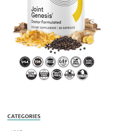
CATEGORIES