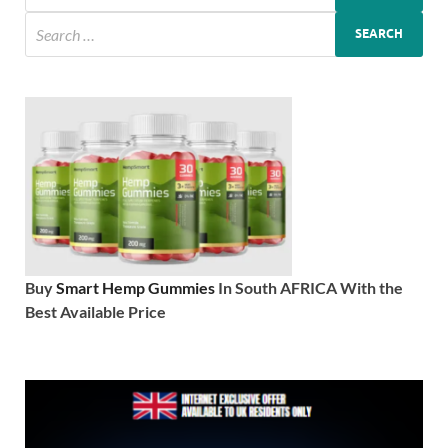
Buy
Smart Hemp Gummies
In South AFRICA With the
Best Available Price