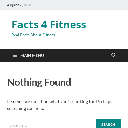
August 7, 2026
Facts 4 Fitness
Real Facts About Fitness
MAIN MENU
Nothing Found
It seems we can’t find what you’re looking for. Perhaps
searching can help.