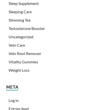
Sleep Supplement
Sleeping Care
Slimming Tea
Testosterone Booster
Uncategorized
Vein Care
Vein Root Remover
Vitality Gummies
Weight Loss
META
Log in
Entries feed