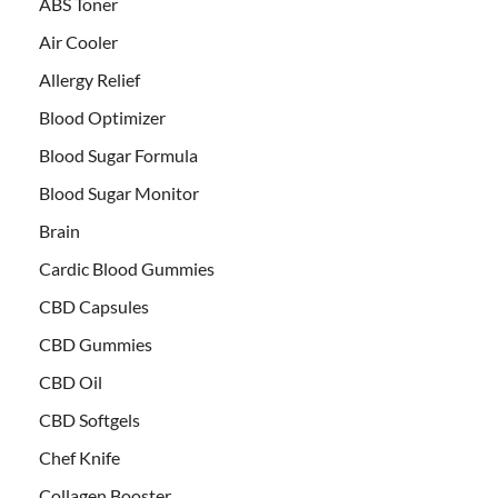
ABS Toner
Air Cooler
Allergy Relief
Blood Optimizer
Blood Sugar Formula
Blood Sugar Monitor
Brain
Cardic Blood Gummies
CBD Capsules
CBD Gummies
CBD Oil
CBD Softgels
Chef Knife
Collagen Booster