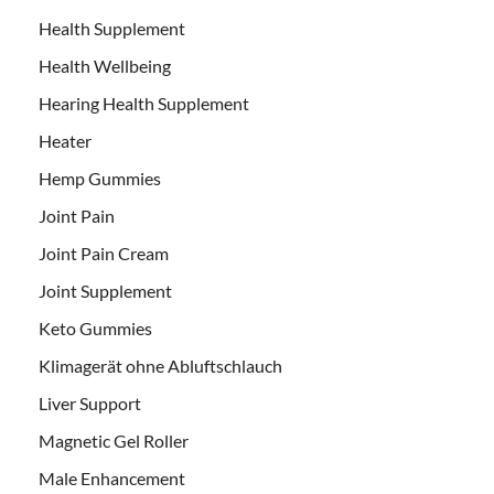
Health Supplement
Health Wellbeing
Hearing Health Supplement
Heater
Hemp Gummies
Joint Pain
Joint Pain Cream
Joint Supplement
Keto Gummies
Klimagerät ohne Abluftschlauch
Liver Support
Magnetic Gel Roller
Male Enhancement